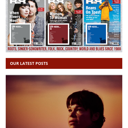
OUR LATEST POSTS