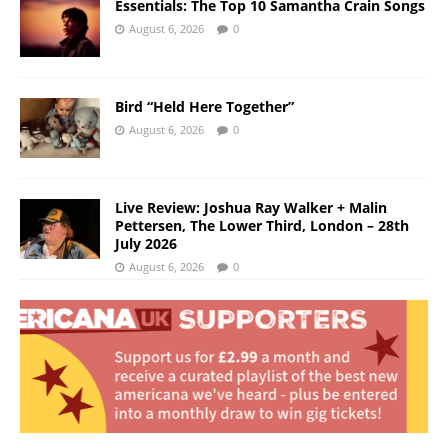
Essentials: The Top 10 Samantha Crain Songs
August 6, 2026
0
Bird “Held Here Together”
August 6, 2026
0
Live Review: Joshua Ray Walker + Malin
Pettersen, The Lower Third, London – 28th
July 2026
August 6, 2026
0