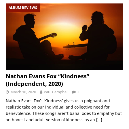
ALBUM REVIEWS
Nathan Evans Fox “Kindness”
(Independent, 2020)
March 18, 2020
Paul Campbell
2
Nathan Evans Fox’s ‘Kindness’ gives us a poignant and
realistic take on our individual and collective need for
benevolence. These songs aren’t banal odes to empathy but
an honest and adult version of kindness as an
[…]