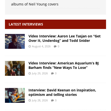
albums of Neil Young covers
LATEST INTERVIEWS
Video Interview: Aaron Lee Tasjan on “Get
Over It, Underdog” and Todd Snider
August 4, 2026
0
Video Interview: American Aquarium’s BJ
Barham finds “New Ways To Lose”
July 29, 2026
0
Interview: David Keenan on inspiration,
optimism and telling stories
July 28, 2026
0