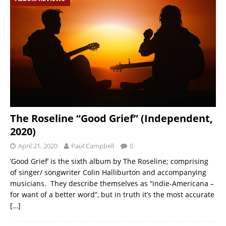
The Roseline “Good Grief” (Independent,
2020)
April 21, 2020
Paul Campbell
0
‘Good Grief’ is the sixth album by The Roseline; comprising
of singer/ songwriter Colin Halliburton and accompanying
musicians. They describe themselves as “indie-Americana –
for want of a better word”, but in truth it’s the most accurate
[…]