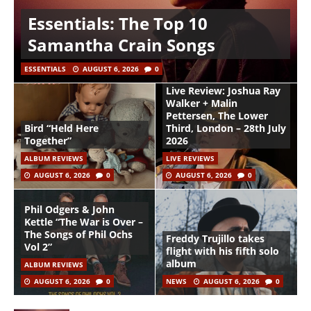
Essentials: The Top 10
Samantha Crain Songs
ESSENTIALS
AUGUST 6, 2026
0
Live Review: Joshua Ray
Walker + Malin
Pettersen, The Lower
Bird “Held Here
Third, London – 28th July
Together”
2026
ALBUM REVIEWS
LIVE REVIEWS
AUGUST 6, 2026
0
AUGUST 6, 2026
0
Phil Odgers & John
Kettle “The War is Over –
The Songs of Phil Ochs
Freddy Trujillo takes
Vol 2”
flight with his fifth solo
album
ALBUM REVIEWS
AUGUST 6, 2026
0
NEWS
AUGUST 6, 2026
0