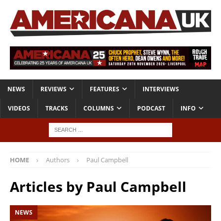
NEWS
REVIEWS
FEATURES
INTERVIEWS
VIDEOS
TRACKS
COLUMNS
PODCAST
INFO
HOME
Authors
Paul Campbell
Articles by
Paul Campbell
NEWS