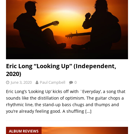
Eric Long “Looking Up” (Independent,
2020)
June 3, 2020
Paul Campbell
0
Eric Long’s ‘Looking Up’ kicks off with `Everyday’, a song that
sounds like the distillation of optimism. The guitar chops a
rhythmic line, the stand-up bass chugs and thumps and
you’re already feeling good. A shuffling
[…]
ALBUM REVIEWS