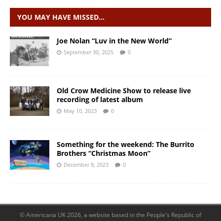
YOU MAY HAVE MISSED…
Joe Nolan “Luv in the New World”
September 30, 2025
0
Old Crow Medicine Show to release live
recording of latest album
May 10, 2023
0
Something for the weekend: The Burrito
Brothers “Christmas Moon”
December 8, 2023
0
© Americana UK 2026, a website based in the People's Republic of