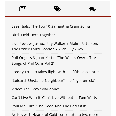
Essentials: The Top 10 Samantha Crain Songs
Bird “Held Here Together”
Live Review: Joshua Ray Walker + Malin Pettersen,
The Lower Third, London – 28th July 2026
Phil Odgers & John Kettle “The War is Over – The
Songs of Phil Ochs Vol 2”
Freddy Trujillo takes flight with his fifth solo album
Railcard “Unstable Neighbour” – let’s get on, ok?
Video: Karl Bray “Marianne”
Can’t Live With It, Can’t Live Without It: Tom Waits
Paul McClure “The Good And The Bad Of It”
Artists with Hearts of Gold contribute to two more