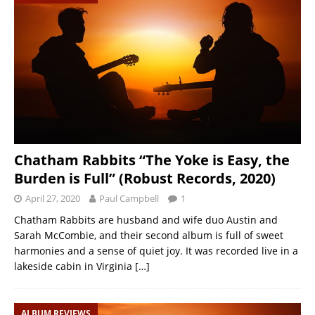
Chatham Rabbits “The Yoke is Easy, the
Burden is Full” (Robust Records, 2020)
April 27, 2020
Paul Campbell
1
Chatham Rabbits are husband and wife duo Austin and
Sarah McCombie, and their second album is full of sweet
harmonies and a sense of quiet joy. It was recorded live in a
lakeside cabin in Virginia
[…]
ALBUM REVIEWS