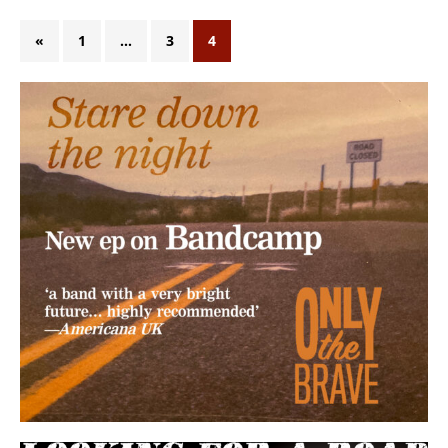
«
1
…
3
4