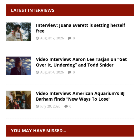
LATEST INTERVIEWS
Interview: Juana Everett is setting herself
free
August 7, 2026
0
Video Interview: Aaron Lee Tasjan on “Get
Over It, Underdog” and Todd Snider
August 4, 2026
0
Video Interview: American Aquarium’s BJ
Barham finds “New Ways To Lose”
July 29, 2026
0
YOU MAY HAVE MISSED…