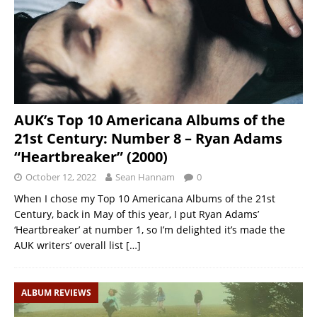
AUK’s Top 10 Americana Albums of the
21st Century: Number 8 – Ryan Adams
“Heartbreaker” (2000)
October 12, 2022
Sean Hannam
0
When I chose my Top 10 Americana Albums of the 21st
Century, back in May of this year, I put Ryan Adams’
‘Heartbreaker’ at number 1, so I’m delighted it’s made the
AUK writers’ overall list
[…]
ALBUM REVIEWS