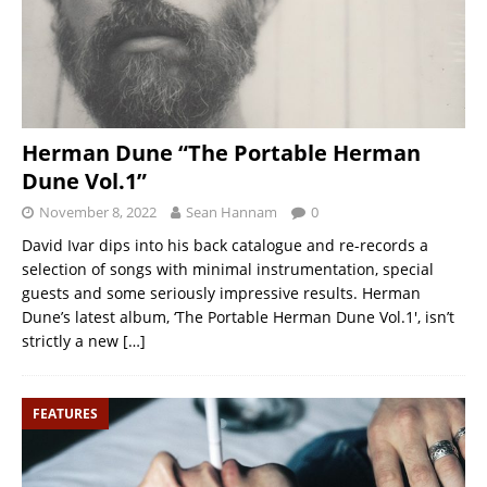
Herman Dune “The Portable Herman
Dune Vol.1”
November 8, 2022
Sean Hannam
0
David Ivar dips into his back catalogue and re-records a
selection of songs with minimal instrumentation, special
guests and some seriously impressive results. Herman
Dune’s latest album, ‘The Portable Herman Dune Vol.1′, isn’t
strictly a new
[…]
FEATURES