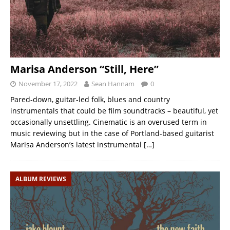
Marisa Anderson “Still, Here”
November 17, 2022
Sean Hannam
0
Pared-down, guitar-led folk, blues and country
instrumentals that could be film soundtracks – beautiful, yet
occasionally unsettling. Cinematic is an overused term in
music reviewing but in the case of Portland-based guitarist
Marisa Anderson’s latest instrumental
[…]
ALBUM REVIEWS