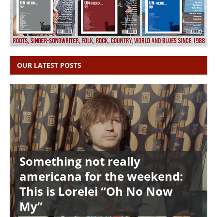
OUR LATEST POSTS
Something not really
americana for the weekend:
This is Lorelei “Oh No Now
My”