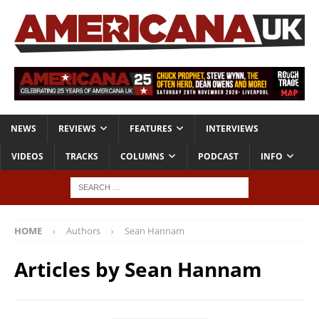
NEWS
REVIEWS
FEATURES
INTERVIEWS
VIDEOS
TRACKS
COLUMNS
PODCAST
INFO
HOME
Authors
Sean Hannam
Articles by
Sean Hannam