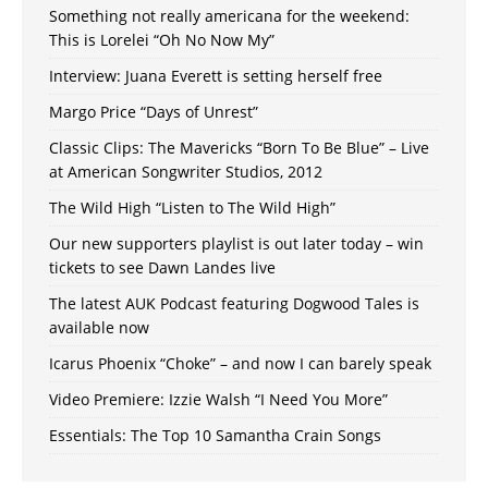
Something not really americana for the weekend:
This is Lorelei “Oh No Now My”
Interview: Juana Everett is setting herself free
Margo Price “Days of Unrest”
Classic Clips: The Mavericks “Born To Be Blue” – Live
at American Songwriter Studios, 2012
The Wild High “Listen to The Wild High”
Our new supporters playlist is out later today – win
tickets to see Dawn Landes live
The latest AUK Podcast featuring Dogwood Tales is
available now
Icarus Phoenix “Choke” – and now I can barely speak
Video Premiere: Izzie Walsh “I Need You More”
Essentials: The Top 10 Samantha Crain Songs