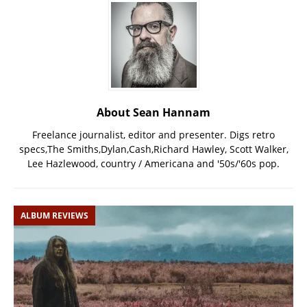
About Sean Hannam
Freelance journalist, editor and presenter. Digs retro
specs,The Smiths,Dylan,Cash,Richard Hawley, Scott Walker,
Lee Hazlewood, country / Americana and '50s/'60s pop.
ALBUM REVIEWS