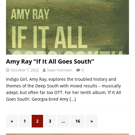
Amy Ray “If It All Goes South”
October 7, 2022
Sean Hannam
0
Indigo Girl, Amy Ray, explores the troubled history and
themes of the Deep South with mixed results – musically
adept, but often far too OTT. For her tenth album, ‘If It All
Goes South’, Georgia-bred Amy
[…]
«
1
2
3
…
16
»