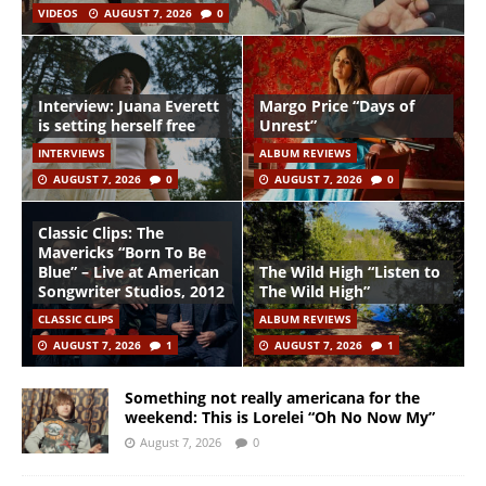
VIDEOS
AUGUST 7, 2026
0
Interview: Juana Everett
Margo Price “Days of
is setting herself free
Unrest”
INTERVIEWS
ALBUM REVIEWS
AUGUST 7, 2026
0
AUGUST 7, 2026
0
Classic Clips: The
Mavericks “Born To Be
Blue” – Live at American
The Wild High “Listen to
Songwriter Studios, 2012
The Wild High”
CLASSIC CLIPS
ALBUM REVIEWS
AUGUST 7, 2026
1
AUGUST 7, 2026
1
Something not really americana for the
weekend: This is Lorelei “Oh No Now My”
August 7, 2026
0