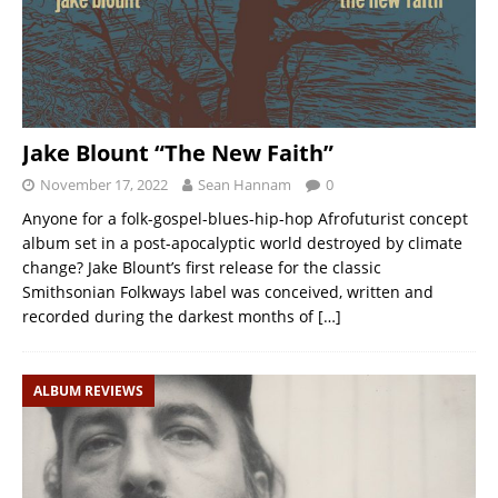
Jake Blount “The New Faith”
November 17, 2022
Sean Hannam
0
Anyone for a folk-gospel-blues-hip-hop Afrofuturist concept
album set in a post-apocalyptic world destroyed by climate
change? Jake Blount’s first release for the classic
Smithsonian Folkways label was conceived, written and
recorded during the darkest months of
[…]
ALBUM REVIEWS