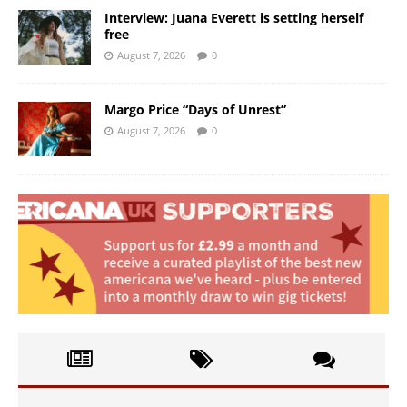
Interview: Juana Everett is setting herself
free
August 7, 2026
0
Margo Price “Days of Unrest”
August 7, 2026
0