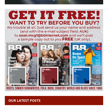
OUR LATEST POSTS