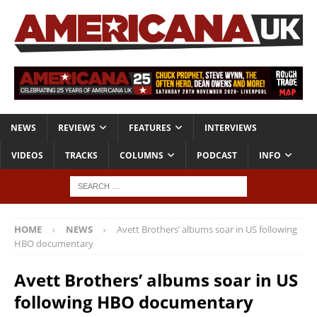
NEWS
REVIEWS
FEATURES
INTERVIEWS
VIDEOS
TRACKS
COLUMNS
PODCAST
INFO
HOME
NEWS
Avett Brothers’ albums soar in US following
HBO documentary
Avett Brothers’ albums soar in US
following HBO documentary