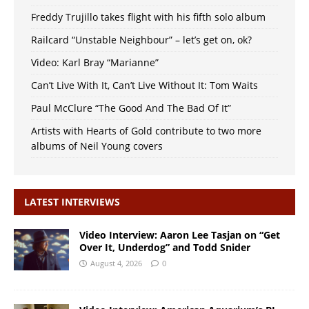
Freddy Trujillo takes flight with his fifth solo album
Railcard “Unstable Neighbour” – let’s get on, ok?
Video: Karl Bray “Marianne”
Can’t Live With It, Can’t Live Without It: Tom Waits
Paul McClure “The Good And The Bad Of It”
Artists with Hearts of Gold contribute to two more
albums of Neil Young covers
LATEST INTERVIEWS
Video Interview: Aaron Lee Tasjan on “Get
Over It, Underdog” and Todd Snider
August 4, 2026
0