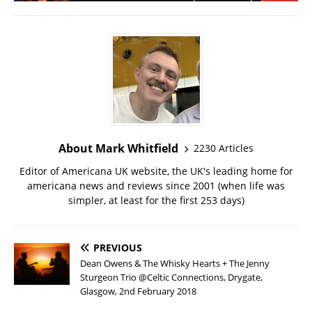
About Mark Whitfield
2230 Articles
Editor of Americana UK website, the UK's leading home for
americana news and reviews since 2001 (when life was
simpler, at least for the first 253 days)
PREVIOUS
Dean Owens & The Whisky Hearts + The Jenny
Sturgeon Trio @Celtic Connections, Drygate,
Glasgow, 2nd February 2018