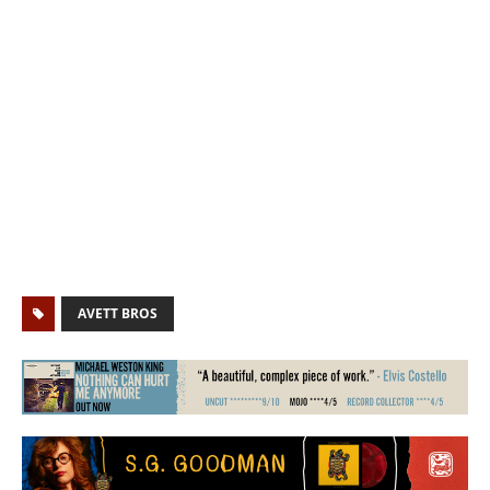
AVETT BROS