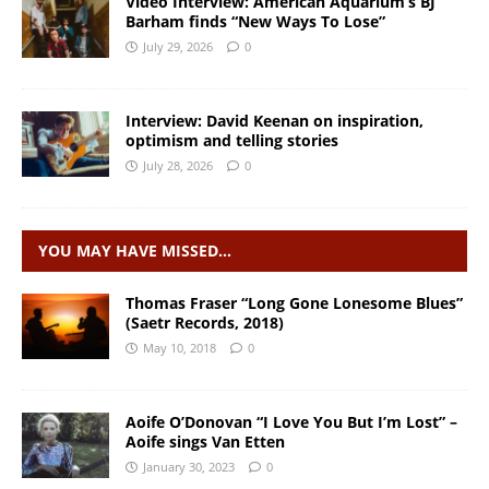
Video Interview: American Aquarium’s BJ
Barham finds “New Ways To Lose”
July 29, 2026
0
Interview: David Keenan on inspiration,
optimism and telling stories
July 28, 2026
0
YOU MAY HAVE MISSED…
Thomas Fraser “Long Gone Lonesome Blues”
(Saetr Records, 2018)
May 10, 2018
0
Aoife O’Donovan “I Love You But I’m Lost” –
Aoife sings Van Etten
January 30, 2023
0