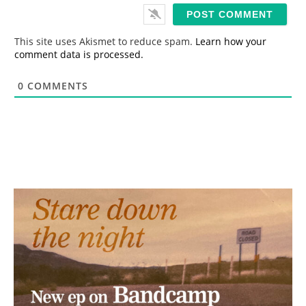
i
l
*
This site uses Akismet to reduce spam.
Learn how your
comment data is processed.
0
COMMENTS