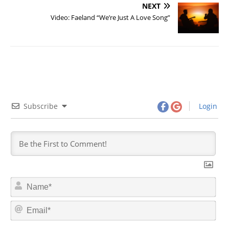
NEXT
Video: Faeland “We’re Just A Love Song”
Subscribe
Login
N
a
m
E
e
m
*
a