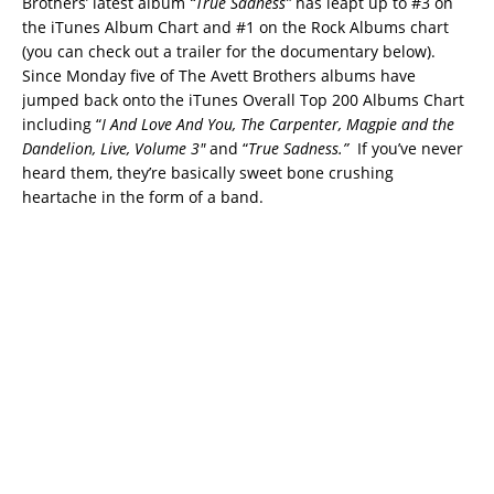
Brothers’ latest album
“True Sadness”
has leapt up to #3 on
the iTunes Album Chart and #1 on the Rock Albums chart
(you can check out a trailer for the documentary below).
Since Monday five of The Avett Brothers albums have
jumped back onto the iTunes Overall Top 200 Albums Chart
including “
I And Love And You, The Carpenter, Magpie and the
Dandelion, Live, Volume 3″
and “
True Sadness.”
If you’ve never
heard them, they’re basically sweet bone crushing
heartache in the form of a band.