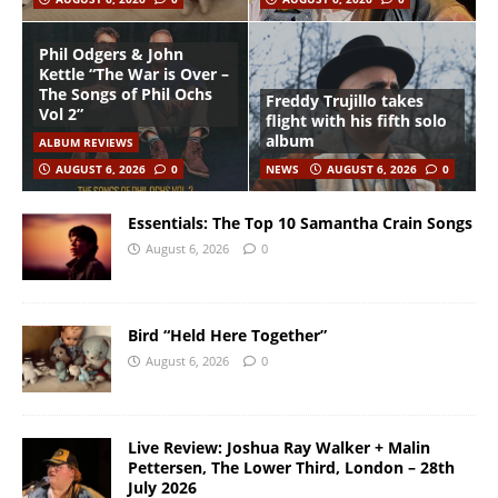
Phil Odgers & John
Kettle “The War is Over –
The Songs of Phil Ochs
Freddy Trujillo takes
Vol 2”
flight with his fifth solo
album
ALBUM REVIEWS
AUGUST 6, 2026
0
NEWS
AUGUST 6, 2026
0
Essentials: The Top 10 Samantha Crain Songs
August 6, 2026
0
Bird “Held Here Together”
August 6, 2026
0
Live Review: Joshua Ray Walker + Malin
Pettersen, The Lower Third, London – 28th
July 2026