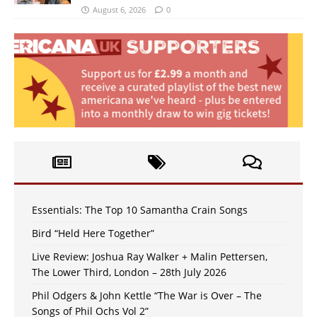
August 6, 2026
0
Essentials: The Top 10 Samantha Crain Songs
Bird “Held Here Together”
Live Review: Joshua Ray Walker + Malin Pettersen,
The Lower Third, London – 28th July 2026
Phil Odgers & John Kettle “The War is Over – The
Songs of Phil Ochs Vol 2”