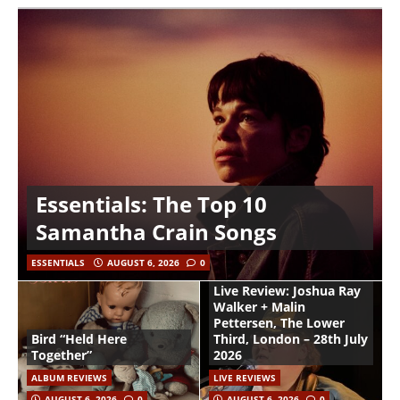
Essentials: The Top 10
Samantha Crain Songs
ESSENTIALS
AUGUST 6, 2026
0
Live Review: Joshua Ray
Walker + Malin
Pettersen, The Lower
Bird “Held Here
Third, London – 28th July
Together”
2026
ALBUM REVIEWS
LIVE REVIEWS
AUGUST 6, 2026
0
AUGUST 6, 2026
0