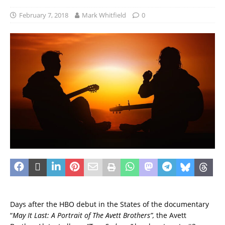
February 7, 2018
Mark Whitfield
0
Days after the HBO debut in the States of the documentary
“
May It Last: A Portrait of The Avett Brothers”,
the Avett