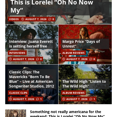
This is Lorelei “Oh No Now
My”
VIDEOS
AUGUST 7, 2026
0
Interview: Juana Everett
Margo Price “Days of
is setting herself free
Unrest”
INTERVIEWS
ALBUM REVIEWS
AUGUST 7, 2026
0
AUGUST 7, 2026
0
Classic Clips: The
Mavericks “Born To Be
Blue” – Live at American
The Wild High “Listen to
Songwriter Studios, 2012
The Wild High”
CLASSIC CLIPS
ALBUM REVIEWS
AUGUST 7, 2026
1
AUGUST 7, 2026
1
Something not really americana for the
weekend: This is Lorelei “Oh No Now My”