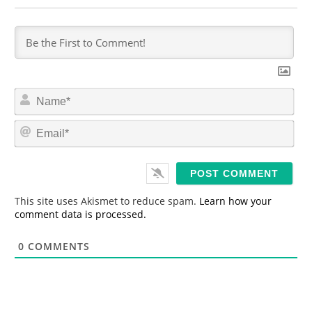
N
a
m
E
e
m
*
a
i
l
*
This site uses Akismet to reduce spam.
Learn how your
comment data is processed.
0
COMMENTS