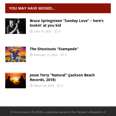
YOU MAY HAVE MISSED…
Bruce Springsteen “Sunday Love” – here’s
lookin’ at you kid
June 16, 2025
0
The Shootouts “Stampede”
February 15, 2023
0
Jesse Terry “Natural” (Jackson Beach
Records, 2018)
March 29, 2018
0
© Americana UK 2026, a website based in the People's Republic of