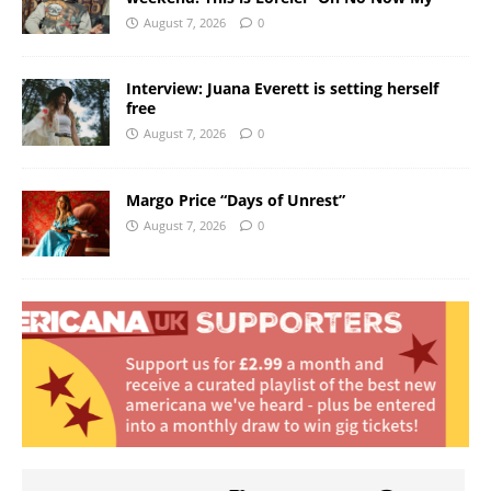
August 7, 2026
0
Interview: Juana Everett is setting herself
free
August 7, 2026
0
Margo Price “Days of Unrest”
August 7, 2026
0