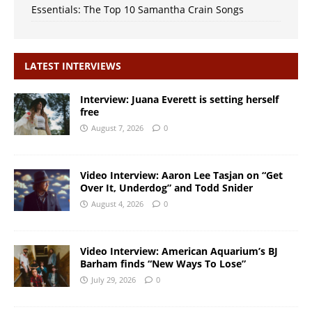
Essentials: The Top 10 Samantha Crain Songs
LATEST INTERVIEWS
Interview: Juana Everett is setting herself
free
August 7, 2026
0
Video Interview: Aaron Lee Tasjan on “Get
Over It, Underdog” and Todd Snider
August 4, 2026
0
Video Interview: American Aquarium’s BJ
Barham finds “New Ways To Lose”
July 29, 2026
0