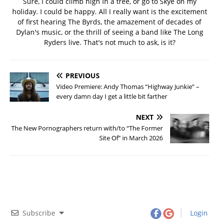
Sure, I could climb high in a tree, or go to Skye on my
holiday. I could be happy. All I really want is the excitement
of first hearing The Byrds, the amazement of decades of
Dylan's music, or the thrill of seeing a band like The Long
Ryders live. That's not much to ask, is it?
PREVIOUS
Video Premiere: Andy Thomas “Highway Junkie” –
every damn day I get a little bit farther
NEXT
The New Pornographers return with/to “The Former
Site Of” in March 2026
Subscribe
Login