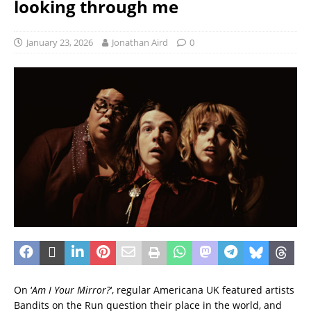
looking through me
January 23, 2026
Jonathan Aird
0
On ‘
Am I Your Mirror?
‘, regular Americana UK featured artists
Bandits on the Run question their place in the world, and