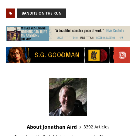
BANDITS ON THE RUN
About Jonathan Aird
3392 Articles