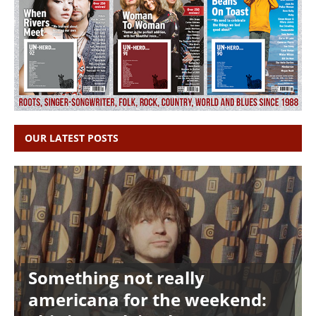
OUR LATEST POSTS
Something not really
americana for the weekend: