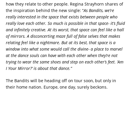
how they relate to other people. Regina Strayhorn shares of
the inspiration behind the new single: “
As Bandits, we’re
really interested in the space that exists between people who
really love each other. So much is possible in that space- it’s fluid
and infinitely creative. At its worst, that space can feel like a hall
of mirrors. A disconcerting maze full of false selves that makes
relating feel like a nightmare. But at its best, that space is a
window into what some would call the divine- a place to marvel
at the dance souls can have with each other when they’re not
trying to wear the same shoes and step on each other’s feet. ‘Am
I Your Mirror?’ is about that dance.”
The Bandits will be heading off on tour soon, but only in
their home nation. Europe, one day, surely beckons.