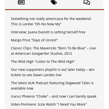
Something not really americana for the weekend:
This is Lorelei “Oh No Now My”
Interview: Juana Everett is setting herself free
Margo Price “Days of Unrest”
Classic Clips: The Mavericks “Born To Be Blue” – Live
at American Songwriter Studios, 2012
The Wild High “Listen to The Wild High”
Our new supporters playlist is out later today – win
tickets to see Dawn Landes live
The latest AUK Podcast featuring Dogwood Tales is
available now
Icarus Phoenix “Choke” – and now I can barely speak
Video Premiere: Izzie Walsh “I Need You More”