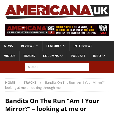
NEWS
REVIEWS
FEATURES
INTERVIEWS
VIDEOS
TRACKS
COLUMNS
PODCAST
INFO
HOME
TRACKS
Bandits On The Run “Am I Your Mirror?” –
looking at me or looking through me
Bandits On The Run “Am I Your
Mirror?” – looking at me or