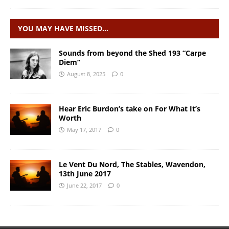
YOU MAY HAVE MISSED…
Sounds from beyond the Shed 193 “Carpe
Diem”
August 8, 2025
0
Hear Eric Burdon’s take on For What It’s
Worth
May 17, 2017
0
Le Vent Du Nord, The Stables, Wavendon,
13th June 2017
June 22, 2017
0