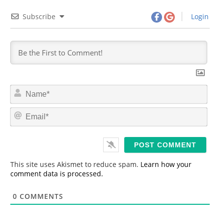
Subscribe
Login
N
a
m
E
e
m
*
a
i
l
*
This site uses Akismet to reduce spam.
Learn how your
comment data is processed.
0
COMMENTS