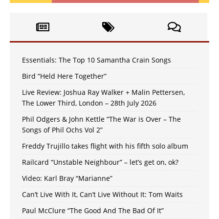
Essentials: The Top 10 Samantha Crain Songs
Bird “Held Here Together”
Live Review: Joshua Ray Walker + Malin Pettersen,
The Lower Third, London – 28th July 2026
Phil Odgers & John Kettle “The War is Over – The
Songs of Phil Ochs Vol 2”
Freddy Trujillo takes flight with his fifth solo album
Railcard “Unstable Neighbour” – let’s get on, ok?
Video: Karl Bray “Marianne”
Can’t Live With It, Can’t Live Without It: Tom Waits
Paul McClure “The Good And The Bad Of It”