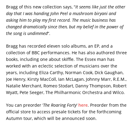
Bragg of this new collection says, “
It seems like just the other
day that I was handing John Peel a mushroom biryani and
asking him to play my first record. The music business has
changed dramatically since then, but my belief in the power of
the song is undimmed
“.
Bragg has recorded eleven solo albums, an EP, and a
collection of BBC performances. He has also authored three
books, including one about skiffle. The Essex man has
worked with an eclectic selection of musicians over the
years, including Eliza Carthy, Norman Cook, Dick Gaughan,
Joe Henry, Kirsty MacColl, Ian McLagan, Johnny Marr, R.E.M.,
Natalie Merchant, Romeo Stodart, Danny Thompson, Robert
Wyatt, Pete Seeger, The Philharmonic Orchestra and Wilco.
You can preorder ‘
The Roaring Forty
‘
here
. Preorder from the
official store to access presale tickets for the forthcoming
Autumn tour, which will be announced soon.