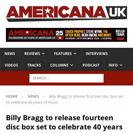
NEWS
REVIEWS
FEATURES
INTERVIEWS
VIDEOS
TRACKS
COLUMNS
PODCAST
INFO
HOME
NEWS
Billy Bragg to release fourteen disc box set
to celebrate 40 years of music
Billy Bragg to release fourteen
disc box set to celebrate 40 years