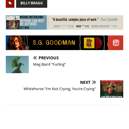
BILLY BRAGG
PREVIOUS
Meg Baird “Furling”
NEXT
Whitehorse “I’m Not Crying, You’re Crying”