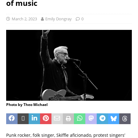
of music
March 2, 2023
Emily Dongray
0
Photo by Theo Michael
Punk rocker, folk singer, Skiffle aficionado, protest singers’