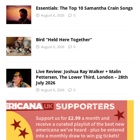
Essentials: The Top 10 Samantha Crain Songs
August 6, 2026
0
Bird “Held Here Together”
August 6, 2026
0
Live Review: Joshua Ray Walker + Malin
Pettersen, The Lower Third, London – 28th
July 2026
August 6, 2026
0