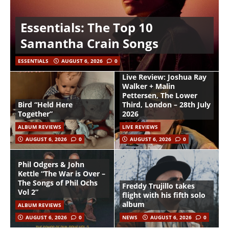
Essentials: The Top 10
Samantha Crain Songs
ESSENTIALS
AUGUST 6, 2026
0
Live Review: Joshua Ray
Walker + Malin
Pettersen, The Lower
Bird “Held Here
Third, London – 28th July
Together”
2026
ALBUM REVIEWS
LIVE REVIEWS
AUGUST 6, 2026
0
AUGUST 6, 2026
0
Phil Odgers & John
Kettle “The War is Over –
The Songs of Phil Ochs
Freddy Trujillo takes
Vol 2”
flight with his fifth solo
album
ALBUM REVIEWS
AUGUST 6, 2026
0
NEWS
AUGUST 6, 2026
0