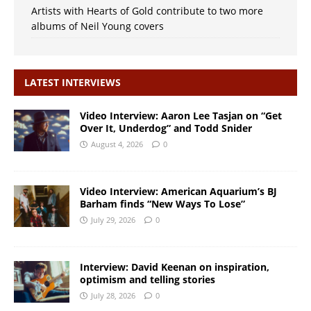
Artists with Hearts of Gold contribute to two more
albums of Neil Young covers
LATEST INTERVIEWS
Video Interview: Aaron Lee Tasjan on “Get
Over It, Underdog” and Todd Snider
August 4, 2026
0
Video Interview: American Aquarium’s BJ
Barham finds “New Ways To Lose”
July 29, 2026
0
Interview: David Keenan on inspiration,
optimism and telling stories
July 28, 2026
0