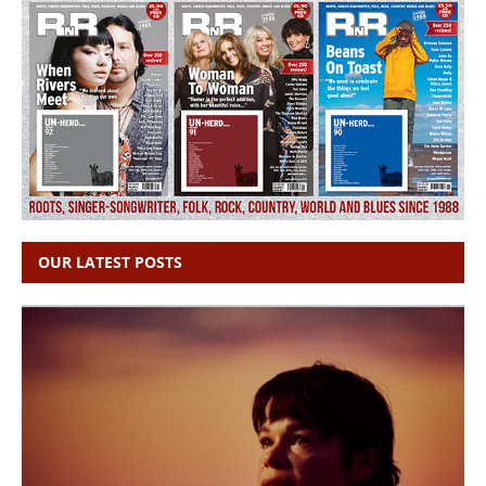
OUR LATEST POSTS