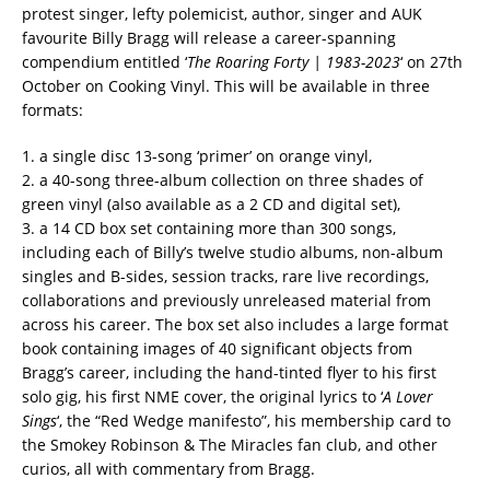
protest singer, lefty polemicist, author, singer and AUK
favourite Billy Bragg will release a career-spanning
compendium entitled ‘
The Roaring Forty | 1983-2023
‘ on 27th
October on Cooking Vinyl. This will be available in three
formats:
1. a single disc 13-song ‘primer’ on orange vinyl,
2. a 40-song three-album collection on three shades of
green vinyl (also available as a 2 CD and digital set),
3. a 14 CD box set containing more than 300 songs,
including each of Billy’s twelve studio albums, non-album
singles and B-sides, session tracks, rare live recordings,
collaborations and previously unreleased material from
across his career. The box set also includes a large format
book containing images of 40 significant objects from
Bragg’s career, including the hand-tinted flyer to his first
solo gig, his first NME cover, the original lyrics to ‘
A Lover
Sings
‘, the “Red Wedge manifesto”, his membership card to
the Smokey Robinson & The Miracles fan club, and other
curios, all with commentary from Bragg.