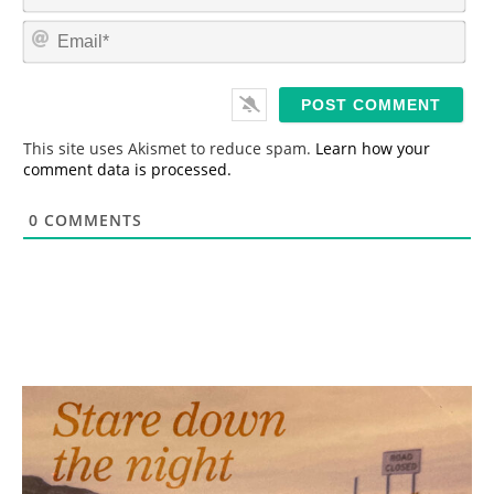
a
m
E
e
m
*
a
i
l
*
This site uses Akismet to reduce spam.
Learn how your
comment data is processed.
0
COMMENTS