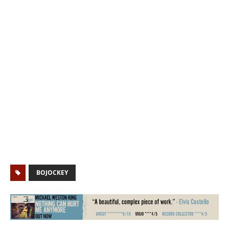
BOJOCKEY