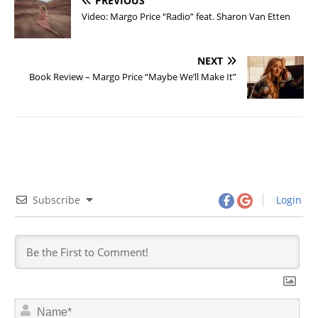
PREVIOUS
Video: Margo Price “Radio” feat. Sharon Van Etten
NEXT
Book Review – Margo Price “Maybe We’ll Make It”
Subscribe
Login
N