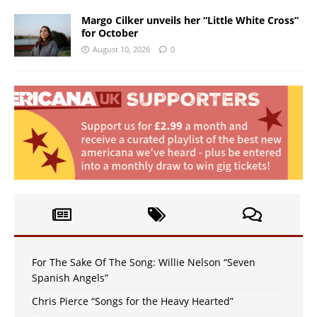
Margo Cilker unveils her “Little White Cross”
for October
August 10, 2026
0
For The Sake Of The Song: Willie Nelson “Seven
Spanish Angels”
Chris Pierce “Songs for the Heavy Hearted”