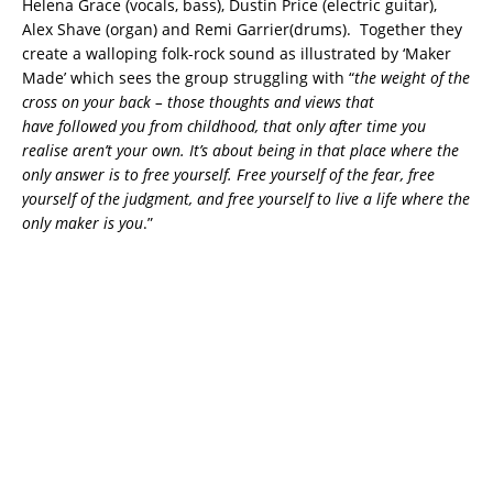
Helena Grace (vocals, bass), Dustin Price (electric guitar),
Alex Shave (organ) and Remi Garrier(drums). Together they
create a walloping folk-rock sound as illustrated by ‘Maker
Made’ which sees the group struggling with “
the weight of the
cross on your back – those thoughts and views that
have followed you from childhood, that only after time you
realise aren’t your own. It’s about being in that place where the
only answer is to free yourself. Free yourself of the fear, free
yourself of the judgment, and free yourself to live a life where the
only maker is you
.”