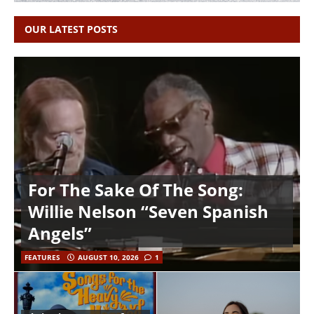
OUR LATEST POSTS
For The Sake Of The Song:
Willie Nelson “Seven Spanish
Angels”
FEATURES
AUGUST 10, 2026
1