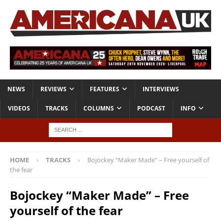
NEWS
REVIEWS
FEATURES
INTERVIEWS
VIDEOS
TRACKS
COLUMNS
PODCAST
INFO
HOME
TRACKS
Bojockey “Maker Made” – Free yourself of
the fear
Bojockey “Maker Made” – Free
yourself of the fear