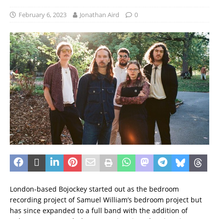
February 6, 2023
Jonathan Aird
0
London-based Bojockey started out as the bedroom
recording project of Samuel William’s bedroom project but
has since expanded to a full band with the addition of