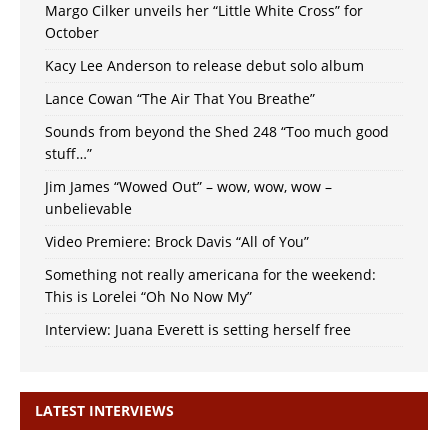
Margo Cilker unveils her “Little White Cross” for
October
Kacy Lee Anderson to release debut solo album
Lance Cowan “The Air That You Breathe”
Sounds from beyond the Shed 248 “Too much good
stuff…”
Jim James “Wowed Out” – wow, wow, wow –
unbelievable
Video Premiere: Brock Davis “All of You”
Something not really americana for the weekend:
This is Lorelei “Oh No Now My”
Interview: Juana Everett is setting herself free
LATEST INTERVIEWS