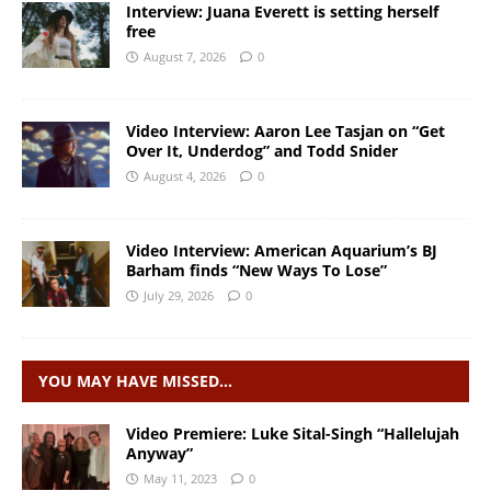
Interview: Juana Everett is setting herself
free
August 7, 2026
0
Video Interview: Aaron Lee Tasjan on “Get
Over It, Underdog” and Todd Snider
August 4, 2026
0
Video Interview: American Aquarium’s BJ
Barham finds “New Ways To Lose”
July 29, 2026
0
YOU MAY HAVE MISSED…
Video Premiere: Luke Sital-Singh “Hallelujah
Anyway”
May 11, 2023
0