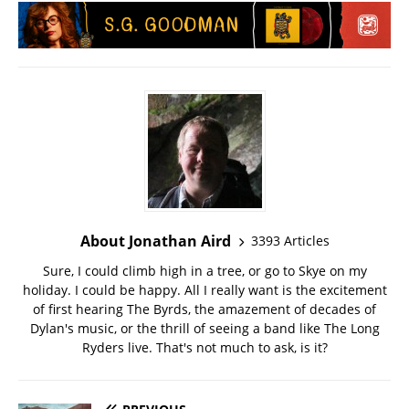
About Jonathan Aird
3393 Articles
Sure, I could climb high in a tree, or go to Skye on my
holiday. I could be happy. All I really want is the excitement
of first hearing The Byrds, the amazement of decades of
Dylan's music, or the thrill of seeing a band like The Long
Ryders live. That's not much to ask, is it?