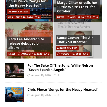
Chris Pierce “Songs for
Margo Cilker unveils her
the Heavy Hearted”
“Little White Cross” for
October
ALBUM REVIEWS
AUGUST 10, 2026
0
NEWS
AUGUST 10, 2026
0
Lance Cowan “The Air
Kacy Lee Anderson to
That You Breathe”
release debut solo
album
ALBUM REVIEWS
NEWS
AUGUST 10, 2026
0
AUGUST 10, 2026
0
For The Sake Of The Song: Willie Nelson
“Seven Spanish Angels”
August 10, 2026
1
Chris Pierce “Songs for the Heavy Hearted”
August 10, 2026
0