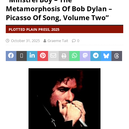
Metamorphosis Of Bob Dylan –
Picasso Of Song, Volume Two”
PLOTTED PLAIN PRESS, 2025
October 31, 2025
Graeme Tait
0