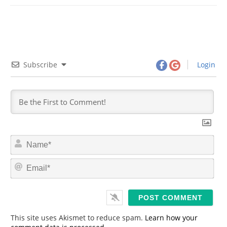
Subscribe
Login
N
a
m
E
e
m
*
a
i
l
*
This site uses Akismet to reduce spam.
Learn how your