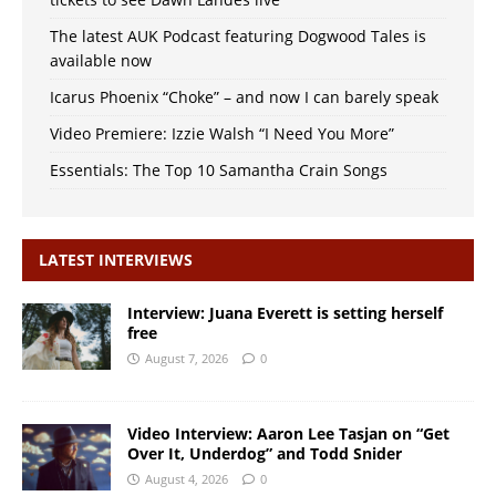
The latest AUK Podcast featuring Dogwood Tales is
available now
Icarus Phoenix “Choke” – and now I can barely speak
Video Premiere: Izzie Walsh “I Need You More”
Essentials: The Top 10 Samantha Crain Songs
LATEST INTERVIEWS
Interview: Juana Everett is setting herself
free
August 7, 2026
0
Video Interview: Aaron Lee Tasjan on “Get
Over It, Underdog” and Todd Snider
August 4, 2026
0