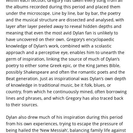
Within each section, Gregory has taken every song from all
the albums recorded during this period and placed them
under the microscope. Line by line, bar by bar, the poetry
and the musical structure are dissected and analysed, with
layer after layer peeled away to reveal hidden depths and
meaning that even the most avid Dylan fan is unlikely to
have uncovered on their own. Gregory’s encyclopaedic
knowledge of Dylan’s work, combined with a scolastic
approach and a perceptive eye, enables him to unearth the
germ of inspiration, linking the source of much of Dylan’s
poetry to either some Greek epic, or the King James Bible,
possibly Shakespeare and often the romantic poets and the
Beat generation. Just as inspirational was Dylan’s own depth
of knowledge in traditional music, be it folk, blues, or
country, from which he continuously mined, often borrowing
lines and phrases, and which Gregory has also traced back
to their sources.
Dylan also drew much of his inspiration during this period
from his own experiences, trying to escape the pressure of
being hailed the ‘New Messiah’, balancing family life against