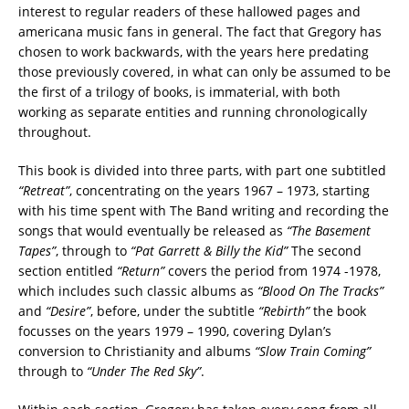
interest to regular readers of these hallowed pages and
americana music fans in general. The fact that Gregory has
chosen to work backwards, with the years here predating
those previously covered, in what can only be assumed to be
the first of a trilogy of books, is immaterial, with both
working as separate entities and running chronologically
throughout.
This book is divided into three parts, with part one subtitled
“Retreat”
, concentrating on the years 1967 – 1973, starting
with his time spent with The Band writing and recording the
songs that would eventually be released as
“The Basement
Tapes”
, through to
“Pat Garrett & Billy the Kid”
The second
section entitled
“Return”
covers the period from 1974 -1978,
which includes such classic albums as
“Blood On The Tracks”
and
“Desire”
, before, under the subtitle
“Rebirth”
the book
focusses on the years 1979 – 1990, covering Dylan’s
conversion to Christianity and albums
“Slow Train Coming”
through to
“Under The Red Sky”
.