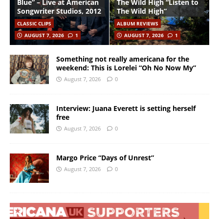
Blue” – Live at American
The Wild High “Listen to
Songwriter Studios, 2012
The Wild High”
CLASSIC CLIPS
ALBUM REVIEWS
AUGUST 7, 2026
1
AUGUST 7, 2026
1
Something not really americana for the
weekend: This is Lorelei “Oh No Now My”
August 7, 2026
0
Interview: Juana Everett is setting herself
free
August 7, 2026
0
Margo Price “Days of Unrest”
August 7, 2026
0