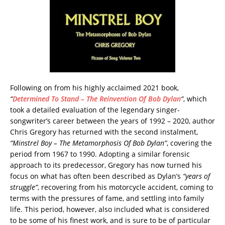
Following on from his highly acclaimed 2021 book,
“
Determined To Stand – The Reinvention Of Bob Dylan
“
, which
took a detailed evaluation of the legendary singer-
songwriter’s career between the years of 1992 – 2020, author
Chris Gregory has returned with the second instalment,
“Minstrel Boy – The Metamorphosis Of Bob Dylan”
, covering the
period from 1967 to 1990. Adopting a similar forensic
approach to its predecessor, Gregory has now turned his
focus on what has often been described as Dylan’s
“years of
struggle”
, recovering from his motorcycle accident, coming to
terms with the pressures of fame, and settling into family
life. This period, however, also included what is considered
to be some of his finest work, and is sure to be of particular