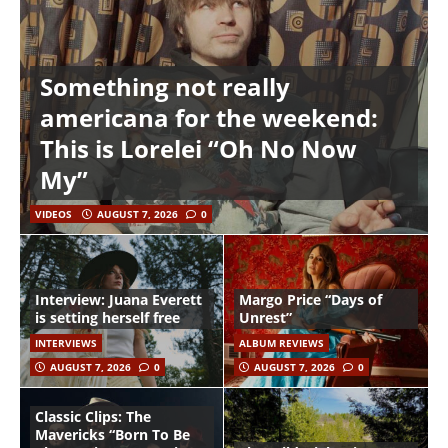
Something not really
americana for the weekend:
This is Lorelei “Oh No Now
My”
VIDEOS
AUGUST 7, 2026
0
Interview: Juana Everett
Margo Price “Days of
is setting herself free
Unrest”
INTERVIEWS
ALBUM REVIEWS
AUGUST 7, 2026
0
AUGUST 7, 2026
0
Classic Clips: The
Mavericks “Born To Be