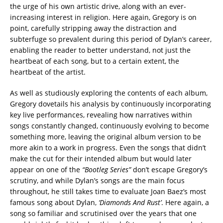
the urge of his own artistic drive, along with an ever-
increasing interest in religion. Here again, Gregory is on
point, carefully stripping away the distraction and
subterfuge so prevalent during this period of Dylan’s career,
enabling the reader to better understand, not just the
heartbeat of each song, but to a certain extent, the
heartbeat of the artist.
As well as studiously exploring the contents of each album,
Gregory dovetails his analysis by continuously incorporating
key live performances, revealing how narratives within
songs constantly changed, continuously evolving to become
something more, leaving the original album version to be
more akin to a work in progress. Even the songs that didn’t
make the cut for their intended album but would later
appear on one of the
“Bootleg Series”
don’t escape Gregory’s
scrutiny, and while Dylan’s songs are the main focus
throughout, he still takes time to evaluate Joan Baez’s most
famous song about Dylan,
‘Diamonds And Rust’
. Here again, a
song so familiar and scrutinised over the years that one