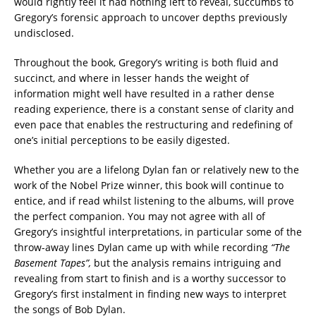
would rightly feel it had nothing left to reveal, succumbs to
Gregory’s forensic approach to uncover depths previously
undisclosed.
Throughout the book, Gregory’s writing is both fluid and
succinct, and where in lesser hands the weight of
information might well have resulted in a rather dense
reading experience, there is a constant sense of clarity and
even pace that enables the restructuring and redefining of
one’s initial perceptions to be easily digested.
Whether you are a lifelong Dylan fan or relatively new to the
work of the Nobel Prize winner, this book will continue to
entice, and if read whilst listening to the albums, will prove
the perfect companion. You may not agree with all of
Gregory’s insightful interpretations, in particular some of the
throw-away lines Dylan came up with while recording
“The
Basement Tapes”,
but the analysis remains intriguing and
revealing from start to finish and is a worthy successor to
Gregory’s first instalment in finding new ways to interpret
the songs of Bob Dylan.