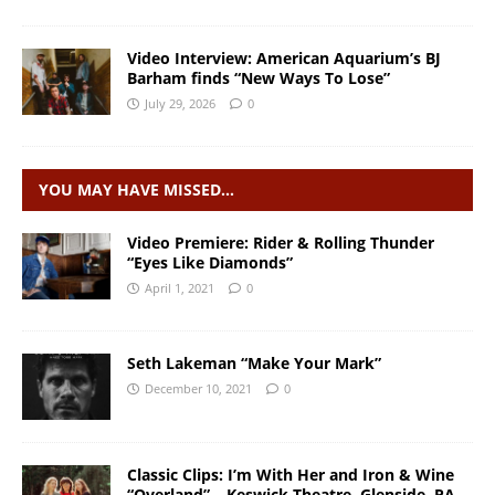
Video Interview: American Aquarium’s BJ
Barham finds “New Ways To Lose”
July 29, 2026
0
YOU MAY HAVE MISSED…
Video Premiere: Rider & Rolling Thunder
“Eyes Like Diamonds”
April 1, 2021
0
Seth Lakeman “Make Your Mark”
December 10, 2021
0
Classic Clips: I’m With Her and Iron & Wine
“Overland” – Keswick Theatre, Glenside, PA –