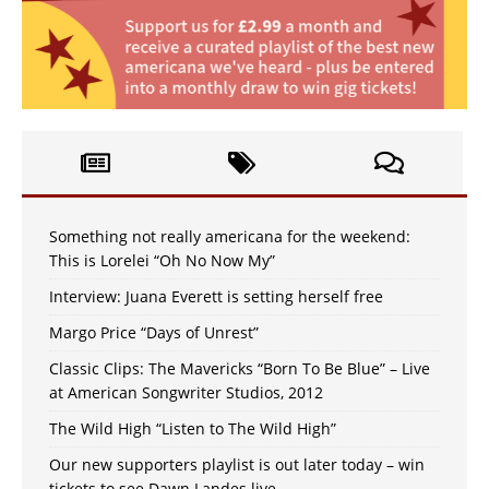
Something not really americana for the weekend:
This is Lorelei “Oh No Now My”
Interview: Juana Everett is setting herself free
Margo Price “Days of Unrest”
Classic Clips: The Mavericks “Born To Be Blue” – Live
at American Songwriter Studios, 2012
The Wild High “Listen to The Wild High”
Our new supporters playlist is out later today – win
tickets to see Dawn Landes live