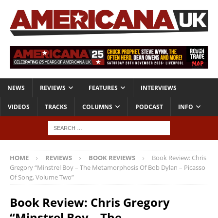
NEWS
REVIEWS
FEATURES
INTERVIEWS
VIDEOS
TRACKS
COLUMNS
PODCAST
INFO
HOME
REVIEWS
BOOK REVIEWS
Book Review: Chris
Gregory “Minstrel Boy – The Metamorphosis Of Bob Dylan – Picasso
Of Song, Volume Two”
Book Review: Chris Gregory
“Minstrel Boy – The