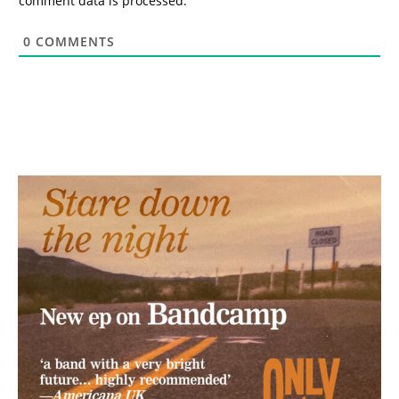
comment data is processed.
0
COMMENTS