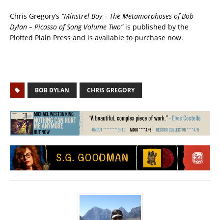
Chris Gregory’s
“Minstrel Boy – The Metamorphoses of Bob
Dylan – Picasso of Song Volume Two”
is published by the
Plotted Plain Press and is available to purchase now.
BOB DYLAN
CHRIS GREGORY