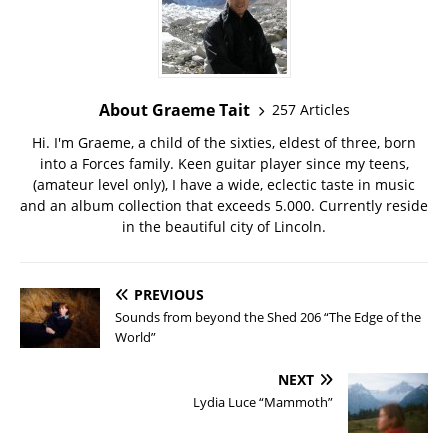
About Graeme Tait
257 Articles
Hi. I'm Graeme, a child of the sixties, eldest of three, born
into a Forces family. Keen guitar player since my teens,
(amateur level only), I have a wide, eclectic taste in music
and an album collection that exceeds 5.000. Currently reside
in the beautiful city of Lincoln.
PREVIOUS
Sounds from beyond the Shed 206 “The Edge of the
World”
NEXT
Lydia Luce “Mammoth”