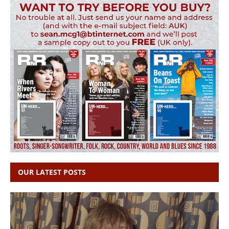
OUR LATEST POSTS