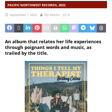
PACIFIC NORTHWEST RECORDS, 2022
September 1, 2022
Tim Martin
0
An album that relates her life experiences
through poignant words and music, as
trailed by the title.