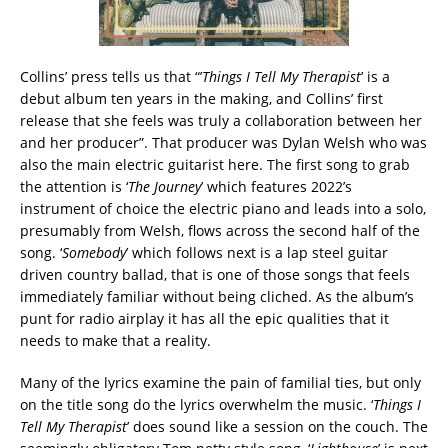
Collins’ press tells us that “’
Things I Tell My Therapist
’ is a
debut album ten years in the making, and Collins’ first
release that she feels was truly a collaboration between her
and her producer”. That producer was Dylan Welsh who was
also the main electric guitarist here. The first song to grab
the attention is ‘
The Journey
’ which features 2022’s
instrument of choice the electric piano and leads into a solo,
presumably from Welsh, flows across the second half of the
song. ‘
Somebody
’ which follows next is a lap steel guitar
driven country ballad, that is one of those songs that feels
immediately familiar without being cliched. As the album’s
punt for radio airplay it has all the epic qualities that it
needs to make that a reality.
Many of the lyrics examine the pain of familial ties, but only
on the title song do the lyrics overwhelm the music. ‘
Things I
Tell My Therapist
’ does sound like a session on the couch. The