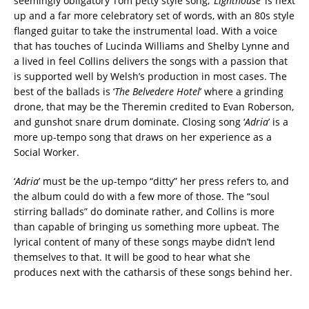
seemingly obligatory Tom petty style song, ‘
Lighthouse
’ is next
up and a far more celebratory set of words, with an 80s style
flanged guitar to take the instrumental load. With a voice
that has touches of Lucinda Williams and Shelby Lynne and
a lived in feel Collins delivers the songs with a passion that
is supported well by Welsh’s production in most cases. The
best of the ballads is ‘
The Belvedere Hotel
’ where a grinding
drone, that may be the Theremin credited to Evan Roberson,
and gunshot snare drum dominate. Closing song ‘
Adria
’ is a
more up-tempo song that draws on her experience as a
Social Worker.
‘
Adria
’ must be the up-tempo “ditty” her press refers to, and
the album could do with a few more of those. The “soul
stirring ballads” do dominate rather, and Collins is more
than capable of bringing us something more upbeat. The
lyrical content of many of these songs maybe didn’t lend
themselves to that. It will be good to hear what she
produces next with the catharsis of these songs behind her.