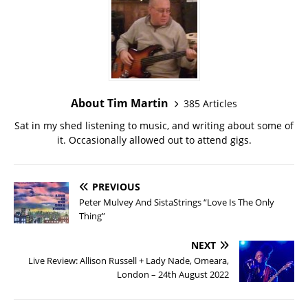
About Tim Martin
385 Articles
Sat in my shed listening to music, and writing about some of
it. Occasionally allowed out to attend gigs.
PREVIOUS
Peter Mulvey And SistaStrings “Love Is The Only
Thing”
NEXT
Live Review: Allison Russell + Lady Nade, Omeara,
London – 24th August 2022