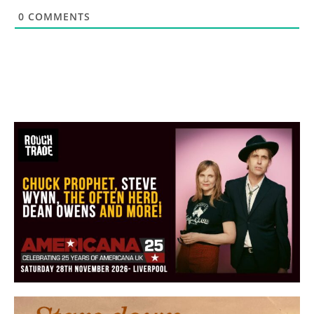
0
COMMENTS