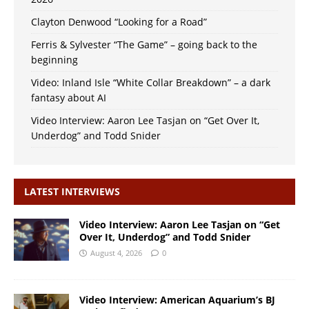
Clayton Denwood “Looking for a Road”
Ferris & Sylvester “The Game” – going back to the
beginning
Video: Inland Isle “White Collar Breakdown” – a dark
fantasy about AI
Video Interview: Aaron Lee Tasjan on “Get Over It,
Underdog” and Todd Snider
LATEST INTERVIEWS
Video Interview: Aaron Lee Tasjan on “Get
Over It, Underdog” and Todd Snider
August 4, 2026
0
Video Interview: American Aquarium’s BJ