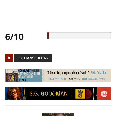
6/10
BRITTANY COLLINS