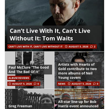
Can’t Live With It, Can’t Live
Without It: Tom Waits
CAN'T LIVE WITH IT, CAN'T LIVE WITHOUT IT
AUGUST 5, 2026
2
Artists with Hearts of
Paul McClure “The Good
Gold contribute to two
And The Bad Of It”
more albums of Neil
Young covers
ALBUM REVIEWS
AUGUST 5, 2026
0
NEWS
AUGUST 5, 2026
0
All-star line-up for Bob
Greg Freeman
Harris event announced