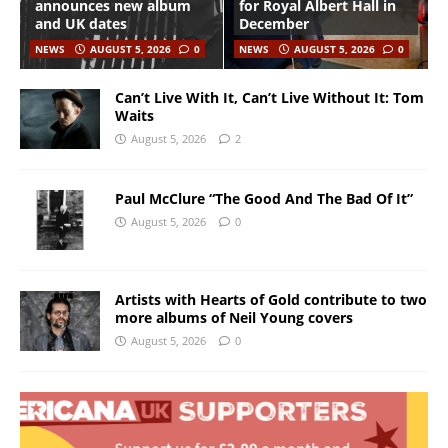
announces new album
for Royal Albert Hall in
and UK dates
December
NEWS
AUGUST 5, 2026
0
NEWS
AUGUST 5, 2026
0
Can’t Live With It, Can’t Live Without It: Tom
Waits
August 5, 2026
2
Paul McClure “The Good And The Bad Of It”
August 5, 2026
0
Artists with Hearts of Gold contribute to two
more albums of Neil Young covers
August 5, 2026
0