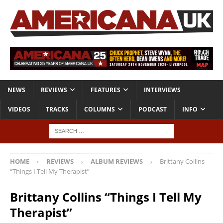
NEWS
REVIEWS
FEATURES
INTERVIEWS
VIDEOS
TRACKS
COLUMNS
PODCAST
INFO
HOME
REVIEWS
ALBUM REVIEWS
Brittany Collins
“Things I Tell My Therapist”
Brittany Collins “Things I Tell My
Therapist”