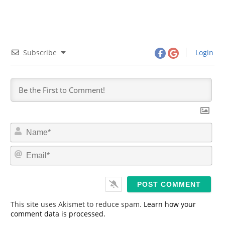
Subscribe
Login
N
a
m
E
e
m
*
a
i
l
*
This site uses Akismet to reduce spam.
Learn how your
comment data is processed.