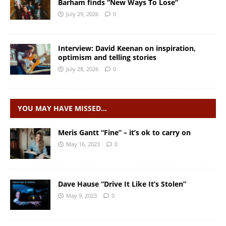
Barham finds “New Ways To Lose”
July 29, 2026
0
Interview: David Keenan on inspiration,
optimism and telling stories
July 28, 2026
0
YOU MAY HAVE MISSED…
Meris Gantt “Fine” – it’s ok to carry on
May 16, 2023
0
Dave Hause “Drive It Like It’s Stolen”
May 9, 2023
0