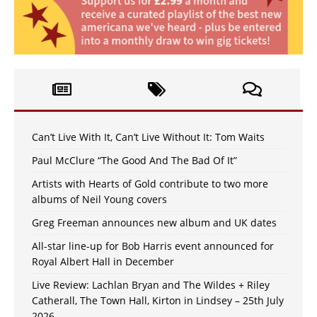
Can’t Live With It, Can’t Live Without It: Tom Waits
Paul McClure “The Good And The Bad Of It”
Artists with Hearts of Gold contribute to two more
albums of Neil Young covers
Greg Freeman announces new album and UK dates
All-star line-up for Bob Harris event announced for
Royal Albert Hall in December
Live Review: Lachlan Bryan and The Wildes + Riley
Catherall, The Town Hall, Kirton in Lindsey – 25th July
2026