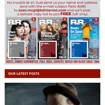
OUR LATEST POSTS