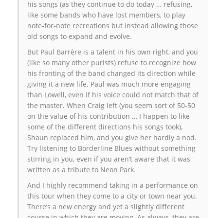
his songs (as they continue to do today … refusing,
like some bands who have lost members, to play
note-for-note recreations but instead allowing those
old songs to expand and evolve.
But Paul Barrère is a talent in his own right, and you
(like so many other purists) refuse to recognize how
his fronting of the band changed its direction while
giving it a new life. Paul was much more engaging
than Lowell, even if his voice could not match that of
the master. When Craig left (you seem sort of 50-50
on the value of his contribution … I happen to like
some of the different directions his songs took),
Shaun replaced him, and you give her hardly a nod.
Try listening to Borderline Blues without something
stirring in you, even if you aren’t aware that it was
written as a tribute to Neon Park.
And I highly recommend taking in a performance on
this tour when they come to a city or town near you.
There’s a new energy and yet a slightly different
course in which they are moving. As always, they are