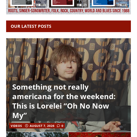
OUR LATEST POSTS
Something not really
americana for the weekend:
This is Lorelei “Oh No Now
My”
VIDEOS
AUGUST 7, 2026
0