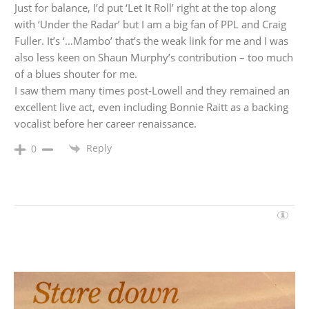
Just for balance, I’d put ‘Let It Roll’ right at the top along
with ‘Under the Radar’ but I am a big fan of PPL and Craig
Fuller. It’s ‘…Mambo’ that’s the weak link for me and I was
also less keen on Shaun Murphy’s contribution – too much
of a blues shouter for me.
I saw them many times post-Lowell and they remained an
excellent live act, even including Bonnie Raitt as a backing
vocalist before her career renaissance.
Reply
0