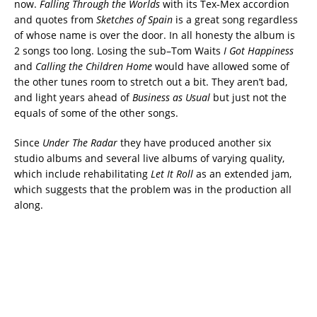
now.
Falling Through the Worlds
with its Tex-Mex accordion
and quotes from
Sketches of Spain
is a great song regardless
of whose name is over the door. In all honesty the album is
2 songs too long. Losing the sub–Tom Waits
I Got Happiness
and
Calling the Children Home
would have allowed some of
the other tunes room to stretch out a bit. They aren’t bad,
and light years ahead of
Business as Usual
but just not the
equals of some of the other songs.
Since
Under The Radar
they have produced another six
studio albums and several live albums of varying quality,
which include rehabilitating
Let It Roll
as an extended jam,
which suggests that the problem was in the production all
along.