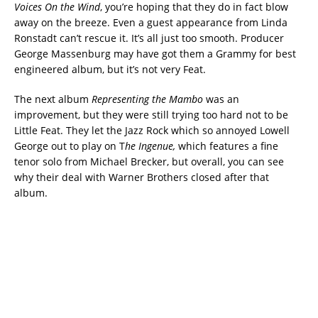
Voices On the Wind
, you’re hoping that they do in fact blow
away on the breeze. Even a guest appearance from Linda
Ronstadt can’t rescue it. It’s all just too smooth. Producer
George Massenburg may have got them a Grammy for best
engineered album, but it’s not very Feat.
The next album
Representing the Mambo
was an
improvement, but they were still trying too hard not to be
Little Feat. They let the Jazz Rock which so annoyed Lowell
George out to play on T
he Ingenue,
which features a fine
tenor solo from Michael Brecker, but overall, you can see
why their deal with Warner Brothers closed after that
album.