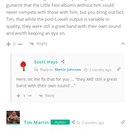
guitarist that the Little Fest albums without him could
never compete with those with him, but you bring out fact,
Tim, that while the post-Lowell output is variable in
quality, they were still a great band with their own sound
and worth keeping an eye on.
Reply
0
Scott Hays
Reply to
Martin Johnson
2 months ago
Here, let me fix that for you … “they ARE still a great
band with their own sound …”
Reply
1
Tim Martin
Author
2 months ago