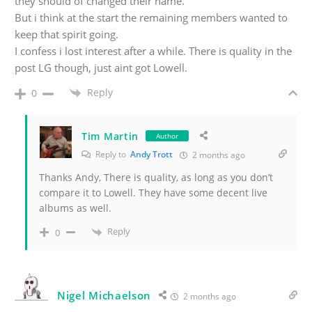
they should of changed their name.
But i think at the start the remaining members wanted to
keep that spirit going.
I confess i lost interest after a while. There is quality in the
post LG though, just aint got Lowell.
Reply
0
Tim Martin
Author
Reply to
Andy Trott
2 months ago
Thanks Andy, There is quality, as long as you don’t
compare it to Lowell. They have some decent live
albums as well.
Reply
0
Nigel Michaelson
2 months ago