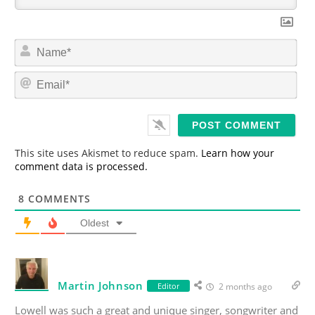
N
a
m
E
e
m
*
a
i
l
*
This site uses Akismet to reduce spam.
Learn how your
comment data is processed.
8
COMMENTS
Oldest
Martin Johnson
Editor
2 months ago
Lowell was such a great and unique singer, songwriter and