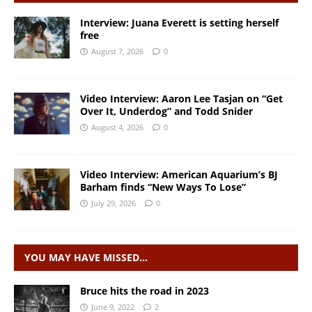
Interview: Juana Everett is setting herself
free
August 7, 2026
0
Video Interview: Aaron Lee Tasjan on “Get
Over It, Underdog” and Todd Snider
August 4, 2026
0
Video Interview: American Aquarium’s BJ
Barham finds “New Ways To Lose”
July 29, 2026
0
YOU MAY HAVE MISSED…
Bruce hits the road in 2023
June 9, 2022
2