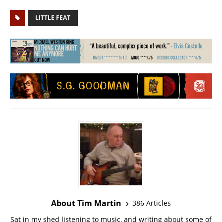
LITTLE FEAT
About Tim Martin
386 Articles
Sat in my shed listening to music, and writing about some of