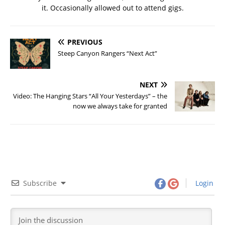
it. Occasionally allowed out to attend gigs.
PREVIOUS
Steep Canyon Rangers “Next Act”
NEXT
Video: The Hanging Stars “All Your Yesterdays” – the
now we always take for granted
Subscribe
Login