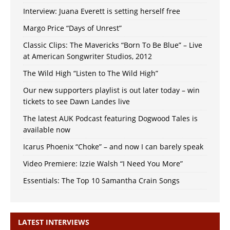
Interview: Juana Everett is setting herself free
Margo Price “Days of Unrest”
Classic Clips: The Mavericks “Born To Be Blue” – Live
at American Songwriter Studios, 2012
The Wild High “Listen to The Wild High”
Our new supporters playlist is out later today – win
tickets to see Dawn Landes live
The latest AUK Podcast featuring Dogwood Tales is
available now
Icarus Phoenix “Choke” – and now I can barely speak
Video Premiere: Izzie Walsh “I Need You More”
Essentials: The Top 10 Samantha Crain Songs
LATEST INTERVIEWS