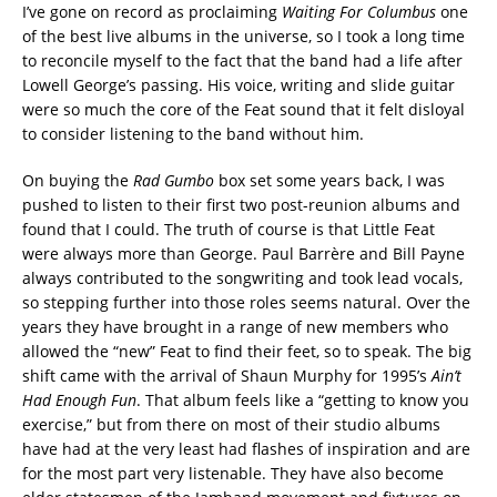
I’ve gone on record as proclaiming
Waiting For Columbus
one
of the best live albums in the universe, so I took a long time
to reconcile myself to the fact that the band had a life after
Lowell George’s passing. His voice, writing and slide guitar
were so much the core of the Feat sound that it felt disloyal
to consider listening to the band without him.
On buying the
Rad Gumbo
box set some years back, I was
pushed to listen to their first two post-reunion albums and
found that I could. The truth of course is that Little Feat
were always more than George. Paul Barrère and Bill Payne
always contributed to the songwriting and took lead vocals,
so stepping further into those roles seems natural. Over the
years they have brought in a range of new members who
allowed the “new” Feat to find their feet, so to speak. The big
shift came with the arrival of Shaun Murphy for 1995’s
Ain’t
Had Enough Fun
. That album feels like a “getting to know you
exercise,” but from there on most of their studio albums
have had at the very least had flashes of inspiration and are
for the most part very listenable. They have also become