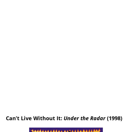
Can’t Live Without It:
Under the Radar
(1998)