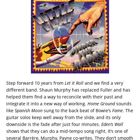
Step forward 10 years from
Let It Roll
and we find a very
different band. Shaun Murphy has replaced Fuller and has
helped them find a way to reconcile with their past and
integrate it into a new way of working.
Home Ground
sounds
like
Spanish Moon
sung to the back beat of Bowie’s
Fame
. The
guitar solos keep well away from the slide, and its only
downside is the fade after just four minutes.
Eden’s Wall
shows that they can do a mid-tempo song right. It’s one of
several Barrère, Murphy, Payne co-writes. They don’t smooth