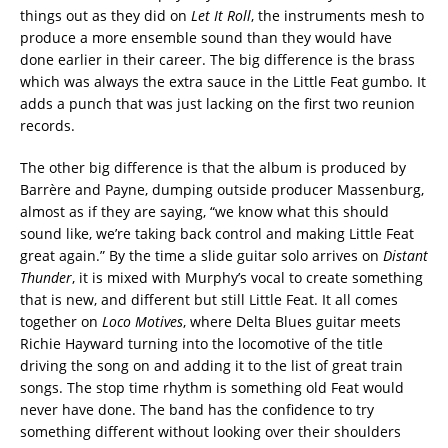
things out as they did on
Let It Roll
, the instruments mesh to
produce a more ensemble sound than they would have
done earlier in their career. The big difference is the brass
which was always the extra sauce in the Little Feat gumbo. It
adds a punch that was just lacking on the first two reunion
records.
The other big difference is that the album is produced by
Barrère and Payne, dumping outside producer Massenburg,
almost as if they are saying, “we know what this should
sound like, we’re taking back control and making Little Feat
great again.” By the time a slide guitar solo arrives on
Distant
Thunder
, it is mixed with Murphy’s vocal to create something
that is new, and different but still Little Feat. It all comes
together on
Loco Motives
, where Delta Blues guitar meets
Richie Hayward turning into the locomotive of the title
driving the song on and adding it to the list of great train
songs. The stop time rhythm is something old Feat would
never have done. The band has the confidence to try
something different without looking over their shoulders