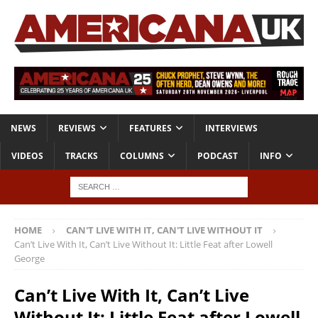
NEWS
REVIEWS
FEATURES
INTERVIEWS
VIDEOS
TRACKS
COLUMNS
PODCAST
INFO
HOME
CAN'T LIVE WITH IT, CAN'T LIVE WITHOUT IT
Can’t Live With It, Can’t Live Without It: Little Feat after Lowell
George
Can’t Live With It, Can’t Live
Without It: Little Feat after Lowell