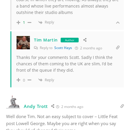
a band whose live performances almost always
outshine their studio albums
Reply
1
Tim Martin
Author
Reply to
Scott Hays
2 months ago
Thanks for your comments Scott.
Sadly I think the
chances of them coming to the UK are slim, I’d be
front of the queue if they did.
Reply
0
Andy Trott
2 months ago
Well done Tim. Not an easy subject to cover – Little Feat
post Lowell George. Maybe you are right when you say