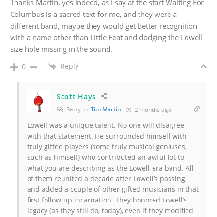
Thanks Martin, yes indeed, as I say at the start Waiting For
Columbus is a sacred text for me, and they were a
different band, maybe they would get better recognition
with a name other than Little Feat and dodging the Lowell
size hole missing in the sound.
Reply
0
Scott Hays
Reply to
Tim Martin
2 months ago
Lowell was a unique talent. No one will disagree
with that statement. He surrounded himself with
truly gifted players (some truly musical geniuses,
such as himself) who contributed an awful lot to
what you are describing as the Lowell-era band. All
of them reunited a decade after Lowell’s passing,
and added a couple of other gifted musicians in that
first follow-up incarnation. They honored Lowell’s
legacy (as they still do, today), even if they modified