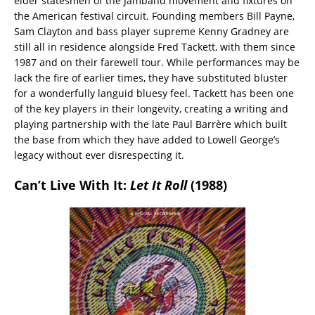
elder statesmen of the Jamband movement and fixtures on
the American festival circuit. Founding members Bill Payne,
Sam Clayton and bass player supreme Kenny Gradney are
still all in residence alongside Fred Tackett, with them since
1987 and on their farewell tour. While performances may be
lack the fire of earlier times, they have substituted bluster
for a wonderfully languid bluesy feel. Tackett has been one
of the key players in their longevity, creating a writing and
playing partnership with the late Paul Barrère which built
the base from which they have added to Lowell George’s
legacy without ever disrespecting it.
Can’t Live With It:
Let It Roll
(1988)