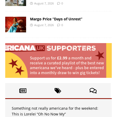
August 7, 2026
0
Margo Price “Days of Unrest”
August 7, 2026
0
Something not really americana for the weekend:
This is Lorelei “Oh No Now My”