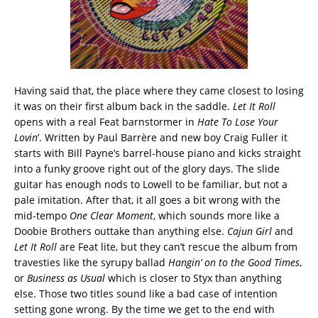
Having said that, the place where they came closest to losing
it was on their first album back in the saddle.
Let It Roll
opens with a real Feat barnstormer in
Hate To Lose Your
Lovin
’. Written by Paul Barrère and new boy Craig Fuller it
starts with Bill Payne’s barrel-house piano and kicks straight
into a funky groove right out of the glory days. The slide
guitar has enough nods to Lowell to be familiar, but not a
pale imitation. After that, it all goes a bit wrong with the
mid-tempo
One Clear Moment
, which sounds more like a
Doobie Brothers outtake than anything else.
Cajun Girl
and
Let It Roll
are Feat lite, but they can’t rescue the album from
travesties like the syrupy ballad
Hangin’ on to the Good Times
,
or
Business as Usual
which is closer to Styx than anything
else. Those two titles sound like a bad case of intention
setting gone wrong. By the time we get to the end with