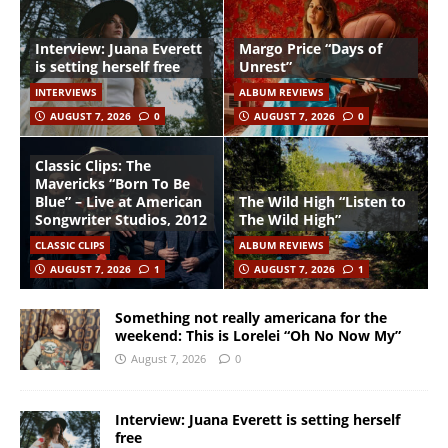
Interview: Juana Everett
Margo Price “Days of
is setting herself free
Unrest”
INTERVIEWS
ALBUM REVIEWS
AUGUST 7, 2026
0
AUGUST 7, 2026
0
Classic Clips: The
Mavericks “Born To Be
Blue” – Live at American
The Wild High “Listen to
Songwriter Studios, 2012
The Wild High”
CLASSIC CLIPS
ALBUM REVIEWS
AUGUST 7, 2026
1
AUGUST 7, 2026
1
Something not really americana for the
weekend: This is Lorelei “Oh No Now My”
August 7, 2026
0
Interview: Juana Everett is setting herself
free