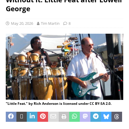
George
May 20, 2026
Tim Martin
8
"Little Feat." by Rich Anderson is licensed under CC BY-SA 2.0.