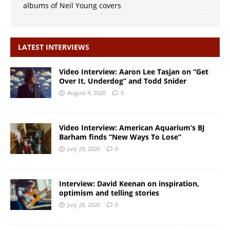
albums of Neil Young covers
LATEST INTERVIEWS
Video Interview: Aaron Lee Tasjan on “Get
Over It, Underdog” and Todd Snider
August 4, 2026
0
Video Interview: American Aquarium’s BJ
Barham finds “New Ways To Lose”
July 29, 2026
0
Interview: David Keenan on inspiration,
optimism and telling stories
July 28, 2026
0