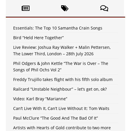
Essentials: The Top 10 Samantha Crain Songs
Bird “Held Here Together”
Live Review: Joshua Ray Walker + Malin Pettersen,
The Lower Third, London – 28th July 2026
Phil Odgers & John Kettle “The War is Over – The
Songs of Phil Ochs Vol 2”
Freddy Trujillo takes flight with his fifth solo album
Railcard “Unstable Neighbour” – let’s get on, ok?
Video: Karl Bray “Marianne”
Can’t Live With It, Can’t Live Without It: Tom Waits
Paul McClure “The Good And The Bad Of It”
Artists with Hearts of Gold contribute to two more