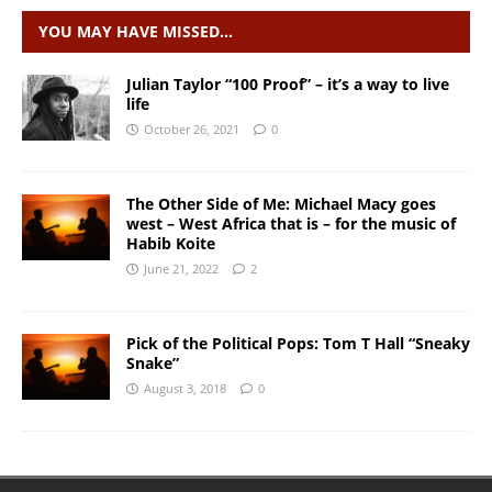
YOU MAY HAVE MISSED…
Julian Taylor “100 Proof” – it’s a way to live
life
October 26, 2021
0
The Other Side of Me: Michael Macy goes
west – West Africa that is – for the music of
Habib Koite
June 21, 2022
2
Pick of the Political Pops: Tom T Hall “Sneaky
Snake”
August 3, 2018
0