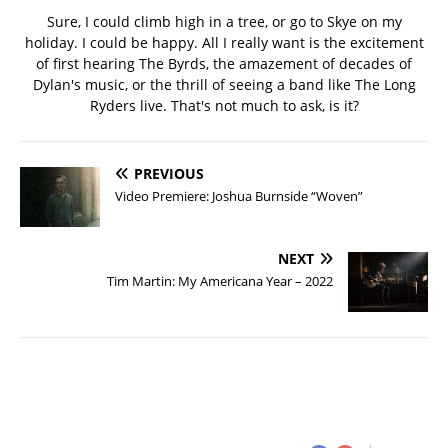
Sure, I could climb high in a tree, or go to Skye on my
holiday. I could be happy. All I really want is the excitement
of first hearing The Byrds, the amazement of decades of
Dylan's music, or the thrill of seeing a band like The Long
Ryders live. That's not much to ask, is it?
PREVIOUS
Video Premiere: Joshua Burnside “Woven”
NEXT
Tim Martin: My Americana Year – 2022