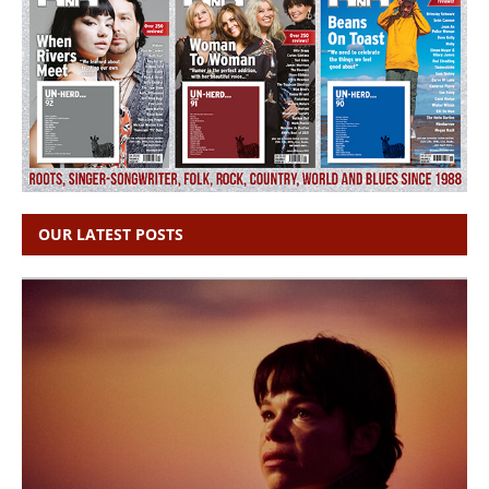
OUR LATEST POSTS