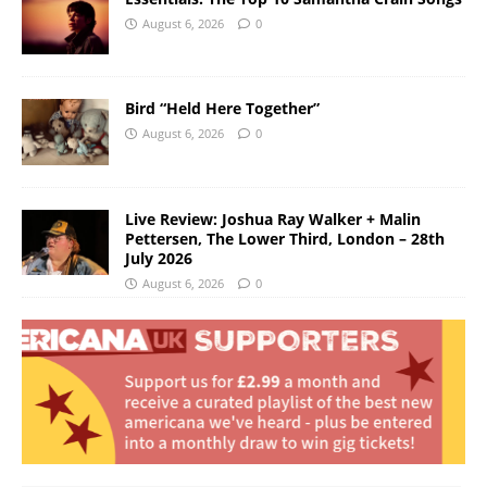
August 6, 2026
0
Bird “Held Here Together”
August 6, 2026
0
Live Review: Joshua Ray Walker + Malin
Pettersen, The Lower Third, London – 28th
July 2026
August 6, 2026
0