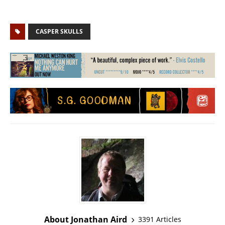
CASPER SKULLS
About Jonathan Aird
3391 Articles