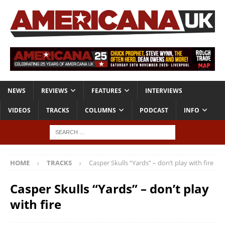
NEWS
REVIEWS
FEATURES
INTERVIEWS
VIDEOS
TRACKS
COLUMNS
PODCAST
INFO
HOME
TRACKS
Casper Skulls “Yards” – don’t play with fire
Casper Skulls “Yards” – don’t play
with fire