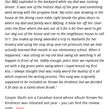
Our BBQ exploded in the backyard while my dad was cooking
dinner. It was one of the hottest days of the year and something
went wrong with the propane tank. My sister was drawing in the
house at the dining room table right beside the glass doors to
where my dad and family were BBQing. It blew her off her chair
onto the floor where she was out of it for a bit then went to get
our dog out of the house and ran to the neighbours house to call
911. She ended up being awarded a trip to Nashville for her
bravery and using the stop drop and roll protocols that we had
actually learned that month in our elementary school. When it
happened, I was sitting on my old blue swing set watching it all
happen in front of me. Oddly enough, years later we replaced the
set with a big green patio swing where I experienced my first
kiss. I always thought that was really weird the duality of it all
which inspired the writing process. This song was originally
supposed to be included on ‘Knows No Kindness’ but we decided
it fit best as a stand alone B-side.
”
Casper Skulls are a Canadian band whose album ‘Knows No
Kindness’ was released last year – you can find the review
right….
here
.