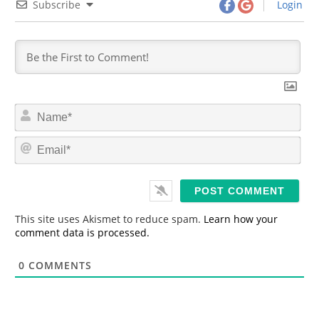
Subscribe
Login
N
a
m
E
e
m
*
a
i
l
*
This site uses Akismet to reduce spam.
Learn how your
comment data is processed.
0
COMMENTS