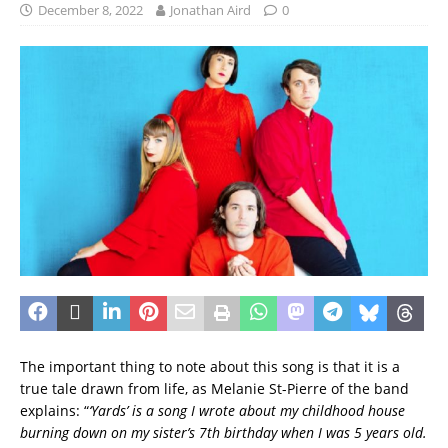
December 8, 2022
Jonathan Aird
0
The important thing to note about this song is that it is a
true tale drawn from life, as Melanie St-Pierre of the band
explains: “
‘Yards’ is a song I wrote about my childhood house
burning down on my sister’s 7th birthday when I was 5 years old.