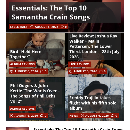
Essentials: The Top 10
Samantha Crain Songs
ESSENTIALS
AUGUST 6, 2026
0
Live Review: Joshua Ray
Walker + Malin
Pettersen, The Lower
Bird “Held Here
Third, London – 28th July
Together”
2026
ALBUM REVIEWS
LIVE REVIEWS
AUGUST 6, 2026
0
AUGUST 6, 2026
0
Phil Odgers & John
Kettle “The War is Over –
The Songs of Phil Ochs
Freddy Trujillo takes
Vol 2”
flight with his fifth solo
album
ALBUM REVIEWS
AUGUST 6, 2026
0
NEWS
AUGUST 6, 2026
0
Essentials: The Top 10 Samantha Crain Songs