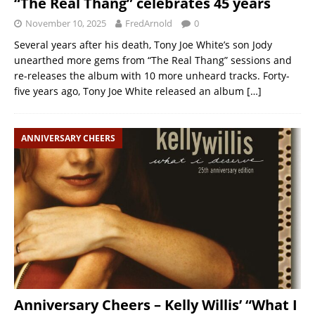
“The Real Thang” celebrates 45 years
November 10, 2025
FredArnold
0
Several years after his death, Tony Joe White’s son Jody
unearthed more gems from “The Real Thang” sessions and
re-releases the album with 10 more unheard tracks. Forty-
five years ago, Tony Joe White released an album
[…]
ANNIVERSARY CHEERS
Anniversary Cheers – Kelly Willis’ “What I