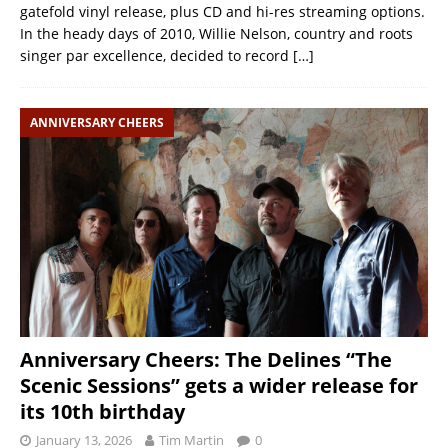
gatefold vinyl release, plus CD and hi-res streaming options.
In the heady days of 2010, Willie Nelson, country and roots
singer par excellence, decided to record
[…]
ANNIVERSARY CHEERS
Anniversary Cheers: The Delines “The
Scenic Sessions” gets a wider release for
its 10th birthday
January 13, 2026
Tim Martin
0