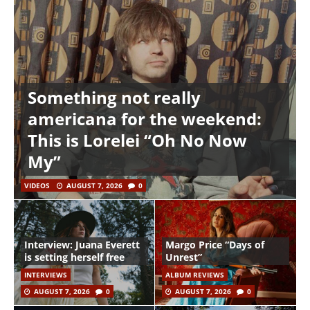
Something not really
americana for the weekend:
This is Lorelei “Oh No Now
My”
VIDEOS
AUGUST 7, 2026
0
Interview: Juana Everett
Margo Price “Days of
is setting herself free
Unrest”
INTERVIEWS
ALBUM REVIEWS
AUGUST 7, 2026
0
AUGUST 7, 2026
0