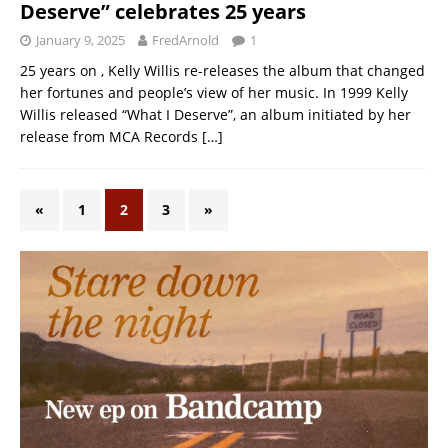
Deserve” celebrates 25 years
January 9, 2025
FredArnold
1
25 years on , Kelly Willis re-releases the album that changed
her fortunes and people’s view of her music. In 1999 Kelly
Willis released “What I Deserve”, an album initiated by her
release from MCA Records
[…]
«
1
2
3
»