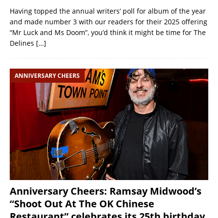
Having topped the annual writers’ poll for album of the year
and made number 3 with our readers for their 2025 offering
“Mr Luck and Ms Doom”, you’d think it might be time for The
Delines
[…]
ANNIVERSARY CHEERS
Anniversary Cheers: Ramsay Midwood’s
“Shoot Out At The OK Chinese
Restaurant” celebrates its 25th birthday