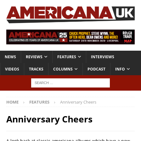
NEWS
REVIEWS
FEATURES
INTERVIEWS
VIDEOS
TRACKS
COLUMNS
PODCAST
INFO
HOME
FEATURES
Anniversary Cheers
Anniversary Cheers
A look back at classic americana albums which have a new