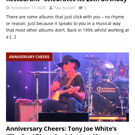
November 17, 2025
Paul Russell
0
There are some albums that just click with you – no rhyme
or reason. Just because it speaks to you in a musical way
that most other albums don’t. Back in 1999, whilst working at
a
[…]
ANNIVERSARY CHEERS
Anniversary Cheers: Tony Joe White’s