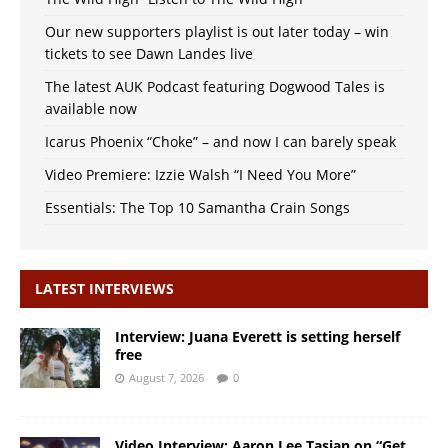
Our new supporters playlist is out later today – win
tickets to see Dawn Landes live
The latest AUK Podcast featuring Dogwood Tales is
available now
Icarus Phoenix “Choke” – and now I can barely speak
Video Premiere: Izzie Walsh “I Need You More”
Essentials: The Top 10 Samantha Crain Songs
LATEST INTERVIEWS
Interview: Juana Everett is setting herself
free
August 7, 2026
0
Video Interview: Aaron Lee Tasjan on “Get