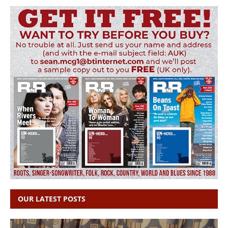
OUR LATEST POSTS