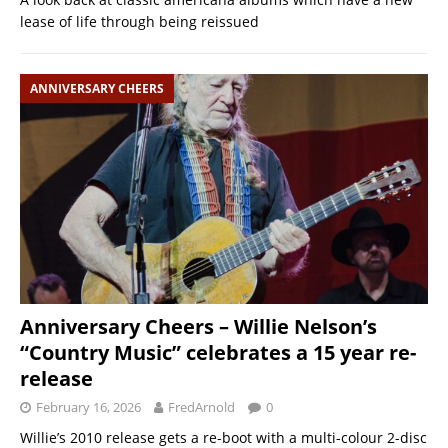
lease of life through being reissued
ANNIVERSARY CHEERS
Anniversary Cheers – Willie Nelson’s
“Country Music” celebrates a 15 year re-
release
February 16, 2026
FredArnold
0
Willie’s 2010 release gets a re-boot with a multi-colour 2-disc