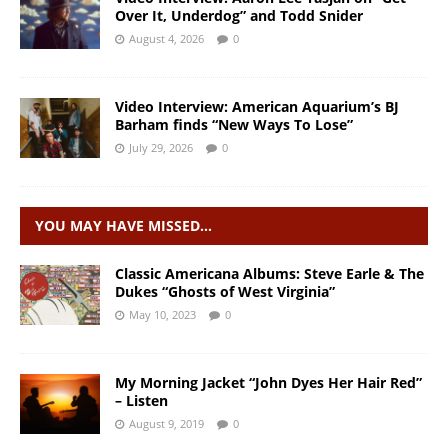
Over It, Underdog” and Todd Snider
August 4, 2026
0
Video Interview: American Aquarium’s BJ
Barham finds “New Ways To Lose”
July 29, 2026
0
YOU MAY HAVE MISSED…
Classic Americana Albums: Steve Earle & The
Dukes “Ghosts of West Virginia”
May 10, 2023
0
My Morning Jacket “John Dyes Her Hair Red”
– Listen
August 9, 2019
0