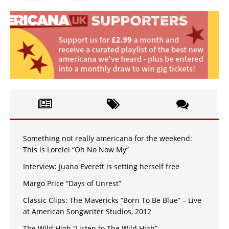
Something not really americana for the weekend:
This is Lorelei “Oh No Now My”
Interview: Juana Everett is setting herself free
Margo Price “Days of Unrest”
Classic Clips: The Mavericks “Born To Be Blue” – Live
at American Songwriter Studios, 2012
The Wild High “Listen to The Wild High”