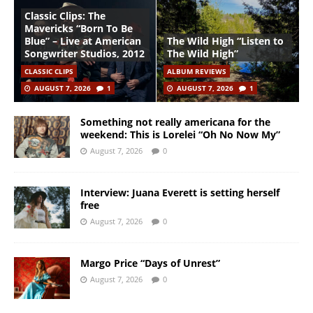
Classic Clips: The
Mavericks “Born To Be
Blue” – Live at American
The Wild High “Listen to
Songwriter Studios, 2012
The Wild High”
CLASSIC CLIPS
ALBUM REVIEWS
AUGUST 7, 2026
1
AUGUST 7, 2026
1
Something not really americana for the
weekend: This is Lorelei “Oh No Now My”
August 7, 2026
0
Interview: Juana Everett is setting herself
free
August 7, 2026
0
Margo Price “Days of Unrest”
August 7, 2026
0