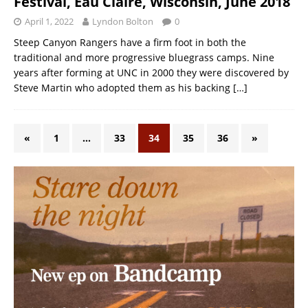
Festival, Eau Claire, Wisconsin, June 2018
April 1, 2022
Lyndon Bolton
0
Steep Canyon Rangers have a firm foot in both the
traditional and more progressive bluegrass camps. Nine
years after forming at UNC in 2000 they were discovered by
Steve Martin who adopted them as his backing
[…]
«
1
…
33
34
35
36
»