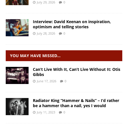
July 29, 2026
0
Interview: David Keenan on inspiration,
optimism and telling stories
July 28, 2026
0
YOU MAY HAVE MISSED…
Can’t Live With It, Can’t Live Without It: Otis
Gibbs
June 17, 2026
0
Radiator King “Hammer & Nails” – I’d rather
be a hammer than a nail, yes I would
July 11, 2023
0