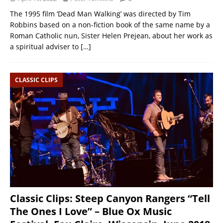
The 1995 film ‘Dead Man Walking’ was directed by Tim
Robbins based on a non-fiction book of the same name by a
Roman Catholic nun, Sister Helen Prejean, about her work as
a spiritual adviser to
[…]
CLASSIC CLIPS
Classic Clips: Steep Canyon Rangers “Tell
The Ones I Love” – Blue Ox Music