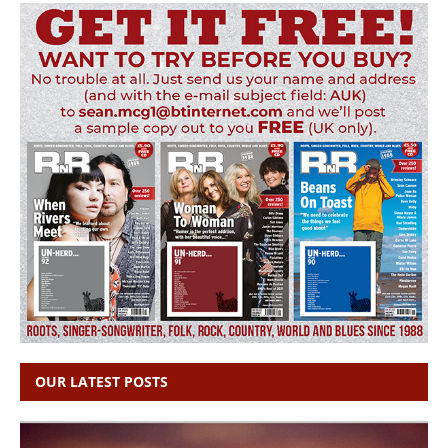
OUR LATEST POSTS