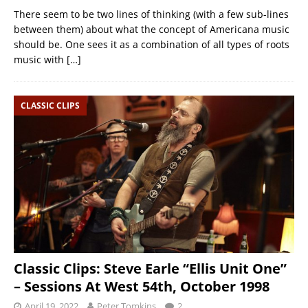
There seem to be two lines of thinking (with a few sub-lines
between them) about what the concept of Americana music
should be. One sees it as a combination of all types of roots
music with
[…]
CLASSIC CLIPS
Classic Clips: Steve Earle “Ellis Unit One”
– Sessions At West 54th, October 1998
April 19, 2022
Peter Tomkins
2