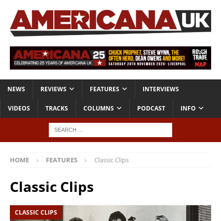
NEWS
REVIEWS
FEATURES
INTERVIEWS
VIDEOS
TRACKS
COLUMNS
PODCAST
INFO
HOME
FEATURES
Classic Clips
Classic Clips
CLASSIC CLIPS