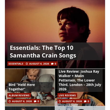
Essentials: The Top 10
Samantha Crain Songs
ESSENTIALS
AUGUST 6, 2026
0
Live Review: Joshua Ray
Walker + Malin
Pettersen, The Lower
Bird “Held Here
Third, London – 28th July
Together”
2026
ALBUM REVIEWS
LIVE REVIEWS
AUGUST 6, 2026
0
AUGUST 6, 2026
0