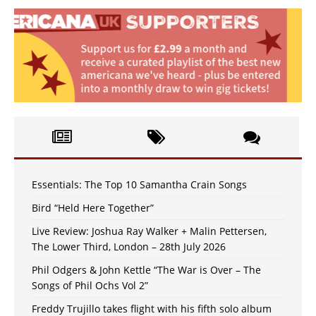
Essentials: The Top 10 Samantha Crain Songs
Bird “Held Here Together”
Live Review: Joshua Ray Walker + Malin Pettersen,
The Lower Third, London – 28th July 2026
Phil Odgers & John Kettle “The War is Over – The
Songs of Phil Ochs Vol 2”
Freddy Trujillo takes flight with his fifth solo album