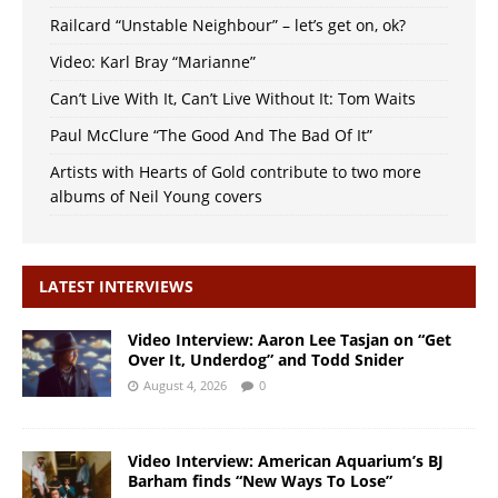
Railcard “Unstable Neighbour” – let’s get on, ok?
Video: Karl Bray “Marianne”
Can’t Live With It, Can’t Live Without It: Tom Waits
Paul McClure “The Good And The Bad Of It”
Artists with Hearts of Gold contribute to two more
albums of Neil Young covers
LATEST INTERVIEWS
Video Interview: Aaron Lee Tasjan on “Get
Over It, Underdog” and Todd Snider
August 4, 2026
0
Video Interview: American Aquarium’s BJ
Barham finds “New Ways To Lose”