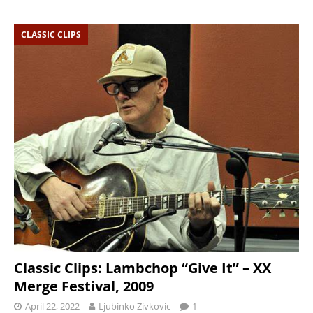
CLASSIC CLIPS
Classic Clips: Lambchop “Give It” – XX
Merge Festival, 2009
April 22, 2022
Ljubinko Zivkovic
1