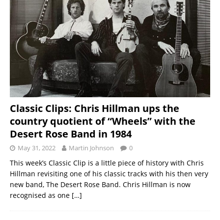
Classic Clips: Chris Hillman ups the
country quotient of “Wheels” with the
Desert Rose Band in 1984
May 31, 2022
Martin Johnson
0
This week’s Classic Clip is a little piece of history with Chris
Hillman revisiting one of his classic tracks with his then very
new band, The Desert Rose Band. Chris Hillman is now
recognised as one
[…]