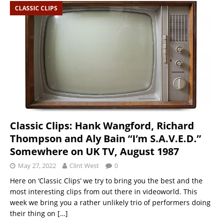
CLASSIC CLIPS
Classic Clips: Hank Wangford, Richard
Thompson and Aly Bain “I’m S.A.V.E.D.”
Somewhere on UK TV, August 1987
May 27, 2022
Clint West
0
Here on ‘Classic Clips’ we try to bring you the best and the
most interesting clips from out there in videoworld. This
week we bring you a rather unlikely trio of performers doing
their thing on
[…]