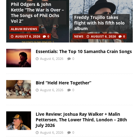
Phil Odgers & John
Kettle “The War is Over –
The Songs of Phil Ochs
Freddy Trujillo takes
Vol 2”
flight with his fifth solo
album
ALBUM REVIEWS
AUGUST 6, 2026
0
NEWS
AUGUST 6, 2026
0
Essentials: The Top 10 Samantha Crain Songs
August 6, 2026
0
Bird “Held Here Together”
August 6, 2026
0
Live Review: Joshua Ray Walker + Malin
Pettersen, The Lower Third, London – 28th
July 2026
August 6, 2026
0