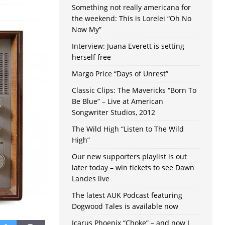
Something not really americana for
the weekend: This is Lorelei “Oh No
Now My”
Interview: Juana Everett is setting
herself free
Margo Price “Days of Unrest”
Classic Clips: The Mavericks “Born To
Be Blue” – Live at American
Songwriter Studios, 2012
The Wild High “Listen to The Wild
High”
Our new supporters playlist is out
later today – win tickets to see Dawn
Landes live
The latest AUK Podcast featuring
Dogwood Tales is available now
Icarus Phoenix “Choke” – and now I