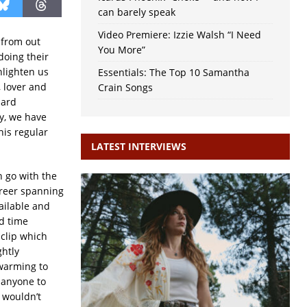
can barely speak
Video Premiere: Izzie Walsh “I Need
s from out
You More”
doing their
nlighten us
Essentials: The Top 10 Samantha
 lover and
Crain Songs
hard
y, we have
his regular
LATEST INTERVIEWS
n go with the
areer spanning
ailable and
ld time
 clip which
ghtly
 warming to
 anyone to
, wouldn’t