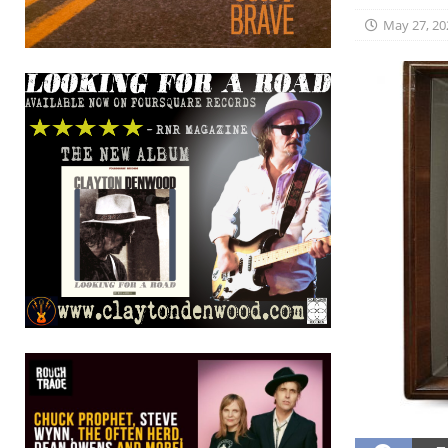
May 27, 20