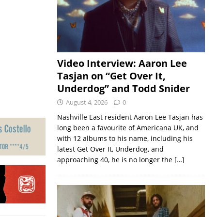
Video Interview: Aaron Lee
Tasjan on “Get Over It,
Underdog” and Todd Snider
August 4, 2026
0
Nashville East resident Aaron Lee Tasjan has
long been a favourite of Americana UK, and
with 12 albums to his name, including his
latest Get Over It, Underdog, and
approaching 40, he is no longer the
[…]