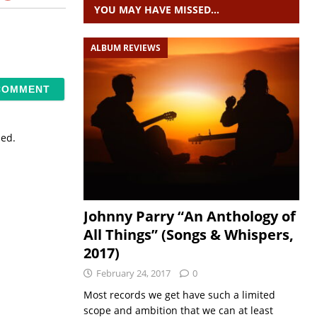
YOU MAY HAVE MISSED…
ALBUM REVIEWS
sed.
Johnny Parry “An Anthology of
All Things” (Songs & Whispers,
2017)
February 24, 2017
0
Most records we get have such a limited
scope and ambition that we can at least