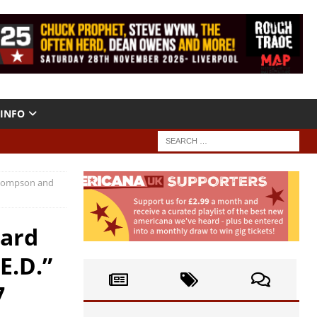
INFO
 Thompson and
hard
E.D.”
7