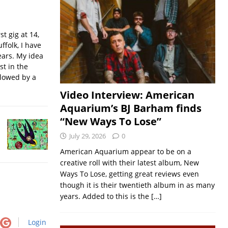
t gig at 14,
ffolk, I have
ears. My idea
st in the
llowed by a
Video Interview: American
Aquarium’s BJ Barham finds
“New Ways To Lose”
July 29, 2026
0
American Aquarium appear to be on a
creative roll with their latest album, New
Ways To Lose, getting great reviews even
though it is their twentieth album in as many
years. Added to this is the
[…]
Login