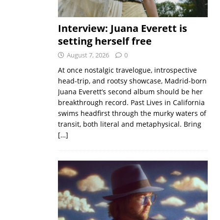
Interview: Juana Everett is
setting herself free
August 7, 2026
0
At once nostalgic travelogue, introspective
head-trip, and rootsy showcase, Madrid-born
Juana Everett’s second album should be her
breakthrough record. Past Lives in California
swims headfirst through the murky waters of
transit, both literal and metaphysical. Bring
[…]