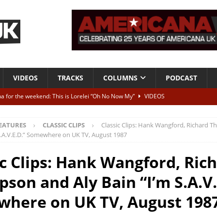
VIDEOS
TRACKS
COLUMNS
PODCAST
a for the weekend: This is Lorelei “Oh No Now My”
VIDEOS
ting herself free
INTERVIEWS
EATURES
CLASSIC CLIPS
Classic Clips: Hank Wangford, Richard
ALBUM REVIEWS
 S.A.V.E.D.” Somewhere on UK TV, August 1987
Born To Be Blue” – Live at American Songwriter Studios, 2012
CLASSIC
ic Clips: Hank Wangford, Ric
son and Aly Bain “I’m S.A.V.
ild High”
ALBUM REVIEWS
here on UK TV, August 198