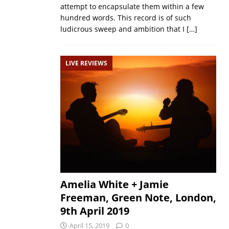
attempt to encapsulate them within a few
hundred words. This record is of such
ludicrous sweep and ambition that I
[…]
LIVE REVIEWS
Amelia White + Jamie
Freeman, Green Note, London,
9th April 2019
April 15, 2019
0