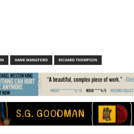
IN
HANK WANGFORD
RICHARD THOMPSON