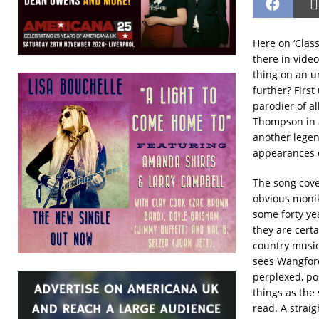
Here on ‘Class
there in video
thing on an u
further? Firs
parodier of al
Thompson in a
another legen
appearances
The song cov
obvious monik
some forty ye
they are certa
country music
sees Wangford
perplexed, po
things as the
read. A straig