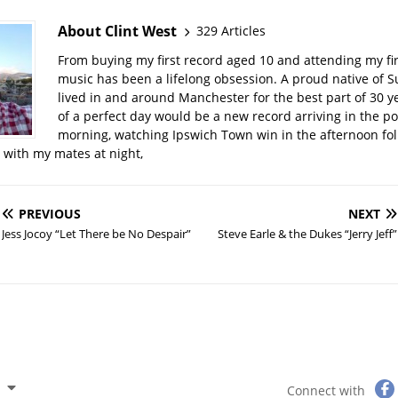
About Clint West
329 Articles
From buying my first record aged 10 and attending my firs
music has been a lifelong obsession. A proud native of Su
lived in and around Manchester for the best part of 30 y
of a perfect day would be a new record arriving in the po
morning, watching Ipswich Town win in the afternoon fo
t with my mates at night,
PREVIOUS
NEXT
Jess Jocoy “Let There be No Despair”
Steve Earle & the Dukes “Jerry Jeff”
Connect with