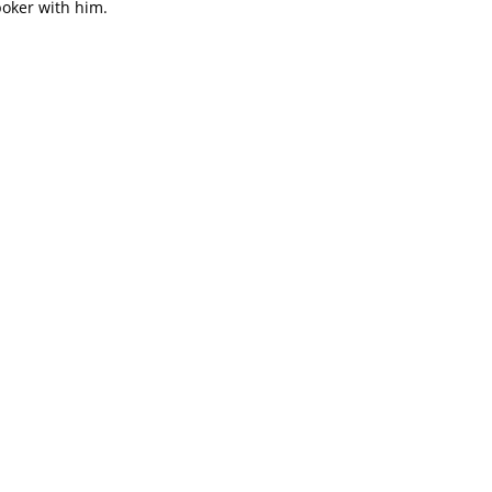
poker with him.