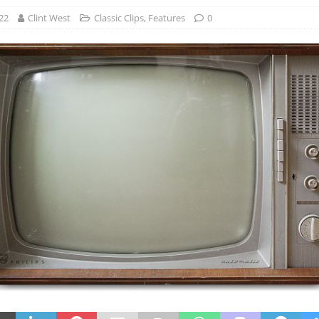
22
Clint West
Classic Clips
,
Features
0