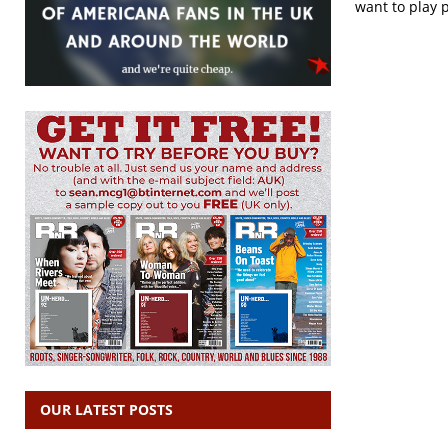
want to play 
OUR LATEST POSTS