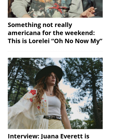
Something not really
americana for the weekend:
This is Lorelei “Oh No Now My”
Interview: Juana Everett is