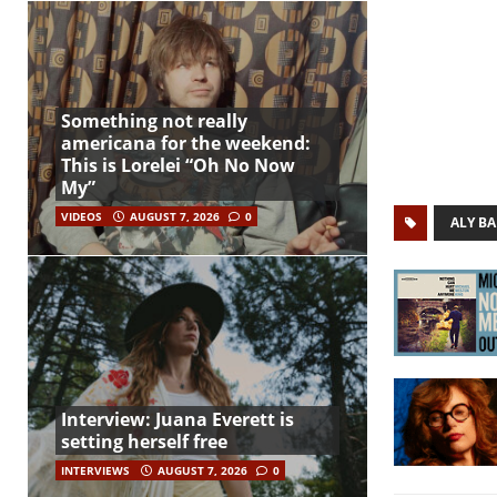
Something not really
americana for the weekend:
This is Lorelei “Oh No Now
My”
VIDEOS
AUGUST 7, 2026
0
ALY BA
Interview: Juana Everett is
setting herself free
INTERVIEWS
AUGUST 7, 2026
0