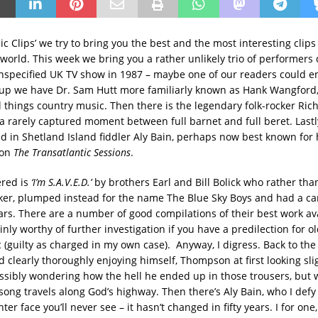
ic Clips’ we try to bring you the best and the most interesting clip
world. This week we bring you a rather unlikely trio of performers 
nspecified UK TV show in 1987 – maybe one of our readers could e
t up we have Dr. Sam Hutt more familiarly known as Hank Wangford,
l things country music. Then there is the legendary folk-rocker Ric
 rarely captured moment between full barnet and full beret. Lastl
d in Shetland Island fiddler Aly Bain, perhaps now best known for 
 on
The Transatlantic Sessions
.
ered is
‘I’m S.A.V.E.D.’
by brothers Earl and Bill Bolick who rather tha
er, plumped instead for the name The Blue Sky Boys and had a c
ars. There are a number of good compilations of their best work av
inly worthy of further investigation if you have a predilection for o
 (guilty as charged in my own case). Anyway, I digress. Back to the
 clearly thoroughly enjoying himself, Thompson at first looking sli
ssibly wondering how the hell he ended up in those trousers, but
 song travels along God’s highway. Then there’s Aly Bain, who I defy
hter face you’ll never see – it hasn’t changed in fifty years. I for one