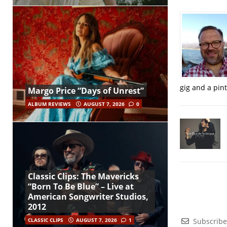
gig and a pin
Margo Price “Days of Unrest”
ALBUM REVIEWS
AUGUST 7, 2026
0
Classic Clips: The Mavericks
“Born To Be Blue” – Live at
American Songwriter Studios,
2012
Subscribe
CLASSIC CLIPS
AUGUST 7, 2026
1