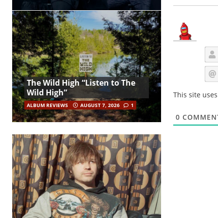
The Wild High “Listen to The
Wild High”
This site use
ALBUM REVIEWS
AUGUST 7, 2026
1
0
COMMEN