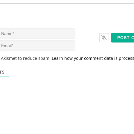
N
a
m
E
e
m
*
a
s Akismet to reduce spam.
Learn how your comment data is proces
i
l
*
TS