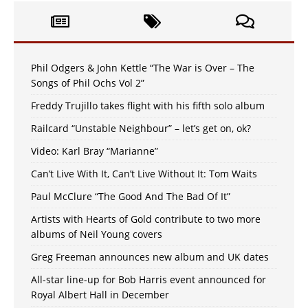
Phil Odgers & John Kettle “The War is Over – The
Songs of Phil Ochs Vol 2”
Freddy Trujillo takes flight with his fifth solo album
Railcard “Unstable Neighbour” – let’s get on, ok?
Video: Karl Bray “Marianne”
Can’t Live With It, Can’t Live Without It: Tom Waits
Paul McClure “The Good And The Bad Of It”
Artists with Hearts of Gold contribute to two more
albums of Neil Young covers
Greg Freeman announces new album and UK dates
All-star line-up for Bob Harris event announced for
Royal Albert Hall in December