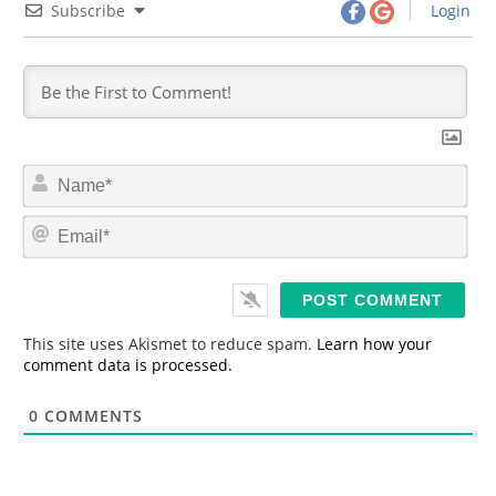
Subscribe
Login
N
a
m
E
e
m
*
a
i
l
*
This site uses Akismet to reduce spam.
Learn how your
comment data is processed.
0
COMMENTS