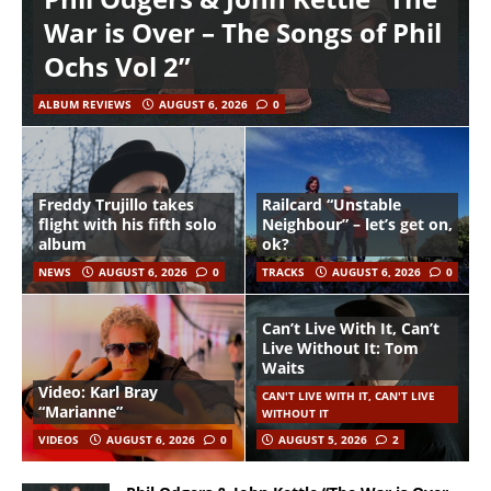
War is Over – The Songs of Phil
Ochs Vol 2”
ALBUM REVIEWS
AUGUST 6, 2026
0
Freddy Trujillo takes
Railcard “Unstable
flight with his fifth solo
Neighbour” – let’s get on,
album
ok?
NEWS
AUGUST 6, 2026
0
TRACKS
AUGUST 6, 2026
0
Can’t Live With It, Can’t
Live Without It: Tom
Waits
Video: Karl Bray
CAN'T LIVE WITH IT, CAN'T LIVE
“Marianne”
WITHOUT IT
VIDEOS
AUGUST 6, 2026
0
AUGUST 5, 2026
2