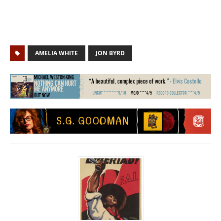
AMELIA WHITE
JON BYRD