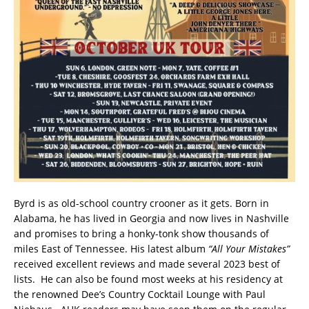
Byrd is as old-school country crooner as it gets. Born in
Alabama, he has lived in Georgia and now lives in Nashville
and promises to bring a honky-tonk show thousands of
miles East of Tennessee. His latest album
“All Your Mistakes”
received excellent reviews and made several 2023 best of
lists. He can also be found most weeks at his residency at
the renowned Dee’s Country Cocktail Lounge with Paul