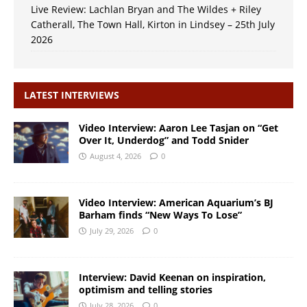
Live Review: Lachlan Bryan and The Wildes + Riley
Catherall, The Town Hall, Kirton in Lindsey – 25th July
2026
LATEST INTERVIEWS
Video Interview: Aaron Lee Tasjan on “Get
Over It, Underdog” and Todd Snider
August 4, 2026
0
Video Interview: American Aquarium’s BJ
Barham finds “New Ways To Lose”
July 29, 2026
0
Interview: David Keenan on inspiration,
optimism and telling stories
July 28, 2026
0