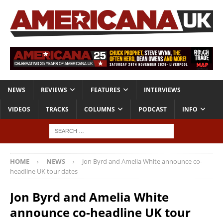
NEWS
REVIEWS
FEATURES
INTERVIEWS
VIDEOS
TRACKS
COLUMNS
PODCAST
INFO
HOME
NEWS
Jon Byrd and Amelia White announce co-
headline UK tour dates
Jon Byrd and Amelia White
announce co-headline UK tour