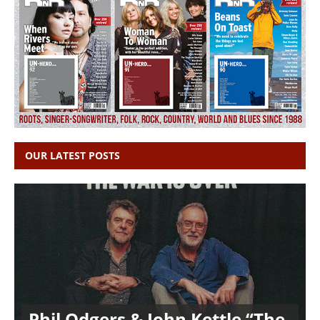
OUR LATEST POSTS
Phil Odgers & John Kettle “The