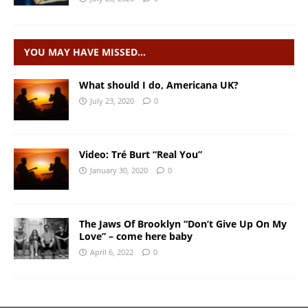
YOU MAY HAVE MISSED…
What should I do, Americana UK?
July 23, 2020
0
Video: Tré Burt “Real You”
January 30, 2020
0
The Jaws Of Brooklyn “Don’t Give Up On My
Love” – come here baby
April 6, 2022
0