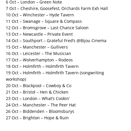
6 Oct – London – Green Note
7 Oct – Cheshire, Goosefest, Orchards Farm Exh Hall
10 Oct – Winchester – Hyde Tavern
11 Oct – Swanage – Square & Compass
12 Oct – Bromsgrove – Last Chance Saloon
13 Oct – Newcastle – Private Event
14 Oct – Southport – Grateful Fred’s @Bijou Cinema
15 Oct – Manchester – Gullivers
16 Oct – Leicester – The Musician
17 Oct – Wolverhampton – Rodeos
18 Oct – Holmfirth – Holmfirth Tavern
19 Oct – Holmfirth – Holmfirth Tavern (songwriting
workshop)
20 Oct – Blackpool – Cowboy & Co
21 Oct – Bristol – Hen & Chicken
23 Oct – London – What’s Cookin’
24 Oct – Manchester – The Peer Hat
26 Oct – Biddenden – Bloomsburys
27 Oct – Brighton – Hope & Ruin