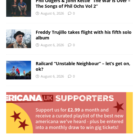
Phil Odgers & John Kettle “The War is Over –
The Songs of Phil Ochs Vol 2”
August 6, 2026
0
Freddy Trujillo takes flight with his fifth solo
album
August 6, 2026
0
Railcard “Unstable Neighbour” – let’s get on,
ok?
August 6, 2026
0