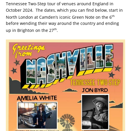
Tennessee Two-Step tour of venues around England in
October 2024. The dates, which you can find below, start in
th
North London at Camden’s iconic Green Note on the 6
before wending their way around the country and ending
th
up in Brighton on the 27
.