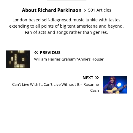
About Richard Parkinson
501 Articles
London based self-diagnosed music junkie with tastes
extending to all points of big tent americana and beyond.
Fan of acts and songs rather than genres.
PREVIOUS
William Harries Graham “Annie’s House”
NEXT
Can’t Live With It, Can’t Live Without It – Rosanne
Cash