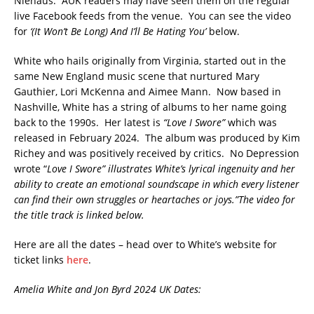
Niehaus. AUK readers may have seen them on the regular
live Facebook feeds from the venue. You can see the video
for
‘(It Won’t Be Long) And I’ll Be Hating You’
below.
White who hails originally from Virginia, started out in the
same New England music scene that nurtured Mary
Gauthier, Lori McKenna and Aimee Mann. Now based in
Nashville, White has a string of albums to her name going
back to the 1990s. Her latest is
“Love I Swore”
which was
released in February 2024. The album was produced by Kim
Richey and was positively received by critics. No Depression
wrote “
Love I Swore” illustrates White’s lyrical ingenuity and her
ability to create an emotional soundscape in which every listener
can find their own struggles or heartaches or joys.”The video for
the title track is linked below.
Here are all the dates – head over to White’s website for
ticket links
here
.
Amelia White and Jon Byrd 2024 UK Dates: