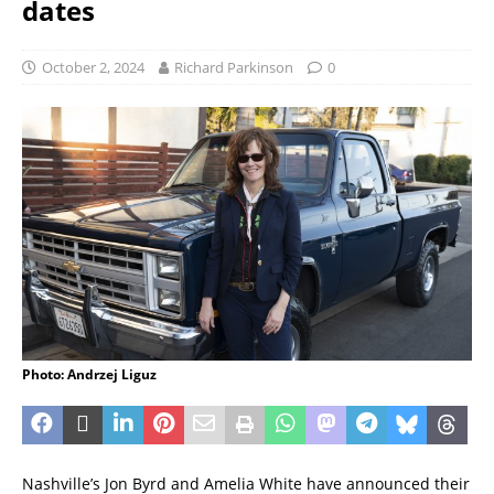
dates
October 2, 2024
Richard Parkinson
0
Photo: Andrzej Liguz
Nashville’s Jon Byrd and Amelia White have announced their