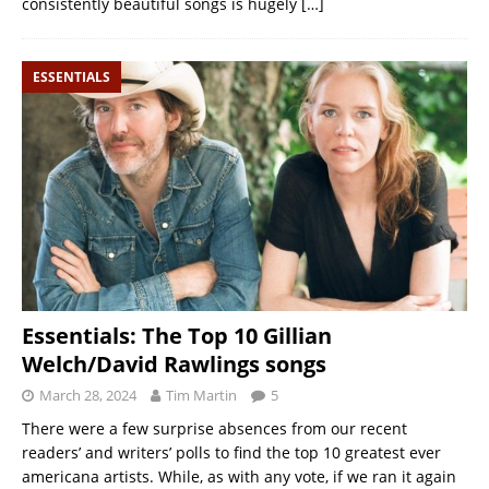
consistently beautiful songs is hugely
[…]
ESSENTIALS
Essentials: The Top 10 Gillian
Welch/David Rawlings songs
March 28, 2024
Tim Martin
5
There were a few surprise absences from our recent
readers’ and writers’ polls to find the top 10 greatest ever
americana artists. While, as with any vote, if we ran it again