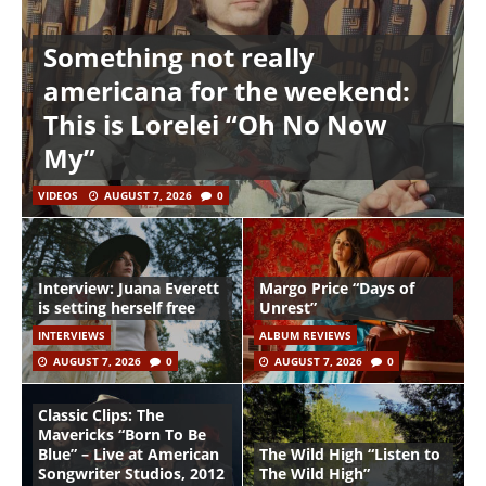
Something not really
americana for the weekend:
This is Lorelei “Oh No Now
My”
VIDEOS
AUGUST 7, 2026
0
Interview: Juana Everett
Margo Price “Days of
is setting herself free
Unrest”
INTERVIEWS
ALBUM REVIEWS
AUGUST 7, 2026
0
AUGUST 7, 2026
0
Classic Clips: The
Mavericks “Born To Be
Blue” – Live at American
The Wild High “Listen to
Songwriter Studios, 2012
The Wild High”