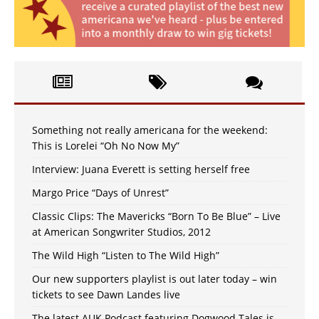
Something not really americana for the weekend:
This is Lorelei “Oh No Now My”
Interview: Juana Everett is setting herself free
Margo Price “Days of Unrest”
Classic Clips: The Mavericks “Born To Be Blue” – Live
at American Songwriter Studios, 2012
The Wild High “Listen to The Wild High”
Our new supporters playlist is out later today – win
tickets to see Dawn Landes live
The latest AUK Podcast featuring Dogwood Tales is