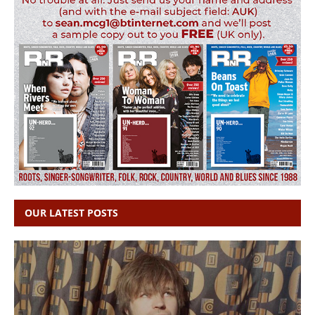
OUR LATEST POSTS