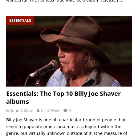
ESSENTIALS
Essentials: The Top 10 Billy Joe Shaver
albums
June 1, 2023
Clint West
4
Billy Joe Shaver is one of a particular brand of people that
seem to populate americana music; a legend within the
genre, but virtually unknown outside of it. One measure of