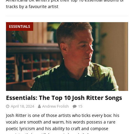
tracks by a favourite artist
ESSENTIALS
Essentials: The Top 10 Josh Ritter Songs
April 18, 2024
Andrew Frolish
15
Josh Ritter is one of those artists who ticks every box: his
vocals are smooth and warm, his words possess a rare
poetic lyricism and his ability to craft and compose