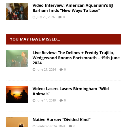
Video Interview: American Aquarium’s BJ
Barham finds “New Ways To Lose”
July 29, 2026
0
YOU MAY HAVE MISSED…
Live Review: The Delines + Freddy Trujillo,
Wedgewood Rooms Portsmouth – 15th June
2024
June 21, 2024
0
Video: Lasers Lasers Birmingham “Wild
Animals”
June 14, 2019
0
Native Harrow “Divided Kind”
September 24, 2024
0