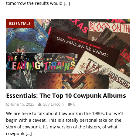
tomorrow the results would
[…]
ESSENTIALS
Essentials: The Top 10 Cowpunk Albums
June 15, 2023
Guy Lincoln
6
We are here to talk about Cowpunk in the 1980s, but we’ll
begin with a caveat. This is a totally personal take on the
story of cowpunk. It’s my version of the history, of what
cowpunk
[…]