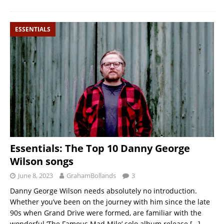
ESSENTIALS
Essentials: The Top 10 Danny George
Wilson songs
June 8, 2023
GrahamBollands
3
Danny George Wilson needs absolutely no introduction.
Whether you’ve been on the journey with him since the late
90s when Grand Drive were formed, are familiar with the
wonderful ‘The Famous Mad Mile’ solo album release
[…]