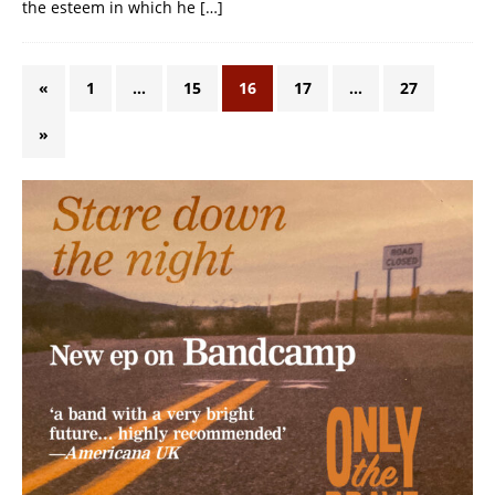
the esteem in which he
[…]
«
1
…
15
16
17
…
27
»