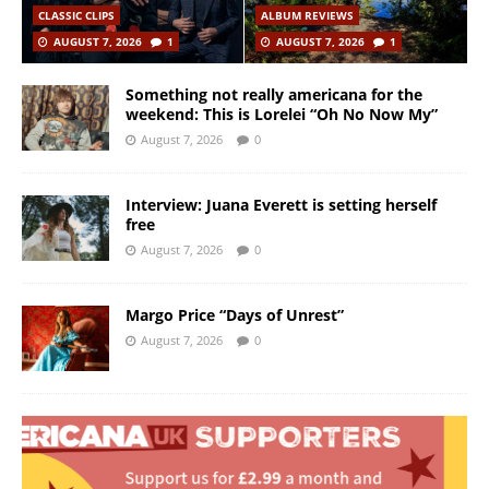
CLASSIC CLIPS
ALBUM REVIEWS
AUGUST 7, 2026
1
AUGUST 7, 2026
1
Something not really americana for the
weekend: This is Lorelei “Oh No Now My”
August 7, 2026
0
Interview: Juana Everett is setting herself
free
August 7, 2026
0
Margo Price “Days of Unrest”
August 7, 2026
0