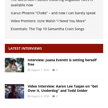
available now
Icarus Phoenix “Choke” – and now I can barely speak
Video Premiere: Izzie Walsh “I Need You More”
Essentials: The Top 10 Samantha Crain Songs
LATEST INTERVIEWS
Interview: Juana Everett is setting herself
free
August 7, 2026
0
Video Interview: Aaron Lee Tasjan on “Get
Over It, Underdog” and Todd Snider
August 4, 2026
0