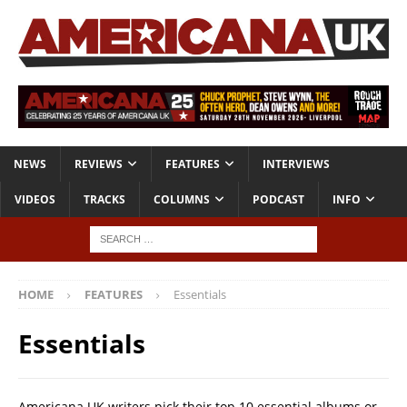
NEWS
REVIEWS
FEATURES
INTERVIEWS
VIDEOS
TRACKS
COLUMNS
PODCAST
INFO
HOME
FEATURES
Essentials
Essentials
Americana UK writers pick their top 10 essential albums or