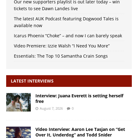
Our new supporters playlist is out later today – win
tickets to see Dawn Landes live
The latest AUK Podcast featuring Dogwood Tales is
available now
Icarus Phoenix “Choke” – and now I can barely speak
Video Premiere: Izzie Walsh “I Need You More”
Essentials: The Top 10 Samantha Crain Songs
LATEST INTERVIEWS
Interview: Juana Everett is setting herself
free
August 7, 2026
0
Video Interview: Aaron Lee Tasjan on “Get
Over It, Underdog” and Todd Snider