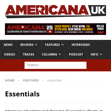
NEWS
REVIEWS
FEATURES
INTERVIEWS
VIDEOS
TRACKS
COLUMNS
PODCAST
INFO
HOME
FEATURES
Essentials
Essentials
Americana UK writers pick their top 10 essential albums or