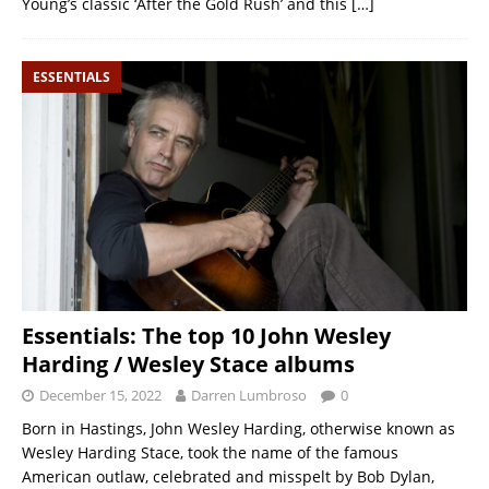
Young’s classic ‘After the Gold Rush’ and this
[…]
ESSENTIALS
Essentials: The top 10 John Wesley
Harding / Wesley Stace albums
December 15, 2022
Darren Lumbroso
0
Born in Hastings, John Wesley Harding, otherwise known as
Wesley Harding Stace, took the name of the famous
American outlaw, celebrated and misspelt by Bob Dylan,