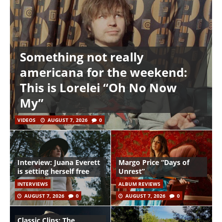
Something not really
americana for the weekend:
This is Lorelei “Oh No Now
My”
VIDEOS
AUGUST 7, 2026
0
Interview: Juana Everett
Margo Price “Days of
is setting herself free
Unrest”
INTERVIEWS
ALBUM REVIEWS
AUGUST 7, 2026
0
AUGUST 7, 2026
0
Classic Clips: The