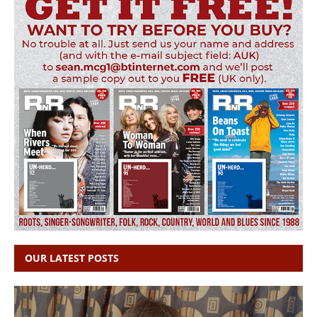
OUR LATEST POSTS