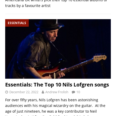
tracks by a favourite artist
ESSENTIALS
Essentials: The Top 10 Nils Lofgren songs
December 22, 2022
Andrew Frolish
10
For over fifty years, Nils Lofgren has been astonishing
audiences with his magical wizardry on the guitar. At the
age of just nineteen, he was a key contributor to Neil