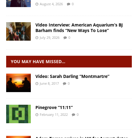
August 4, 2026
0
Video Interview: American Aquarium’s BJ
Barham finds “New Ways To Lose”
July 29, 2026
0
YOU MAY HAVE MISSED…
Video: Sarah Darling “Montmartre”
June 8, 2017
0
Pinegrove “11:11”
February 11, 2022
0