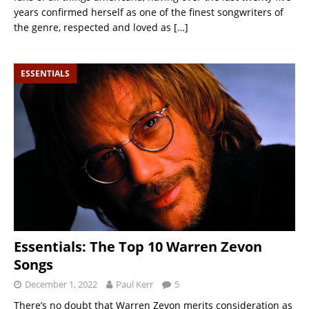
years confirmed herself as one of the finest songwriters of
the genre, respected and loved as
[…]
ESSENTIALS
Essentials: The Top 10 Warren Zevon
Songs
December 1, 2022
Paul Kerr
5
There’s no doubt that Warren Zevon merits consideration as