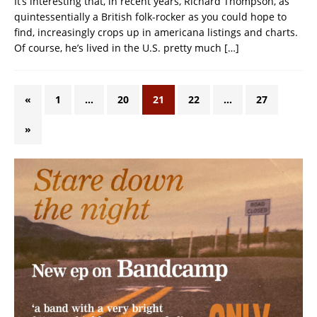
It’s interesting that, in recent years, Richard Thompson, as
quintessentially a British folk-rocker as you could hope to
find, increasingly crops up in americana listings and charts.
Of course, he’s lived in the U.S. pretty much
[…]
«
1
…
20
21
22
…
27
»