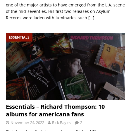
one of the major artists to have emerged from the L.A. scene
of the mid-seventies. His first two releases on Asylum
Records were laden with luminaries such
[…]
ESSENTIALS
Essentials – Richard Thompson: 10
albums for americana fans
November 24, 2022
Rick Bayles
2