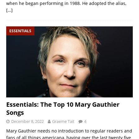
when he began performing in 1988. He adopted the alias,
[…]
ESSENTIALS
Essentials: The Top 10 Mary Gauthier
Songs
December 8, 2022
Graeme Tait
4
Mary Gauthier needs no introduction to regular readers and
fans of all things americana, having over the last twenty five