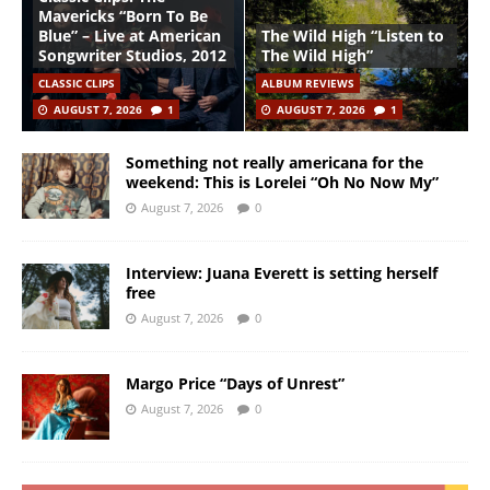
Mavericks “Born To Be
Blue” – Live at American
The Wild High “Listen to
Songwriter Studios, 2012
The Wild High”
CLASSIC CLIPS
ALBUM REVIEWS
AUGUST 7, 2026
1
AUGUST 7, 2026
1
Something not really americana for the
weekend: This is Lorelei “Oh No Now My”
August 7, 2026
0
Interview: Juana Everett is setting herself
free
August 7, 2026
0
Margo Price “Days of Unrest”
August 7, 2026
0