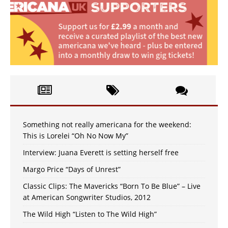
Something not really americana for the weekend:
This is Lorelei “Oh No Now My”
Interview: Juana Everett is setting herself free
Margo Price “Days of Unrest”
Classic Clips: The Mavericks “Born To Be Blue” – Live
at American Songwriter Studios, 2012
The Wild High “Listen to The Wild High”