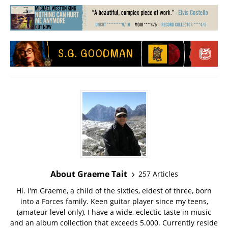
About Graeme Tait
257 Articles
Hi. I'm Graeme, a child of the sixties, eldest of three, born
into a Forces family. Keen guitar player since my teens,
(amateur level only), I have a wide, eclectic taste in music
and an album collection that exceeds 5.000. Currently reside