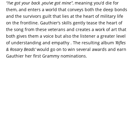
“I’ve got your back ,you’ve got mine”
, meaning you’d die for
them, and enters a world that conveys both the deep bonds
and the survivors guilt that lies at the heart of military life
on the frontline. Gauthier’s skills gently tease the heart of
the song from these veterans and creates a work of art that
both gives them a voice but also the listener a greater level
of understanding and empathy . The resulting album
‘Rifles
& Rosary Beads’
would go on to win several awards and earn
Gauthier her first Grammy nominations.