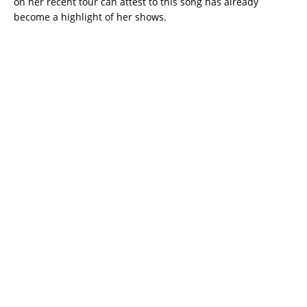
on her recent tour can attest to this song has already
become a highlight of her shows.