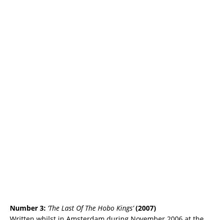
Number 3:
‘The Last Of The Hobo Kings’
(2007)
Written whilst in Amsterdam during November 2006 at the