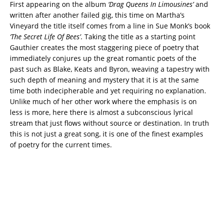
First appearing on the album
‘Drag Queens In Limousines’
and
written after another failed gig, this time on Martha’s
Vineyard the title itself comes from a line in Sue Monk’s book
‘The Secret Life Of
Bees’
. Taking the title as a starting point
Gauthier creates the most staggering piece of poetry that
immediately conjures up the great romantic poets of the
past such as Blake, Keats and Byron, weaving a tapestry with
such depth of meaning and mystery that it is at the same
time both indecipherable and yet requiring no explanation.
Unlike much of her other work where the emphasis is on
less is more, here there is almost a subconscious lyrical
stream that just flows without source or destination. In truth
this is not just a great song, it is one of the finest examples
of poetry for the current times.