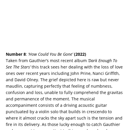
Number 8
:
‘How Could You Be Gone’
(2022)
Taken from Gauthier’s most recent album
‘Dark Enough To
See The Stars’
this track sees her dealing with the loss of love
ones over recent years including John Prine, Nanci Griffith,
and David Olney. The grief depicted here is raw but never
maudlin, capturing perfectly that feeling of numbness,
confusion and loss, unable to fully comprehend the gravitas
and permanence of the moment. The musical
accompaniment consists of a driving acoustic guitar
punctuated by a violin solo that builds in crescendo to
where it almost cracks the sky apart such is the tension and
fire in its delivery. As those lucky enough to catch Gauthier