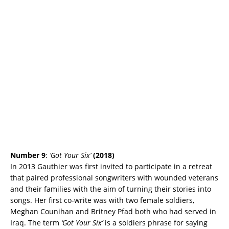
Number 9
:
‘Got Your Six’
(2018)
In 2013 Gauthier was first invited to participate in a retreat
that paired professional songwriters with wounded veterans
and their families with the aim of turning their stories into
songs. Her first co-write was with two female soldiers,
Meghan Counihan and Britney Pfad both who had served in
Iraq. The term
‘Got Your Six’
is a soldiers phrase for saying