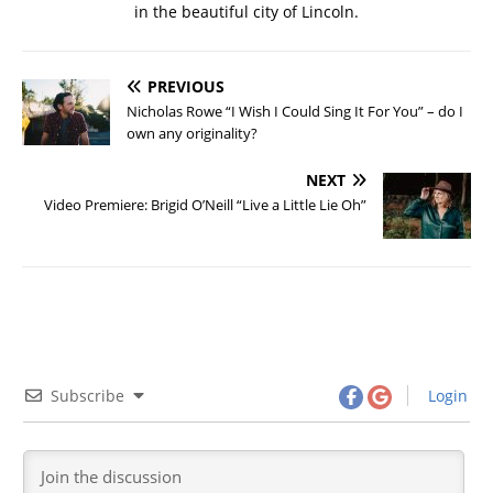
in the beautiful city of Lincoln.
PREVIOUS
Nicholas Rowe “I Wish I Could Sing It For You” – do I
own any originality?
NEXT
Video Premiere: Brigid O’Neill “Live a Little Lie Oh”
Subscribe
Login