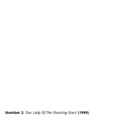
Number 2:
‘Our Lady Of The Shooting Stars’
(1999)