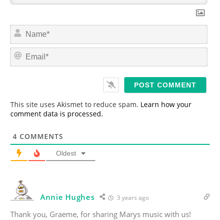
N
a
m
E
e
m
*
a
i
l
*
This site uses Akismet to reduce spam.
Learn how your
comment data is processed.
4
COMMENTS
Oldest
Annie Hughes
3 years ago
Thank you, Graeme, for sharing Marys music with us!