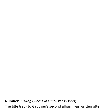
Number 6:
‘Drag Queens In Limousines’
(1999)
The title track to Gauthier’s second album was written after