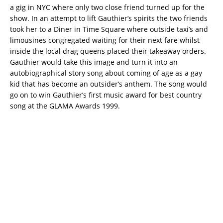
a gig in NYC where only two close friend turned up for the
show. In an attempt to lift Gauthier’s spirits the two friends
took her to a Diner in Time Square where outside taxi’s and
limousines congregated waiting for their next fare whilst
inside the local drag queens placed their takeaway orders.
Gauthier would take this image and turn it into an
autobiographical story song about coming of age as a gay
kid that has become an outsider’s anthem. The song would
go on to win Gauthier’s first music award for best country
song at the GLAMA Awards 1999.