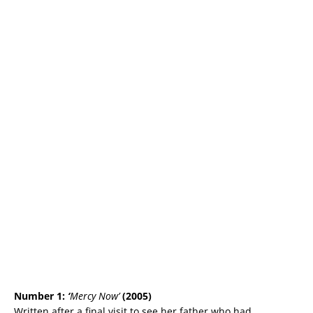
Number 1:
‘
Mercy Now’
(2005)
Written after a final visit to see her father who had