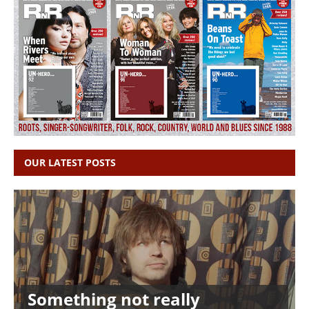
OUR LATEST POSTS
Something not really