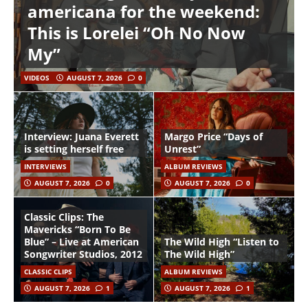
americana for the weekend:
This is Lorelei “Oh No Now
My”
VIDEOS
AUGUST 7, 2026
0
Interview: Juana Everett
Margo Price “Days of
is setting herself free
Unrest”
INTERVIEWS
ALBUM REVIEWS
AUGUST 7, 2026
0
AUGUST 7, 2026
0
Classic Clips: The
Mavericks “Born To Be
Blue” – Live at American
The Wild High “Listen to
Songwriter Studios, 2012
The Wild High”
CLASSIC CLIPS
ALBUM REVIEWS
AUGUST 7, 2026
1
AUGUST 7, 2026
1