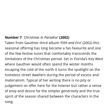
Number 7
:
‘Christmas In Paradise’
(2002)
Taken from Gauthier third album
‘Filth and Fire’
(2002) this
seasonal offering has long become a fan favourite and one
of the few festive tunes that comfortably transcends the
limitations of the Christmas period. Set in Florida’s Key West
where Gauthier would often spend the winter months
escaping the cold of the north it turns the spotlight on the
homeless street dwellers during the period of excess and
materialism. Typical of her writing there is no pity or
judgement on offer here for the listener but rather a sense
of envy and desire for the simpler generosity and the true
spirit of the season shared between the characters in the
song.