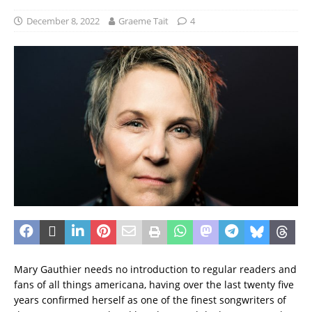
December 8, 2022
Graeme Tait
4
Mary Gauthier needs no introduction to regular readers and
fans of all things americana, having over the last twenty five
years confirmed herself as one of the finest songwriters of