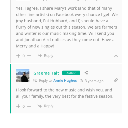
Yes, I agree. I share Mary’s work (and that of many
other fine artists) on Facebook every chance I get. We
(my husband, Pat Hubbard, and I) should have a
flurry of new singles out this season. We are farmers
and winter is our music making time. Will send you
and Jonathan Aird notices as they come out. Have a
Merry and a Happy!
Reply
0
Graeme Tait
Author
Reply to
Annie Hughes
3 years ago
I look forward to the new music and wish you, and
all your family, the very best for the festive season.
Reply
0