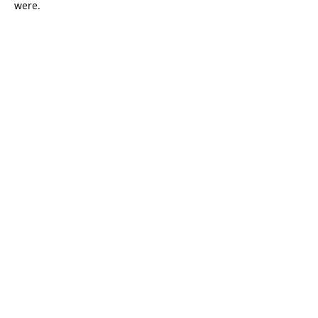
were.