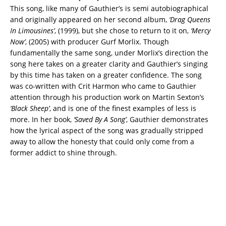
This song, like many of Gauthier’s is semi autobiographical
and originally appeared on her second album,
‘Drag Queens
In Limousines’
, (1999), but she chose to return to it on,
‘Mercy
Now’
, (2005) with producer Gurf Morlix. Though
fundamentally the same song, under Morlix’s direction the
song here takes on a greater clarity and Gauthier’s singing
by this time has taken on a greater confidence. The song
was co-written with Crit Harmon who came to Gauthier
attention through his production work on Martin Sexton’s
‘Black Sheep’
, and is one of the finest examples of less is
more. In her book,
‘Saved By A Song’
, Gauthier demonstrates
how the lyrical aspect of the song was gradually stripped
away to allow the honesty that could only come from a
former addict to shine through.