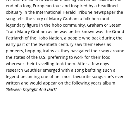
end of a long European tour and inspired by a headlined
obituary in the International Herald Tribune newspaper the
song tells the story of Maury Graham a folk hero and
legendary figure in the hobo community. Graham or Steam
Train Maury Graham as he was better known was the Grand
Patriarch of the Hobo Nation, a people who back during the
early part of the twentieth century saw themselves as
pioneers, hopping trains as they navigated their way around
the states of the U.S. preferring to work for their food
wherever their travelling took them. After a few days
research Gauthier emerged with a song befitting such a
legend becoming one of her most favourite songs she’s ever
written and would appear on the following years album
‘Between Daylight And Dark’
.