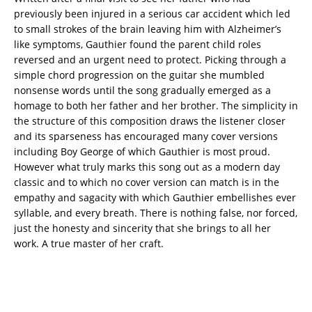
previously been injured in a serious car accident which led
to small strokes of the brain leaving him with Alzheimer’s
like symptoms, Gauthier found the parent child roles
reversed and an urgent need to protect. Picking through a
simple chord progression on the guitar she mumbled
nonsense words until the song gradually emerged as a
homage to both her father and her brother. The simplicity in
the structure of this composition draws the listener closer
and its sparseness has encouraged many cover versions
including Boy George of which Gauthier is most proud.
However what truly marks this song out as a modern day
classic and to which no cover version can match is in the
empathy and sagacity with which Gauthier embellishes ever
syllable, and every breath. There is nothing false, nor forced,
just the honesty and sincerity that she brings to all her
work. A true master of her craft.