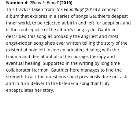
Number 4:
‘Blood Is Blood’
(2010)
This track is taken from
‘The Foundling’
(2010) a concept
album that explores in a series of songs Gauthier’s deepest
inner world, to be rejected at birth and left for adoption, and
is the centrepiece of the album’s song cycle. Gauthier
described this song as probably the angriest and most
angst-ridden song she’s ever written telling the story of the
existential hole left inside an adoptee, dealing with the
trauma and denial but also the courage, therapy and
eventual healing. Supported in the writing by long time
collaborator Harmon, Gauthier here manages to find the
strength to ask the questions she’d previously dare not ask
and in turn deliver to the listener a song that truly
encapsulates her story.