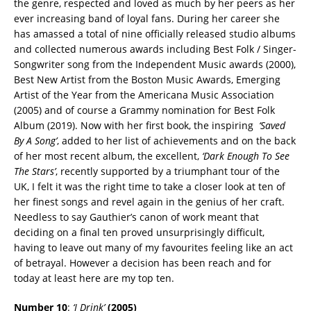
the genre, respected and loved as much by her peers as her
ever increasing band of loyal fans. During her career she
has amassed a total of nine officially released studio albums
and collected numerous awards including Best Folk / Singer-
Songwriter song from the Independent Music awards (2000),
Best New Artist from the Boston Music Awards, Emerging
Artist of the Year from the Americana Music Association
(2005) and of course a Grammy nomination for Best Folk
Album (2019). Now with her first book, the inspiring
‘Saved
By A Song’
, added to her list of achievements and on the back
of her most recent album, the excellent,
‘Dark Enough To See
The Stars’
, recently supported by a triumphant tour of the
UK, I felt it was the right time to take a closer look at ten of
her finest songs and revel again in the genius of her craft.
Needless to say Gauthier’s canon of work meant that
deciding on a final ten proved unsurprisingly difficult,
having to leave out many of my favourites feeling like an act
of betrayal. However a decision has been reach and for
today at least here are my top ten.
Number 10
:
‘I Drink’
(2005)