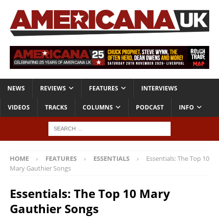
NEWS
REVIEWS
FEATURES
INTERVIEWS
VIDEOS
TRACKS
COLUMNS
PODCAST
INFO
HOME
FEATURES
ESSENTIALS
Essentials: The Top 10
Mary Gauthier Songs
Essentials: The Top 10 Mary
Gauthier Songs