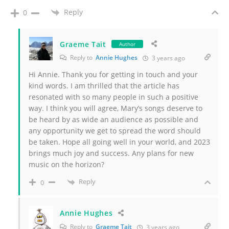
Reply
0
Graeme Tait
Author
Reply to
Annie Hughes
3 years ago
Hi Annie. Thank you for getting in touch and your
kind words. I am thrilled that the article has
resonated with so many people in such a positive
way. I think you will agree, Mary’s songs deserve to
be heard by as wide an audience as possible and
any opportunity we get to spread the word should
be taken. Hope all going well in your world, and 2023
brings much joy and success. Any plans for new
music on the horizon?
Reply
0
Annie Hughes
Reply to
Graeme Tait
3 years ago