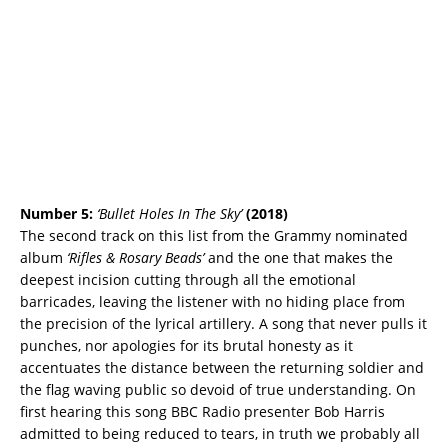
Number 5:
‘Bullet Holes In The Sky’
(2018)
The second track on this list from the Grammy nominated
album
‘Rifles & Rosary Beads’
and the one that makes the
deepest incision cutting through all the emotional
barricades, leaving the listener with no hiding place from
the precision of the lyrical artillery. A song that never pulls it
punches, nor apologies for its brutal honesty as it
accentuates the distance between the returning soldier and
the flag waving public so devoid of true understanding. On
first hearing this song BBC Radio presenter Bob Harris
admitted to being reduced to tears, in truth we probably all