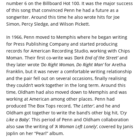
number 6 on the Billboard Hot 100. It was the major success
of this song that convinced Penn he had a future as a
songwriter. Around this time he also wrote hits for Joe
Simon, Percy Sledge, and Wilson Pickett.
In 1966, Penn moved to Memphis where he began writing
for Press Publishing Company and started producing
records for American Recording Studio, working with Chips
Moman. Their first co-write was
‘Dark End of the Street’
and
they later wrote
‘Do Right Woman, Do Right Man’
for Aretha
Franklin, but it was never a comfortable writing relationship
and the pair fell out on several occasions, finally realising
they couldn’t work together in the long term. Around this
time, Oldham had also moved down to Memphis and was
working at American among other places. Penn had
produced The Box Tops record,
‘The Letter’
, and he and
Oldham got together to write the band’s other big hit,
‘Cry
Like a Baby’
. This period of Penn and Oldham collaboration
also saw the writing of
‘A Woman Left Lonely’
, covered by Janis
Joplin on her “Pearl” album.