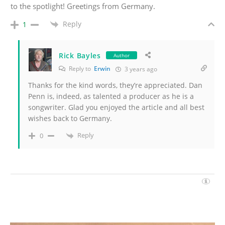
to the spotlight! Greetings from Germany.
Reply
1
Rick Bayles
Author
Reply to
Erwin
3 years ago
Thanks for the kind words, they’re appreciated. Dan
Penn is, indeed, as talented a producer as he is a
songwriter. Glad you enjoyed the article and all best
wishes back to Germany.
Reply
0