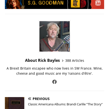
About Rick Bayles
388 Articles
A Brexit Britain escapee who now lives in SW France. Wine,
cheese and good music are my 'raisons d'être'.
PREVIOUS
Classic Americana Albums: Brandi Carlile “The Story”