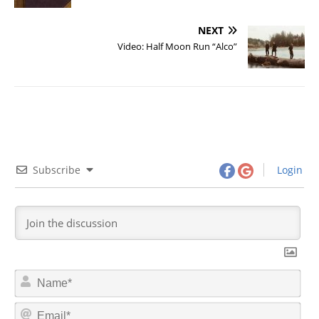
NEXT
Video: Half Moon Run “Alco”
Subscribe
Login
N
a
m
E
e