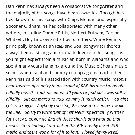
Dan Penn has always been a collaborative songwriter and
the majority of his songs have been co-writes. Though he’s
best known for his songs with Chips Moman and, especially,
Spooner Oldham, he has collaborated with many other
writers, including Donnie Fritts, Norbert Putnam, Carson
Whitsett, Hoy Lindsay and a host of others. While Penn is
principally known as an R&B and Soul songwriter there’s
always been a strong americana influence in his songs, as
you might expect from a musician born in Alabama and who
spent many years hanging around the Muscle Shoals music
scene, where soul and country rub up against each other.
Penn has said of his association with country music,
“people
hear touches of country in my brand of R&B because I’m an old
hillbilly myself. Took me about 30 years to find out I was still a
hillbilly. But compared to R&B, country is much easier. You ain’t
got to struggle. Anybody can sing, ‘Because you’re mine, I walk
the line.’ Go try to write ‘Out of Left Field’ (
specifically written
for Percy Sledge
); go find all those chords and what all that
means. So a hillbilly I am, but in the ’60s I really loved R&B
music, and there was a lot of it to love. I loved Jimmy Reed,