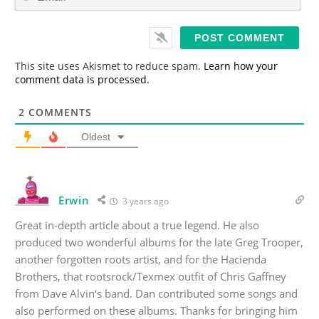
m
*
a
i
l
*
This site uses Akismet to reduce spam.
Learn how your
comment data is processed.
2
COMMENTS
Oldest
Erwin
3 years ago
Great in-depth article about a true legend. He also
produced two wonderful albums for the late Greg Trooper,
another forgotten roots artist, and for the Hacienda
Brothers, that rootsrock/Texmex outfit of Chris Gaffney
from Dave Alvin‘s band. Dan contributed some songs and
also performed on these albums. Thanks for bringing him