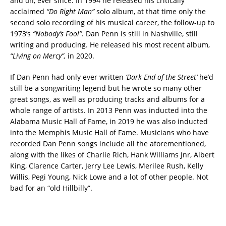
and on, ever since. In 1994 he released his critically
acclaimed
“Do Right Man”
solo album, at that time only the
second solo recording of his musical career, the follow-up to
1973’s
“Nobody’s Fool”
. Dan Penn is still in Nashville, still
writing and producing. He released his most recent album,
“Living on Mercy”,
in 2020.
If Dan Penn had only ever written
‘Dark End of the Street’
he’d
still be a songwriting legend but he wrote so many other
great songs, as well as producing tracks and albums for a
whole range of artists. In 2013 Penn was inducted into the
Alabama Music Hall of Fame, in 2019 he was also inducted
into the Memphis Music Hall of Fame. Musicians who have
recorded Dan Penn songs include all the aforementioned,
along with the likes of Charlie Rich, Hank Williams Jnr, Albert
King, Clarence Carter, Jerry Lee Lewis, Merilee Rush, Kelly
Willis, Pegi Young, Nick Lowe and a lot of other people. Not
bad for an “old Hillbilly”.