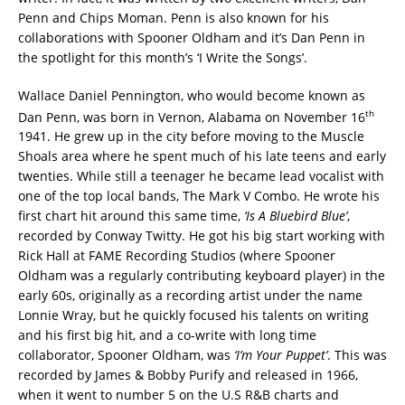
Penn and Chips Moman. Penn is also known for his
collaborations with Spooner Oldham and it’s Dan Penn in
the spotlight for this month’s ‘I Write the Songs’.
Wallace Daniel Pennington, who would become known as
th
Dan Penn, was born in Vernon, Alabama on November 16
1941. He grew up in the city before moving to the Muscle
Shoals area where he spent much of his late teens and early
twenties. While still a teenager he became lead vocalist with
one of the top local bands, The Mark V Combo. He wrote his
first chart hit around this same time,
‘Is A Bluebird Blue’
,
recorded by Conway Twitty. He got his big start working with
Rick Hall at FAME Recording Studios (where Spooner
Oldham was a regularly contributing keyboard player) in the
early 60s, originally as a recording artist under the name
Lonnie Wray, but he quickly focused his talents on writing
and his first big hit, and a co-write with long time
collaborator, Spooner Oldham, was
‘I’m Your Puppet’
. This was
recorded by James & Bobby Purify and released in 1966,
when it went to number 5 on the U.S R&B charts and