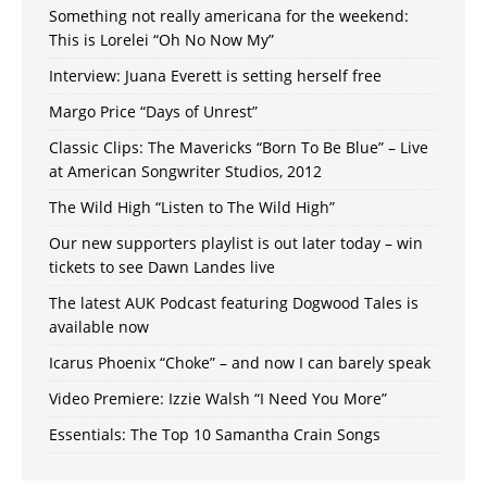
Something not really americana for the weekend:
This is Lorelei “Oh No Now My”
Interview: Juana Everett is setting herself free
Margo Price “Days of Unrest”
Classic Clips: The Mavericks “Born To Be Blue” – Live
at American Songwriter Studios, 2012
The Wild High “Listen to The Wild High”
Our new supporters playlist is out later today – win
tickets to see Dawn Landes live
The latest AUK Podcast featuring Dogwood Tales is
available now
Icarus Phoenix “Choke” – and now I can barely speak
Video Premiere: Izzie Walsh “I Need You More”
Essentials: The Top 10 Samantha Crain Songs