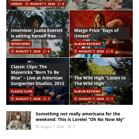
VIDEOS
AUGUST 7, 2026
0
Interview: Juana Everett
Margo Price “Days of
is setting herself free
Unrest”
INTERVIEWS
ALBUM REVIEWS
AUGUST 7, 2026
0
AUGUST 7, 2026
0
Classic Clips: The
Mavericks “Born To Be
Blue” – Live at American
The Wild High “Listen to
Songwriter Studios, 2012
The Wild High”
CLASSIC CLIPS
ALBUM REVIEWS
AUGUST 7, 2026
1
AUGUST 7, 2026
1
Something not really americana for the
weekend: This is Lorelei “Oh No Now My”
August 7, 2026
0