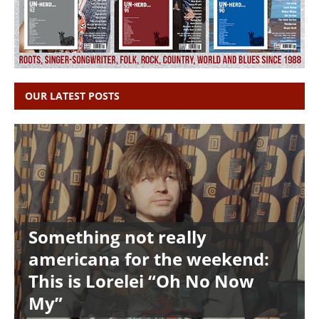
OUR LATEST POSTS
Something not really
americana for the weekend:
This is Lorelei “Oh No Now
My”