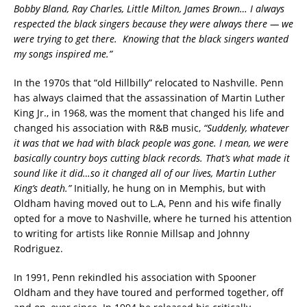
Bobby Bland, Ray Charles, Little Milton, James Brown… I always
respected the black singers because they were always there — we
were trying to get there. Knowing that the black singers wanted
my songs inspired me.”
In the 1970s that “old Hillbilly” relocated to Nashville. Penn
has always claimed that the assassination of Martin Luther
King Jr., in 1968, was the moment that changed his life and
changed his association with R&B music,
“Suddenly, whatever
it was that we had with black people was gone. I mean, we were
basically country boys cutting black records. That’s what made it
sound like it did…so it changed all of our lives, Martin Luther
King’s death.”
Initially, he hung on in Memphis, but with
Oldham having moved out to L.A, Penn and his wife finally
opted for a move to Nashville, where he turned his attention
to writing for artists like Ronnie Millsap and Johnny
Rodriguez.
In 1991, Penn rekindled his association with Spooner
Oldham and they have toured and performed together, off