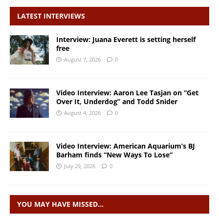
LATEST INTERVIEWS
Interview: Juana Everett is setting herself
free
August 7, 2026
0
Video Interview: Aaron Lee Tasjan on “Get
Over It, Underdog” and Todd Snider
August 4, 2026
0
Video Interview: American Aquarium’s BJ
Barham finds “New Ways To Lose”
July 29, 2026
0
YOU MAY HAVE MISSED…