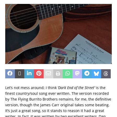
Let’s not mess around; I think
‘Dark End of the Street’
is the
finest country/soul song ever written. The version recorded
by The Flying Burrito Brothers remains, for me, the definitive
version, though the James Carr original takes some beating.
It’s just a great song, so it stands to reason it had a great
writer. In fact, it was written by two excellent writers, Dan