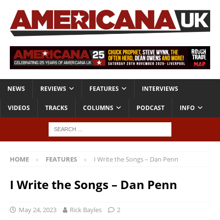
NEWS
REVIEWS
FEATURES
INTERVIEWS
VIDEOS
TRACKS
COLUMNS
PODCAST
INFO
HOME
FEATURES
I Write the Songs – Dan Penn
I Write the Songs – Dan Penn
May 24, 2023
Rick Bayles
2