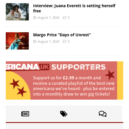
Interview: Juana Everett is setting herself
free
August 7, 2026
0
Margo Price “Days of Unrest”
August 7, 2026
0