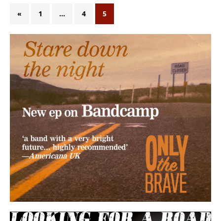
«
1
…
4
5