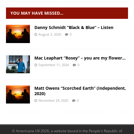
YOU MAY HAVE MISSED…
Danny Schmidt “Black & Blue” – Listen
August 3, 2020
0
Mac Leaphart “Rosey” – you are my flower…
September 11, 2024
0
Matt Owens “Scorched Earth” (Independent,
2020)
November 24, 2020
0
© Americana UK 2026, a website based in the People's Republic of