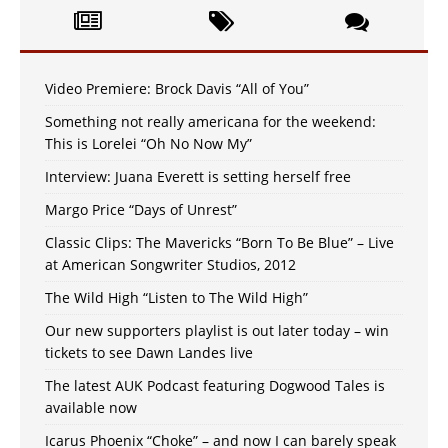
Video Premiere: Brock Davis “All of You”
Something not really americana for the weekend:
This is Lorelei “Oh No Now My”
Interview: Juana Everett is setting herself free
Margo Price “Days of Unrest”
Classic Clips: The Mavericks “Born To Be Blue” – Live
at American Songwriter Studios, 2012
The Wild High “Listen to The Wild High”
Our new supporters playlist is out later today – win
tickets to see Dawn Landes live
The latest AUK Podcast featuring Dogwood Tales is
available now
Icarus Phoenix “Choke” – and now I can barely speak