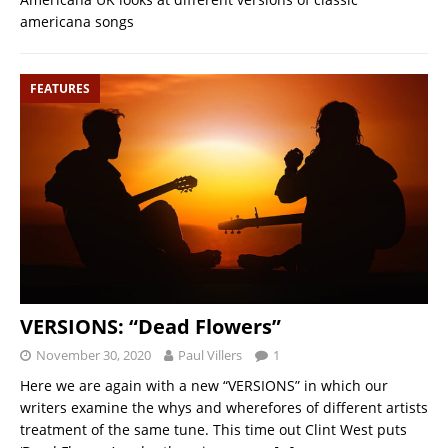
americana songs
FEATURES
VERSIONS: “Dead Flowers”
November 30, 2020
Paul Villers
1
Here we are again with a new “VERSIONS” in which our
writers examine the whys and wherefores of different artists
treatment of the same tune. This time out Clint West puts