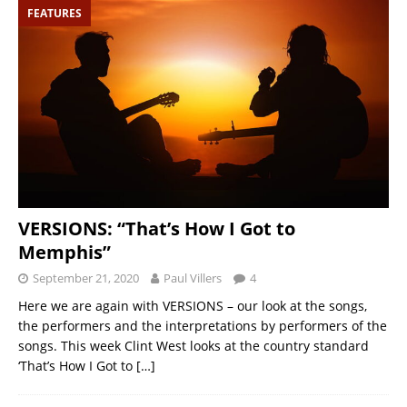
FEATURES
VERSIONS: “That’s How I Got to
Memphis”
September 21, 2020
Paul Villers
4
Here we are again with VERSIONS – our look at the songs,
the performers and the interpretations by performers of the
songs. This week Clint West looks at the country standard
‘That’s How I Got to
[…]