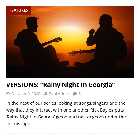
FEATURES
VERSIONS: “Rainy Night In Georgia”
October 5, 2020
Paul Villers
3
In the next of our series looking at songs/singers and the
way that they interact with one another Rick Bayles puts
‘Rainy Night In Georgia’ (good and not so good) under the
microscope: