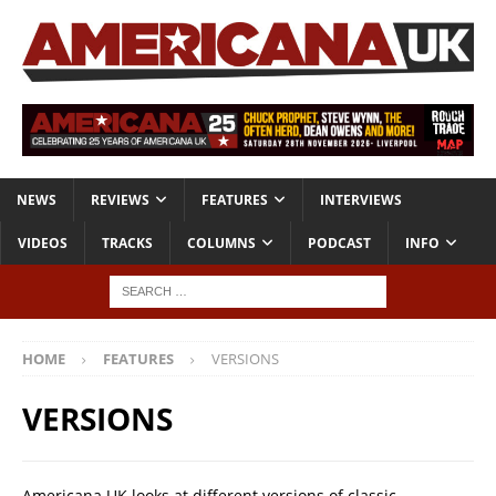
NEWS
REVIEWS
FEATURES
INTERVIEWS
VIDEOS
TRACKS
COLUMNS
PODCAST
INFO
HOME
FEATURES
VERSIONS
VERSIONS
Americana UK looks at different versions of classic