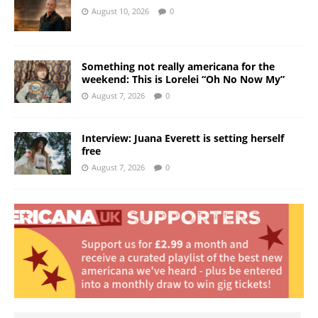
August 10, 2026
0
Something not really americana for the
weekend: This is Lorelei “Oh No Now My”
August 7, 2026
0
Interview: Juana Everett is setting herself
free
August 7, 2026
0