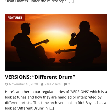
‘Dead Flowers’ under the microscope:
[…]
FEATURES
VERSIONS: “Different Drum”
November 10, 2020
Paul Villers
2
Here’s another in our regular series of “VERSIONS” which is a
look at tunes and how they are handled or interpreted by
different artists. This time arch-versionista Rick Bayles has a
look at ‘Different Drum’ in
[…]