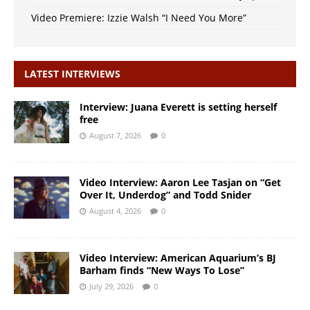
Video Premiere: Izzie Walsh “I Need You More”
LATEST INTERVIEWS
Interview: Juana Everett is setting herself
free
August 7, 2026
0
Video Interview: Aaron Lee Tasjan on “Get
Over It, Underdog” and Todd Snider
August 4, 2026
0
Video Interview: American Aquarium’s BJ
Barham finds “New Ways To Lose”
July 29, 2026
0