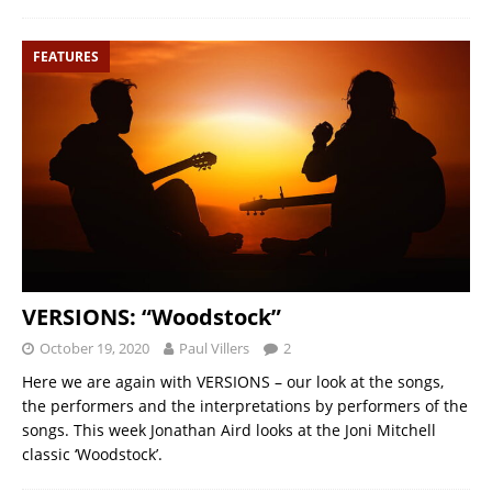
FEATURES
VERSIONS: “Woodstock”
October 19, 2020
Paul Villers
2
Here we are again with VERSIONS – our look at the songs,
the performers and the interpretations by performers of the
songs. This week Jonathan Aird looks at the Joni Mitchell
classic ‘Woodstock’.