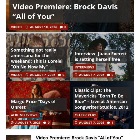
Video Premiere: Brock Davis
“All of You”
VIDEOS
AUGUST 10, 2026
0
Something not really
Interview: Juana Everett
americana for the
is setting herself free
weekend: This is Lorelei
“Oh No Now My”
INTERVIEWS
VIDEOS
AUGUST 7, 2026
0
AUGUST 7, 2026
0
Classic Clips: The
Mavericks “Born To Be
Margo Price “Days of
Blue” – Live at American
Unrest”
Songwriter Studios, 2012
ALBUM REVIEWS
CLASSIC CLIPS
AUGUST 7, 2026
0
AUGUST 7, 2026
1
Video Premiere: Brock Davis “All of You”