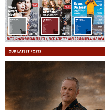
OUR LATEST POSTS