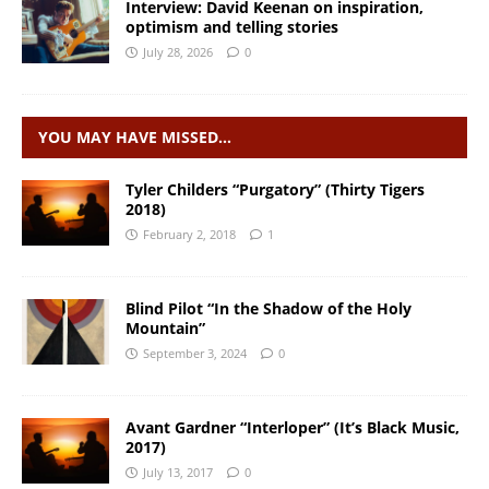
Interview: David Keenan on inspiration,
optimism and telling stories
July 28, 2026
0
YOU MAY HAVE MISSED…
Tyler Childers “Purgatory” (Thirty Tigers
2018)
February 2, 2018
1
Blind Pilot “In the Shadow of the Holy
Mountain”
September 3, 2024
0
Avant Gardner “Interloper” (It’s Black Music,
2017)
July 13, 2017
0