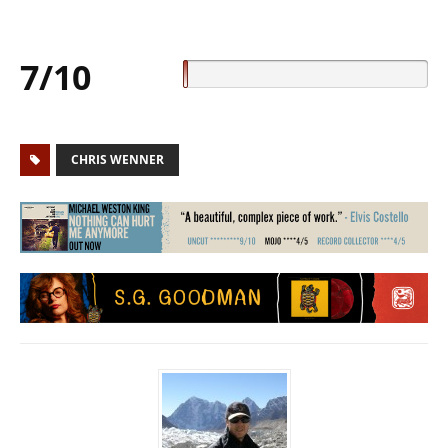
7/10
CHRIS WENNER