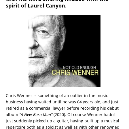
spirit of Laurel Canyon.
Chris Wenner is something of an outlier in the music
business having waited until he was 64 years old, and just
retired as a commercial lawyer before recording his debut
album
“A New Born Man”
(2020). Of course Wenner hadn’t
just suddenly picked up a guitar, having built up a musical
repertoire both as a soloist as well as with other renowned