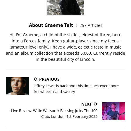
About Graeme Tait
257 Articles
Hi. I'm Graeme, a child of the sixties, eldest of three, born
into a Forces family. Keen guitar player since my teens,
(amateur level only), I have a wide, eclectic taste in music
and an album collection that exceeds 5.000. Currently reside
in the beautiful city of Lincoln.
PREVIOUS
Jeffrey Lewis is back and this time he’s even more
freewheelin’ and sweary
NEXT
Live Review: Willie Watson + Blessing Jolie, The 100
Club, London, 1st February 2025