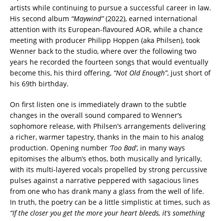
artists while continuing to pursue a successful career in law.
His second album
“Maywind”
(2022), earned international
attention with its European-flavoured AOR, while a chance
meeting with producer Philipp Hoppen (aka Philsen), took
Wenner back to the studio, where over the following two
years he recorded the fourteen songs that would eventually
become this, his third offering,
“Not Old
Enough”
, just short of
his 69th birthday.
On first listen one is immediately drawn to the subtle
changes in the overall sound compared to Wenner’s
sophomore release, with Philsen’s arrangements delivering
a richer, warmer tapestry, thanks in the main to his analog
production. Opening number
‘Too Bad’
, in many ways
epitomises the album’s ethos, both musically and lyrically,
with its multi-layered vocals propelled by strong percussive
pulses against a narrative peppered with sagacious lines
from one who has drank many a glass from the well of life.
In truth, the poetry can be a little simplistic at times, such as
“If the closer you get the more your heart
bleeds, it’s something