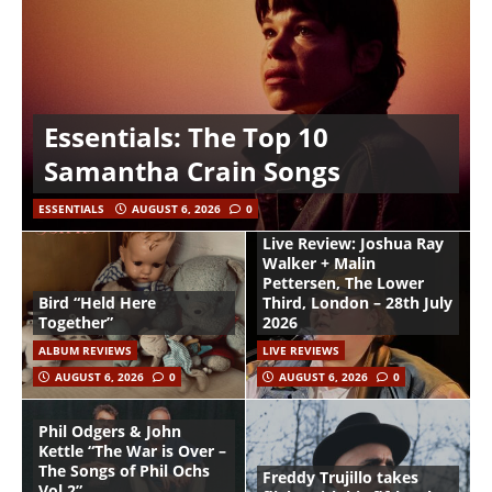
Essentials: The Top 10
Samantha Crain Songs
ESSENTIALS
AUGUST 6, 2026
0
Live Review: Joshua Ray
Walker + Malin
Pettersen, The Lower
Bird “Held Here
Third, London – 28th July
Together”
2026
ALBUM REVIEWS
LIVE REVIEWS
AUGUST 6, 2026
0
AUGUST 6, 2026
0
Phil Odgers & John
Kettle “The War is Over –
The Songs of Phil Ochs
Freddy Trujillo takes
Vol 2”