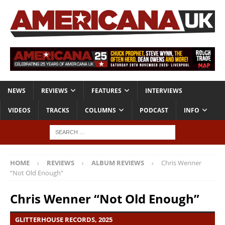
NEWS
REVIEWS
FEATURES
INTERVIEWS
VIDEOS
TRACKS
COLUMNS
PODCAST
INFO
HOME
REVIEWS
ALBUM REVIEWS
Chris Wenner
“Not Old Enough”
Chris Wenner “Not Old Enough”
GLITTERHOUSE RECORDS, 2025