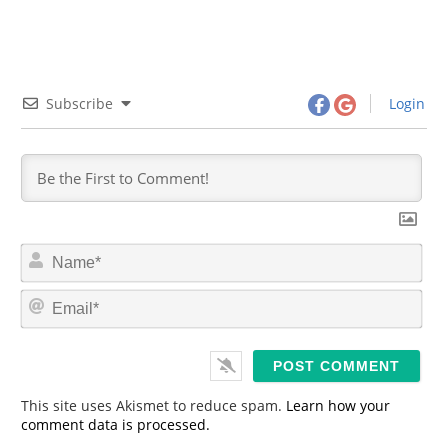
Subscribe
Login
N
a
m
E
e
m
*
a
i
l
*
This site uses Akismet to reduce spam.
Learn how your
comment data is processed.