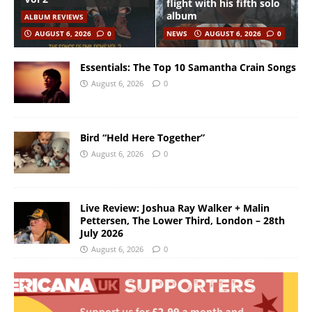
flight with his fifth solo
album
ALBUM REVIEWS
AUGUST 6, 2026
0
NEWS
AUGUST 6, 2026
0
Essentials: The Top 10 Samantha Crain Songs
August 6, 2026
0
Bird “Held Here Together”
August 6, 2026
0
Live Review: Joshua Ray Walker + Malin
Pettersen, The Lower Third, London – 28th
July 2026
August 6, 2026
0