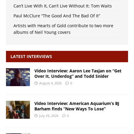
Can’t Live With It, Can’t Live Without It: Tom Waits
Paul McClure “The Good And The Bad Of It”
Artists with Hearts of Gold contribute to two more
albums of Neil Young covers
LATEST INTERVIEWS
Video Interview: Aaron Lee Tasjan on “Get
Over It, Underdog” and Todd Snider
August 4, 2026
0
Video Interview: American Aquarium’s BJ
Barham finds “New Ways To Lose”
July 29, 2026
0