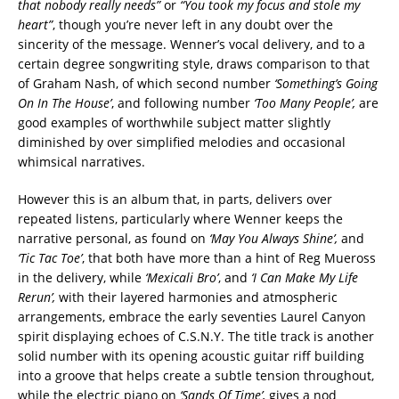
that nobody really needs”
or
“You took my focus and stole my
heart”
, though you’re never left in any doubt over the
sincerity of the message. Wenner’s vocal delivery, and to a
certain degree songwriting style, draws comparison to that
of Graham Nash, of which second number
‘Something’s Going
On In The House’
, and following number
‘Too Many People’,
are
good examples of worthwhile subject matter slightly
diminished by over simplified melodies and occasional
whimsical narratives.
However this is an album that, in parts, delivers over
repeated listens, particularly where Wenner keeps the
narrative personal, as found on
‘May You Always Shine’,
and
‘Tic Tac Toe’
, that both have more than a hint of Reg Mueross
in the delivery, while
‘Mexicali Bro’
, and
‘I Can Make My Life
Rerun’,
with their layered harmonies and atmospheric
arrangements, embrace the early seventies Laurel Canyon
spirit displaying echoes of C.S.N.Y. The title track is another
solid number with its opening acoustic guitar riff building
into a groove that helps create a subtle tension throughout,
while the electric piano on
‘Sands Of Time’,
gives a nod