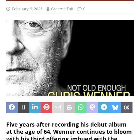
February 6, 2025
Graeme Tait
0
Five years after recording his debut album
at the age of 64, Wenner continues to bloom
with his third offering imbued with the