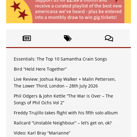
Essentials: The Top 10 Samantha Crain Songs
Bird “Held Here Together”
Live Review: Joshua Ray Walker + Malin Pettersen,
The Lower Third, London – 28th July 2026
Phil Odgers & John Kettle “The War is Over – The
Songs of Phil Ochs Vol 2”
Freddy Trujillo takes flight with his fifth solo album
Railcard “Unstable Neighbour” – let’s get on, ok?
Video: Karl Bray “Marianne”