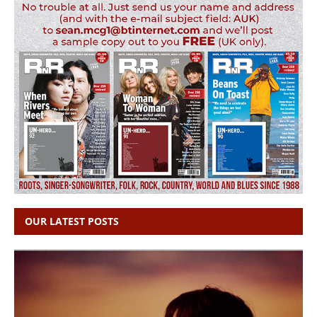
OUR LATEST POSTS