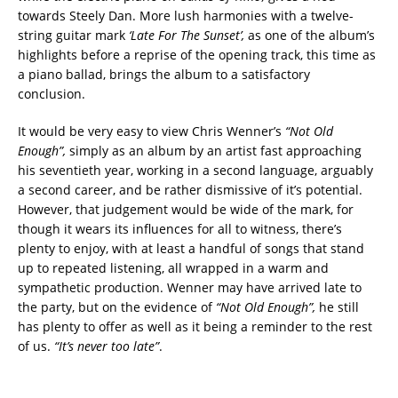
towards Steely Dan. More lush harmonies with a twelve-
string guitar mark
‘Late For The
Sunset’,
as one of the album’s
highlights before a reprise of the opening track, this time as
a piano ballad, brings the album to a satisfactory
conclusion.
It would be very easy to view Chris Wenner’s
“Not Old
Enough”,
simply as an album by an artist fast approaching
his seventieth year, working in a second language, arguably
a second career, and be rather dismissive of it’s potential.
However, that judgement would be wide of the mark, for
though it wears its influences for all to witness, there’s
plenty to enjoy, with at least a handful of songs that stand
up to repeated listening, all wrapped in a warm and
sympathetic production. Wenner may have arrived late to
the party, but on the evidence of
“Not Old Enough”,
he still
has plenty to offer as well as it being a reminder to the rest
of us.
“It’s never too late”
.