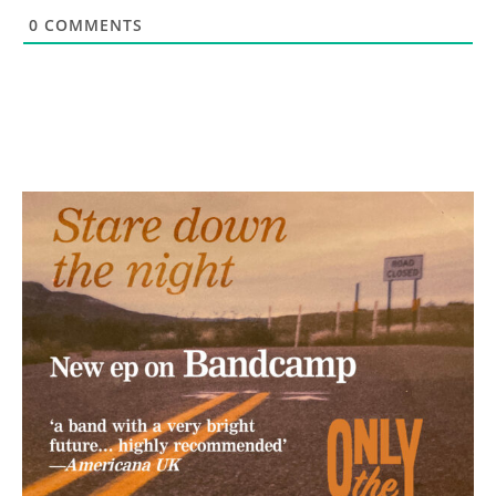
0
COMMENTS