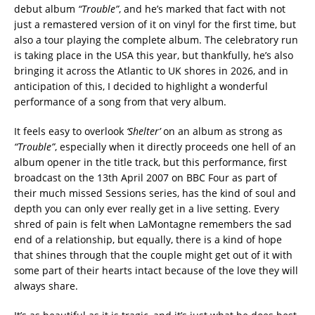
debut album
“Trouble”
, and he’s marked that fact with not
just a remastered version of it on vinyl for the first time, but
also a tour playing the complete album. The celebratory run
is taking place in the USA this year, but thankfully, he’s also
bringing it across the Atlantic to UK shores in 2026, and in
anticipation of this, I decided to highlight a wonderful
performance of a song from that very album.
It feels easy to overlook
‘Shelter’
on an album as strong as
“Trouble”
, especially when it directly proceeds one hell of an
album opener in the title track, but this performance, first
broadcast on the 13th April 2007 on BBC Four as part of
their much missed Sessions series, has the kind of soul and
depth you can only ever really get in a live setting. Every
shred of pain is felt when LaMontagne remembers the sad
end of a relationship, but equally, there is a kind of hope
that shines through that the couple might get out of it with
some part of their hearts intact because of the love they will
always share.