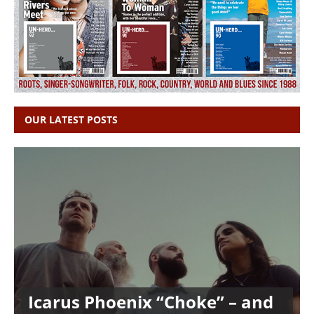
OUR LATEST POSTS
Icarus Phoenix “Choke” – and