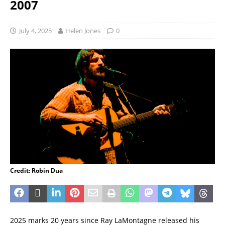
2007
July 4, 2025
Helen Jones
0
Credit: Robin Dua
2025 marks 20 years since Ray LaMontagne released his