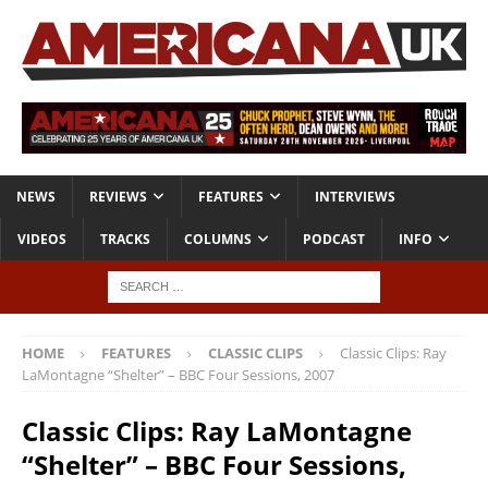
NEWS
REVIEWS
FEATURES
INTERVIEWS
VIDEOS
TRACKS
COLUMNS
PODCAST
INFO
HOME
FEATURES
CLASSIC CLIPS
Classic Clips: Ray
LaMontagne “Shelter” – BBC Four Sessions, 2007
Classic Clips: Ray LaMontagne
“Shelter” – BBC Four Sessions,