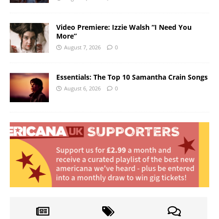
Video Premiere: Izzie Walsh “I Need You
More”
August 7, 2026
0
Essentials: The Top 10 Samantha Crain Songs
August 6, 2026
0