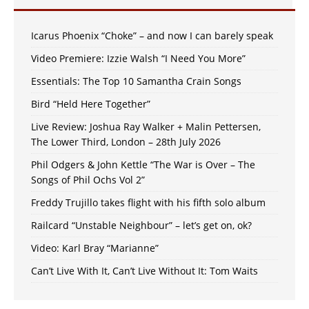
Icarus Phoenix “Choke” – and now I can barely speak
Video Premiere: Izzie Walsh “I Need You More”
Essentials: The Top 10 Samantha Crain Songs
Bird “Held Here Together”
Live Review: Joshua Ray Walker + Malin Pettersen,
The Lower Third, London – 28th July 2026
Phil Odgers & John Kettle “The War is Over – The
Songs of Phil Ochs Vol 2”
Freddy Trujillo takes flight with his fifth solo album
Railcard “Unstable Neighbour” – let’s get on, ok?
Video: Karl Bray “Marianne”
Can’t Live With It, Can’t Live Without It: Tom Waits