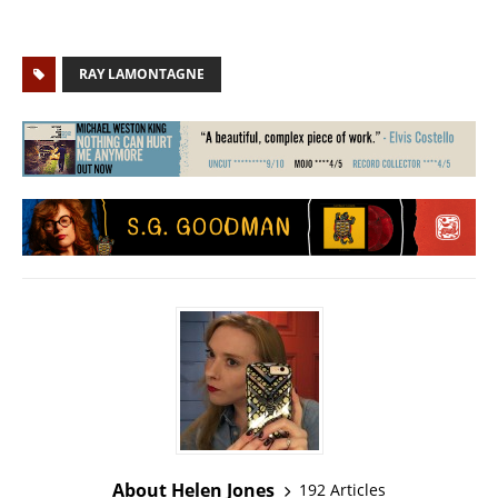
RAY LAMONTAGNE
About Helen Jones
192 Articles