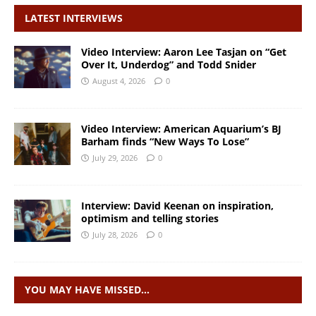
LATEST INTERVIEWS
Video Interview: Aaron Lee Tasjan on “Get
Over It, Underdog” and Todd Snider
August 4, 2026
0
Video Interview: American Aquarium’s BJ
Barham finds “New Ways To Lose”
July 29, 2026
0
Interview: David Keenan on inspiration,
optimism and telling stories
July 28, 2026
0
YOU MAY HAVE MISSED…