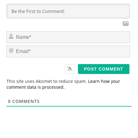
N
a
m
E
e
m
*
a
i
l
*
This site uses Akismet to reduce spam.
Learn how your
comment data is processed.
0
COMMENTS