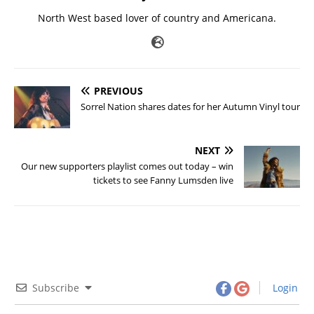
North West based lover of country and Americana.
PREVIOUS
Sorrel Nation shares dates for her Autumn Vinyl tour
NEXT
Our new supporters playlist comes out today – win
tickets to see Fanny Lumsden live
Subscribe
Login