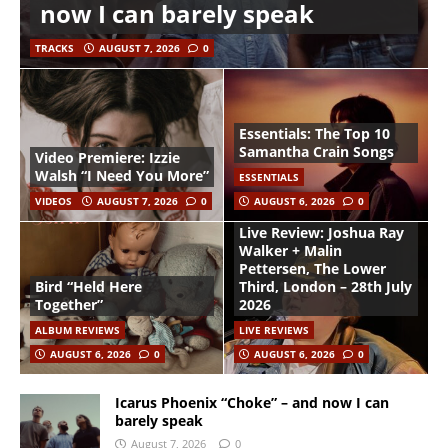
now I can barely speak
TRACKS
AUGUST 7, 2026
0
Essentials: The Top 10
Samantha Crain Songs
Video Premiere: Izzie
Walsh “I Need You More”
ESSENTIALS
VIDEOS
AUGUST 7, 2026
0
AUGUST 6, 2026
0
Live Review: Joshua Ray
Walker + Malin
Pettersen, The Lower
Bird “Held Here
Third, London – 28th July
Together”
2026
ALBUM REVIEWS
LIVE REVIEWS
AUGUST 6, 2026
0
AUGUST 6, 2026
0
Icarus Phoenix “Choke” – and now I can
barely speak
August 7, 2026
0