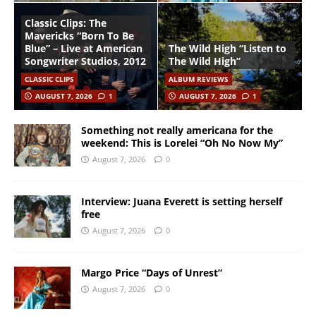
Classic Clips: The
Mavericks “Born To Be
Blue” – Live at American
The Wild High “Listen to
Songwriter Studios, 2012
The Wild High”
CLASSIC CLIPS
ALBUM REVIEWS
AUGUST 7, 2026
1
AUGUST 7, 2026
1
Something not really americana for the
weekend: This is Lorelei “Oh No Now My”
August 7, 2026
0
Interview: Juana Everett is setting herself
free
August 7, 2026
0
Margo Price “Days of Unrest”
August 7, 2026
0