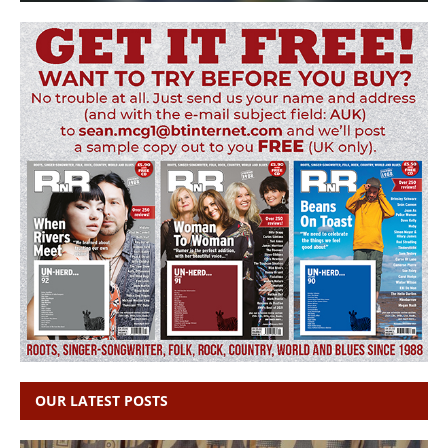
OUR LATEST POSTS