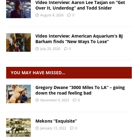
Video Interview: Aaron Lee Tasjan on “Get
Over It, Underdog” and Todd Snider
August 4, 2026
0
Video Interview: American Aquarium’s BJ
Barham finds “New Ways To Lose”
July 29, 2026
0
YOU MAY HAVE MISSED…
Gregory Dwane “3000 Miles To LA” – going
down the road feeling bad
November 9, 2023
0
Mekons “Exquisite”
January 13, 2022
0