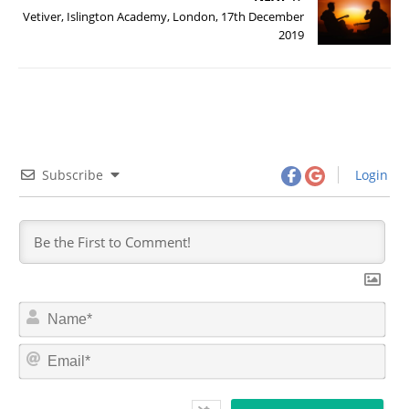
Vetiver, Islington Academy, London, 17th December
2019
Subscribe
Login
N
a
m
E
e
m
*
a
i