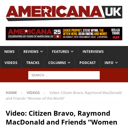
NEWS
REVIEWS
FEATURES
INTERVIEWS
VIDEOS
TRACKS
COLUMNS
PODCAST
INFO
HOME
VIDEOS
Video: Citizen Bravo, Raymond MacDonald
and Friends “Women of the World”
Video: Citizen Bravo, Raymond
MacDonald and Friends “Women