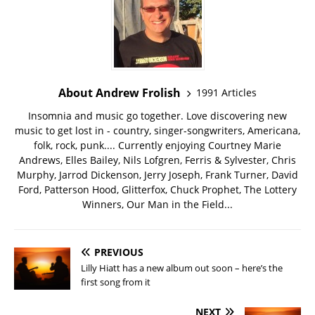
About Andrew Frolish
1991 Articles
Insomnia and music go together. Love discovering new
music to get lost in - country, singer-songwriters, Americana,
folk, rock, punk.... Currently enjoying Courtney Marie
Andrews, Elles Bailey, Nils Lofgren, Ferris & Sylvester, Chris
Murphy, Jarrod Dickenson, Jerry Joseph, Frank Turner, David
Ford, Patterson Hood, Glitterfox, Chuck Prophet, The Lottery
Winners, Our Man in the Field...
PREVIOUS
Lilly Hiatt has a new album out soon – here’s the
first song from it
NEXT