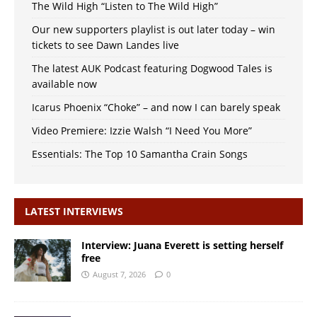
The Wild High “Listen to The Wild High”
Our new supporters playlist is out later today – win
tickets to see Dawn Landes live
The latest AUK Podcast featuring Dogwood Tales is
available now
Icarus Phoenix “Choke” – and now I can barely speak
Video Premiere: Izzie Walsh “I Need You More”
Essentials: The Top 10 Samantha Crain Songs
LATEST INTERVIEWS
Interview: Juana Everett is setting herself
free
August 7, 2026
0