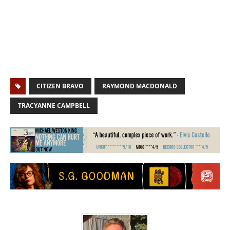
CITIZEN BRAVO
RAYMOND MACDONALD
TRACYANNE CAMPBELL