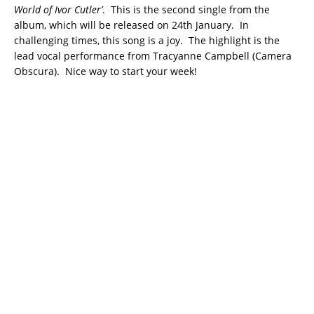
World of Ivor Cutler’
. This is the second single from the
album, which will be released on 24th January. In
challenging times, this song is a joy. The highlight is the
lead vocal performance from Tracyanne Campbell (Camera
Obscura). Nice way to start your week!