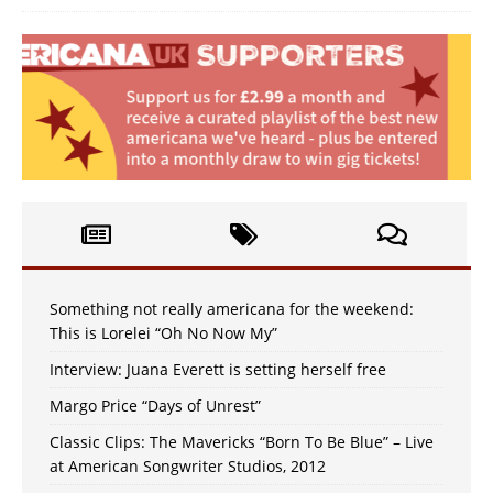
Something not really americana for the weekend:
This is Lorelei “Oh No Now My”
Interview: Juana Everett is setting herself free
Margo Price “Days of Unrest”
Classic Clips: The Mavericks “Born To Be Blue” – Live
at American Songwriter Studios, 2012