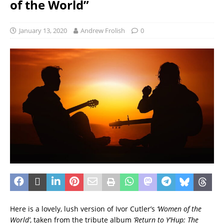
of the World”
January 13, 2020
Andrew Frolish
0
Here is a lovely, lush version of Ivor Cutler’s
‘Women of the
World’
, taken from the tribute album
‘Return to Y’Hup: The