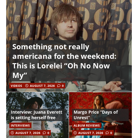
Something not really
americana for the weekend:
This is Lorelei “Oh No Now
My”
VIDEOS
AUGUST 7, 2026
0
Interview: Juana Everett
Margo Price “Days of
is setting herself free
Unrest”
INTERVIEWS
ALBUM REVIEWS
AUGUST 7, 2026
0
AUGUST 7, 2026
0