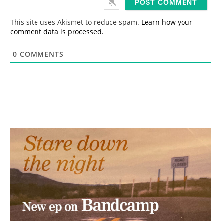
l
*
This site uses Akismet to reduce spam.
Learn how your
comment data is processed.
0
COMMENTS