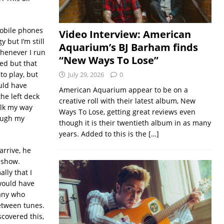
mobile phones
Video Interview: American
 but I’m still
Aquarium’s BJ Barham finds
whenever I run
“New Ways To Lose”
ed but that
to play, but
July 29, 2026
0
uld have
American Aquarium appear to be on a
he left deck
creative roll with their latest album, New
alk my way
Ways To Lose, getting great reviews even
rough my
though it is their twentieth album in as many
years. Added to this is the
[…]
arrive, he
e show.
lly that I
 would have
many who
etween tunes.
scovered this,