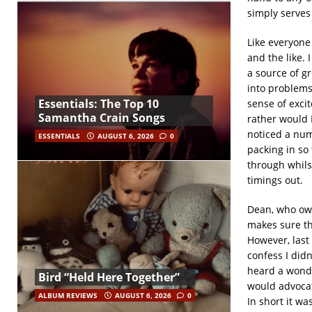
simply serves
Like everyone
and the like. 
a source of g
into problems
Essentials: The Top 10
sense of exci
Samantha Crain Songs
rather would 
noticed a num
ESSENTIALS
AUGUST 6, 2026
0
packing in so 
through whils
timings out.
Dean, who own
makes sure tha
However, last
confess I did
heard a wonde
Bird “Held Here Together”
would advocat
ALBUM REVIEWS
AUGUST 6, 2026
0
In short it wa