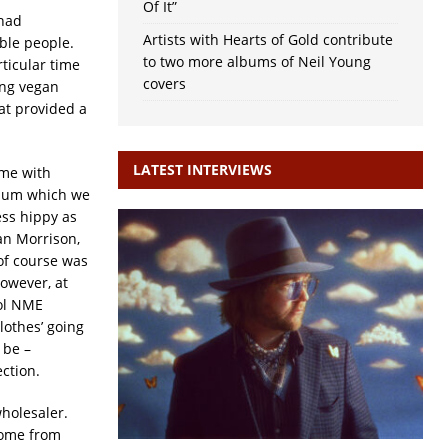
Of It”
 had
Artists with Hearts of Gold contribute
ble people.
to two more albums of Neil Young
ticular time
covers
ing vegan
hat provided a
LATEST INTERVIEWS
 me with
lbum which we
ess hippy as
an Morrison,
of course was
However, at
ool NME
lothes’ going
 be –
ection.
wholesaler.
home from