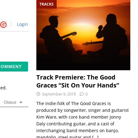
TRACKS
Login
Track Premiere: The Good
Graces “Sit On Your Hands”
sed.
September 9, 2019
0
Oldest
The indie-folk of The Good Graces is
produced by songwriter, singer and guitarist
Kim Ware, with core band member Jonny
Daly contributing guitar, and a cast of
interchanging band members on banjo,
mandolin, steel guitar and
[…]