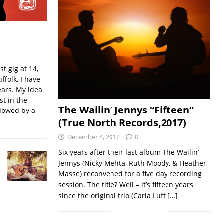
t gig at 14,
ffolk, I have
ears. My idea
st in the
The Wailin’ Jennys “Fifteen”
llowed by a
(True North Records,2017)
December 4, 2017
0
Six years after their last album The Wailin’
Jennys (Nicky Mehta, Ruth Moody, & Heather
Masse) reconvened for a five day recording
session. The title? Well – it’s fifteen years
since the original trio (Carla Luft
[…]