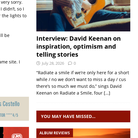
 very sorry.
didn’t, so I
the lights to
ll be
Interview: David Keenan on
inspiration, optimism and
telling stories
me site. I
July 28, 2026
0
“Radiate a smile if we’re only here for a short
while / no we don’t want to miss a day / cus
there’s so much we must do,” sings David
Keenan on Radiate a Smile, four
[…]
YOU MAY HAVE MISSED…
ALBUM REVIEWS