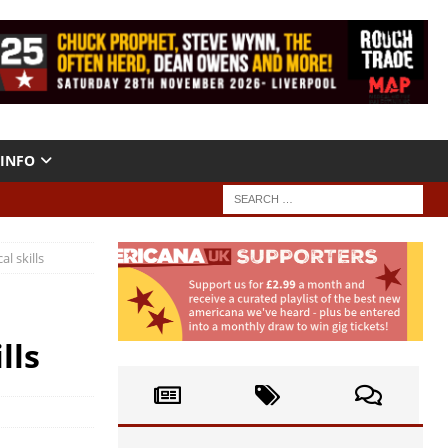
INFO
l skills
lls