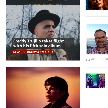
Freddy Trujillo takes flight
with his fifth solo album
NEWS
AUGUST 6, 2026
0
gig and a pin