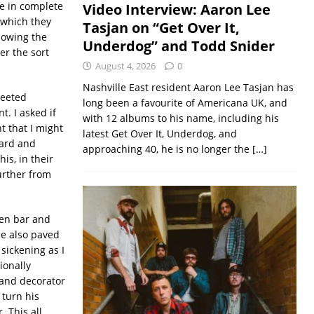
e in complete
Video Interview: Aaron Lee
 which they
Tasjan on “Get Over It,
lowing the
Underdog” and Todd Snider
er the sort
August 4, 2026
0
Nashville East resident Aaron Lee Tasjan has
reeted
long been a favourite of Americana UK, and
t. I asked if
with 12 albums to his name, including his
t that I might
latest Get Over It, Underdog, and
oard and
approaching 40, he is no longer the
[…]
is, in their
urther from
den bar and
He also paved
sickening as I
ionally
 and decorator
 turn his
. This all