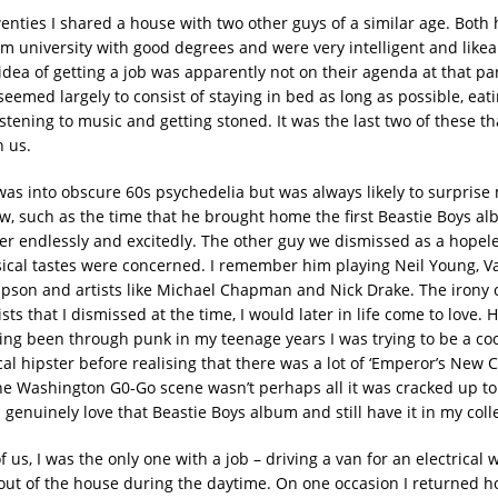
wenties I shared a house with two other guys of a similar age. Both
m university with good degrees and were very intelligent and likea
idea of getting a job was apparently not on their agenda at that par
seemed largely to consist of staying in bed as long as possible, eat
stening to music and getting stoned. It was the last two of these t
 us.
as into obscure 60s psychedelia but was always likely to surprise
, such as the time that he brought home the first Beastie Boys a
er endlessly and excitedly. The other guy we dismissed as a hopel
sical tastes were concerned. I remember him playing Neil Young, V
son and artists like Michael Chapman and Nick Drake. The irony 
ists that I dismissed at the time, I would later in life come to love. 
ving been through punk in my teenage years I was trying to be a c
l hipster before realising that there was a lot of ‘Emperor’s New C
he Washington G0-Go scene wasn’t perhaps all it was cracked up to
 genuinely love that Beastie Boys album and still have it in my coll
f us, I was the only one with a job – driving a van for an electrical 
out of the house during the daytime. On one occasion I returned 