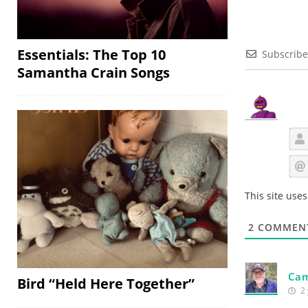
Essentials: The Top 10
Subscribe
Samantha Crain Songs
This site use
2
COMMEN
Cam
Bird “Held Here Together”
2 