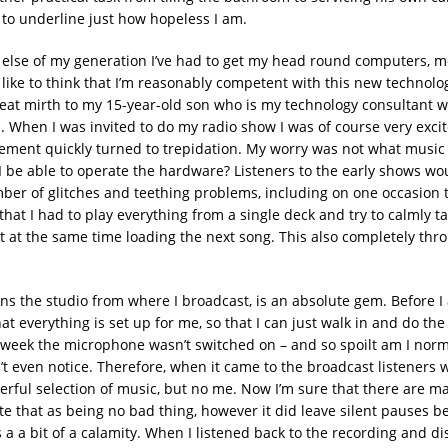
 to underline just how hopeless I am.
 else of my generation I’ve had to get my head round computers, 
I like to think that I’m reasonably competent with this new technology
reat mirth to my 15-year-old son who is my technology consultant 
. When I was invited to do my radio show I was of course very excit
tement quickly turned to trepidation. My worry was not what music 
I be able to operate the hardware? Listeners to the early shows wo
ber of glitches and teething problems, including on one occasion t
that I had to play everything from a single deck and try to calmly t
t at the same time loading the next song. This also completely th
s the studio from where I broadcast, is an absolute gem. Before I 
t everything is set up for me, so that I can just walk in and do th
 week the microphone wasn’t switched on – and so spoilt am I norma
n’t even notice. Therefore, when it came to the broadcast listeners
rful selection of music, but no me. Now I’m sure that there are 
e that as being no bad thing, however it did leave silent pauses b
s a a bit of a calamity. When I listened back to the recording and di