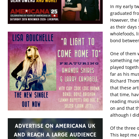
In my early t
graduated fro
However, the 
as their days 
wholefoods, li
bond between
One of them w
something new
played togeth
far as his mu
Richard Thomp
that these art
that time, ha
reading musica
on and that t
although I did
Of the three o
This kept me 