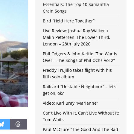
Essentials: The Top 10 Samantha
Crain Songs
Bird “Held Here Together”
Live Review: Joshua Ray Walker +
Malin Pettersen, The Lower Third,
London – 28th July 2026
Phil Odgers & John Kettle “The War is
Over – The Songs of Phil Ochs Vol 2”
Freddy Trujillo takes flight with his
fifth solo album
Railcard “Unstable Neighbour” – let’s
get on, ok?
Video: Karl Bray “Marianne”
Can’t Live With It, Can’t Live Without It:
Tom Waits
Paul McClure “The Good And The Bad