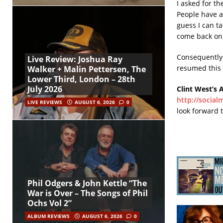
I asked for th
People have as
guess I can t
come back on
Consequently t
Live Review: Joshua Ray
resumed this
Walker + Malin Pettersen, The
Lower Third, London – 28th
July 2026
Clint West’s 
http://social
LIVE REVIEWS
AUGUST 6, 2026
0
look forward 
Phil Odgers & John Kettle “The
War is Over – The Songs of Phil
Ochs Vol 2”
ALBUM REVIEWS
AUGUST 6, 2026
0