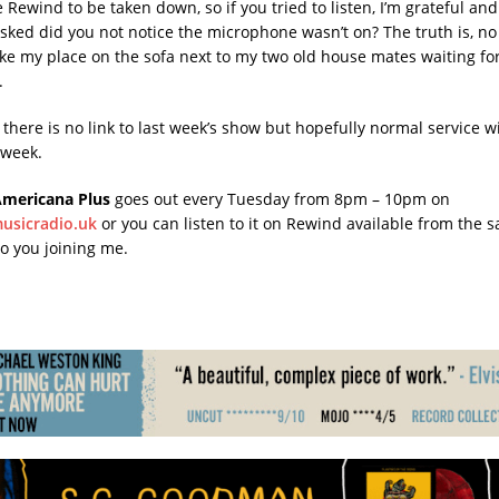
e Rewind to be taken down, so if you tried to listen, I’m grateful and
ked did you not notice the microphone wasn’t on? The truth is, no I 
ake my place on the sofa next to my two old house mates waiting for 
.
here is no link to last week’s show but hopefully normal service wi
 week.
Americana Plus
goes out every Tuesday from 8pm – 10pm on
musicradio.uk
or you can listen to it on Rewind available from the sa
to you joining me.