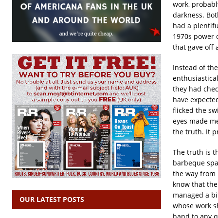
work, probabl
darkness. Bot
had a plentif
1970s power cu
that gave off
Instead of the
enthusiastical
they had check
have expected
flicked the sw
eyes made me 
the truth. It 
The truth is 
barbeque spac
the way from 
know that ther
managed a bit
OUR LATEST POSTS
whose work sh
hand to any ot