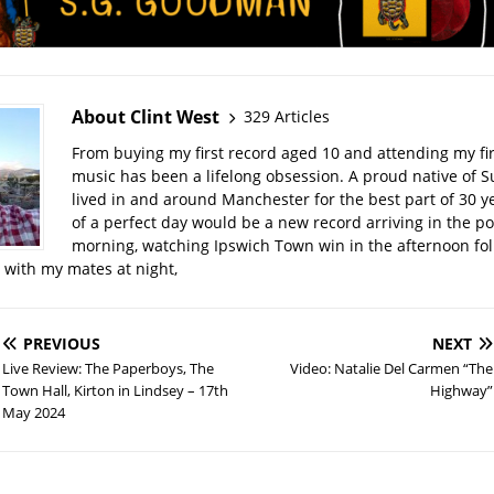
About Clint West
329 Articles
From buying my first record aged 10 and attending my firs
music has been a lifelong obsession. A proud native of Su
lived in and around Manchester for the best part of 30 y
of a perfect day would be a new record arriving in the po
morning, watching Ipswich Town win in the afternoon fo
t with my mates at night,
PREVIOUS
NEXT
Live Review: The Paperboys, The
Video: Natalie Del Carmen “The
Town Hall, Kirton in Lindsey – 17th
Highway”
May 2024