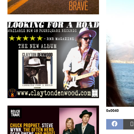
0x0040