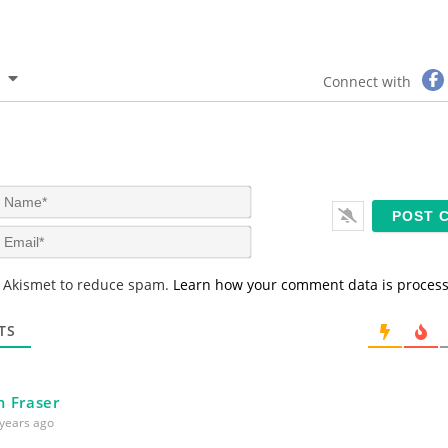
Connect with
N
a
m
E
e
m
*
a
s Akismet to reduce spam.
Learn how your comment data is proces
i
l
*
TS
 Fraser
years ago