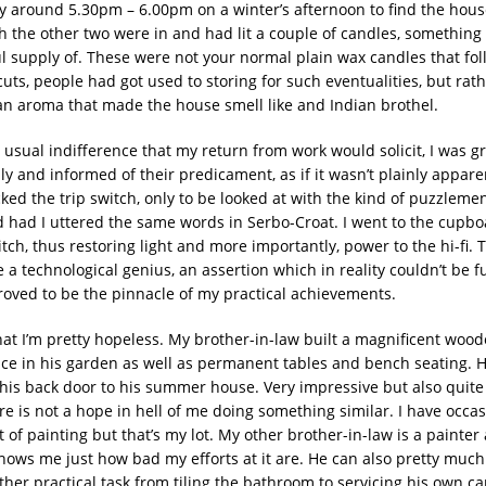
y around 5.30pm – 6.00pm on a winter’s afternoon to find the hous
h the other two were in and had lit a couple of candles, something
ul supply of. These were not your normal plain wax candles that fol
ts, people had got used to storing for such eventualities, but rath
 an aroma that made the house smell like and Indian brothel.
 usual indifference that my return from work would solicit, I was g
ly and informed of their predicament, as if it wasn’t plainly apparen
ed the trip switch, only to be looked at with the kind of puzzlemen
 had I uttered the same words in Serbo-Croat. I went to the cupb
itch, thus restoring light and more importantly, power to the hi-fi. Th
a technological genius, an assertion which in reality couldn’t be f
proved to be the pinnacle of my practical achievements.
that I’m pretty hopeless. My brother-in-law built a magnificent woo
e in his garden as well as permanent tables and bench seating. 
his back door to his summer house. Very impressive but also quite 
e is not a hope in hell of me doing something similar. I have occas
 of painting but that’s my lot. My other brother-in-law is a painter
ows me just how bad my efforts at it are. He can also pretty much
her practical task from tiling the bathroom to servicing his own car