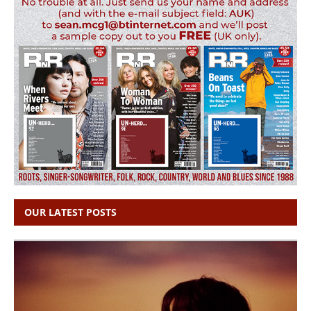
OUR LATEST POSTS