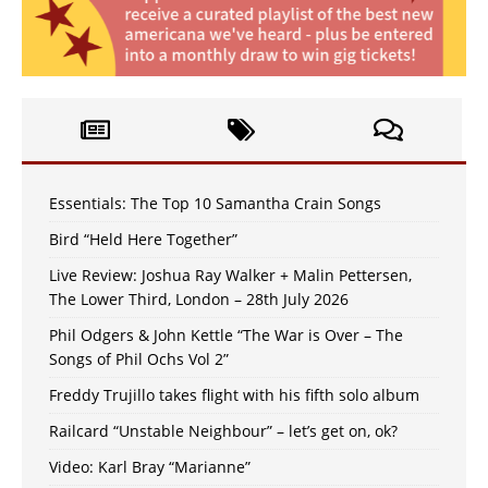
Essentials: The Top 10 Samantha Crain Songs
Bird “Held Here Together”
Live Review: Joshua Ray Walker + Malin Pettersen,
The Lower Third, London – 28th July 2026
Phil Odgers & John Kettle “The War is Over – The
Songs of Phil Ochs Vol 2”
Freddy Trujillo takes flight with his fifth solo album
Railcard “Unstable Neighbour” – let’s get on, ok?
Video: Karl Bray “Marianne”