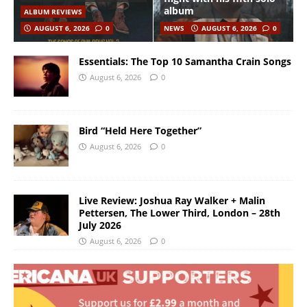
album
ALBUM REVIEWS
AUGUST 6, 2026
0
NEWS
AUGUST 6, 2026
0
Essentials: The Top 10 Samantha Crain Songs
August 6, 2026
0
Bird “Held Here Together”
August 6, 2026
0
Live Review: Joshua Ray Walker + Malin
Pettersen, The Lower Third, London – 28th
July 2026
August 6, 2026
0