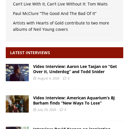
Can’t Live With It, Can’t Live Without It: Tom Waits
Paul McClure “The Good And The Bad Of It”
Artists with Hearts of Gold contribute to two more
albums of Neil Young covers
LATEST INTERVIEWS
Video Interview: Aaron Lee Tasjan on “Get
Over It, Underdog” and Todd Snider
August 4, 2026
0
Video Interview: American Aquarium’s BJ
Barham finds “New Ways To Lose”
July 29, 2026
0