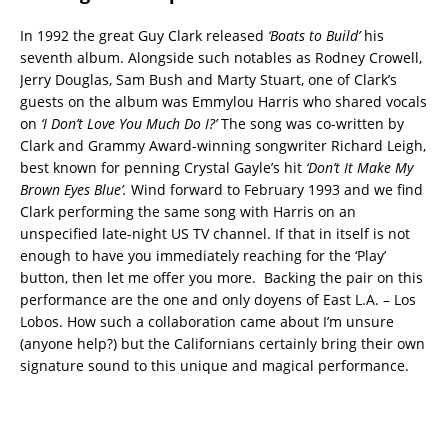
In 1992 the great Guy Clark released
‘Boats to Build’
his
seventh album. Alongside such notables as Rodney Crowell,
Jerry Douglas, Sam Bush and Marty Stuart, one of Clark’s
guests on the album was Emmylou Harris who shared vocals
on
‘I Don’t Love You Much Do I?’
The song was co-written by
Clark and Grammy Award-winning songwriter Richard Leigh,
best known for penning Crystal Gayle’s hit
‘Don’t It Make My
Brown Eyes Blue’.
Wind forward to February 1993 and we find
Clark performing the same song with Harris on an
unspecified late-night US TV channel. If that in itself is not
enough to have you immediately reaching for the ‘Play’
button, then let me offer you more. Backing the pair on this
performance are the one and only doyens of East L.A. – Los
Lobos. How such a collaboration came about I’m unsure
(anyone help?) but the Californians certainly bring their own
signature sound to this unique and magical performance.