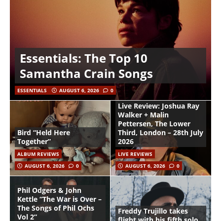
Essentials: The Top 10
Samantha Crain Songs
ESSENTIALS
AUGUST 6, 2026
0
Live Review: Joshua Ray
Walker + Malin
Pettersen, The Lower
Bird “Held Here
Third, London – 28th July
Together”
2026
ALBUM REVIEWS
LIVE REVIEWS
AUGUST 6, 2026
0
AUGUST 6, 2026
0
Phil Odgers & John
Kettle “The War is Over –
The Songs of Phil Ochs
Freddy Trujillo takes
Vol 2”
flight with his fifth solo