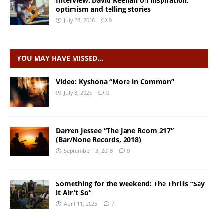
Interview: David Keenan on inspiration,
optimism and telling stories
July 28, 2026
0
YOU MAY HAVE MISSED…
Video: Kyshona “More in Common”
July 8, 2025
0
Darren Jessee “The Jane Room 217”
(Bar/None Records, 2018)
September 13, 2018
0
Something for the weekend: The Thrills “Say
it Ain’t So”
April 11, 2025
7