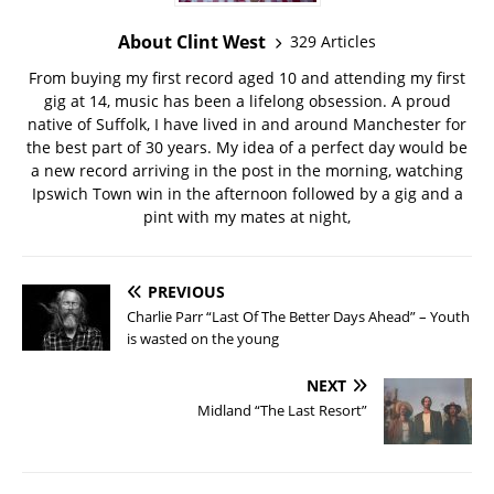
About Clint West
329 Articles
From buying my first record aged 10 and attending my first
gig at 14, music has been a lifelong obsession. A proud
native of Suffolk, I have lived in and around Manchester for
the best part of 30 years. My idea of a perfect day would be
a new record arriving in the post in the morning, watching
Ipswich Town win in the afternoon followed by a gig and a
pint with my mates at night,
PREVIOUS
Charlie Parr “Last Of The Better Days Ahead” – Youth
is wasted on the young
NEXT
Midland “The Last Resort”