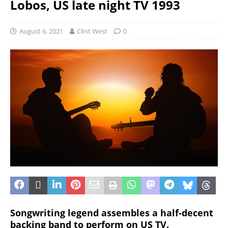
Lobos, US late night TV 1993
August 6, 2021
Clint West
0
Songwriting legend assembles a half-decent
backing band to perform on US TV.