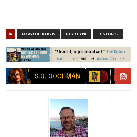
EMMYLOU HARRIS
GUY CLARK
LOS LOBOS