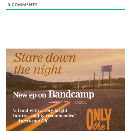
0
COMMENTS