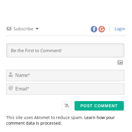
Subscribe
Login
N
a
m
E
e
m
*
a
i
l
*
This site uses Akismet to reduce spam.
Learn how your
comment data is processed.