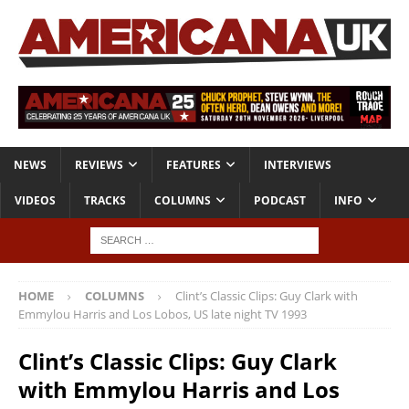
NEWS
REVIEWS
FEATURES
INTERVIEWS
VIDEOS
TRACKS
COLUMNS
PODCAST
INFO
HOME
COLUMNS
Clint’s Classic Clips: Guy Clark with
Emmylou Harris and Los Lobos, US late night TV 1993
Clint’s Classic Clips: Guy Clark
with Emmylou Harris and Los