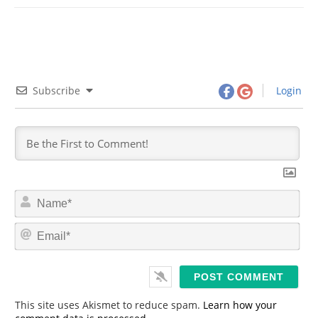
Subscribe
Login
N
a
m
E
e
m
*
a
i
l
*
This site uses Akismet to reduce spam.
Learn how your