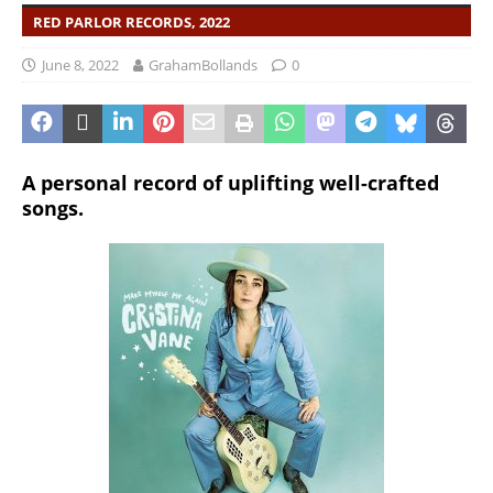
RED PARLOR RECORDS, 2022
June 8, 2022
GrahamBollands
0
A personal record of uplifting well-crafted
songs.