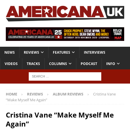
NEWS
REVIEWS
FEATURES
INTERVIEWS
VIDEOS
TRACKS
COLUMNS
PODCAST
INFO
HOME
REVIEWS
ALBUM REVIEWS
Cristina Vane
“Make Myself Me Again”
Cristina Vane “Make Myself Me
Again”