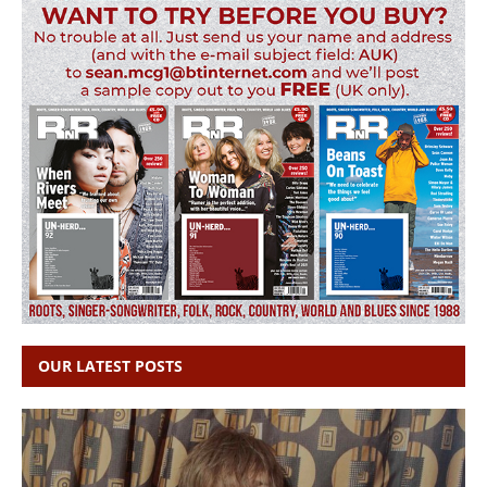
OUR LATEST POSTS