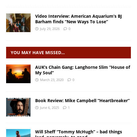
Video Interview: American Aquarium’s BJ
Barham finds “New Ways To Lose”
July 29, 2026
0
YOU MAY HAVE MISSED…
AUK’s Chain Gang: Langhorne Slim “House of
My Soul”
March 23, 2020
0
Book Review: Mike Campbell “Heartbreaker”
June 6, 2025
1
Will Sheff “Tommy McHugh” – bad things