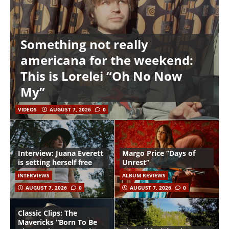
Something not really
americana for the weekend:
This is Lorelei “Oh No Now
My”
VIDEOS
AUGUST 7, 2026
0
Interview: Juana Everett
Margo Price “Days of
is setting herself free
Unrest”
INTERVIEWS
ALBUM REVIEWS
AUGUST 7, 2026
0
AUGUST 7, 2026
0
Classic Clips: The
Mavericks “Born To Be