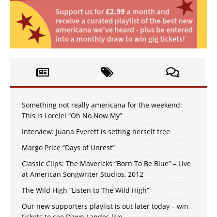
Something not really americana for the weekend:
This is Lorelei “Oh No Now My”
Interview: Juana Everett is setting herself free
Margo Price “Days of Unrest”
Classic Clips: The Mavericks “Born To Be Blue” – Live
at American Songwriter Studios, 2012
The Wild High “Listen to The Wild High”
Our new supporters playlist is out later today – win
tickets to see Dawn Landes live