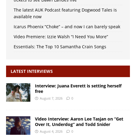
The latest AUK Podcast featuring Dogwood Tales is
available now
Icarus Phoenix “Choke” – and now I can barely speak
Video Premiere: Izzie Walsh “I Need You More”
Essentials: The Top 10 Samantha Crain Songs
LATEST INTERVIEWS
Interview: Juana Everett is setting herself
free
August 7, 2026
0
Video Interview: Aaron Lee Tasjan on “Get
Over It, Underdog” and Todd Snider
August 4, 2026
0