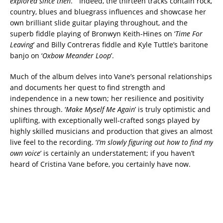
explored since then
.” Indeed, the thirteen tracks contain rock,
country, blues and bluegrass influences and showcase her
own brilliant slide guitar playing throughout, and the
superb fiddle playing of Bronwyn Keith-Hines on ‘
Time For
Leaving
’ and Billy Contreras fiddle and Kyle Tuttle’s baritone
banjo on ‘
Oxbow Meander Loop
’.
Much of the album delves into Vane’s personal relationships
and documents her quest to find strength and
independence in a new town; her resilience and positivity
shines through. ‘
Make Myself Me Again
’ is truly optimistic and
uplifting, with exceptionally well-crafted songs played by
highly skilled musicians and production that gives an almost
live feel to the recording. ‘
I’m slowly figuring out how to find my
own voice
’ is certainly an understatement; if you haven’t
heard of Cristina Vane before, you certainly have now.