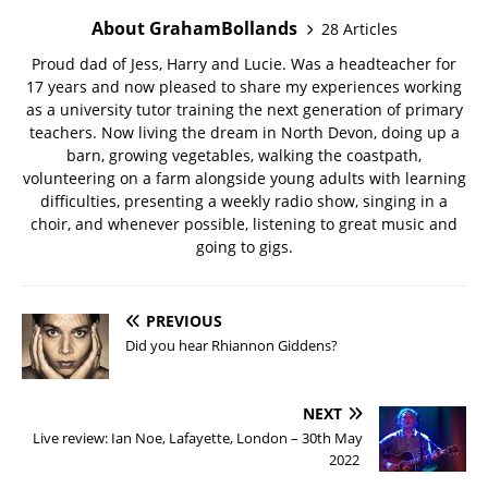
About GrahamBollands
28 Articles
Proud dad of Jess, Harry and Lucie. Was a headteacher for
17 years and now pleased to share my experiences working
as a university tutor training the next generation of primary
teachers. Now living the dream in North Devon, doing up a
barn, growing vegetables, walking the coastpath,
volunteering on a farm alongside young adults with learning
difficulties, presenting a weekly radio show, singing in a
choir, and whenever possible, listening to great music and
going to gigs.
PREVIOUS
Did you hear Rhiannon Giddens?
NEXT
Live review: Ian Noe, Lafayette, London – 30th May
2022