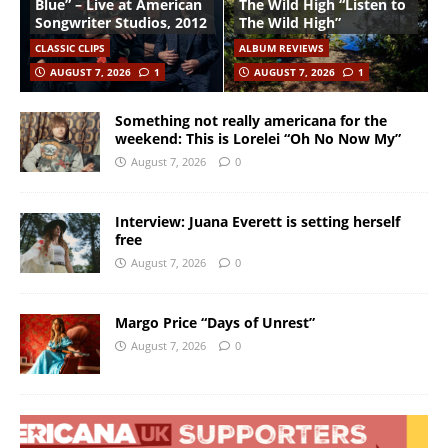
Blue” – Live at American
The Wild High “Listen to
Songwriter Studios, 2012
The Wild High”
CLASSIC CLIPS
ALBUM REVIEWS
AUGUST 7, 2026
1
AUGUST 7, 2026
1
Something not really americana for the
weekend: This is Lorelei “Oh No Now My”
August 7, 2026
0
Interview: Juana Everett is setting herself
free
August 7, 2026
0
Margo Price “Days of Unrest”
August 7, 2026
0