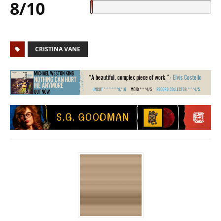
8/10
CRISTINA VANE