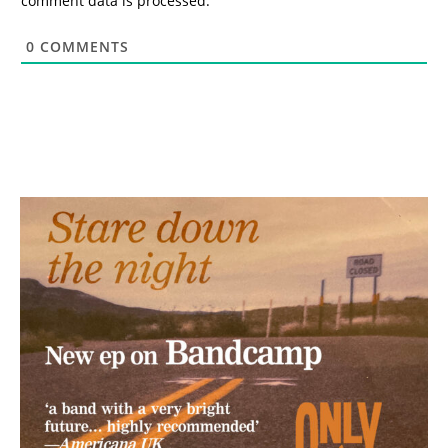
comment data is processed.
0
COMMENTS