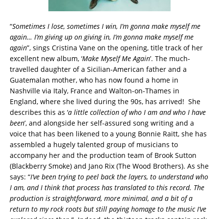
“
Sometimes I lose, sometimes I win, I’m gonna make myself me
again… I’m giving up on giving in, I’m gonna make myself me
again
”, sings Cristina Vane on the opening, title track of her
excellent new album, ‘
Make Myself Me Again
’. The much-
travelled daughter of a Sicilian-American father and a
Guatemalan mother, who has now found a home in
Nashville via Italy, France and Walton-on-Thames in
England, where she lived during the 90s, has arrived! She
describes this as ‘
a little collection of who I am and who I have
been
’, and alongside her self-assured song writing and a
voice that has been likened to a young Bonnie Raitt, she has
assembled a hugely talented group of musicians to
accompany her and the production team of Brook Sutton
(Blackberry Smoke) and Jano Rix (The Wood Brothers). As she
says: “
I’ve been trying to peel back the layers, to understand who
I am, and I think that process has translated to this record. The
production is straightforward, more minimal, and a bit of a
return to my rock roots but still paying homage to the music I’ve