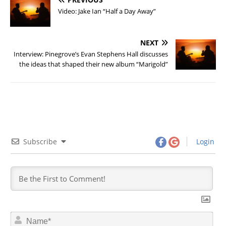
Video: Jake Ian “Half a Day Away”
NEXT
Interview: Pinegrove’s Evan Stephens Hall discusses
the ideas that shaped their new album “Marigold”
Subscribe
Login
N
a