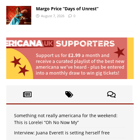
Margo Price “Days of Unrest”
August 7, 2026
0
Something not really americana for the weekend:
This is Lorelei “Oh No Now My”
Interview: Juana Everett is setting herself free