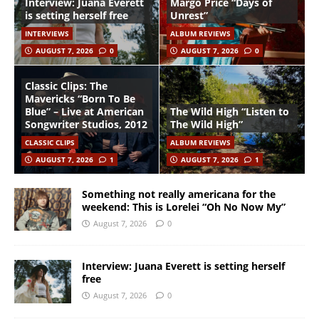
Interview: Juana Everett
Margo Price “Days of
is setting herself free
Unrest”
INTERVIEWS
ALBUM REVIEWS
AUGUST 7, 2026
0
AUGUST 7, 2026
0
Classic Clips: The
Mavericks “Born To Be
Blue” – Live at American
The Wild High “Listen to
Songwriter Studios, 2012
The Wild High”
CLASSIC CLIPS
ALBUM REVIEWS
AUGUST 7, 2026
1
AUGUST 7, 2026
1
Something not really americana for the
weekend: This is Lorelei “Oh No Now My”
August 7, 2026
0
Interview: Juana Everett is setting herself
free
August 7, 2026
0