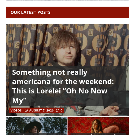
OUR LATEST POSTS
Something not really
americana for the weekend:
This is Lorelei “Oh No Now
My”
VIDEOS
AUGUST 7, 2026
0