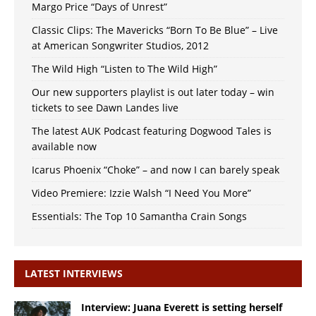
Margo Price “Days of Unrest”
Classic Clips: The Mavericks “Born To Be Blue” – Live
at American Songwriter Studios, 2012
The Wild High “Listen to The Wild High”
Our new supporters playlist is out later today – win
tickets to see Dawn Landes live
The latest AUK Podcast featuring Dogwood Tales is
available now
Icarus Phoenix “Choke” – and now I can barely speak
Video Premiere: Izzie Walsh “I Need You More”
Essentials: The Top 10 Samantha Crain Songs
LATEST INTERVIEWS
Interview: Juana Everett is setting herself