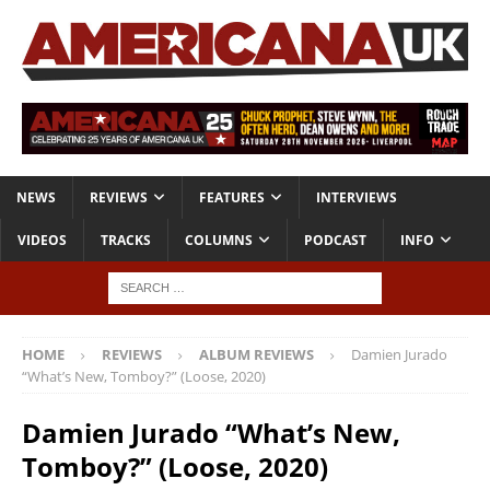
NEWS
REVIEWS
FEATURES
INTERVIEWS
VIDEOS
TRACKS
COLUMNS
PODCAST
INFO
HOME
REVIEWS
ALBUM REVIEWS
Damien Jurado
“What’s New, Tomboy?” (Loose, 2020)
Damien Jurado “What’s New,
Tomboy?” (Loose, 2020)