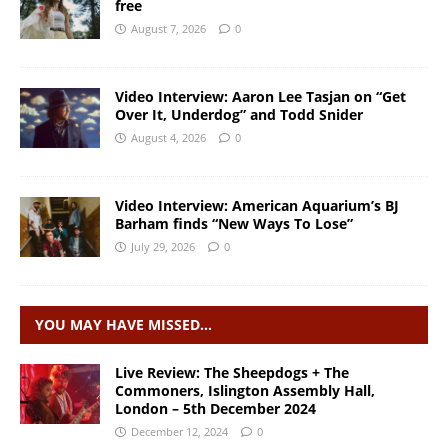
free
August 7, 2026
0
Video Interview: Aaron Lee Tasjan on “Get
Over It, Underdog” and Todd Snider
August 4, 2026
0
Video Interview: American Aquarium’s BJ
Barham finds “New Ways To Lose”
July 29, 2026
0
YOU MAY HAVE MISSED…
Live Review: The Sheepdogs + The
Commoners, Islington Assembly Hall,
London – 5th December 2024
December 12, 2024
0