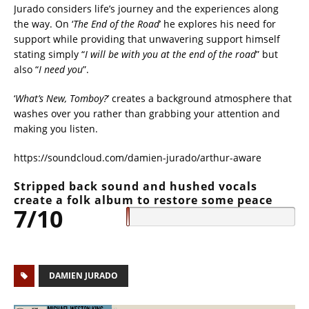
Jurado considers life’s journey and the experiences along
the way. On ‘
The End of the Road
’ he explores his need for
support while providing that unwavering support himself
stating simply “
I will be with you at the end of the road
” but
also “
I need you
”.
‘
What’s New, Tomboy?
’ creates a background atmosphere that
washes over you rather than grabbing your attention and
making you listen.
https://soundcloud.com/damien-jurado/arthur-aware
Stripped back sound and hushed vocals
create a folk album to restore some peace
7/10
DAMIEN JURADO