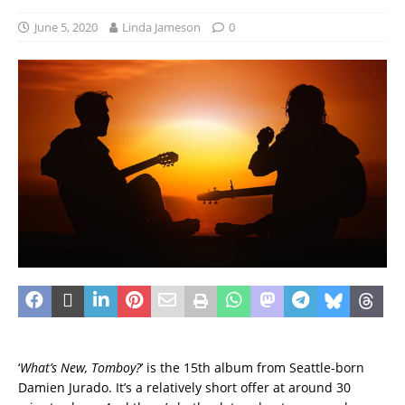
June 5, 2020
Linda Jameson
0
‘
What’s New, Tomboy?
’ is the 15th album from Seattle-born
Damien Jurado. It’s a relatively short offer at around 30