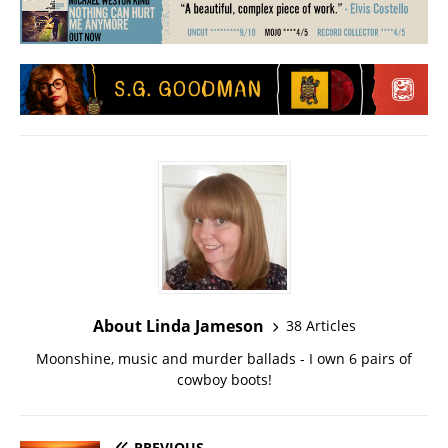
About Linda Jameson
38 Articles
Moonshine, music and murder ballads - I own 6 pairs of
cowboy boots!
PREVIOUS