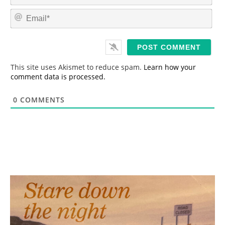
m
E
e
m
*
a
i
l
*
This site uses Akismet to reduce spam.
Learn how your
comment data is processed.
0
COMMENTS