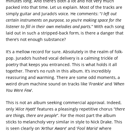
minutes long. And there’s both a lot and not very much
packed into that time. Let us explain. Most of the tracks are
simply guitar and Jurado’s voice. He comments: “
I left out
certain instruments on purpose, so you’re making space for the
listener to fill in their own melodies and parts.
” With each song
laid out in such a stripped-back form, is there a danger that
there’s not enough substance?
It’s a mellow record for sure. Absolutely in the realm of folk-
pop. Jurado’s hushed vocal delivery is a calming trickle of
poetry that keeps you entranced. This is what holds it all
together. There’s no rush in this album. It’s incredibly
reassuring and warming. There are some odd moments, a
weird drum machine sound on tracks like ‘
Frankie
’ and ‘
When
You Were Few
’.
This is not an album seeking commercial approval. Indeed,
only ‘
Alice Hyatt
’ features a pleasingly repetitive chorus “
there
are things, there are people
”. For the most part the album
sticks to melancholy very similar in style to Nick Drake. This
is seen clearly on ‘
Arthur Aware
’ and ‘
Fool Maria
’ where