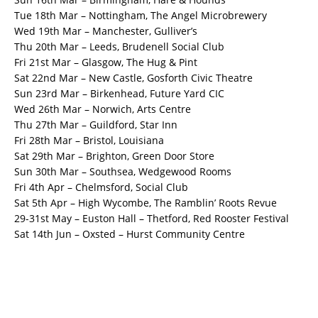
Tue 18th Mar – Nottingham, The Angel Microbrewery
Wed 19th Mar – Manchester, Gulliver’s
Thu 20th Mar – Leeds, Brudenell Social Club
Fri 21st Mar – Glasgow, The Hug & Pint
Sat 22nd Mar – New Castle, Gosforth Civic Theatre
Sun 23rd Mar – Birkenhead, Future Yard CIC
Wed 26th Mar – Norwich, Arts Centre
Thu 27th Mar – Guildford, Star Inn
Fri 28th Mar – Bristol, Louisiana
Sat 29th Mar – Brighton, Green Door Store
Sun 30th Mar – Southsea, Wedgewood Rooms
Fri 4th Apr – Chelmsford, Social Club
Sat 5th Apr – High Wycombe, The Ramblin’ Roots Revue
29-31st May – Euston Hall – Thetford, Red Rooster Festival
Sat 14th Jun – Oxsted – Hurst Community Centre