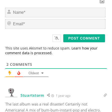
N
a
m
E
e
m
*
a
i
l
*
This site uses Akismet to reduce spam.
Learn how your
comment data is processed.
2
COMMENTS
Oldest
Stuartstorm
1 year ago
The last album was a real disaster! Certainly not
Americana! A mix of bum-bum-instant-pop and electro.