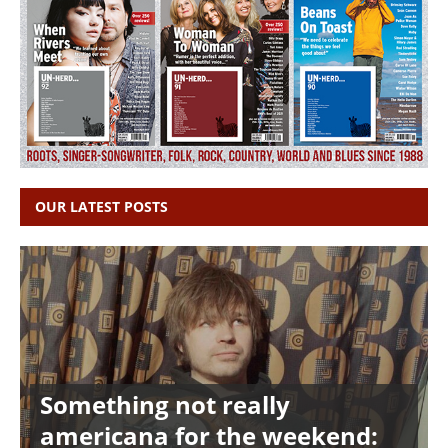
OUR LATEST POSTS
Something not really
americana for the weekend: