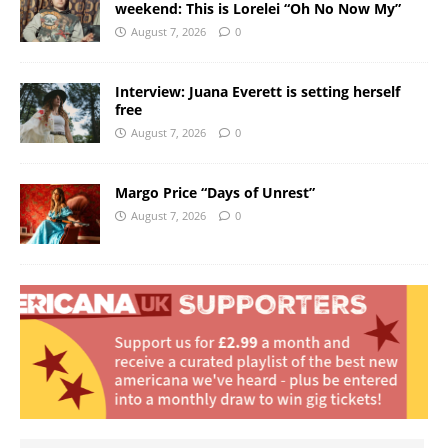
weekend: This is Lorelei “Oh No Now My”
August 7, 2026
0
Interview: Juana Everett is setting herself
free
August 7, 2026
0
Margo Price “Days of Unrest”
August 7, 2026
0