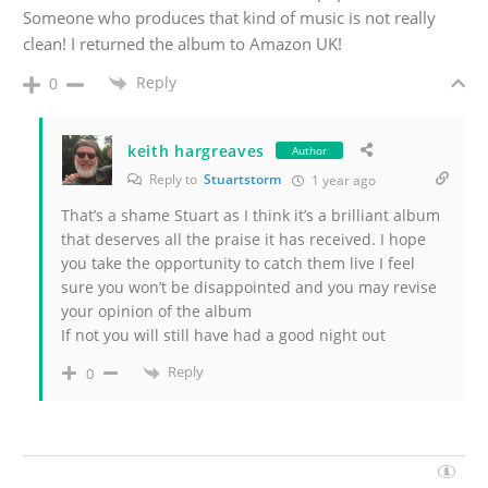
Someone who produces that kind of music is not really
clean! I returned the album to Amazon UK!
Reply
0
keith hargreaves
Author
Reply to
Stuartstorm
1 year ago
That’s a shame Stuart as I think it’s a brilliant album
that deserves all the praise it has received. I hope
you take the opportunity to catch them live I feel
sure you won’t be disappointed and you may revise
your opinion of the album
If not you will still have had a good night out
Reply
0