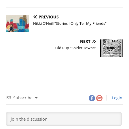
PREVIOUS
Nikki O’Neill “Stories I Only Tell My Friends”
NEXT
Old Pup “Spider Towns”
Subscribe
Login