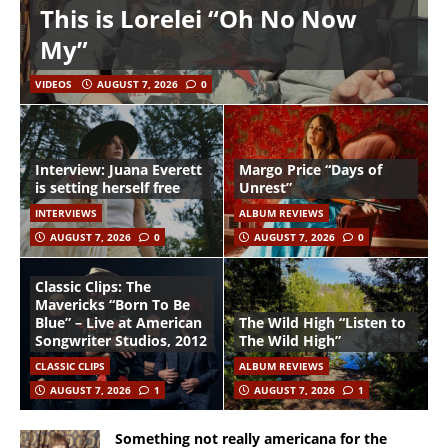
This is Lorelei “Oh No Now
My”
VIDEOS
AUGUST 7, 2026
0
Interview: Juana Everett
Margo Price “Days of
is setting herself free
Unrest”
INTERVIEWS
ALBUM REVIEWS
AUGUST 7, 2026
0
AUGUST 7, 2026
0
Classic Clips: The
Mavericks “Born To Be
Blue” – Live at American
The Wild High “Listen to
Songwriter Studios, 2012
The Wild High”
CLASSIC CLIPS
ALBUM REVIEWS
AUGUST 7, 2026
1
AUGUST 7, 2026
1
Something not really americana for the