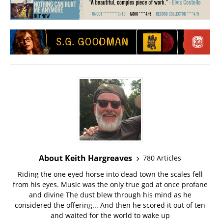
About Keith Hargreaves
780 Articles
Riding the one eyed horse into dead town the scales fell
from his eyes. Music was the only true god at once profane
and divine The dust blew through his mind as he
considered the offering... And then he scored it out of ten
and waited for the world to wake up