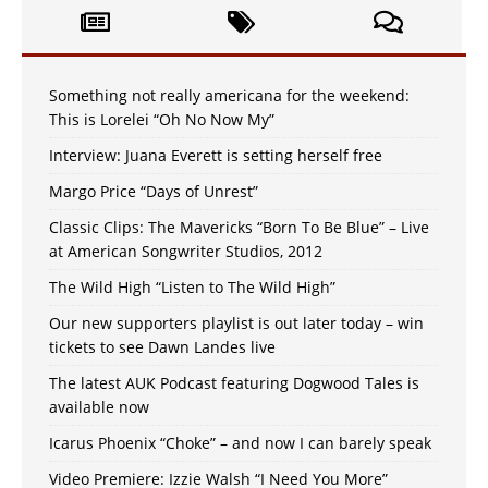
Something not really americana for the weekend:
This is Lorelei “Oh No Now My”
Interview: Juana Everett is setting herself free
Margo Price “Days of Unrest”
Classic Clips: The Mavericks “Born To Be Blue” – Live
at American Songwriter Studios, 2012
The Wild High “Listen to The Wild High”
Our new supporters playlist is out later today – win
tickets to see Dawn Landes live
The latest AUK Podcast featuring Dogwood Tales is
available now
Icarus Phoenix “Choke” – and now I can barely speak
Video Premiere: Izzie Walsh “I Need You More”