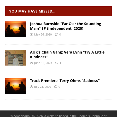
YOU MAY HAVE MISSED…
Joshua Burnside “Far O’er the Sounding
Main” EP (Independent, 2020)
May 26, 2020
0
AUK’s Chain Gang: Vera Lynn “Try A Little
Kindness”
June 12, 2023
1
Track Premiere: Terry Ohms “Sadness”
July 21, 2020
0
© Americana UK 2026, a website based in the People's Republic of