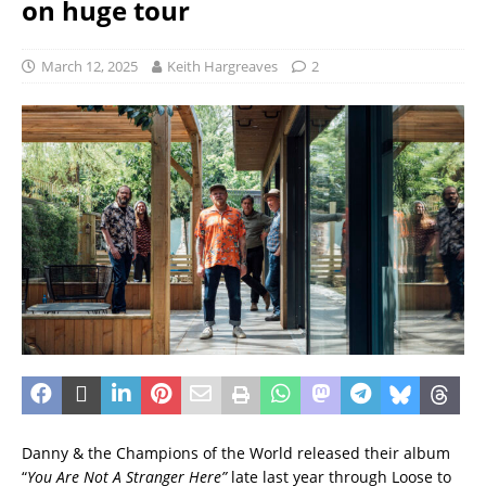
on huge tour
March 12, 2025
Keith Hargreaves
2
Danny & the Champions of the World released their album
“
You Are Not A Stranger Here”
late last year through Loose to