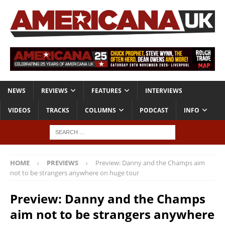
NEWS
REVIEWS
FEATURES
INTERVIEWS
VIDEOS
TRACKS
COLUMNS
PODCAST
INFO
HOME
PREVIEWS
Preview: Danny and the Champs aim
not to be strangers anywhere on huge tour
Preview: Danny and the Champs
aim not to be strangers anywhere