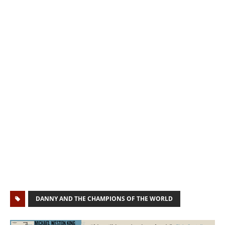
DANNY AND THE CHAMPIONS OF THE WORLD