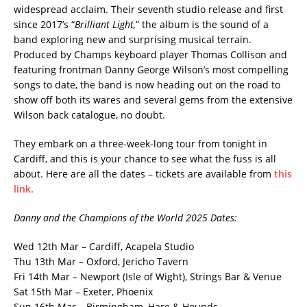
widespread acclaim. Their seventh studio release and first
since 2017’s “
Brilliant Light,
” the album is the sound of a
band exploring new and surprising musical terrain.
Produced by Champs keyboard player Thomas Collison and
featuring frontman Danny George Wilson’s most compelling
songs to date, the band is now heading out on the road to
show off both its wares and several gems from the extensive
Wilson back catalogue, no doubt.
They embark on a three-week-long tour from tonight in
Cardiff, and this is your chance to see what the fuss is all
about. Here are all the dates – tickets are available from
this
link.
Danny and the Champions of the World 2025 Dates:
Wed 12th Mar – Cardiff, Acapela Studio
Thu 13th Mar – Oxford, Jericho Tavern
Fri 14th Mar – Newport (Isle of Wight), Strings Bar & Venue
Sat 15th Mar – Exeter, Phoenix
Sun 16th Mar – Birmingham, Hare & Hounds