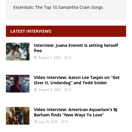
Essentials: The Top 10 Samantha Crain Songs
LATEST INTERVIEWS
Interview: Juana Everett is setting herself
free
August 7, 2026
0
Video Interview: Aaron Lee Tasjan on “Get
Over It, Underdog” and Todd Snider
August 4, 2026
0
Video Interview: American Aquarium’s BJ
Barham finds “New Ways To Lose”
July 29, 2026
0