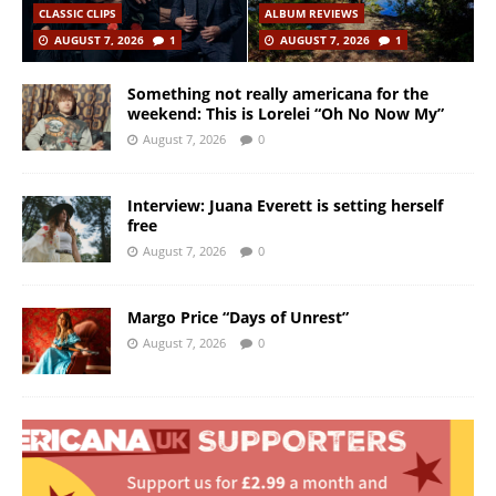
CLASSIC CLIPS
ALBUM REVIEWS
AUGUST 7, 2026
1
AUGUST 7, 2026
1
Something not really americana for the
weekend: This is Lorelei “Oh No Now My”
August 7, 2026
0
Interview: Juana Everett is setting herself
free
August 7, 2026
0
Margo Price “Days of Unrest”
August 7, 2026
0