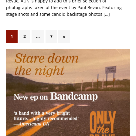
Revue, AUK is happy to add this brief selection of
photographs taken at the event by Paul Bevan. Featuring
stage shots and some candid backstage photos
[…]
1
2
…
7
»