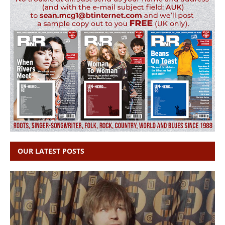
OUR LATEST POSTS