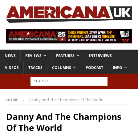
NEWS
REVIEWS
FEATURES
INTERVIEWS
VIDEOS
TRACKS
COLUMNS
PODCAST
INFO
HOME
Danny And The Champions Of The World
Danny And The Champions
Of The World