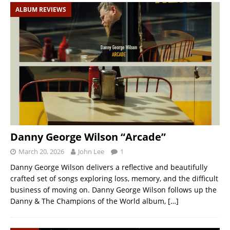
ALBUM REVIEWS
Danny George Wilson “Arcade”
March 20, 2026
John Lee
1
Danny George Wilson delivers a reflective and beautifully
crafted set of songs exploring loss, memory, and the difficult
business of moving on. Danny George Wilson follows up the
Danny & The Champions of the World album,
[…]