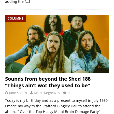
adding the
[…]
COLUMNS
Sounds from beyond the Shed 188
“Things ain’t wot they used to be”
June 6, 2025
Keith Hargreaves
0
Today is my birthday and as a present to myself in July 1980
I made my way to the Stafford Bingley Hall to attend the…
ahem…” Over the Top Heavy Metal Brain Damage Party”