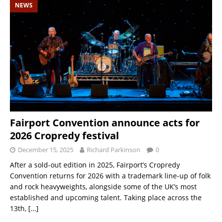
NEWS
Fairport Convention announce acts for
2026 Cropredy festival
December 15, 2025
Richard Parkinson
0
After a sold-out edition in 2025, Fairport’s Cropredy
Convention returns for 2026 with a trademark line-up of folk
and rock heavyweights, alongside some of the UK’s most
established and upcoming talent. Taking place across the
13th,
[…]