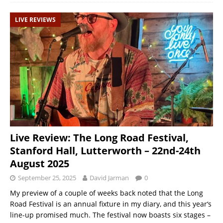
LIVE REVIEWS
Live Review: The Long Road Festival,
Stanford Hall, Lutterworth – 22nd-24th
August 2025
September 25, 2025
David Jarman
0
My preview of a couple of weeks back noted that the Long
Road Festival is an annual fixture in my diary, and this year‘s
line-up promised much. The festival now boasts six stages –