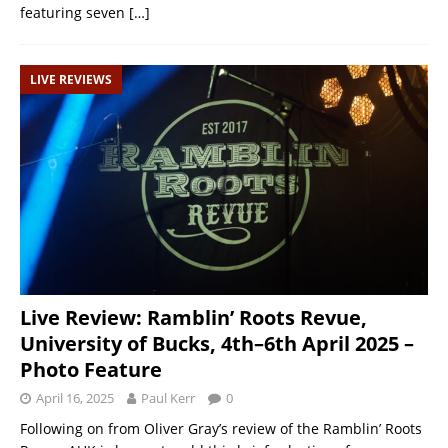
featuring seven
[…]
LIVE REVIEWS
Live Review: Ramblin’ Roots Revue,
University of Bucks, 4th–6th April 2025 –
Photo Feature
April 16, 2025
Paul Kerr
0
Following on from Oliver Gray’s review of the Ramblin’ Roots