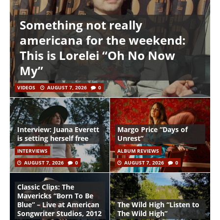
Something not really
americana for the weekend:
This is Lorelei “Oh No Now
My”
VIDEOS
AUGUST 7, 2026
0
Interview: Juana Everett
Margo Price “Days of
is setting herself free
Unrest”
INTERVIEWS
ALBUM REVIEWS
AUGUST 7, 2026
0
AUGUST 7, 2026
0
Classic Clips: The
Mavericks “Born To Be
Blue” – Live at American
The Wild High “Listen to
Songwriter Studios, 2012
The Wild High”