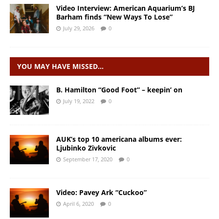
Video Interview: American Aquarium’s BJ
Barham finds “New Ways To Lose”
July 29, 2026
0
YOU MAY HAVE MISSED…
B. Hamilton “Good Foot” – keepin’ on
July 19, 2022
0
AUK’s top 10 americana albums ever:
Ljubinko Zivkovic
September 17, 2020
0
Video: Pavey Ark “Cuckoo”
April 6, 2020
0