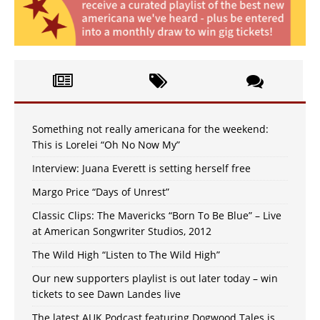
Something not really americana for the weekend:
This is Lorelei “Oh No Now My”
Interview: Juana Everett is setting herself free
Margo Price “Days of Unrest”
Classic Clips: The Mavericks “Born To Be Blue” – Live
at American Songwriter Studios, 2012
The Wild High “Listen to The Wild High”
Our new supporters playlist is out later today – win
tickets to see Dawn Landes live
The latest AUK Podcast featuring Dogwood Tales is