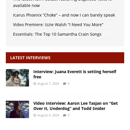
available now
Icarus Phoenix “Choke” – and now I can barely speak
Video Premiere: Izzie Walsh “I Need You More”
Essentials: The Top 10 Samantha Crain Songs
LATEST INTERVIEWS
Interview: Juana Everett is setting herself
free
August 7, 2026
0
Video Interview: Aaron Lee Tasjan on “Get
Over It, Underdog” and Todd Snider
August 4, 2026
0