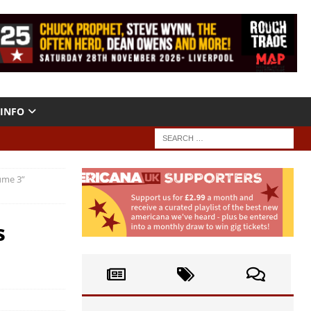
INFO
ume 3”
s