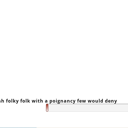
sh folky folk with a poignancy few would deny