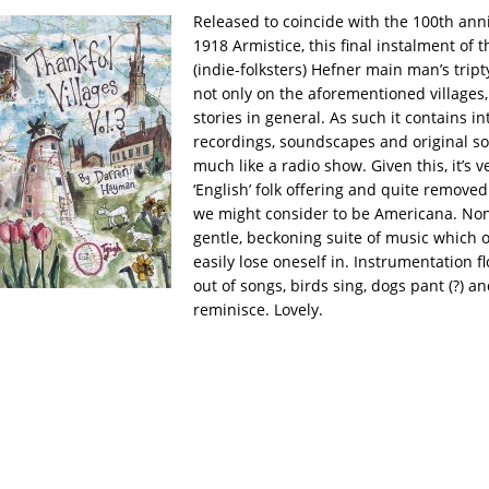
Released to coincide with the 100th anni
1918 Armistice, this final instalment of 
(indie-folksters) Hefner main man’s trip
not only on the aforementioned villages,
stories in general. As such it contains in
recordings, soundscapes and original s
much like a radio show. Given this, it’s 
‘English’ folk offering and quite remove
we might consider to be Americana.
Non
gentle, beckoning suite of music which 
easily lose oneself in. Instrumentation f
out of songs, birds sing, dogs pant (?) a
reminisce. Lovely.