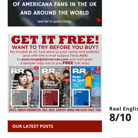
Real Engli
8/10
OUR LATEST POSTS