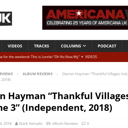
VIDEOS
TRACKS
COLUMNS
PODCAST
a for the weekend: This is Lorelei “Oh No Now My”
VIDEOS
ting herself free
INTERVIEWS
EVIEWS
ALBUM REVIEWS
Darren Hayman “Thankful Villages Vol
ALBUM REVIEWS
 2018)
Born To Be Blue” – Live at American Songwriter Studios, 2012
CLASSIC
n Hayman “Thankful Village
e 3” (Independent, 2018)
ild High”
ALBUM REVIEWS
4, 2018
Mark Nenadic
Album Reviews
0