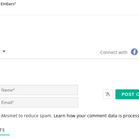
Embers”
Connect with
N
a
m
E
e
m
*
a
s Akismet to reduce spam.
Learn how your comment data is proces
i
l
*
TS