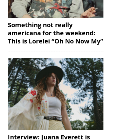
Something not really
americana for the weekend:
This is Lorelei “Oh No Now My”
Interview: Juana Everett is