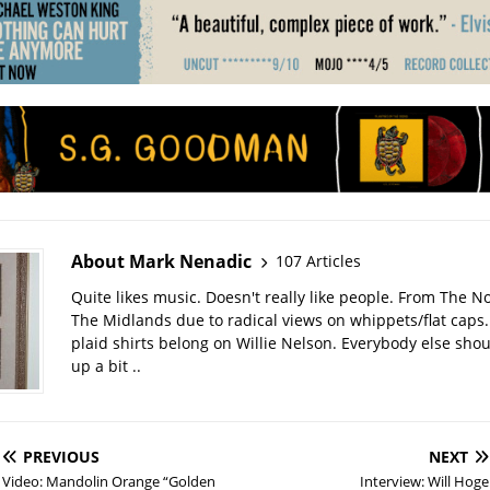
About Mark Nenadic
107 Articles
Quite likes music. Doesn't really like people. From The No
The Midlands due to radical views on whippets/flat caps
plaid shirts belong on Willie Nelson. Everybody else sho
up a bit ..
PREVIOUS
NEXT
Video: Mandolin Orange “Golden
Interview: Will Hoge