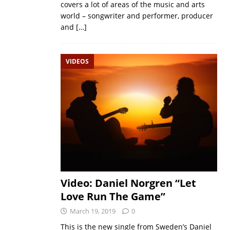
covers a lot of areas of the music and arts
world – songwriter and performer, producer
and
[…]
VIDEOS
Video: Daniel Norgren “Let
Love Run The Game”
March 19, 2019
0
This is the new single from Sweden’s Daniel