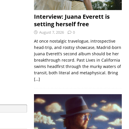
Interview: Juana Everett is
setting herself free
August 7, 2026
0
At once nostalgic travelogue, introspective
head-trip, and rootsy showcase, Madrid-born
Juana Everett’s second album should be her
breakthrough record. Past Lives in California
swims headfirst through the murky waters of
transit, both literal and metaphysical. Bring
[…]