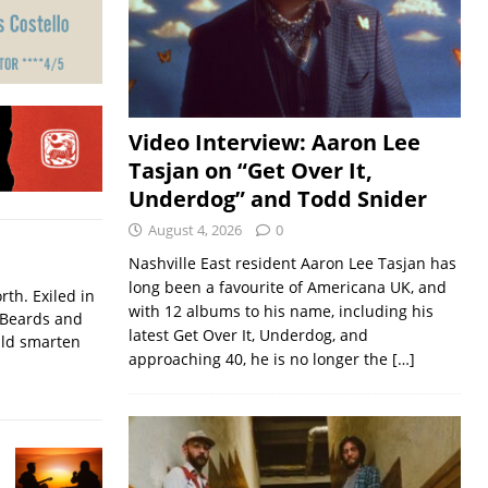
Video Interview: Aaron Lee
Tasjan on “Get Over It,
Underdog” and Todd Snider
August 4, 2026
0
Nashville East resident Aaron Lee Tasjan has
long been a favourite of Americana UK, and
rth. Exiled in
with 12 albums to his name, including his
.Beards and
latest Get Over It, Underdog, and
uld smarten
approaching 40, he is no longer the
[…]