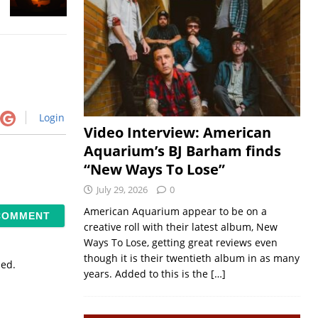
Login
Video Interview: American
Aquarium’s BJ Barham finds
“New Ways To Lose”
July 29, 2026
0
American Aquarium appear to be on a
creative roll with their latest album, New
Ways To Lose, getting great reviews even
though it is their twentieth album in as many
sed.
years. Added to this is the
[…]