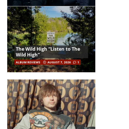
The Wild High “Listen to The
Wild High”
ALBUM REVIEWS
AUGUST 7, 2026
1