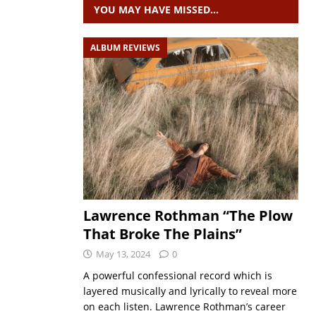
YOU MAY HAVE MISSED…
ALBUM REVIEWS
Lawrence Rothman “The Plow
That Broke The Plains”
May 13, 2024
0
A powerful confessional record which is
layered musically and lyrically to reveal more
on each listen. Lawrence Rothman’s career