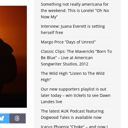
Something not really americana for
the weekend: This is Lorelei “Oh No
Now My”
Interview: Juana Everett is setting
herself free
Margo Price “Days of Unrest”
Classic Clips: The Mavericks “Born To
Be Blue” – Live at American
Songwriter Studios, 2012
The Wild High “Listen to The Wild
High”
Our new supporters playlist is out
later today – win tickets to see Dawn
Landes live
The latest AUK Podcast featuring
Dogwood Tales is available now
Icarus Phoenix “Choke” – and now I