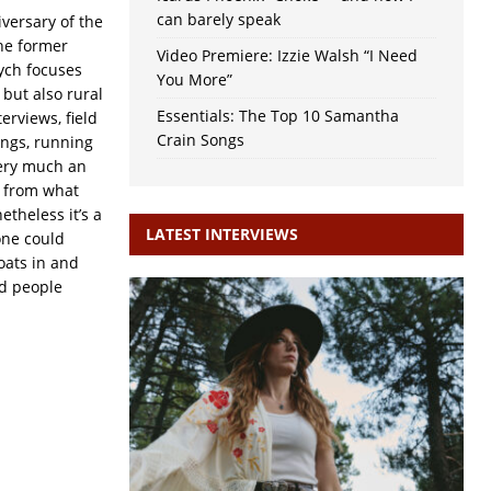
can barely speak
versary of the
the former
Video Premiere: Izzie Walsh “I Need
tych focuses
You More”
 but also rural
Essentials: The Top 10 Samantha
terviews, field
Crain Songs
ongs, running
very much an
d from what
etheless it’s a
LATEST INTERVIEWS
one could
loats in and
nd people