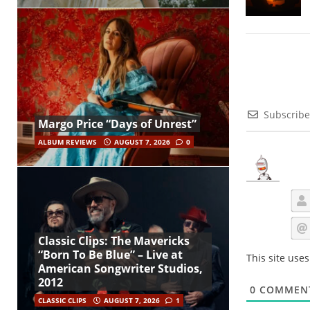
Subscribe
Margo Price “Days of Unrest”
ALBUM REVIEWS
AUGUST 7, 2026
0
Classic Clips: The Mavericks
“Born To Be Blue” – Live at
This site use
American Songwriter Studios,
2012
0
COMMEN
CLASSIC CLIPS
AUGUST 7, 2026
1