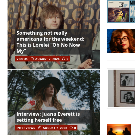
Something not really
americana for the weekend:
This is Lorelei “Oh No Now
My”
VIDEOS
AUGUST 7, 2026
0
Interview: Juana Everett is
setting herself free
INTERVIEWS
AUGUST 7, 2026
0