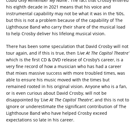
Could Only Remember My Name’
. The fact that Crosby entered
his eighth decade in 2021 means that his voice and
instrumental capability may not be what it was in the ‘60s,
but this is not a problem because of the capability of The
Lighthouse Band who carry their share of the musical load
to help Crosby deliver his lifelong musical vision.
There has been some speculation that David Crosby will not
tour again, and if this is true, then
‘Live At The Capitol Theatre’
which is the first CD & DVD release of Crosby’s career, is a
very fine record of how a musician who has had a career
that mixes massive success with more troubled times, was
able to ensure his music moved with the times but
remained rooted in his original vision. Anyone who is a fan,
or is even curious about David Crosby, will not be
disappointed by
‘Live At The Capitol Theatre’
, and this is not to
ignore or underestimate the significant contribution of The
Lighthouse Band who have helped Crosby exceed
expectations so late in his career.