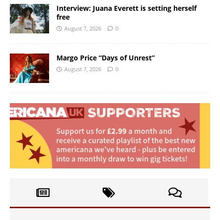
Interview: Juana Everett is setting herself
free
August 7, 2026
0
Margo Price “Days of Unrest”
August 7, 2026
0