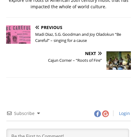
explore the roots of American 20th century music that has
impacted the whole of world culture.
PREVIOUS
Madi Diaz, S.G. Goodman and Joy Oladokun “Be
Careful” – singing for a cause
NEXT
Cajun Corner – “Roots of Fire”
Subscribe
Login