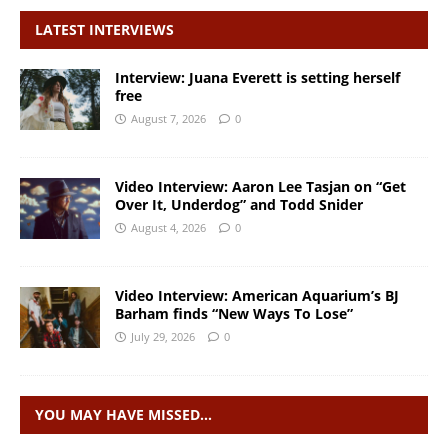
LATEST INTERVIEWS
Interview: Juana Everett is setting herself
free
August 7, 2026
0
Video Interview: Aaron Lee Tasjan on “Get
Over It, Underdog” and Todd Snider
August 4, 2026
0
Video Interview: American Aquarium’s BJ
Barham finds “New Ways To Lose”
July 29, 2026
0
YOU MAY HAVE MISSED…