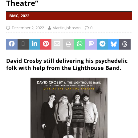
Theatre”
BMG, 2022
December 2, 2022
Martin Johnson
0
David Crosby still delivering his psychedelic
folk with help from the Lighthouse Band.