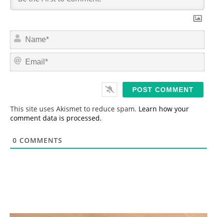
N
a
m
E
e
m
*
a
i
l
*
This site uses Akismet to reduce spam.
Learn how your
comment data is processed.
0
COMMENTS