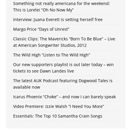
Something not really americana for the weekend:
This is Lorelei “Oh No Now My”
Interview: Juana Everett is setting herself free
Margo Price “Days of Unrest”
Classic Clips: The Mavericks “Born To Be Blue” – Live
at American Songwriter Studios, 2012
The Wild High “Listen to The Wild High”
Our new supporters playlist is out later today – win
tickets to see Dawn Landes live
The latest AUK Podcast featuring Dogwood Tales is
available now
Icarus Phoenix “Choke” – and now I can barely speak
Video Premiere: Izzie Walsh “I Need You More”
Essentials: The Top 10 Samantha Crain Songs