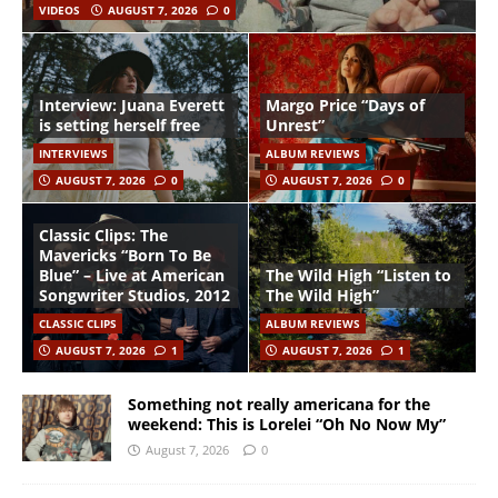
VIDEOS
AUGUST 7, 2026
0
Interview: Juana Everett
Margo Price “Days of
is setting herself free
Unrest”
INTERVIEWS
ALBUM REVIEWS
AUGUST 7, 2026
0
AUGUST 7, 2026
0
Classic Clips: The
Mavericks “Born To Be
Blue” – Live at American
The Wild High “Listen to
Songwriter Studios, 2012
The Wild High”
CLASSIC CLIPS
ALBUM REVIEWS
AUGUST 7, 2026
1
AUGUST 7, 2026
1
Something not really americana for the
weekend: This is Lorelei “Oh No Now My”
August 7, 2026
0