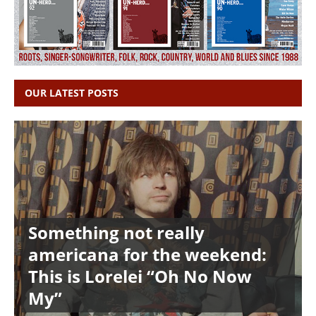
OUR LATEST POSTS
Something not really
americana for the weekend:
This is Lorelei “Oh No Now
My”