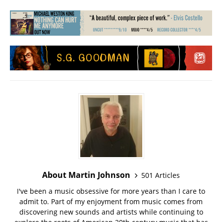
About Martin Johnson
501 Articles
I've been a music obsessive for more years than I care to
admit to. Part of my enjoyment from music comes from
discovering new sounds and artists while continuing to