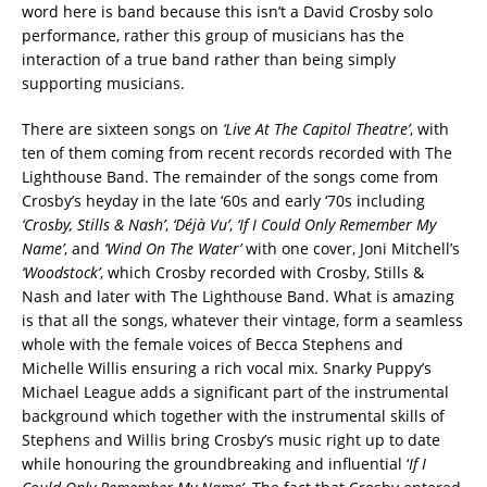
word here is band because this isn’t a David Crosby solo
performance, rather this group of musicians has the
interaction of a true band rather than being simply
supporting musicians.
There are sixteen songs on
‘Live At The Capitol Theatre’
, with
ten of them coming from recent records recorded with The
Lighthouse Band. The remainder of the songs come from
Crosby’s heyday in the late ‘60s and early ‘70s including
‘Crosby, Stills & Nash’
,
‘Déjà Vu’
,
‘If I Could Only Remember My
Name’
, and
‘Wind On The Water’
with one cover, Joni Mitchell’s
‘Woodstock’
, which Crosby recorded with Crosby, Stills &
Nash and later with The Lighthouse Band. What is amazing
is that all the songs, whatever their vintage, form a seamless
whole with the female voices of Becca Stephens and
Michelle Willis ensuring a rich vocal mix. Snarky Puppy’s
Michael League adds a significant part of the instrumental
background which together with the instrumental skills of
Stephens and Willis bring Crosby’s music right up to date
while honouring the groundbreaking and influential ‘
If I