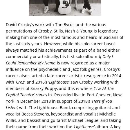
David Crosby’s work with The Byrds and the various
permutations of Crosby, Stills, Nash & Young is legendary,
making him one of the most famous and heard musicians of
the last sixty years. However, while his solo career hasn’t
always matched his achievements as part of a band either
commercially or artistically, his first solo album
‘If Only I
Could Remember My Name’
is now regarded as a major
influence on the psychedelic and jazz folk genres. Crosby’s
career also started a late-career artistic resurgence in 2014
with
‘Croz’
, and 2016’s ‘
Lighthouse’
saw Crosby working with
members of Snarky Puppy, and this is where
‘Live At The
Capitol Theatre
’ comes
in. Recorded live in Port Chester, New
York in December 2018 in support of 2018’s
‘Here If You
Listen’
, with The Lighthouse Band, comprising guitarist and
vocalist Becca Stevens, keyboardist and vocalist Michelle
Willis, and bassist and guitarist Michael League, and taking
their name from their work on the
‘Lighthouse’
album. A key