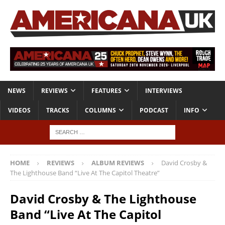
NEWS
REVIEWS
FEATURES
INTERVIEWS
VIDEOS
TRACKS
COLUMNS
PODCAST
INFO
HOME
REVIEWS
ALBUM REVIEWS
David Crosby &
The Lighthouse Band “Live At The Capitol Theatre”
David Crosby & The Lighthouse
Band “Live At The Capitol