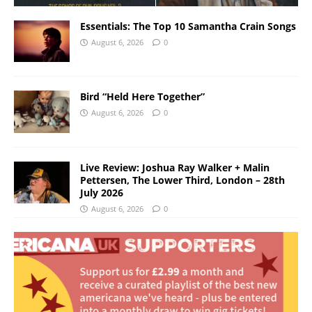
Essentials: The Top 10 Samantha Crain Songs
August 6, 2026
0
Bird “Held Here Together”
August 6, 2026
0
Live Review: Joshua Ray Walker + Malin
Pettersen, The Lower Third, London – 28th
July 2026
August 6, 2026
0