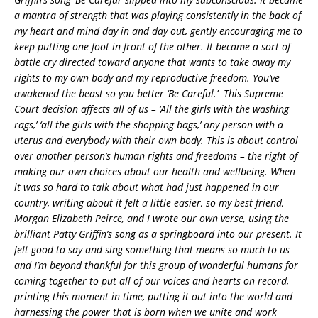
a mantra of strength that was playing consistently in the back of
my heart and mind day in and day out, gently encouraging me to
keep putting one foot in front of the other. It became a sort of
battle cry directed toward anyone that wants to take away my
rights to my own body and my reproductive freedom. You’ve
awakened the beast so you better ‘Be Careful.’ This Supreme
Court decision affects all of us – ‘All the girls with the washing
rags,’ ‘all the girls with the shopping bags,’ any person with a
uterus and everybody with their own body. This is about control
over another person’s human rights and freedoms – the right of
making our own choices about our health and wellbeing. When
it was so hard to talk about what had just happened in our
country, writing about it felt a little easier, so my best friend,
Morgan Elizabeth Peirce, and I wrote our own verse, using the
brilliant Patty Griffin’s song as a springboard into our present. It
felt good to say and sing something that means so much to us
and I’m beyond thankful for this group of wonderful humans for
coming together to put all of our voices and hearts on record,
printing this moment in time, putting it out into the world and
harnessing the power that is born when we unite and work