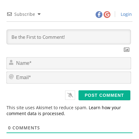
Subscribe
Login
N
a
m
E
e
m
*
a
i
l
*
This site uses Akismet to reduce spam.
Learn how your
comment data is processed.
0
COMMENTS