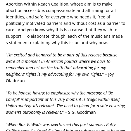
Abortion Within Reach Coalition, whose aim is to make
abortion accessible, compassionate and affirming for all
identities, and safe for everyone who needs it, free of
politically motivated barriers and without cost as a barrier to
care. And you know why this is a cause that they wish to
support. To elaborate, though, each of the musicians made
s statement explaining why this issue and why now.
“
I’m excited and honored to be a part of this release because
we’re at a moment in American politics where we have to
remember and act on the truth that advocating for my
neighbors’ rights is my advocating for my own rights.
” – Joy
Oladokun
“
To be honest, having to emphasize why the message of ‘Be
Careful’ is important at this very moment is tragic within itself.
Unfortunately, it’s relevant. The need to plead for a vote ensuring
women’s autonomy is relevant
.” – S.G. Goodman
“
When Roe V. Wade was overturned this past summer, Patty
Griffin’s song ‘Be Careful’ slipped into my subconscious. It became