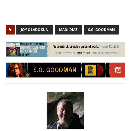
JOY OLADOKUN
MADI DIAZ
S.G. GOODMAN