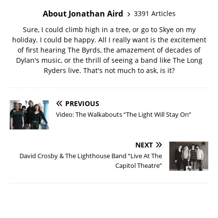
About Jonathan Aird
3391 Articles
Sure, I could climb high in a tree, or go to Skye on my
holiday. I could be happy. All I really want is the excitement
of first hearing The Byrds, the amazement of decades of
Dylan's music, or the thrill of seeing a band like The Long
Ryders live. That's not much to ask, is it?
PREVIOUS
Video: The Walkabouts “The Light Will Stay On”
NEXT
David Crosby & The Lighthouse Band “Live At The
Capitol Theatre”