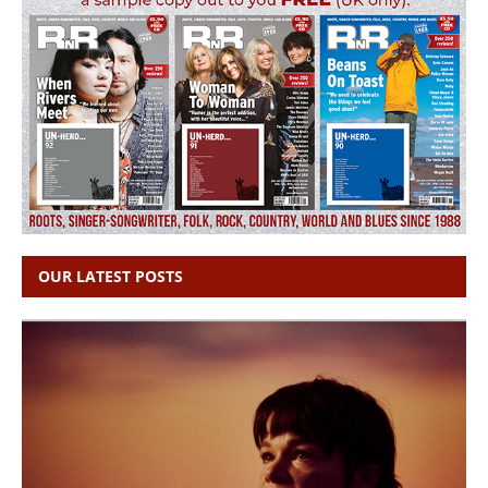
OUR LATEST POSTS