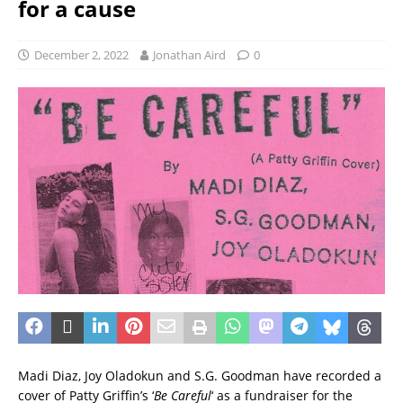
for a cause
December 2, 2022
Jonathan Aird
0
Madi Diaz, Joy Oladokun and S.G. Goodman have recorded a
cover of Patty Griffin’s ‘
Be Careful
‘ as a fundraiser for the