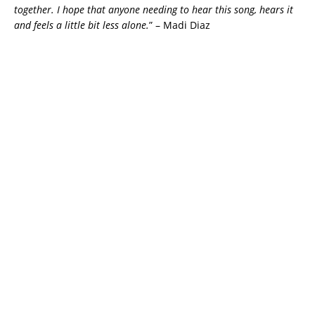
together. I hope that anyone needing to hear this song, hears it
and feels a little bit less alone.
” – Madi Diaz