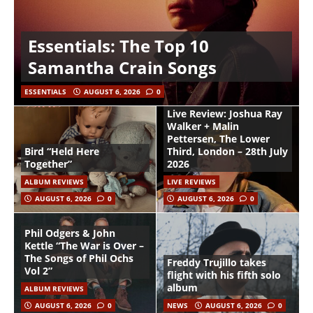
Essentials: The Top 10
Samantha Crain Songs
ESSENTIALS
AUGUST 6, 2026
0
Live Review: Joshua Ray
Walker + Malin
Pettersen, The Lower
Bird “Held Here
Third, London – 28th July
Together”
2026
ALBUM REVIEWS
LIVE REVIEWS
AUGUST 6, 2026
0
AUGUST 6, 2026
0
Phil Odgers & John
Kettle “The War is Over –
The Songs of Phil Ochs
Freddy Trujillo takes
Vol 2”
flight with his fifth solo
album
ALBUM REVIEWS
AUGUST 6, 2026
0
NEWS
AUGUST 6, 2026
0