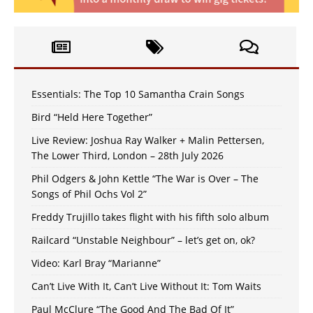
Essentials: The Top 10 Samantha Crain Songs
Bird “Held Here Together”
Live Review: Joshua Ray Walker + Malin Pettersen,
The Lower Third, London – 28th July 2026
Phil Odgers & John Kettle “The War is Over – The
Songs of Phil Ochs Vol 2”
Freddy Trujillo takes flight with his fifth solo album
Railcard “Unstable Neighbour” – let’s get on, ok?
Video: Karl Bray “Marianne”
Can’t Live With It, Can’t Live Without It: Tom Waits
Paul McClure “The Good And The Bad Of It”