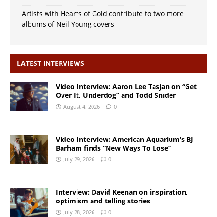
Artists with Hearts of Gold contribute to two more
albums of Neil Young covers
LATEST INTERVIEWS
Video Interview: Aaron Lee Tasjan on “Get
Over It, Underdog” and Todd Snider
August 4, 2026
0
Video Interview: American Aquarium’s BJ
Barham finds “New Ways To Lose”
July 29, 2026
0
Interview: David Keenan on inspiration,
optimism and telling stories
July 28, 2026
0