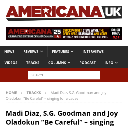
NEWS
REVIEWS
FEATURES
INTERVIEWS
VIDEOS
TRACKS
COLUMNS
PODCAST
INFO
HOME
TRACKS
Madi Diaz, S.G. Goodman and Joy
Oladokun “Be Careful” – singing for a cause
Madi Diaz, S.G. Goodman and Joy
Oladokun “Be Careful” – singing