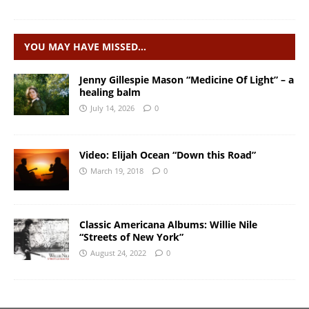
YOU MAY HAVE MISSED…
Jenny Gillespie Mason “Medicine Of Light” – a
healing balm
July 14, 2026
0
Video: Elijah Ocean “Down this Road”
March 19, 2018
0
Classic Americana Albums: Willie Nile
“Streets of New York”
August 24, 2022
0