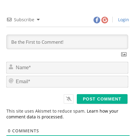
Subscribe
Login
N
a
m
E
e
m
*
a
i
l
*
This site uses Akismet to reduce spam.
Learn how your
comment data is processed.
0
COMMENTS