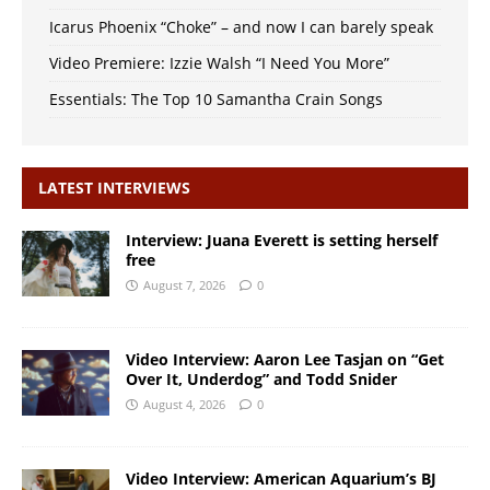
Icarus Phoenix “Choke” – and now I can barely speak
Video Premiere: Izzie Walsh “I Need You More”
Essentials: The Top 10 Samantha Crain Songs
LATEST INTERVIEWS
Interview: Juana Everett is setting herself
free
August 7, 2026
0
Video Interview: Aaron Lee Tasjan on “Get
Over It, Underdog” and Todd Snider
August 4, 2026
0
Video Interview: American Aquarium’s BJ