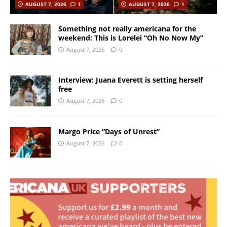
AUGUST 7, 2026
1
AUGUST 7, 2026
1
Something not really americana for the
weekend: This is Lorelei “Oh No Now My”
August 7, 2026
0
Interview: Juana Everett is setting herself
free
August 7, 2026
0
Margo Price “Days of Unrest”
August 7, 2026
0