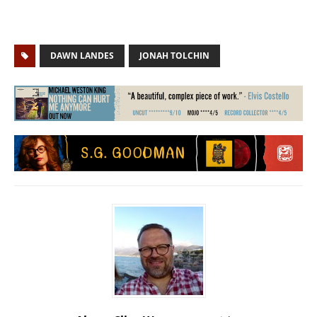
DAWN LANDES
JONAH TOLCHIN