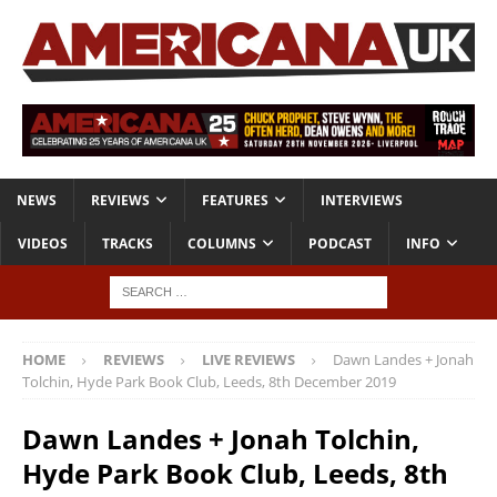
NEWS
REVIEWS
FEATURES
INTERVIEWS
VIDEOS
TRACKS
COLUMNS
PODCAST
INFO
HOME
REVIEWS
LIVE REVIEWS
Dawn Landes + Jonah
Tolchin, Hyde Park Book Club, Leeds, 8th December 2019
Dawn Landes + Jonah Tolchin,
Hyde Park Book Club, Leeds, 8th