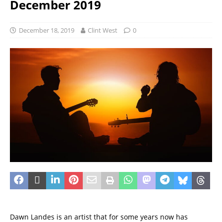
December 2019
December 18, 2019
Clint West
0
Dawn Landes is an artist that for some years now has