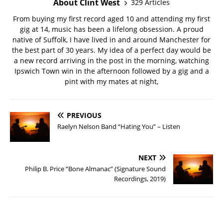
About Clint West
329 Articles
From buying my first record aged 10 and attending my first
gig at 14, music has been a lifelong obsession. A proud
native of Suffolk, I have lived in and around Manchester for
the best part of 30 years. My idea of a perfect day would be
a new record arriving in the post in the morning, watching
Ipswich Town win in the afternoon followed by a gig and a
pint with my mates at night,
PREVIOUS
Raelyn Nelson Band “Hating You” – Listen
NEXT
Philip B. Price “Bone Almanac” (Signature Sound
Recordings, 2019)