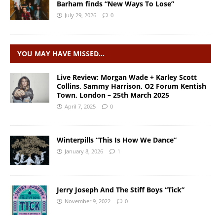
Barham finds “New Ways To Lose”
July 29, 2026
0
YOU MAY HAVE MISSED…
Live Review: Morgan Wade + Karley Scott
Collins, Sammy Harrison, O2 Forum Kentish
Town, London – 25th March 2025
April 7, 2025
0
Winterpills “This Is How We Dance”
January 8, 2026
1
Jerry Joseph And The Stiff Boys “Tick”
November 9, 2022
0