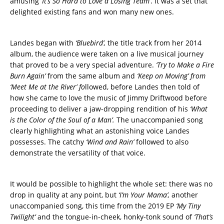
amusing
‘It’s So Hard to Love a Losing Team’
. It was a set that
delighted existing fans and won many new ones.
Landes began with
‘Bluebird’,
the title track from her 2014
album, the audience were taken on a live musical journey
that proved to be a very special adventure.
‘Try to Make a Fire
Burn Again’
from the same album and
‘Keep on Moving’ from
‘Meet Me at the River’ fo
llowed, before Landes then told of
how she came to love the music of Jimmy Driftwood before
proceeding to deliver a jaw-dropping rendition of his
‘What
is the Color of the Soul of a Man’.
The unaccompanied song
clearly highlighting what an astonishing voice Landes
possesses. The catchy
‘Wind and Rain’
followed to also
demonstrate the versatility of that voice.
It would be possible to highlight the whole set: there was no
drop in quality at any point, but
‘I’m Your Mama’,
another
unaccompanied song, this time from the 2019 EP
‘My Tiny
Twilight’
and the tongue-in-cheek, honky-tonk sound of
‘That’s