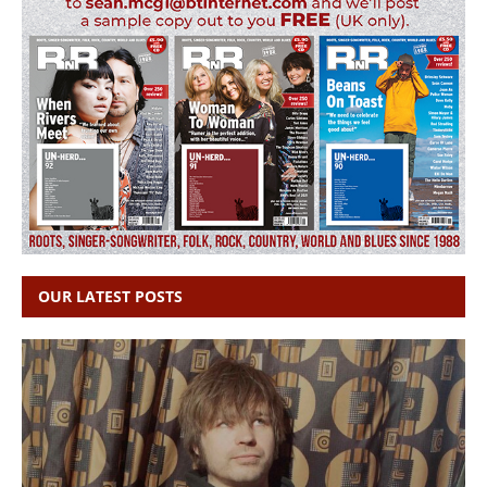
OUR LATEST POSTS