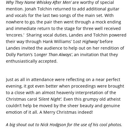
Why They Name Whiskey After Men’
are worthy of special
mention. Jonah Tolchin returned to add additional guitar
and vocals for the last two songs of the main set. With
nowhere to go, the pair then went through a mock ending
and immediate return to the stage for three well received
‘encores.’ Sharing vocal duties, Landes and Tolchin powered
their way through Hank Williams’
‘Lost Highway’
before
Landes invited the audience to help out on her rendition of
Dolly Parton’s
‘Longer Than Always’
, an invitation that they
enthusiastically accepted.
Just as all in attendance were reflecting on a near perfect
evening, it got even better when proceedings were brought
to a close with an almost heavenly interpretation of the
Christmas carol
‘Silent Night’.
Even this grumpy old atheist
couldn’t help be moved by the sheer beauty and genuine
emotion of it all. A Merry Christmas indeed!
A big shout out to Nick Hodgson for the use of his cool photos.