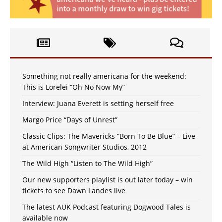
Something not really americana for the weekend:
This is Lorelei “Oh No Now My”
Interview: Juana Everett is setting herself free
Margo Price “Days of Unrest”
Classic Clips: The Mavericks “Born To Be Blue” – Live
at American Songwriter Studios, 2012
The Wild High “Listen to The Wild High”
Our new supporters playlist is out later today – win
tickets to see Dawn Landes live
The latest AUK Podcast featuring Dogwood Tales is
available now