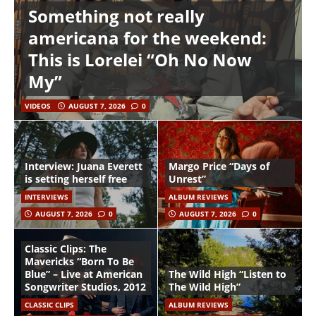
Something not really
americana for the weekend:
This is Lorelei “Oh No Now
My”
VIDEOS
AUGUST 7, 2026
0
Interview: Juana Everett
Margo Price “Days of
is setting herself free
Unrest”
INTERVIEWS
ALBUM REVIEWS
AUGUST 7, 2026
0
AUGUST 7, 2026
0
Classic Clips: The
Mavericks “Born To Be
Blue” – Live at American
The Wild High “Listen to
Songwriter Studios, 2012
The Wild High”
CLASSIC CLIPS
ALBUM REVIEWS