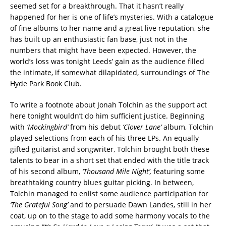
seemed set for a breakthrough. That it hasn’t really
happened for her is one of life’s mysteries. With a catalogue
of fine albums to her name and a great live reputation, she
has built up an enthusiastic fan base, just not in the
numbers that might have been expected. However, the
world’s loss was tonight Leeds’ gain as the audience filled
the intimate, if somewhat dilapidated, surroundings of The
Hyde Park Book Club.
To write a footnote about Jonah Tolchin as the support act
here tonight wouldn’t do him sufficient justice. Beginning
with
‘Mockingbird’
from his debut
‘Clover Lane’
album, Tolchin
played selections from each of his three LPs. An equally
gifted guitarist and songwriter, Tolchin brought both these
talents to bear in a short set that ended with the title track
of his second album,
‘Thousand Mile Night’,
featuring some
breathtaking country blues guitar picking. In between,
Tolchin managed to enlist some audience participation for
‘The Grateful Song’
and to persuade Dawn Landes, still in her
coat, up on to the stage to add some harmony vocals to the