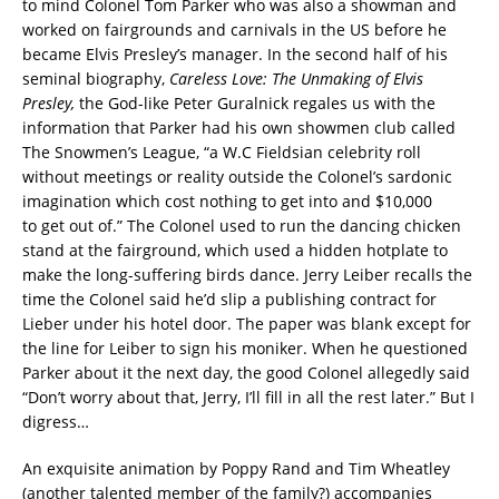
to mind Colonel Tom Parker who was also a showman and
worked on fairgrounds and carnivals in the US before he
became Elvis Presley’s manager. In the second half of his
seminal biography,
Careless Love: The Unmaking of Elvis
Presley,
the God-like Peter Guralnick regales us with the
information that Parker had his own showmen club called
The Snowmen’s League, “a W.C Fieldsian celebrity roll
without meetings or reality outside the Colonel’s sardonic
imagination which cost nothing to get into and $10,000
to get out of.” The Colonel used to run the dancing chicken
stand at the fairground, which used a hidden hotplate to
make the long-suffering birds dance. Jerry Leiber recalls the
time the Colonel said he’d slip a publishing contract for
Lieber under his hotel door. The paper was blank except for
the line for Leiber to sign his moniker. When he questioned
Parker about it the next day, the good Colonel allegedly said
“Don’t worry about that, Jerry, I’ll fill in all the rest later.” But I
digress…
An exquisite animation by Poppy Rand and Tim Wheatley
(another talented member of the family?) accompanies