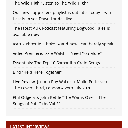
The Wild High “Listen to The Wild High”
Our new supporters playlist is out later today – win
tickets to see Dawn Landes live
The latest AUK Podcast featuring Dogwood Tales is
available now
Icarus Phoenix “Choke” – and now I can barely speak
Video Premiere: Izzie Walsh “I Need You More”
Essentials: The Top 10 Samantha Crain Songs
Bird “Held Here Together”
Live Review: Joshua Ray Walker + Malin Pettersen,
The Lower Third, London – 28th July 2026
Phil Odgers & John Kettle “The War is Over – The
Songs of Phil Ochs Vol 2”
LATEST INTERVIEWS