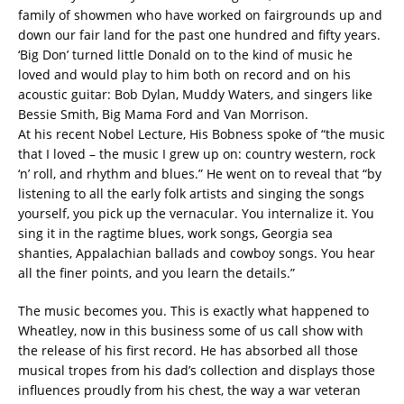
family of showmen who have worked on fairgrounds up and
down our fair land for the past one hundred and fifty years.
‘Big Don’ turned little Donald on to the kind of music he
loved and would play to him both on record and on his
acoustic guitar: Bob Dylan, Muddy Waters, and singers like
Bessie Smith, Big Mama Ford and Van Morrison.
At his recent Nobel Lecture, His Bobness spoke of “the music
that I loved – the music I grew up on: country western, rock
‘n’ roll, and rhythm and blues.” He went on to reveal that “by
listening to all the early folk artists and singing the songs
yourself, you pick up the vernacular. You internalize it. You
sing it in the ragtime blues, work songs, Georgia sea
shanties, Appalachian ballads and cowboy songs. You hear
all the finer points, and you learn the details.”
The music becomes you. This is exactly what happened to
Wheatley, now in this business some of us call show with
the release of his first record. He has absorbed all those
musical tropes from his dad’s collection and displays those
influences proudly from his chest, the way a war veteran