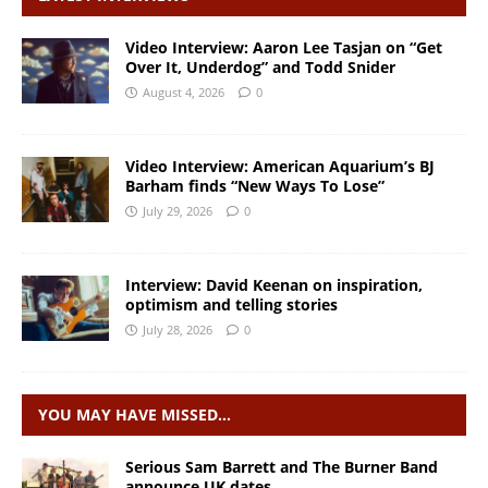
Video Interview: Aaron Lee Tasjan on “Get
Over It, Underdog” and Todd Snider
August 4, 2026
0
Video Interview: American Aquarium’s BJ
Barham finds “New Ways To Lose”
July 29, 2026
0
Interview: David Keenan on inspiration,
optimism and telling stories
July 28, 2026
0
YOU MAY HAVE MISSED…
Serious Sam Barrett and The Burner Band
announce UK dates