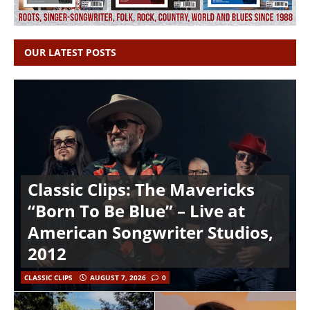
OUR LATEST POSTS
Classic Clips: The Mavericks
“Born To Be Blue” – Live at
American Songwriter Studios,
2012
CLASSIC CLIPS
AUGUST 7, 2026
0