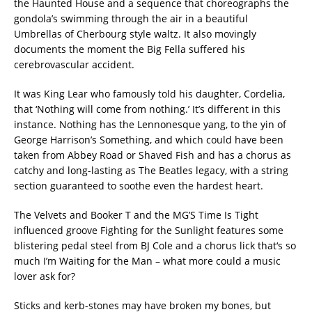
the Haunted House and a sequence that choreographs the
gondola’s swimming through the air in a beautiful
Umbrellas of Cherbourg style waltz. It also movingly
documents the moment the Big Fella suffered his
cerebrovascular accident.
It was King Lear who famously told his daughter, Cordelia,
that ‘Nothing will come from nothing.’ It’s different in this
instance. Nothing has the Lennonesque yang, to the yin of
George Harrison’s Something, and which could have been
taken from Abbey Road or Shaved Fish and has a chorus as
catchy and long-lasting as The Beatles legacy, with a string
section guaranteed to soothe even the hardest heart.
The Velvets and Booker T and the MG’S Time Is Tight
influenced groove Fighting for the Sunlight features some
blistering pedal steel from BJ Cole and a chorus lick that‘s so
much I’m Waiting for the Man – what more could a music
lover ask for?
Sticks and kerb-stones may have broken my bones, but