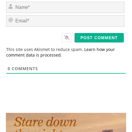
N
a
m
E
e
m
*
a
i
l
*
This site uses Akismet to reduce spam.
Learn how your
comment data is processed.
0
COMMENTS