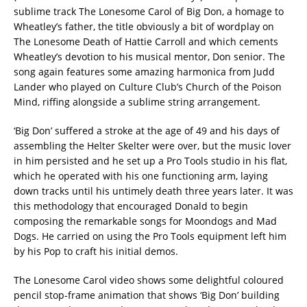
sublime track The Lonesome Carol of Big Don, a homage to
Wheatley’s father, the title obviously a bit of wordplay on
The Lonesome Death of Hattie Carroll and which cements
Wheatley’s devotion to his musical mentor, Don senior. The
song again features some amazing harmonica from Judd
Lander who played on Culture Club’s Church of the Poison
Mind, riffing alongside a sublime string arrangement.
‘Big Don’ suffered a stroke at the age of 49 and his days of
assembling the Helter Skelter were over, but the music lover
in him persisted and he set up a Pro Tools studio in his flat,
which he operated with his one functioning arm, laying
down tracks until his untimely death three years later. It was
this methodology that encouraged Donald to begin
composing the remarkable songs for Moondogs and Mad
Dogs. He carried on using the Pro Tools equipment left him
by his Pop to craft his initial demos.
The Lonesome Carol video shows some delightful coloured
pencil stop-frame animation that shows ‘Big Don’ building