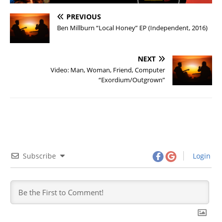
PREVIOUS
Ben Millburn “Local Honey” EP (Independent, 2016)
NEXT
Video: Man, Woman, Friend, Computer
“Exordium/Outgrown”
Subscribe
Login