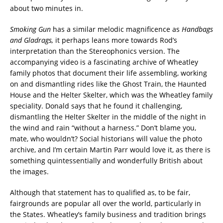
about two minutes in.
Smoking Gun
has a similar melodic magnificence as
Handbags
and Gladrags,
it perhaps leans more towards Rod’s
interpretation than the Stereophonics version. The
accompanying video is a fascinating archive of Wheatley
family photos that document their life assembling, working
on and dismantling rides like the Ghost Train, the Haunted
House and the Helter Skelter, which was the Wheatley family
speciality. Donald says that he found it challenging,
dismantling the Helter Skelter in the middle of the night in
the wind and rain “without a harness.” Don’t blame you,
mate, who wouldn’t? Social historians will value the photo
archive, and I’m certain Martin Parr would love it, as there is
something quintessentially and wonderfully British about
the images.
Although that statement has to qualified as, to be fair,
fairgrounds are popular all over the world, particularly in
the States. Wheatley’s family business and tradition brings