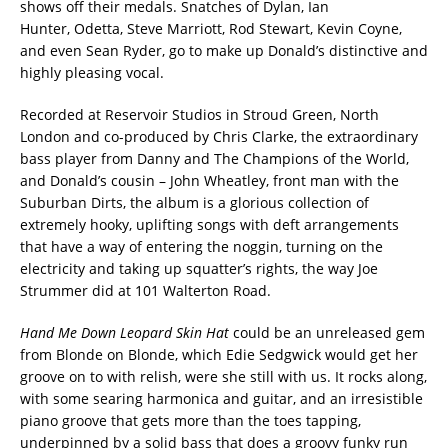
shows off their medals. Snatches of Dylan, Ian
Hunter, Odetta, Steve Marriott, Rod Stewart, Kevin Coyne,
and even Sean Ryder, go to make up Donald’s distinctive and
highly pleasing vocal.
Recorded at Reservoir Studios in Stroud Green, North
London and co-produced by Chris Clarke, the extraordinary
bass player from Danny and The Champions of the World,
and Donald’s cousin – John Wheatley, front man with the
Suburban Dirts, the album is a glorious collection of
extremely hooky, uplifting songs with deft arrangements
that have a way of entering the noggin, turning on the
electricity and taking up squatter’s rights, the way Joe
Strummer did at 101 Walterton Road.
Hand Me Down Leopard Skin Hat
could be an unreleased gem
from Blonde on Blonde, which Edie Sedgwick would get her
groove on to with relish, were she still with us. It rocks along,
with some searing harmonica and guitar, and an irresistible
piano groove that gets more than the toes tapping,
underpinned by a solid bass that does a groovy funky run