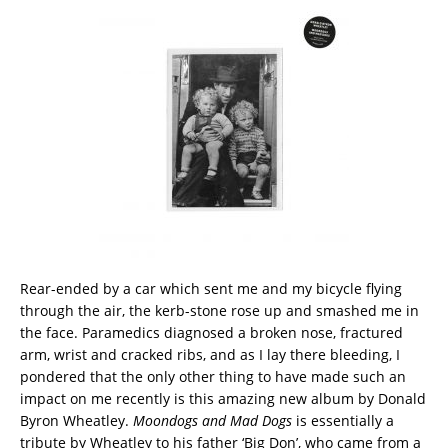
Rear-ended by a car which sent me and my bicycle flying
through the air, the kerb-stone rose up and smashed me in
the face. Paramedics diagnosed a broken nose, fractured
arm, wrist and cracked ribs, and as I lay there bleeding, I
pondered that the only other thing to have made such an
impact on me recently is this amazing new album by Donald
Byron Wheatley.
Moondogs and Mad Dogs
is essentially a
tribute by Wheatley to his father ‘Big Don’, who came from a