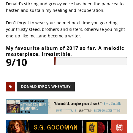
Donald’s stirring and groovy voice has been the panacea to
hasten and sustain my healing and recuperation.
Don’t forget to wear your helmet next time you go riding
your trusty steed, brothers and sisters, otherwise you might
end up like me…and become a writer.
My favourite album of 2017 so far. A melodic
masterpiece. Irresistible.
9/10
DONALD BYRON WHEATLEY