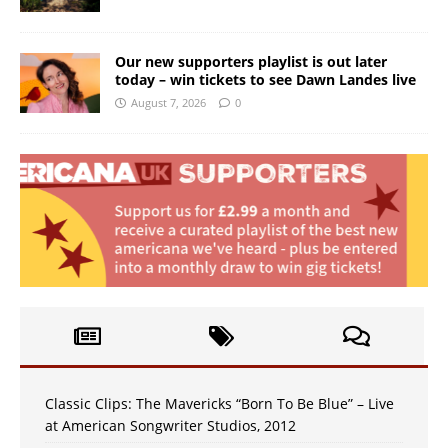
Our new supporters playlist is out later
today – win tickets to see Dawn Landes live
August 7, 2026
0
Classic Clips: The Mavericks “Born To Be Blue” – Live
at American Songwriter Studios, 2012