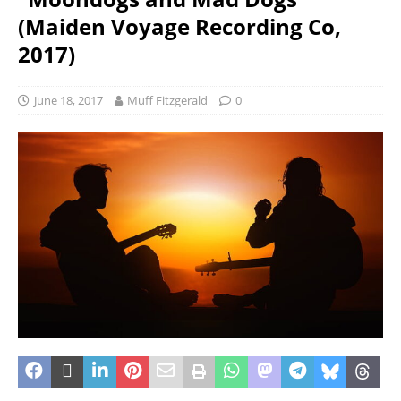
(Maiden Voyage Recording Co,
2017)
June 18, 2017
Muff Fitzgerald
0