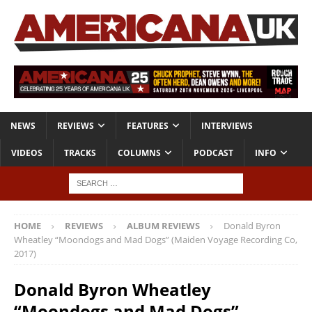
NEWS
REVIEWS
FEATURES
INTERVIEWS
VIDEOS
TRACKS
COLUMNS
PODCAST
INFO
HOME
REVIEWS
ALBUM REVIEWS
Donald Byron
Wheatley “Moondogs and Mad Dogs” (Maiden Voyage Recording Co,
2017)
Donald Byron Wheatley
“Moondogs and Mad Dogs”