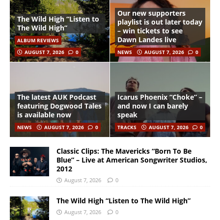
Our new supporters
The Wild High “Listen to
playlist is out later today
The Wild High”
– win tickets to see
Dawn Landes live
ALBUM REVIEWS
AUGUST 7, 2026
0
NEWS
AUGUST 7, 2026
0
The latest AUK Podcast
Icarus Phoenix “Choke” –
featuring Dogwood Tales
and now I can barely
is available now
speak
NEWS
AUGUST 7, 2026
0
TRACKS
AUGUST 7, 2026
0
Classic Clips: The Mavericks “Born To Be
Blue” – Live at American Songwriter Studios,
2012
August 7, 2026
0
The Wild High “Listen to The Wild High”
August 7, 2026
0