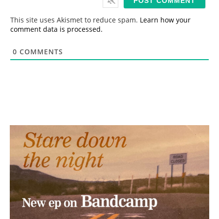
l
*
This site uses Akismet to reduce spam.
Learn how your
comment data is processed.
0
COMMENTS