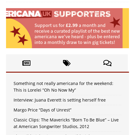
Something not really americana for the weekend:
This is Lorelei “Oh No Now My”
Interview: Juana Everett is setting herself free
Margo Price “Days of Unrest”
Classic Clips: The Mavericks “Born To Be Blue” – Live
at American Songwriter Studios, 2012