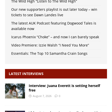
The Wild High “Listen to The Wild High”
Our new supporters playlist is out later today – win
tickets to see Dawn Landes live
The latest AUK Podcast featuring Dogwood Tales is
available now
Icarus Phoenix “Choke” – and now I can barely speak
Video Premiere: Izzie Walsh “I Need You More”
Essentials: The Top 10 Samantha Crain Songs
LATEST INTERVIEWS
Interview: Juana Everett is setting herself
free
August 7, 2026
0