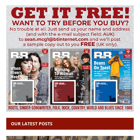
OUR LATEST POSTS