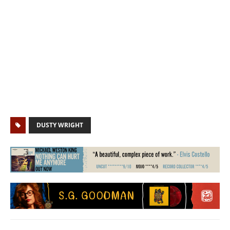
DUSTY WRIGHT