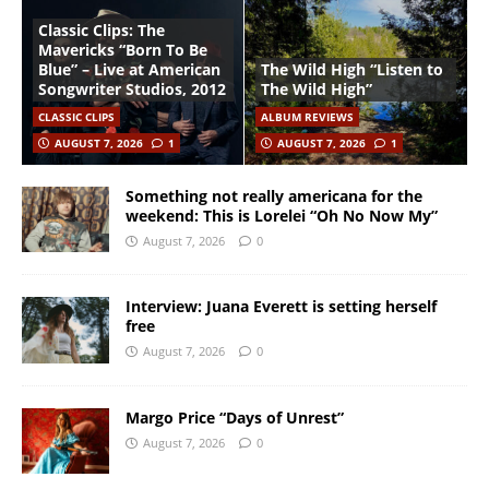
Classic Clips: The
Mavericks “Born To Be
Blue” – Live at American
The Wild High “Listen to
Songwriter Studios, 2012
The Wild High”
CLASSIC CLIPS
ALBUM REVIEWS
AUGUST 7, 2026
1
AUGUST 7, 2026
1
Something not really americana for the
weekend: This is Lorelei “Oh No Now My”
August 7, 2026
0
Interview: Juana Everett is setting herself
free
August 7, 2026
0
Margo Price “Days of Unrest”
August 7, 2026
0