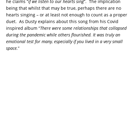
he claims “
if we listen to our hearts sing
“. The implication
being that whilst that may be true, perhaps there are no
hearts singing – or at least not enough to count as a proper
duet. As Dusty explains about this song from his Covid
inspired album “
There were some relationships that collapsed
during the pandemic while others flourished. It was truly an
emotional test for many, especially if you lived in a very small
space.
”