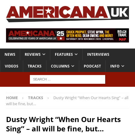
NEWS
REVIEWS
FEATURES
INTERVIEWS
VIDEOS
TRACKS
COLUMNS
PODCAST
INFO
HOME
TRACKS
Dusty Wright “When Our Hearts Sing” – all
will be fine, but…
Dusty Wright “When Our Hearts
Sing” – all will be fine, but…