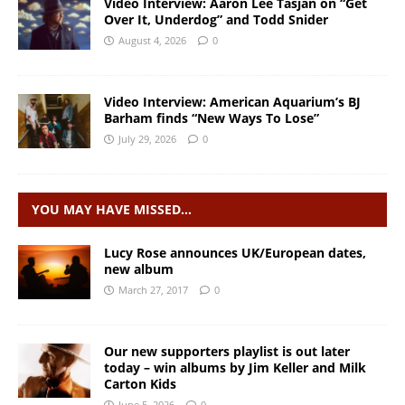
Video Interview: Aaron Lee Tasjan on “Get
Over It, Underdog” and Todd Snider
August 4, 2026
0
Video Interview: American Aquarium’s BJ
Barham finds “New Ways To Lose”
July 29, 2026
0
YOU MAY HAVE MISSED…
Lucy Rose announces UK/European dates,
new album
March 27, 2017
0
Our new supporters playlist is out later
today – win albums by Jim Keller and Milk
Carton Kids
June 5, 2026
0