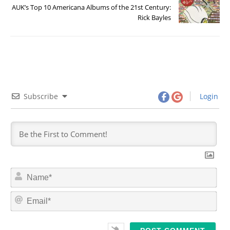
AUK’s Top 10 Americana Albums of the 21st Century:
Rick Bayles
Subscribe
Login
N
a
m
E
e
m
*
a
i