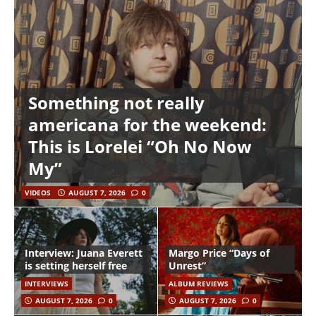
Something not really
americana for the weekend:
This is Lorelei “Oh No Now
My”
VIDEOS
AUGUST 7, 2026
0
Interview: Juana Everett
Margo Price “Days of
is setting herself free
Unrest”
INTERVIEWS
ALBUM REVIEWS
AUGUST 7, 2026
0
AUGUST 7, 2026
0