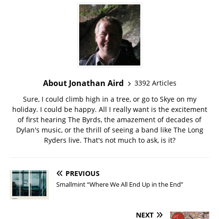
About Jonathan Aird
3392 Articles
Sure, I could climb high in a tree, or go to Skye on my
holiday. I could be happy. All I really want is the excitement
of first hearing The Byrds, the amazement of decades of
Dylan's music, or the thrill of seeing a band like The Long
Ryders live. That's not much to ask, is it?
PREVIOUS
Smallmint “Where We All End Up in the End”
NEXT