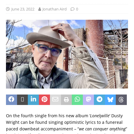
June 23, 2022
Jonathan Aird
0
On the fourth single from his new album ‘
Lonelyville
‘ Dusty
Wright can be found singing optimistic lyrics to a funereal
paced downbeat accompaniment – “
we can conquer anything
”