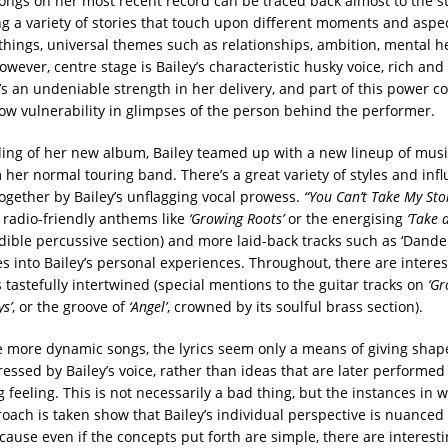
ongs on her most recent record can be traced back almost to the st
ng a variety of stories that touch upon different moments and aspect
hings, universal themes such as relationships, ambition, mental he
owever, centre stage is Bailey’s characteristic husky voice, rich and 
’s an undeniable strength in her delivery, and part of this power 
ow vulnerability in glimpses of the person behind the performer.
ding of her new album, Bailey teamed up with a new lineup of mus
 her normal touring band. There’s a great variety of styles and infl
together by Bailey’s unflagging vocal prowess.
“You Can’t Take My Sto
 radio-friendly anthems like
‘Growing Roots’
or the energising
‘Take 
edible percussive section) and more laid-back tracks such as ‘Dande
es into Bailey’s personal experiences. Throughout, there are interes
tastefully intertwined (special mentions to the guitar tracks on
‘Gr
ys’
, or the groove of
‘Angel’
, crowned by its soulful brass section).
e more dynamic songs, the lyrics seem only a means of giving shap
essed by Bailey’s voice, rather than ideas that are later performed
 feeling. This is not necessarily a bad thing, but the instances in 
oach is taken show that Bailey’s individual perspective is nuanced
cause even if the concepts put forth are simple, there are interesti