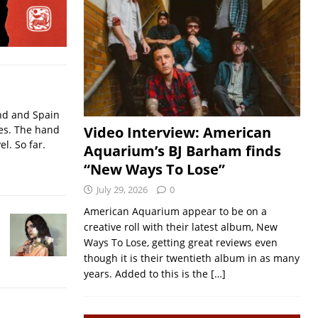
nd and Spain
ses. The hand
Video Interview: American
l. So far.
Aquarium’s BJ Barham finds
“New Ways To Lose”
July 29, 2026
0
American Aquarium appear to be on a
creative roll with their latest album, New
Ways To Lose, getting great reviews even
though it is their twentieth album in as many
years. Added to this is the
[…]