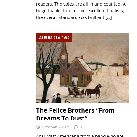
readers. The votes are all in and counted. A
huge thanks to all of our excellent finalists,
the overall standard was brilliant
[…]
ALBUM REVIEWS
The Felice Brothers “From
Dreams To Dust”
October 5, 2021
0
Absurdist Americana from a band who are