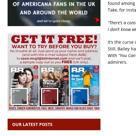
found among th
Take, for inst
“There’s a con
I don’t know w
It’s the curse
Still, Bailey 
With
“You Can
admirers.
OUR LATEST POSTS