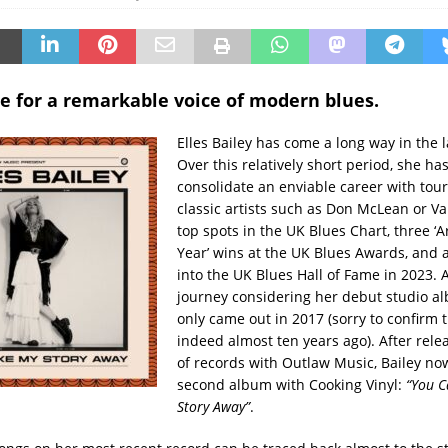
e for a remarkable voice of modern blues.
Elles Bailey has come a long way in the 
Over this relatively short period, she h
consolidate an enviable career with tou
classic artists such as Don McLean or V
top spots in the UK Blues Chart, three ‘Ar
Year’ wins at the UK Blues Awards, and 
into the UK Blues Hall of Fame in 2023.
journey considering her debut studio 
only came out in 2017 (sorry to confirm 
indeed almost ten years ago). After relea
of records with Outlaw Music, Bailey no
second album with Cooking Vinyl:
“You C
Story Away”
.