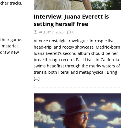
ther tracks.
Interview: Juana Everett is
setting herself free
August 7, 2026
0
f their game.
At once nostalgic travelogue, introspective
e material.
head-trip, and rootsy showcase, Madrid-born
o draw new
Juana Everett’s second album should be her
breakthrough record. Past Lives in California
swims headfirst through the murky waters of
transit, both literal and metaphysical. Bring
[…]