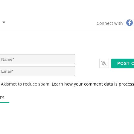
Connect with
N
a
m
E
e
m
*
a
s Akismet to reduce spam.
Learn how your comment data is proces
i
l
*
TS