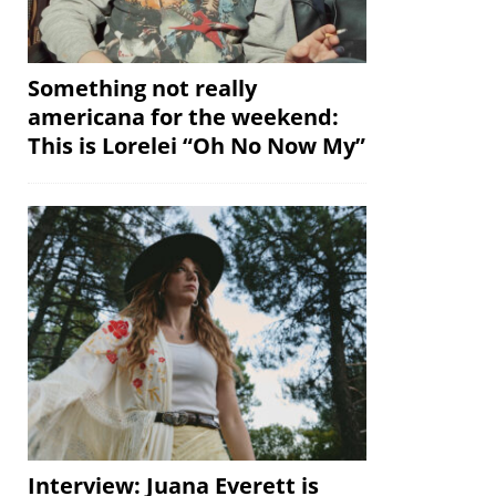
Something not really
americana for the weekend:
This is Lorelei “Oh No Now My”
Interview: Juana Everett is