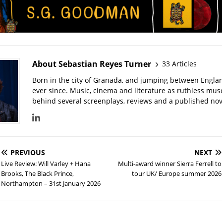
About Sebastian Reyes Turner
33 Articles
Born in the city of Granada, and jumping between Engla
ever since. Music, cinema and literature as ruthless mu
behind several screenplays, reviews and a published nove
PREVIOUS
NEXT
Live Review: Will Varley + Hana
Multi-award winner Sierra Ferrell to
Brooks, The Black Prince,
tour UK/ Europe summer 2026
Northampton – 31st January 2026