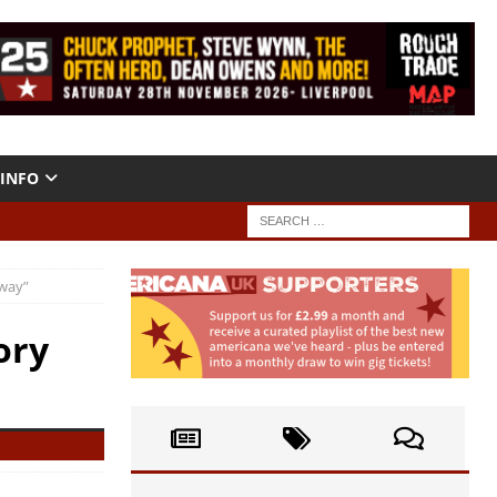
INFO
Away”
ory