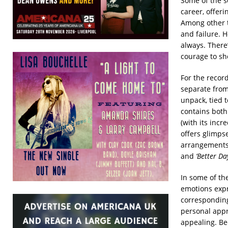
Some of the s
career, offeri
Among other t
and failure. H
always. There
courage to sh
For the recor
separate from
unpack, tied 
contains both
(with its incr
offers glimps
arrangements 
and
‘Better Da
In some of th
emotions expr
corresponding
personal appr
appealing. Be