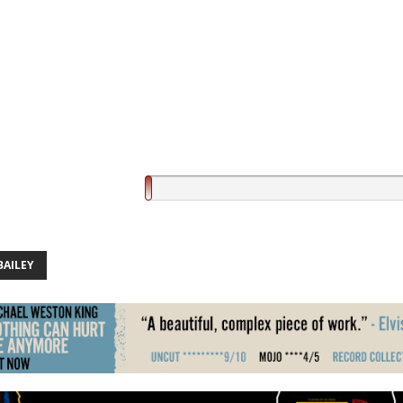
BAILEY