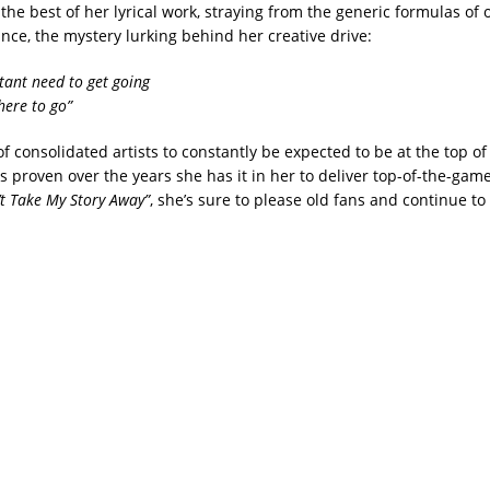
e best of her lyrical work, straying from the generic formulas of o
ance, the mystery lurking behind her creative drive:
stant need to get going
here to go”
 of consolidated artists to constantly be expected to be at the top o
has proven over the years she has it in her to deliver top-of-the-gam
’t Take My Story Away”
, she’s sure to please old fans and continue t