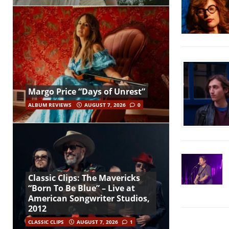
Margo Price “Days of Unrest”
ALBUM REVIEWS
AUGUST 7, 2026
0
Classic Clips: The Mavericks
“Born To Be Blue” – Live at
American Songwriter Studios,
2012
CLASSIC CLIPS
AUGUST 7, 2026
1