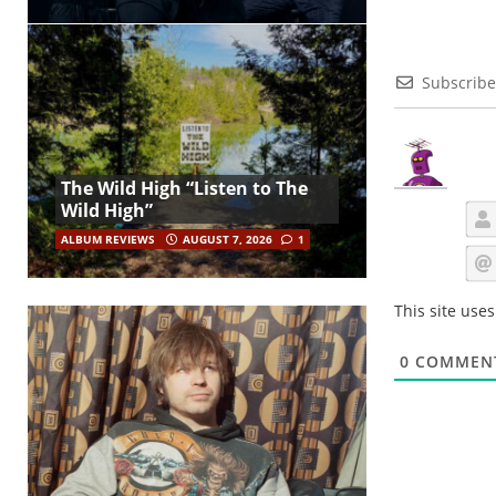
Subscribe
The Wild High “Listen to The
Wild High”
ALBUM REVIEWS
AUGUST 7, 2026
1
This site use
0
COMMEN