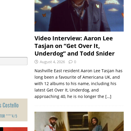
Video Interview: Aaron Lee
Tasjan on “Get Over It,
Underdog” and Todd Snider
August 4, 2026
0
Nashville East resident Aaron Lee Tasjan has
long been a favourite of Americana UK, and
with 12 albums to his name, including his
latest Get Over It, Underdog, and
approaching 40, he is no longer the
[…]