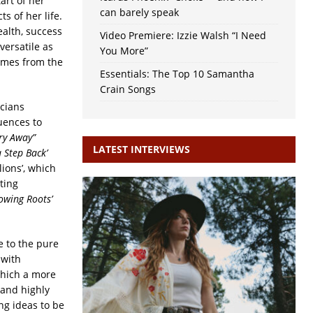
art of her
can barely speak
s of her life.
alth, success
Video Premiere: Izzie Walsh “I Need
versatile as
You More”
comes from the
Essentials: The Top 10 Samantha
Crain Songs
icians
uences to
ry Away”
LATEST INTERVIEWS
a Step Back’
lions’, which
ting
owing Roots’
e to the pure
 with
which a more
 and highly
ng ideas to be