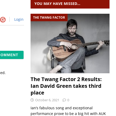
YOU MAY HAVE MISSED…
THE TWANG FACTOR
Login
sed.
The Twang Factor 2 Results:
Ian David Green takes third
place
October 6, 2021
0
Ian’s fabulous song and exceptional
performance prove to be a big hit with AUK