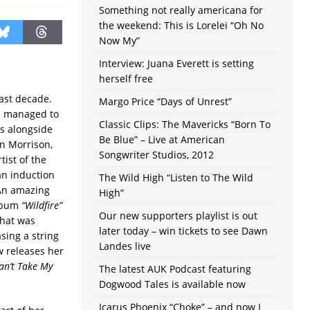
Something not really americana for
the weekend: This is Lorelei “Oh No
Now My”
Interview: Juana Everett is setting
herself free
last decade.
Margo Price “Days of Unrest”
as managed to
Classic Clips: The Mavericks “Born To
rs alongside
Be Blue” – Live at American
an Morrison,
Songwriter Studios, 2012
tist of the
an induction
The Wild High “Listen to The Wild
 An amazing
High”
album
“Wildfire”
Our new supporters playlist is out
that was
later today – win tickets to see Dawn
sing a string
Landes live
w releases her
an’t Take My
The latest AUK Podcast featuring
Dogwood Tales is available now
Icarus Phoenix “Choke” – and now I