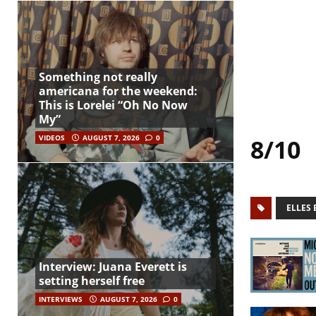
Something not really
americana for the weekend:
This is Lorelei “Oh No Now
My”
VIDEOS
AUGUST 7, 2026
0
8/10
ELLES 
Interview: Juana Everett is
setting herself free
INTERVIEWS
AUGUST 7, 2026
0