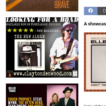
A showcas