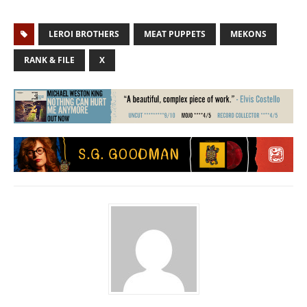
LEROI BROTHERS
MEAT PUPPETS
MEKONS
RANK & FILE
X