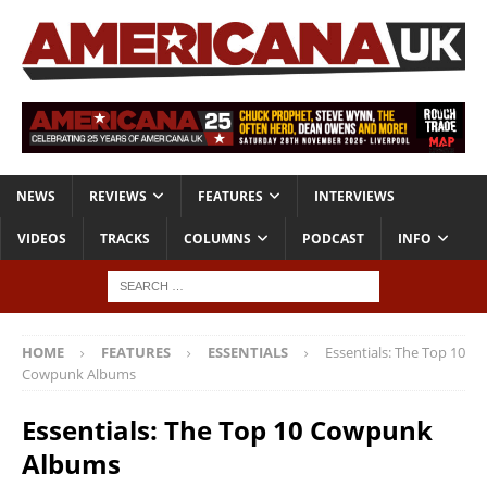
NEWS
REVIEWS
FEATURES
INTERVIEWS
VIDEOS
TRACKS
COLUMNS
PODCAST
INFO
HOME
FEATURES
ESSENTIALS
Essentials: The Top 10
Cowpunk Albums
Essentials: The Top 10 Cowpunk
Albums