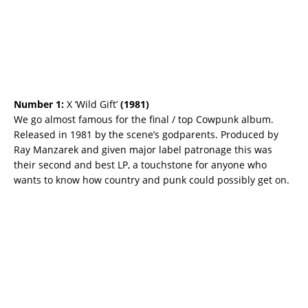
Number 1:
X ‘Wild Gift’
(
1981)
We go almost famous for the final / top Cowpunk album.
Released in 1981 by the scene’s godparents. Produced by
Ray Manzarek and given major label patronage this was
their second and best LP, a touchstone for anyone who
wants to know how country and punk could possibly get on.