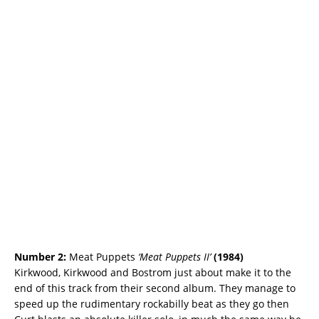
Number 2:
Meat Puppets
‘Meat Puppets II’
(
1984)
Kirkwood, Kirkwood and Bostrom just about make it to the
end of this track from their second album. They manage to
speed up the rudimentary rockabilly beat as they go then