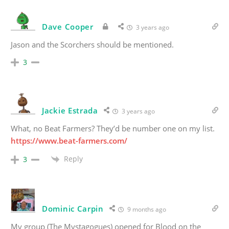
Dave Cooper
3 years ago
Jason and the Scorchers should be mentioned.
3
Jackie Estrada
3 years ago
What, no Beat Farmers? They’d be number one on my list.
https://www.beat-farmers.com/
Reply
3
Dominic Carpin
9 months ago
My group (The Mystagogues) opened for Blood on the