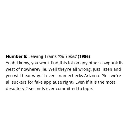
Number 6:
Leaving Trains
‘Kill Tunes’
(
1986)
Yeah I know, you won’t find this lot on any other cowpunk list
west of nowhereville. Well they’re all wrong. Just listen and
you will hear why. It evens namechecks Arizona. Plus we’re
all suckers for fake applause right? Even if it is the most
desultory 2 seconds ever committed to tape.