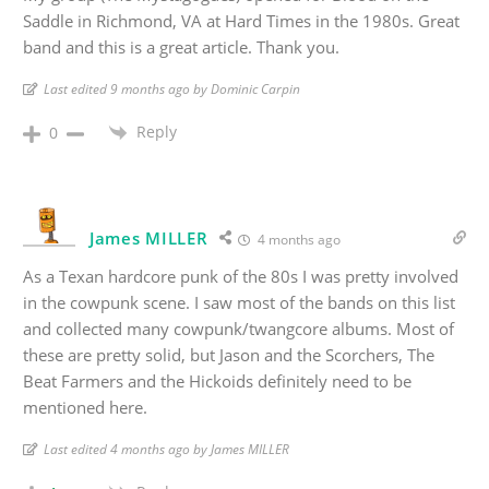
Saddle in Richmond, VA at Hard Times in the 1980s. Great
band and this is a great article. Thank you.
Last edited 9 months ago by Dominic Carpin
Reply
0
James MILLER
4 months ago
As a Texan hardcore punk of the 80s I was pretty involved
in the cowpunk scene. I saw most of the bands on this list
and collected many cowpunk/twangcore albums. Most of
these are pretty solid, but Jason and the Scorchers, The
Beat Farmers and the Hickoids definitely need to be
mentioned here.
Last edited 4 months ago by James MILLER