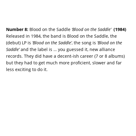
Number 8:
Blood on the Saddle
‘Blood on the Saddle’
(
1984)
Released in 1984, the band is Blood on the Saddle, the
(debut) LP is
‘Blood on the Saddle’
, the song is
‘Blood on the
Saddle’
and the label is … you guessed it, new alliance
records. They did have a decent-ish career (7 or 8 albums)
but they had to get much more proficient, slower and far
less exciting to do it.