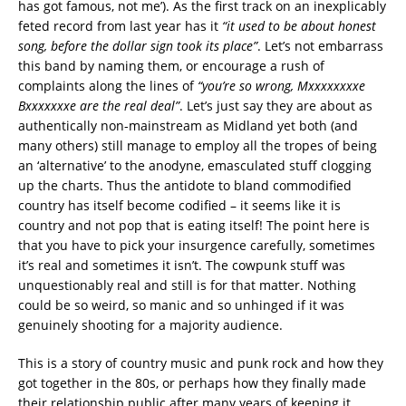
has got famous, not me’). As the first track on an inexplicably
feted record from last year has it
“it used to be about honest
song, before the dollar sign took its place”
. Let’s not embarrass
this band by naming them, or encourage a rush of
complaints along the lines of
“you’re so wrong, Mxxxxxxxxe
Bxxxxxxxe are the real deal”
. Let’s just say they are about as
authentically non-mainstream as Midland yet both (and
many others) still manage to employ all the tropes of being
an ‘alternative’ to the anodyne, emasculated stuff clogging
up the charts. Thus the antidote to bland commodified
country has itself become codified – it seems like it is
country and not pop that is eating itself! The point here is
that you have to pick your insurgence carefully, sometimes
it’s real and sometimes it isn’t. The cowpunk stuff was
unquestionably real and still is for that matter. Nothing
could be so weird, so manic and so unhinged if it was
genuinely shooting for a majority audience.
This is a story of country music and punk rock and how they
got together in the 80s, or perhaps how they finally made
their relationship public after many years of keeping it