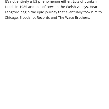
It’s not entirely a US phenomenon either. Lots of punks in
Leeds in 1985 and lots of cows in the Welsh valleys. Hear
Langford begin the epic journey that eventually took him to
Chicago, Bloodshot Records and The Waco Brothers.