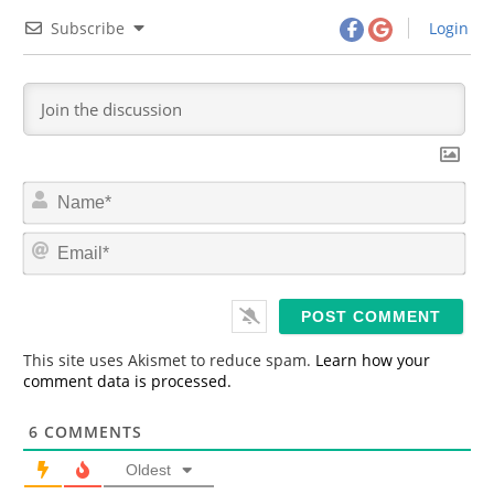
Subscribe
Login
N
a
m
E
e
m
*
a
i
l
*
This site uses Akismet to reduce spam.
Learn how your
comment data is processed.
6
COMMENTS
Oldest