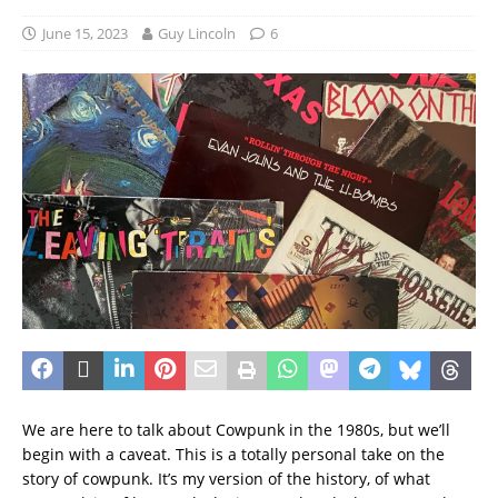
June 15, 2023
Guy Lincoln
6
We are here to talk about Cowpunk in the 1980s, but we’ll
begin with a caveat. This is a totally personal take on the
story of cowpunk. It’s my version of the history, of what