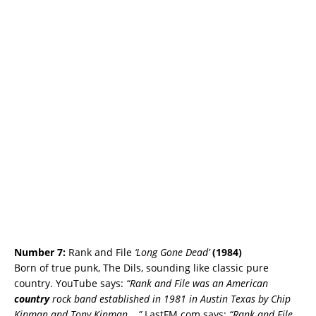
Number 7:
Rank and File
‘Long Gone Dead’
(
1984)
Born of true punk, The Dils, sounding like classic pure
country. YouTube says:
“Rank and File was an American
country
rock band established in 1981 in Austin Texas by Chip
Kinman and Tony Kinman …”
LastFM.com says:
“Rank and File