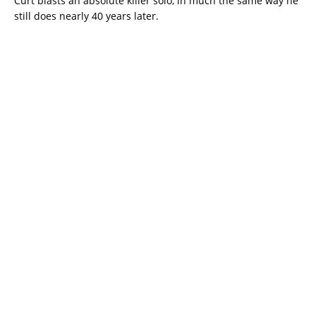
Curt blasts an absolute killer solo, in much the same way he
still does nearly 40 years later.