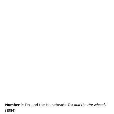
Number 9:
Tex and the Horseheads
‘Tex and the Horseheads’
(
1984)