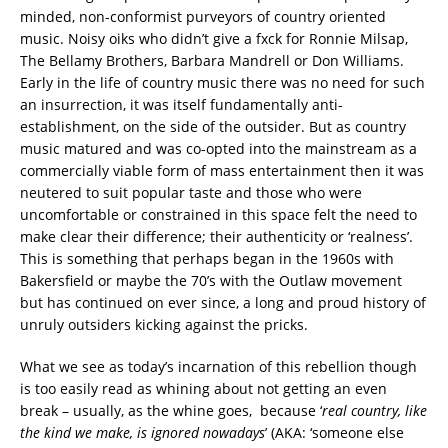
minded, non-conformist purveyors of country oriented
music. Noisy oiks who didn’t give a fxck for Ronnie Milsap,
The Bellamy Brothers, Barbara Mandrell or Don Williams.
Early in the life of country music there was no need for such
an insurrection, it was itself fundamentally anti-
establishment, on the side of the outsider. But as country
music matured and was co-opted into the mainstream as a
commercially viable form of mass entertainment then it was
neutered to suit popular taste and those who were
uncomfortable or constrained in this space felt the need to
make clear their difference; their authenticity or ‘realness’.
This is something that perhaps began in the 1960s with
Bakersfield or maybe the 70’s with the Outlaw movement
but has continued on ever since, a long and proud history of
unruly outsiders kicking against the pricks.
What we see as today’s incarnation of this rebellion though
is too easily read as whining about not getting an even
break – usually, as the whine goes, because ‘
real country, like
the kind we make, is ignored nowadays
’ (AKA: ‘someone else