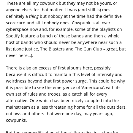
These are all my cowpunk but they may not be yours, or
anyone else’s for that matter. It was (and still is) most
definitely a
thing
but nobody at the time had the definitive
scorecard and still nobody does. Cowpunk is all over
cyberspace now and, for example, some of the playlists on
Spotify feature a bunch of these bands and then a whole
host of bands who should never be anywhere near such a
list (Lone Justice, The Blasters and The Gun Club – great, but
never here…).
There is also an excess of first albums here, possibly
because it is difficult to maintain this level of intensity and
weirdness beyond that first power surge. This could be why
it is possible to see the emergence of ‘Americana’, with its
own set of rules and tropes, as a catch all for every
alternative. One which has been nicely co-opted into the
mainstream as a less threatening home for all the outsiders,
outlaws and others that were one day, may years ago,
cowpunks.
But the commodification of the y’alternative is a story for