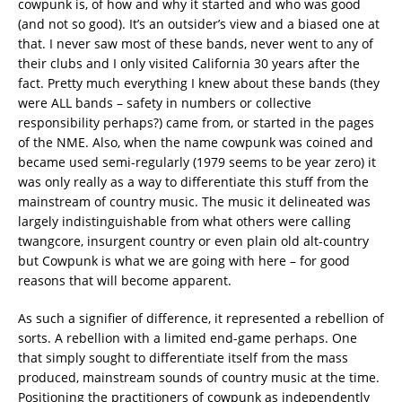
cowpunk is, of how and why it started and who was good
(and not so good). It’s an outsider’s view and a biased one at
that. I never saw most of these bands, never went to any of
their clubs and I only visited California 30 years after the
fact. Pretty much everything I knew about these bands (they
were ALL bands – safety in numbers or collective
responsibility perhaps?) came from, or started in the pages
of the NME. Also, when the name cowpunk was coined and
became used semi-regularly (1979 seems to be year zero) it
was only really as a way to differentiate this stuff from the
mainstream of country music. The music it delineated was
largely indistinguishable from what others were calling
twangcore, insurgent country or even plain old alt-country
but Cowpunk is what we are going with here – for good
reasons that will become apparent.
As such a signifier of difference, it represented a rebellion of
sorts. A rebellion with a limited end-game perhaps. One
that simply sought to differentiate itself from the mass
produced, mainstream sounds of country music at the time.
Positioning the practitioners of cowpunk as independently