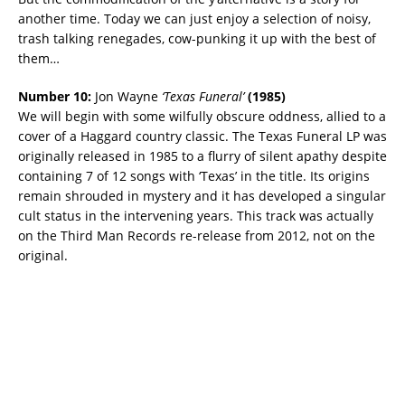
another time. Today we can just enjoy a selection of noisy,
trash talking renegades, cow-punking it up with the best of
them…
Number 10:
Jon Wayne
‘Texas Funeral’
(
1985)
We will begin with some wilfully obscure oddness, allied to a
cover of a Haggard country classic. The Texas Funeral LP was
originally released in 1985 to a flurry of silent apathy despite
containing 7 of 12 songs with ‘Texas’ in the title. Its origins
remain shrouded in mystery and it has developed a singular
cult status in the intervening years. This track was actually
on the Third Man Records re-release from 2012, not on the
original.