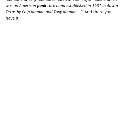
was an American
punk
rock band established in 1981 in Austin
Texas by Chip Kinman and Tony Kinman …”
. And there you
have it.