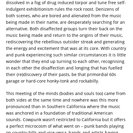
dissolved in a fog of drug induced torpor and tune free self-
indulgent exhibitionism rules the rock roost. Denizens of
both scenes, who are bored and alienated from the music
being made in their name, are desperately searching for an
alternative. Both disaffected groups turn their back on the
music being made and return to the origins of their music,
rediscovering the rebellious outsider streak and generating
the energy and excitement that was at its core. With country
and punk experiencing such similar circumstances it is little
wonder that they end up turning to each other, recognising
in each other the disaffection and longing that has fuelled
their (re)discovery of their pasts, be that primordial 60s
garage or hard-core honky-tonk and rockabilly.
This meeting of the minds (bodies and souls too) came from
both sides at the same time and nowhere was this more
pronounced than in Southern California where the music
was anchored in a foundation of traditional American
sounds. Cowpunk wasn’t restricted to California but it offers
a perfect microcosm of what went on – punk bands playing
on country bills and vice versa, bands and artists having