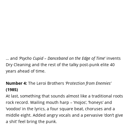
… and
‘Psycho Cupid – Danceband on the Edge of Time
’ invents
Dry Cleaning and the rest of the talky post-punk elite 40
years ahead of time.
Number 4:
The Leroi Brothers
‘Protection from Enemies’
(
1985)
At last, something that sounds almost like a traditional roots
rock record. Wailing mouth harp – ‘mojos’, ‘honeys’ and
‘voodoo’ in the lyrics, a four square beat, choruses and a
middle eight. Added angry vocals and a pervasive ‘don’t give
a shit’ feel bring the punk.