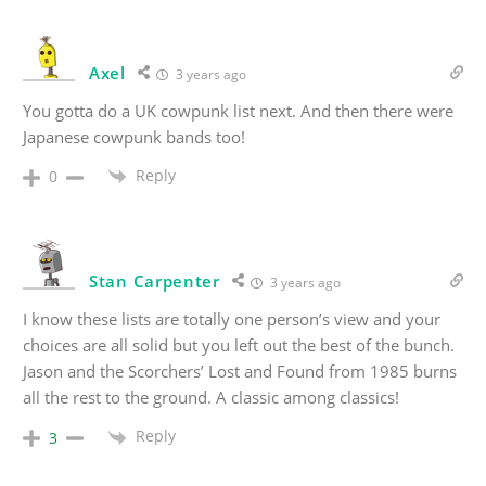
Axel
3 years ago
You gotta do a UK cowpunk list next. And then there were
Japanese cowpunk bands too!
Reply
0
Stan Carpenter
3 years ago
I know these lists are totally one person’s view and your
choices are all solid but you left out the best of the bunch.
Jason and the Scorchers’ Lost and Found from 1985 burns
all the rest to the ground. A classic among classics!
Reply
3