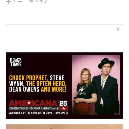
Reply
1