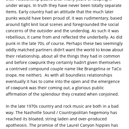
under wraps. In truth they have never been totally separate
items. Early country had an attitude that the much later
punks would have been proud of, it was rudimentary, based
around tight knit local scenes and foregrounded the social
concerns of the outsider and the underdog. As such it was
rebellious, it came from and reflected the underbelly. As did
punk in the late 70s, of course. Perhaps these two seemingly
oddly matched partners didn’t want the world to know about
their relationship, about all the things they had in common
and before cowpunk they certainly hadn’t given themselves
a contrived compound couple name like Brangelina or TaCo
(nope, me neither). As with all boundless relationships
eventually it has to come into the open and the emergence
of cowpunk was their coming out, a glorious public
affirmation of the splendour they created when conjoined.
In the late 1970s country and rock music are both in a bad
way. The Nashville Sound / Countrypolitan hegemony has
reached its bloated, string laden and over-produced
apotheosis. The promise of the Laurel Canyon hippies has