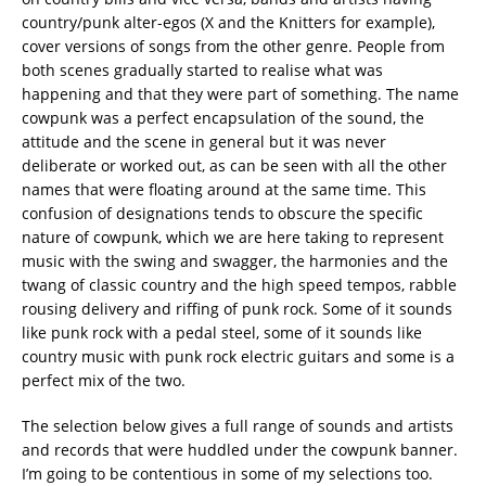
country/punk alter-egos (X and the Knitters for example),
cover versions of songs from the other genre. People from
both scenes gradually started to realise what was
happening and that they were part of something. The name
cowpunk was a perfect encapsulation of the sound, the
attitude and the scene in general but it was never
deliberate or worked out, as can be seen with all the other
names that were floating around at the same time. This
confusion of designations tends to obscure the specific
nature of cowpunk, which we are here taking to represent
music with the swing and swagger, the harmonies and the
twang of classic country and the high speed tempos, rabble
rousing delivery and riffing of punk rock. Some of it sounds
like punk rock with a pedal steel, some of it sounds like
country music with punk rock electric guitars and some is a
perfect mix of the two.
The selection below gives a full range of sounds and artists
and records that were huddled under the cowpunk banner.
I’m going to be contentious in some of my selections too.