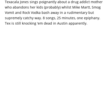
Texacala Jones sings poignantly about a drug addict mother
who abandons her kids (probably) whilst Mike Martt, Smog
Vomit and Rock Vodka bash away in a rudimentary but
supremely catchy way. 8 songs, 25 minutes, one epiphany.
Tex is still knocking ‘em dead in Austin apparently.