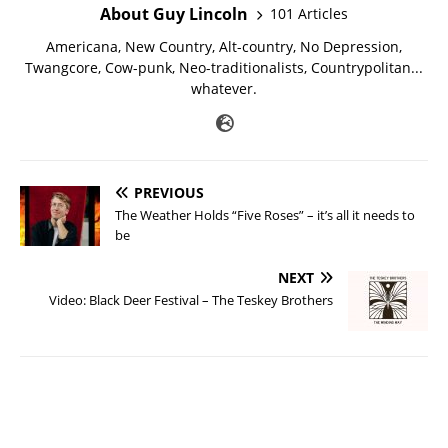
About Guy Lincoln
101 Articles
Americana, New Country, Alt-country, No Depression,
Twangcore, Cow-punk, Neo-traditionalists, Countrypolitan...
whatever.
PREVIOUS
The Weather Holds “Five Roses” – it’s all it needs to
be
NEXT
Video: Black Deer Festival – The Teskey Brothers