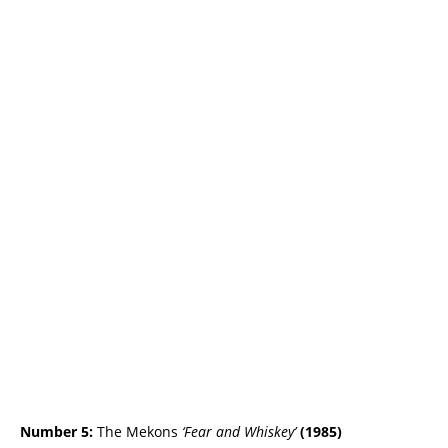
Number 5:
The Mekons
‘Fear and Whiskey’
(
1985)