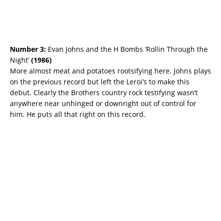
Number 3:
Evan Johns and the H Bombs ‘Rollin Through the
Night’
(
1986)
More almost meat and potatoes rootsifying here. Johns plays
on the previous record but left the Leroi’s to make this
debut. Clearly the Brothers country rock testifying wasn’t
anywhere near unhinged or downright out of control for
him. He puts all that right on this record.