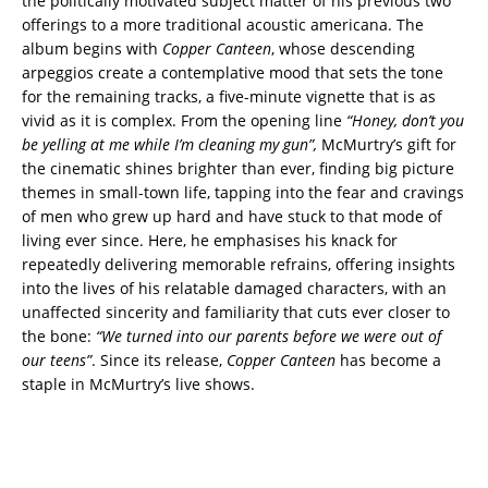
the politically motivated subject matter of his previous two
offerings to a more traditional acoustic americana. The
album begins with
Copper Canteen
, whose descending
arpeggios create a contemplative mood that sets the tone
for the remaining tracks, a five-minute vignette that is as
vivid as it is complex. From the opening line
“Honey, don’t you
be yelling at me while I’m cleaning my gun”,
McMurtry’s gift for
the cinematic shines brighter than ever, finding big picture
themes in small-town life, tapping into the fear and cravings
of men who grew up hard and have stuck to that mode of
living ever since. Here, he emphasises his knack for
repeatedly delivering memorable refrains, offering insights
into the lives of his relatable damaged characters, with an
unaffected sincerity and familiarity that cuts ever closer to
the bone:
“We turned into our parents before we were
out of
our teens”
. Since its release,
Copper Canteen
has become a
staple in McMurtry’s live shows.