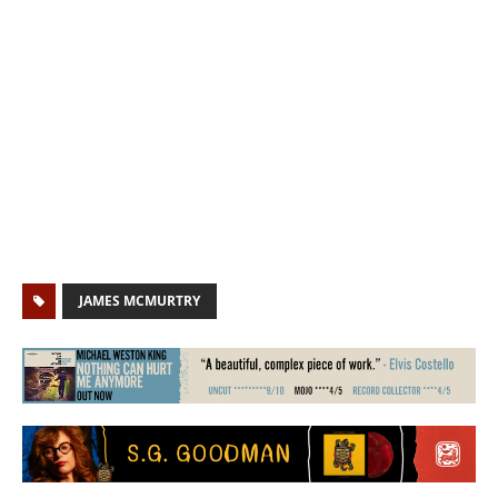
JAMES MCMURTRY