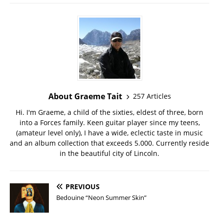
About Graeme Tait
257 Articles
Hi. I'm Graeme, a child of the sixties, eldest of three, born
into a Forces family. Keen guitar player since my teens,
(amateur level only), I have a wide, eclectic taste in music
and an album collection that exceeds 5.000. Currently reside
in the beautiful city of Lincoln.
PREVIOUS
Bedouine “Neon Summer Skin”