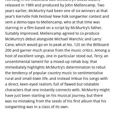
released in 1989 and produced by John Mellencamp. Two
years earlier, McMurtry had been one of six winners at that
year’s Kerrville Folk Festival New Folk songwriter contest and
sent a demo-tape to Mellencamp, who at that time was
starring in a film based on a script by McMurtry’s father.
Suitably impressed, Mellencamp agreed to co-produce
McMurtry’s debut alongside Michael Wanchic and Larry
Cane, which would go on to peak at No. 125 on the Billboard
200 and garner much praise from the music critics. Among a
host of excellent songs, one in particular stood out,
Terry
, an
unsentimental lament for a mixed-up rehab boy, that
immediately highlights McMurtry’s determination to rebut
the tendency of popular country music to sentimentalise
rural and small-town life, and instead imbue his songs with
a direct, keen-eyed realism, full of flawed but relatable
characters that one instantly connects with. McMurtry might
have just been starting on his musical journey, but there
was no mistaking from the seeds of his first album that his
songwriting was in a class of its own.