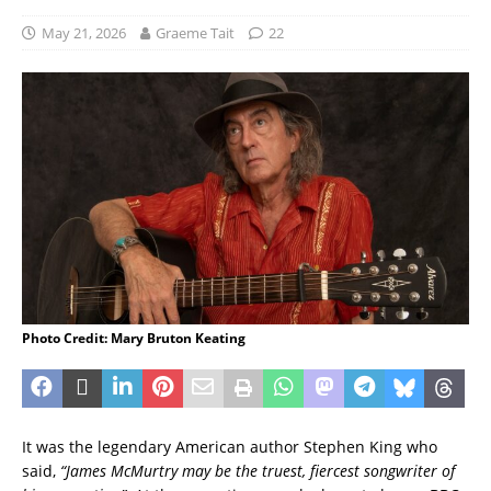
May 21, 2026
Graeme Tait
22
Photo Credit: Mary Bruton Keating
It was the legendary American author Stephen King who
said,
“James McMurtry may be the truest, fiercest songwriter of