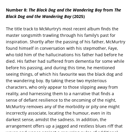
Number 8:
The Black Dog and the Wandering Boy
from
The
Black Dog and the Wandering Boy
(2025)
The title track to McMurtry’s most recent album finds the
master songsmith trawling through his family’s past for
inspiration. Shortly after the passing of his father, McMurtry
found himself in conversation with his stepmother, Faye,
who told him of the hallucinations his father had before he
died. His father had suffered from dementia for some while
before his passing, and during this time, he mentioned
seeing things, of which his favourite was the black dog and
the wandering boy. By taking these two mysterious
characters, who only appear to those slipping away from
reality, and harnessing them to a narrative that finds a
sense of defiant resilience to the oncoming of the night,
McMurtry removes any of the morbidity or pity one might
incorrectly associate, locating the humour, even in its
darkest sense, amidst the sadness. In addition, the
arrangement offers up a jagged and restless blues riff that