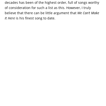
decades has been of the highest order, full of songs worthy
of consideration for such a list as this. However, I truly
believe that there can be little argument that
We
Can’t Make
It Here
is his finest song to date.