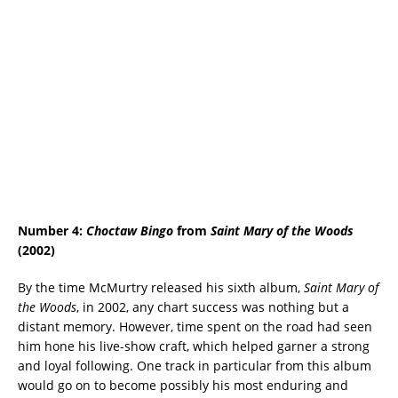
Number 4:
Choctaw Bingo
from
Saint Mary of the Woods
(2002)
By the time McMurtry released his sixth album,
Saint Mary of
the Woods
, in 2002, any chart success was nothing but a
distant memory. However, time spent on the road had seen
him hone his live-show craft, which helped garner a strong
and loyal following. One track in particular from this album
would go on to become possibly his most enduring and