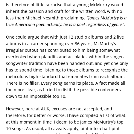
is therefore of little surprise that a young McMurtry would
inherit the passion and craft for the written word, with no
less than Michael Nesmith proclaiming,
“James McMurtry is a
t
rue Americana poet, actually, he is a poet regardless of genre”
.
One could argue that with just 12 studio albums and 2 live
albums in a career spanning over 36 years, McMurtry’s
irregular output has contributed to him being somewhat
overlooked when plaudits and accolades within the singer-
songwriter tradition have been handed out, and yet one only
has to spend time listening to those albums to recognise the
meticulous high standard that emanates from each album.
There is no filler. Every song earns its place. A fact made all
the more clear, as I tried to distil the possible contenders
down to an impossible top 10.
However, here at AUK, excuses are not accepted, and
therefore, for better or worse, I have compiled a list of what,
at this moment in time, I deem to be James McMurtry’s top
10 songs. As usual, all caveats apply, pint into a half-pint