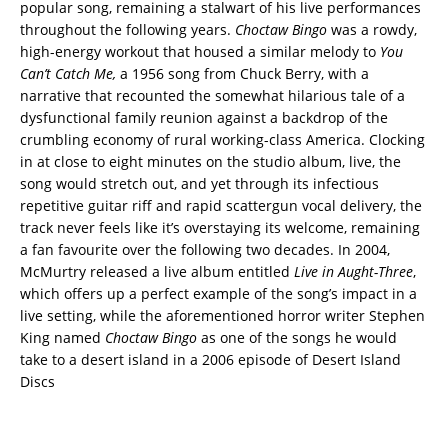
popular song, remaining a stalwart of his live performances
throughout the following years.
Choctaw Bingo
was a rowdy,
high-energy workout that housed a similar melody to
You
Can’t Catch Me,
a 1956 song from Chuck Berry, with a
narrative that recounted the somewhat hilarious tale of a
dysfunctional family reunion against a backdrop of the
crumbling economy of rural working-class America. Clocking
in at close to eight minutes on the studio album, live, the
song would stretch out, and yet through its infectious
repetitive guitar riff and rapid scattergun vocal delivery, the
track never feels like it’s overstaying its welcome, remaining
a fan favourite over the following two decades. In 2004,
McMurtry released a live album entitled
Live in Aught-Three
,
which offers up a perfect example of the song’s impact in a
live setting, while the aforementioned horror writer Stephen
King named
Choctaw Bingo
as one of the songs he would
take to a desert island in a 2006 episode of Desert Island
Discs