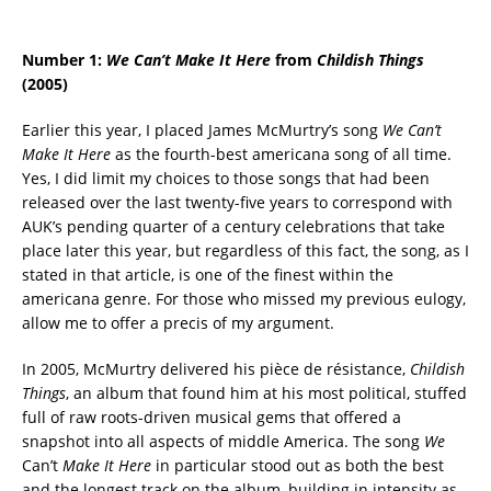
Number 1:
We Can’t Make It Here
from
Childish Things
(2005)
Earlier this year, I placed James McMurtry’s song
We Can’t
Make It Here
as the fourth-best americana song of all time.
Yes, I did limit my choices to those songs that had been
released over the last twenty-five years to correspond with
AUK’s pending quarter of a century celebrations that take
place later this year, but regardless of this fact, the song, as I
stated in that article, is one of the finest within the
americana genre. For those who missed my previous eulogy,
allow me to offer a precis of my argument.
In 2005, McMurtry delivered his pièce de résistance,
Childish
Things
, an album that found him at his most political, stuffed
full of raw roots-driven musical gems that offered a
snapshot into all aspects of middle America. The song
We
Can’t
Make It Here
in particular stood out as both the best
and the longest track on the album, building in intensity as