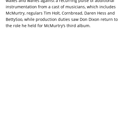
waxes and wanes against a recurring pulse of additional
instrumentation from a cast of musicians, which includes
McMurtry, regulars Tim Holt, Cornbread, Daren Hess and
BettySoo, while production duties saw Don Dixon return to
the role he held for McMurtry’s third album.