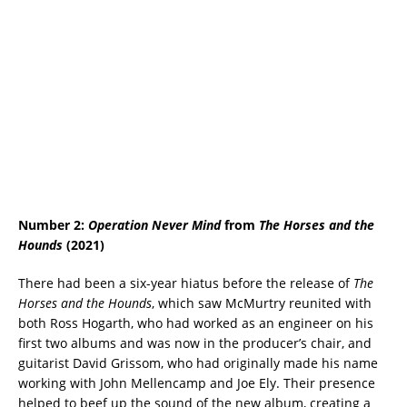
Number 2:
Operation Never Mind
from
The Horses and the
Hounds
(2021)
There had been a six-year hiatus before the release of
The
Horses and the Hounds
, which saw McMurtry reunited with
both Ross Hogarth, who had worked as an engineer on his
first two albums and was now in the producer’s chair, and
guitarist David Grissom, who had originally made his name
working with John Mellencamp and Joe Ely. Their presence
helped to beef up the sound of the new album, creating a