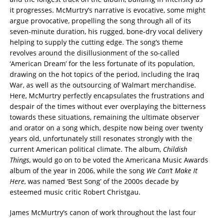
it progresses. McMurtry’s narrative is evocative, some might
argue provocative, propelling the song through all of its
seven-minute duration, his rugged, bone-dry vocal delivery
helping to supply the cutting edge. The song’s theme
revolves around the disillusionment of the so-called
‘American Dream’ for the less fortunate of its population,
drawing on the hot topics of the period, including the Iraq
War, as well as the outsourcing of Walmart merchandise.
Here, McMurtry perfectly encapsulates the frustrations and
despair of the times without ever overplaying the bitterness
towards these situations, remaining the ultimate observer
and orator on a song which, despite now being over twenty
years old, unfortunately still resonates strongly with the
current American political climate. The album,
Childish
Things
, would go on to be voted the Americana Music Awards
album of the year in 2006, while the song
We Can’t Make It
Here
, was named ‘Best Song’ of the 2000s decade by
esteemed music critic Robert Christgau.
James McMurtry’s canon of work throughout the last four