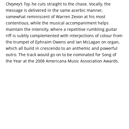
Cheyney’s Toy
, he cuts straight to the chase. Vocally, the
message is delivered in the same acerbic manner,
somewhat reminiscent of Warren Zevon at his most
contentious, while the musical accompaniment helps
maintain the intensity, where a repetitive rumbling guitar
riff is subtly complemented with interjections of colour from
the trumpet of Ephraim Owens and Ian McLagan on organ,
which all build in crescendo to an anthemic and powerful
outro. The track would go on to be nominated for Song of
the Year at the 2008 Americana Music Association Awards.