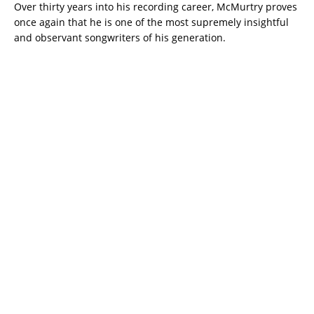
Over thirty years into his recording career, McMurtry proves
once again that he is one of the most supremely insightful
and observant songwriters of his generation.