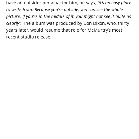
have an outsider persona; for him, he says,
“it’s an easy place
to write from. Because you’re outside, you can see the whole
picture. If you’re in the middle
of it, you might not see it quite as
clearly”.
The album was produced by Don Dixon, who, thirty
years later, would resume that role for McMurtry’s most
recent studio release.