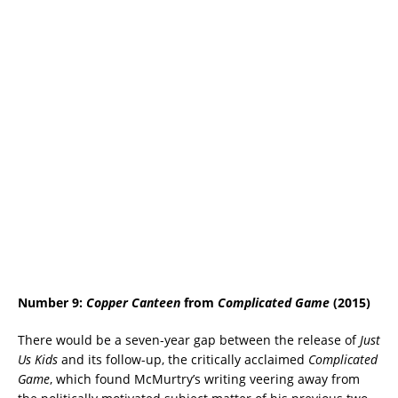
Number 9:
Copper Canteen
from
Complicated Game
(2015)
There would be a seven-year gap between the release of
Just
Us Kids
and its follow-up, the critically acclaimed
Complicated
Game
, which found McMurtry’s writing veering away from