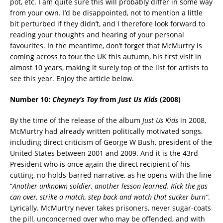
pot, etc. I am quite sure this will probably differ in some way
from your own. I’d be disappointed, not to mention a little
bit perturbed if they didn’t, and I therefore look forward to
reading your thoughts and hearing of your personal
favourites. In the meantime, don’t forget that McMurtry is
coming across to tour the UK this autumn, his first visit in
almost 10 years, making it surely top of the list for artists to
see this year. Enjoy the article below.
Number 10:
Cheyney’s Toy
from
Just Us Kids
(2008)
By the time of the release of the album
Just Us Kids
in 2008,
McMurtry had already written politically motivated songs,
including direct criticism of George W Bush, president of the
United States between 2001 and 2009. And it is the 43rd
President who is once again the direct recipient of his
cutting, no-holds-barred narrative, as he opens with the line
“
Another unknown soldier, another lesson learned. Kick the gas
can over, strike a match, step back and watch that sucker
burn”
.
Lyrically. McMurtry never takes prisoners, never sugar-coats
the pill, unconcerned over who may be offended, and with