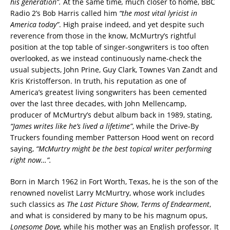
his generation”.
At the same time
,
much closer to home, BBC
Radio 2’s Bob Harris called him
“the most vital lyricist in
America
today”
. High praise indeed, and yet despite such
reverence from those in the know, McMurtry’s rightful
position at the top table of singer-songwriters is too often
overlooked, as we instead continuously name-check the
usual subjects, John Prine, Guy Clark, Townes Van Zandt and
Kris Kristofferson. In truth, his reputation as one of
America’s greatest living songwriters has been cemented
over the last three decades, with John Mellencamp,
producer of McMurtry’s debut album back in 1989, stating,
“James writes like he’s lived a lifetime”
, while the Drive-By
Truckers founding member Patterson Hood went on record
saying,
“McMurtry might be the best topical writer performing
right now…”.
Born in March 1962 in Fort Worth, Texas, he is the son of the
renowned novelist Larry McMurtry, whose work includes
such classics as
The Last Picture Show
,
Terms of Endearment
,
and what is considered by many to be his magnum opus,
Lonesome Dove,
while his mother was an English professor
.
It