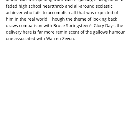
faded high school heartthrob and all-around scolastic
achiever who fails to accomplish all that was expected of
him in the real world. Though the theme of looking back
draws comparison with Bruce Springsteen’s Glory Days, the
delivery here is far more reminiscent of the gallows humour
one associated with Warren Zevon.