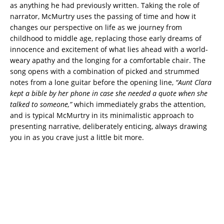
as anything he had previously written. Taking the role of
narrator, McMurtry uses the passing of time and how it
changes our perspective on life as we journey from
childhood to middle age, replacing those early dreams of
innocence and excitement of what lies ahead with a world-
weary apathy and the longing for a comfortable chair. The
song opens with a combination of picked and strummed
notes from a lone guitar before the opening line,
“Aunt Clara
kept a bible by her phone in case she needed a quote when she
talked to someone,”
which immediately grabs the attention,
and is typical McMurtry in its minimalistic approach to
presenting narrative, deliberately enticing, always drawing
you in as you crave just a little bit more.