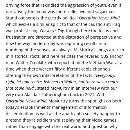
driving force that rekindled the aggression of youth, even if
narratively the mood was more reflective and sagacious.
Stand out song is the overtly political
Operation Never Mind
,
which evokes a similar spirit to that of the caustic anti-Iraq
war protest song
Cheyney’s Toy
, though here the focus and
frustration are directed at the distortion of perspective and
how the way modern-day war reporting results in a
numbing of the senses. As always, McMurtry’s songs are rich
in historical roots, and here he cites the revered CBS anchor
man Walter Cronkite, who reported on the Vietnam War at a
time when there weren’t fifty different cable channels
offering their own interpretation of the facts.
“Everybody,
right, let and centre, listened to Walter, but there was a centre
that could hold”
, stated McMurtry in an interview with our
very own Alasdair Fotheringham back in 2021. With
Operation Never Mind
, McMurtry turns the spotlight on both
today’s establishments’ management of information
dissemination as well as the apathy of a society happier to
pretend they’re soldiers whilst playing their video games
rather than engage with the real world and question why.