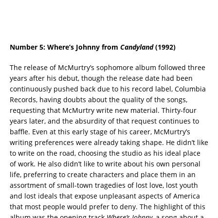
Number 5: Where’s Johnny from
Candyland
(1992)
The release of McMurtry’s sophomore album followed three
years after his debut, though the release date had been
continuously pushed back due to his record label, Columbia
Records, having doubts about the quality of the songs,
requesting that McMurtry write new material. Thirty-four
years later, and the absurdity of that request continues to
baffle. Even at this early stage of his career, McMurtry’s
writing preferences were already taking shape. He didn’t like
to write on the road, choosing the studio as his ideal place
of work. He also didn’t like to write about his own personal
life, preferring to create characters and place them in an
assortment of small-town tragedies of lost love, lost youth
and lost ideals that expose unpleasant aspects of America
that most people would prefer to deny. The highlight of this
album was the opening track
Where’s Johnny
, a song about a