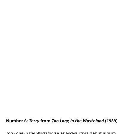
Number 6:
Terry
from
Too Long in the Wasteland
(1989)
Too Long in the Wasteland
was McMurtry’s debut album,