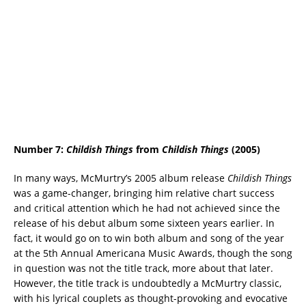
Number 7:
Childish Things
from
Childish Things
(2005)
In many ways, McMurtry’s 2005 album release
Childish Things
was a game-changer, bringing him relative chart success
and critical attention which he had not achieved since the
release of his debut album some sixteen years earlier. In
fact, it would go on to win both album and song of the year
at the 5th Annual Americana Music Awards, though the song
in question was not the title track, more about that later.
However, the title track is undoubtedly a McMurtry classic,
with his lyrical couplets as thought-provoking and evocative