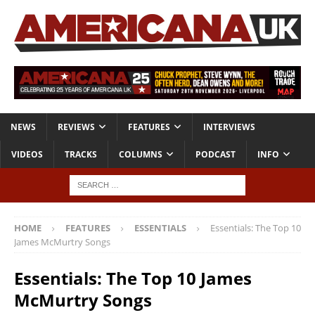
NEWS
REVIEWS
FEATURES
INTERVIEWS
VIDEOS
TRACKS
COLUMNS
PODCAST
INFO
HOME
FEATURES
ESSENTIALS
Essentials: The Top 10
James McMurtry Songs
Essentials: The Top 10 James
McMurtry Songs