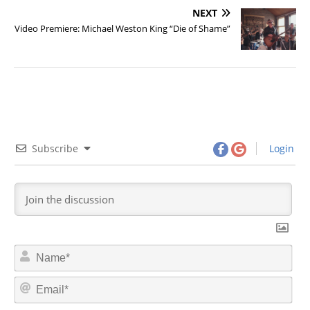
NEXT
Video Premiere: Michael Weston King “Die of Shame”
Subscribe
Login
N
a
m
E
e
m
*
a