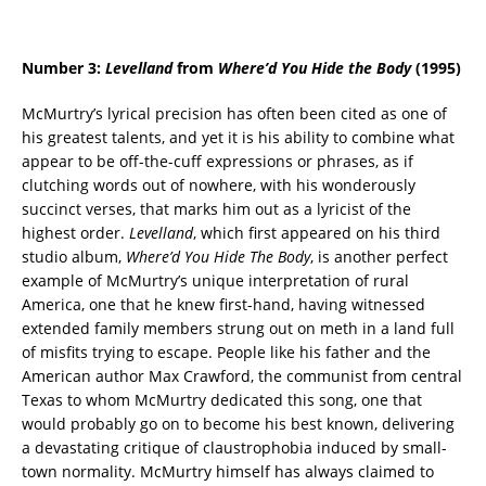
Number 3:
Levelland
from
Where’d You Hide the Body
(1995)
McMurtry’s lyrical precision has often been cited as one of
his greatest talents, and yet it is his ability to combine what
appear to be off-the-cuff expressions or phrases, as if
clutching words out of nowhere, with his wonderously
succinct verses, that marks him out as a lyricist of the
highest order.
Levelland
, which first appeared on his third
studio album,
Where’d You Hide The Body
, is another perfect
example of McMurtry’s unique interpretation of rural
America, one that he knew first-hand, having witnessed
extended family members strung out on meth in a land full
of misfits trying to escape. People like his father and the
American author Max Crawford, the communist from central
Texas to whom McMurtry dedicated this song, one that
would probably go on to become his best known, delivering
a devastating critique of claustrophobia induced by small-
town normality. McMurtry himself has always claimed to