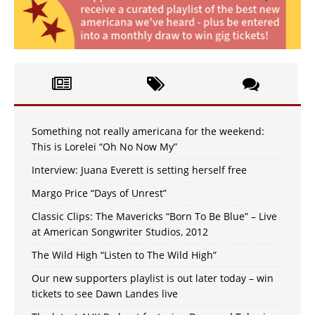
Something not really americana for the weekend:
This is Lorelei “Oh No Now My”
Interview: Juana Everett is setting herself free
Margo Price “Days of Unrest”
Classic Clips: The Mavericks “Born To Be Blue” – Live
at American Songwriter Studios, 2012
The Wild High “Listen to The Wild High”
Our new supporters playlist is out later today – win
tickets to see Dawn Landes live