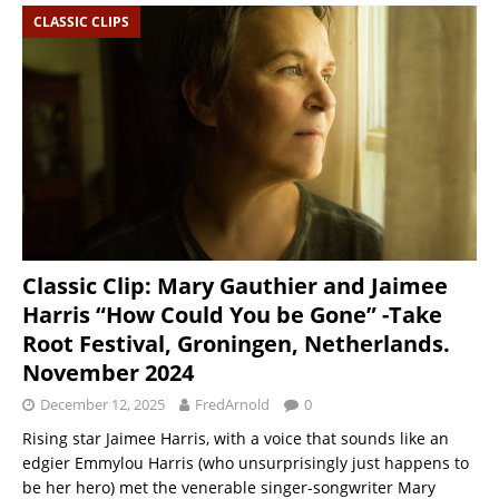
CLASSIC CLIPS
Classic Clip: Mary Gauthier and Jaimee
Harris “How Could You be Gone” -Take
Root Festival, Groningen, Netherlands.
November 2024
December 12, 2025
FredArnold
0
Rising star Jaimee Harris, with a voice that sounds like an
edgier Emmylou Harris (who unsurprisingly just happens to
be her hero) met the venerable singer-songwriter Mary