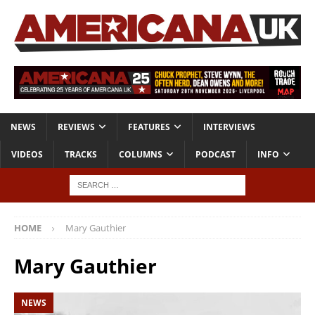
NEWS
REVIEWS
FEATURES
INTERVIEWS
VIDEOS
TRACKS
COLUMNS
PODCAST
INFO
HOME
Mary Gauthier
Mary Gauthier
NEWS