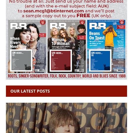
OUR LATEST POSTS