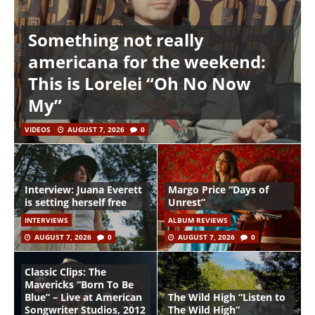
Something not really
americana for the weekend:
This is Lorelei “Oh No Now
My”
VIDEOS
AUGUST 7, 2026
0
Interview: Juana Everett
Margo Price “Days of
is setting herself free
Unrest”
INTERVIEWS
ALBUM REVIEWS
AUGUST 7, 2026
0
AUGUST 7, 2026
0
Classic Clips: The
Mavericks “Born To Be
Blue” – Live at American
The Wild High “Listen to
Songwriter Studios, 2012
The Wild High”