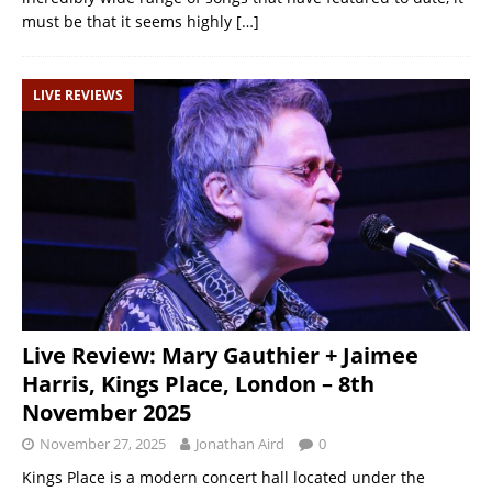
must be that it seems highly
[…]
LIVE REVIEWS
Live Review: Mary Gauthier + Jaimee
Harris, Kings Place, London – 8th
November 2025
November 27, 2025
Jonathan Aird
0
Kings Place is a modern concert hall located under the