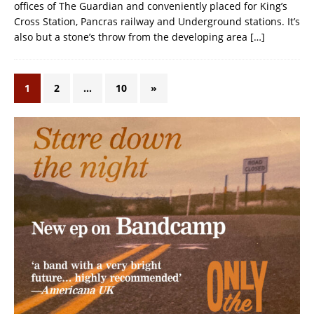
offices of The Guardian and conveniently placed for King’s
Cross Station, Pancras railway and Underground stations. It’s
also but a stone’s throw from the developing area
[…]
1
2
…
10
»