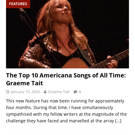
FEATURES
The Top 10 Americana Songs of All Time:
Graeme Tait
January 15, 2026
Graeme Tait
8
This new feature has now been running for approximately
four months. During that time, I have simultaneously
sympathised with my fellow writers at the magnitude of the
challenge they have faced and marvelled at the array
[…]