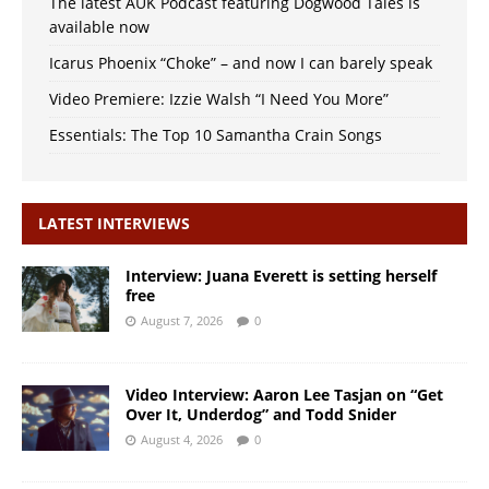
The latest AUK Podcast featuring Dogwood Tales is
available now
Icarus Phoenix “Choke” – and now I can barely speak
Video Premiere: Izzie Walsh “I Need You More”
Essentials: The Top 10 Samantha Crain Songs
LATEST INTERVIEWS
Interview: Juana Everett is setting herself
free
August 7, 2026
0
Video Interview: Aaron Lee Tasjan on “Get
Over It, Underdog” and Todd Snider
August 4, 2026
0