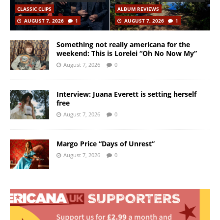
CLASSIC CLIPS
ALBUM REVIEWS
AUGUST 7, 2026
1
AUGUST 7, 2026
1
Something not really americana for the
weekend: This is Lorelei “Oh No Now My”
August 7, 2026
0
Interview: Juana Everett is setting herself
free
August 7, 2026
0
Margo Price “Days of Unrest”
August 7, 2026
0