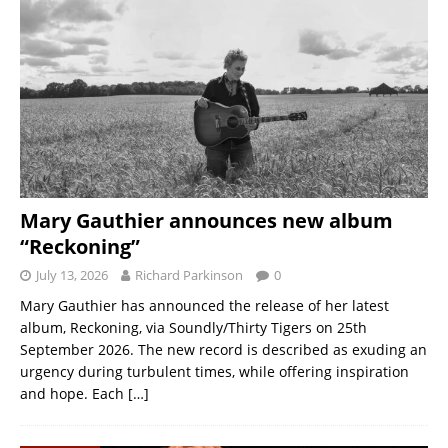
Mary Gauthier announces new album
“Reckoning”
July 13, 2026
Richard Parkinson
0
Mary Gauthier has announced the release of her latest
album, Reckoning, via Soundly/Thirty Tigers on 25th
September 2026. The new record is described as exuding an
urgency during turbulent times, while offering inspiration
and hope. Each
[…]