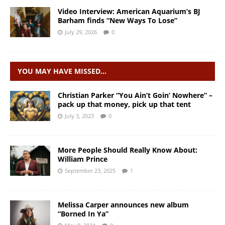
Video Interview: American Aquarium’s BJ
Barham finds “New Ways To Lose”
July 29, 2026
0
YOU MAY HAVE MISSED…
Christian Parker “You Ain’t Goin’ Nowhere” –
pack up that money, pick up that tent
July 3, 2023
0
More People Should Really Know About:
William Prince
September 23, 2025
1
Melissa Carper announces new album
“Borned In Ya”