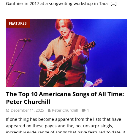
Gauthier in 2017 at a songwriting workshop in Taos,
[…]
FEATURES
The Top 10 Americana Songs of All Time:
Peter Churchill
December 11, 2025
Peter Churchill
1
If one thing has become apparent from the lists that have
appeared on these pages and the, not unsurprisingly,
incredibly wide range of songs that have featured to date, it