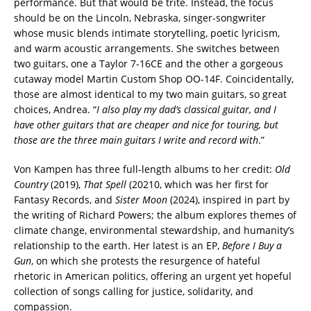
performance. But that would be trite. Instead, the focus
should be on the Lincoln, Nebraska, singer-songwriter
whose music blends intimate storytelling, poetic lyricism,
and warm acoustic arrangements. She switches between
two guitars, one a Taylor 7-16CE and the other a gorgeous
cutaway model Martin Custom Shop OO-14F. Coincidentally,
those are almost identical to my two main guitars, so great
choices, Andrea. “
I also play my dad’s classical guitar, and I
have other guitars that are cheaper and nice for touring, but
those are the three main guitars I write and record with
.”
Von Kampen has three full-length albums to her credit:
Old
Country
(2019),
That Spell
(20210, which was her first for
Fantasy Records, and
Sister Moon
(2024), inspired in part by
the writing of Richard Powers; the album explores themes of
climate change, environmental stewardship, and humanity’s
relationship to the earth. Her latest is an EP,
Before I Buy a
Gun
, on which she protests the resurgence of hateful
rhetoric in American politics, offering an urgent yet hopeful
collection of songs calling for justice, solidarity, and
compassion.