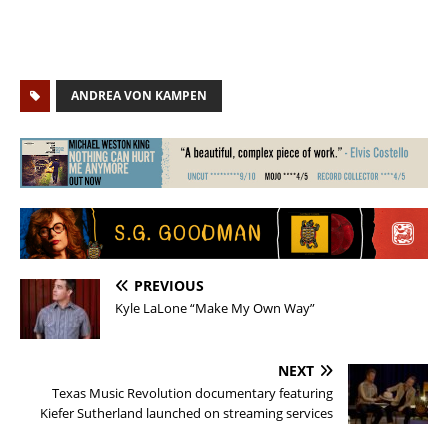
ANDREA VON KAMPEN
PREVIOUS
Kyle LaLone “Make My Own Way”
NEXT
Texas Music Revolution documentary featuring
Kiefer Sutherland launched on streaming services