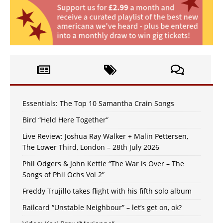
Essentials: The Top 10 Samantha Crain Songs
Bird “Held Here Together”
Live Review: Joshua Ray Walker + Malin Pettersen,
The Lower Third, London – 28th July 2026
Phil Odgers & John Kettle “The War is Over – The
Songs of Phil Ochs Vol 2”
Freddy Trujillo takes flight with his fifth solo album
Railcard “Unstable Neighbour” – let’s get on, ok?