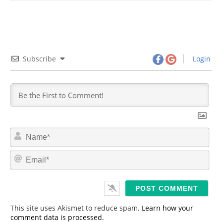
Subscribe
Login
N
a
m
E
e
m
*
a
i
l
*
This site uses Akismet to reduce spam.
Learn how your
comment data is processed.