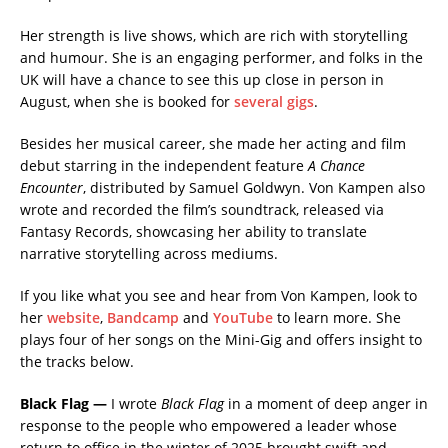
Her strength is live shows, which are rich with storytelling
and humour. She is an engaging performer, and folks in the
UK will have a chance to see this up close in person in
August, when she is booked for
several gigs
.
Besides her musical career, she made her acting and film
debut starring in the independent feature
A Chance
Encounter
, distributed by Samuel Goldwyn. Von Kampen also
wrote and recorded the film’s soundtrack, released via
Fantasy Records, showcasing her ability to translate
narrative storytelling across mediums.
If you like what you see and hear from Von Kampen, look to
her
website
,
Bandcamp
and
YouTube
to learn more. She
plays four of her songs on the Mini-Gig and offers insight to
the tracks below.
Black Flag —
I wrote
Black Flag
in a moment of deep anger in
response to the people who empowered a leader whose
return to office in the winter of 2025 brought swift and