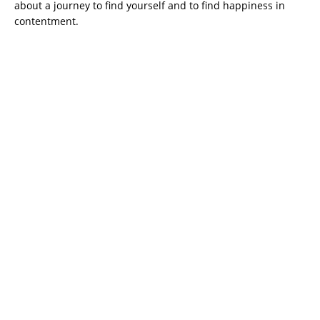
about a journey to find yourself and to find happiness in
contentment.