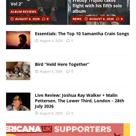
Freddy Trujillo takes
Vol 2”
flight with his fifth solo
album
ALBUM REVIEWS
AUGUST 6, 2026
0
NEWS
AUGUST 6, 2026
0
Essentials: The Top 10 Samantha Crain Songs
August 6, 2026
0
Bird “Held Here Together”
August 6, 2026
0
Live Review: Joshua Ray Walker + Malin
Pettersen, The Lower Third, London – 28th
July 2026
August 6, 2026
0