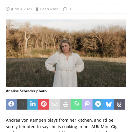
June 9, 2026
Dean Nardi
0
Analise Schrader photo
Andrea von Kampen plays from her kitchen, and I’d be
sorely tempted to say she is cooking in her AUK Mini-Gig