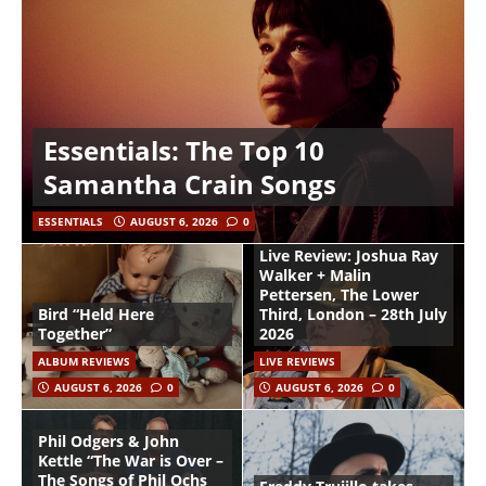
Essentials: The Top 10
Samantha Crain Songs
ESSENTIALS
AUGUST 6, 2026
0
Live Review: Joshua Ray
Walker + Malin
Pettersen, The Lower
Bird “Held Here
Third, London – 28th July
Together”
2026
ALBUM REVIEWS
LIVE REVIEWS
AUGUST 6, 2026
0
AUGUST 6, 2026
0
Phil Odgers & John
Kettle “The War is Over –
The Songs of Phil Ochs