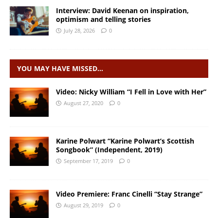
Interview: David Keenan on inspiration,
optimism and telling stories
July 28, 2026
0
YOU MAY HAVE MISSED…
Video: Nicky William “I Fell in Love with Her”
August 27, 2020
0
Karine Polwart “Karine Polwart’s Scottish
Songbook” (Independent, 2019)
September 17, 2019
0
Video Premiere: Franc Cinelli “Stay Strange”
August 29, 2019
0