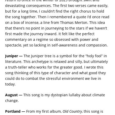
devastating consequences. The first two verses came easily,
but for a long time, I couldn’t find the right chorus to hold
the song together. Then I remembered a quote I’d once read
on a box of incense, a line from Thomas Merton. This idea
that there’s no point in journeying to the stars if we haven’t
first made the journey inward. It felt like the perfect
commentary on a regime so obsessed with power and
spectacle, yet so lacking in self-awareness and compassion.
Juniper —
The Juniper tree is a symbol for the “holy fool” in
literature. This archetype is relaxed and silly, but ultimately
a truth-teller who works for the greater good. I wrote this
song thinking of this type of character and what good they
could do to combat the stressful environment we live in
today.
August —
This song is my dystopian lullaby about climate
change.
Portland —
From my first album,
Old Country
, this song is