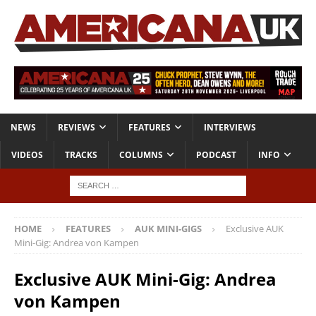
NEWS
REVIEWS
FEATURES
INTERVIEWS
VIDEOS
TRACKS
COLUMNS
PODCAST
INFO
HOME
FEATURES
AUK MINI-GIGS
Exclusive AUK
Mini-Gig: Andrea von Kampen
Exclusive AUK Mini-Gig: Andrea
von Kampen