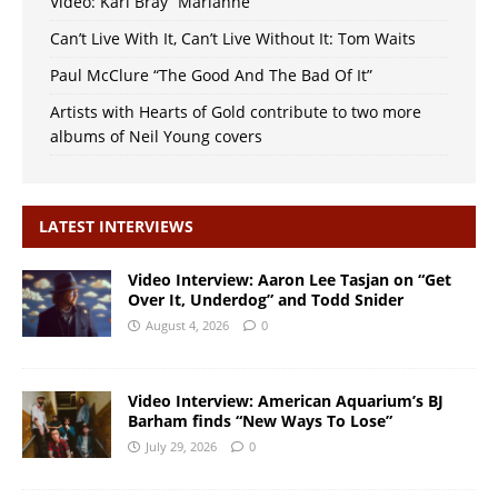
Video: Karl Bray “Marianne”
Can’t Live With It, Can’t Live Without It: Tom Waits
Paul McClure “The Good And The Bad Of It”
Artists with Hearts of Gold contribute to two more
albums of Neil Young covers
LATEST INTERVIEWS
Video Interview: Aaron Lee Tasjan on “Get
Over It, Underdog” and Todd Snider
August 4, 2026
0
Video Interview: American Aquarium’s BJ
Barham finds “New Ways To Lose”
July 29, 2026
0