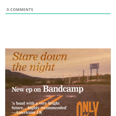
0
COMMENTS