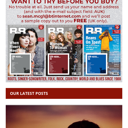
OUR LATEST POSTS