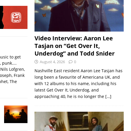
Video Interview: Aaron Lee
Tasjan on “Get Over It,
Underdog” and Todd Snider
usic to get
August 4, 2026
0
, punk....
Nils Lofgren,
Nashville East resident Aaron Lee Tasjan has
Joseph, Frank
long been a favourite of Americana UK, and
phet, The
with 12 albums to his name, including his
latest Get Over It, Underdog, and
approaching 40, he is no longer the
[…]