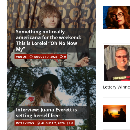
Something not really
americana for the weekend:
This is Lorelei “Oh No Now
My”
VIDEOS
AUGUST 7, 2026
0
Lottery Winner
Interview: Juana Everett is
setting herself free
INTERVIEWS
AUGUST 7, 2026
0