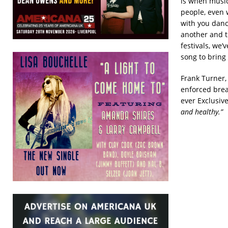
is when musi
people, even 
with you danci
another and th
festivals, we’
song to bring
Frank Turner,
enforced break
ever Exclusiv
and healthy.”