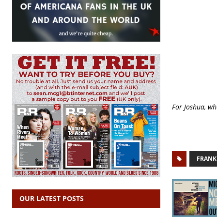
For Joshua, wh
FRANK
OUR LATEST POSTS