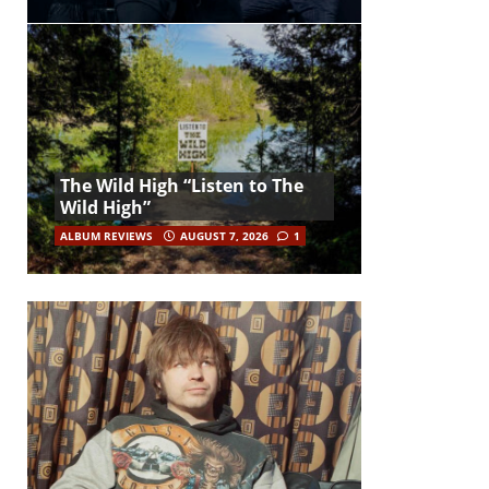
The Wild High “Listen to The
Wild High”
ALBUM REVIEWS
AUGUST 7, 2026
1