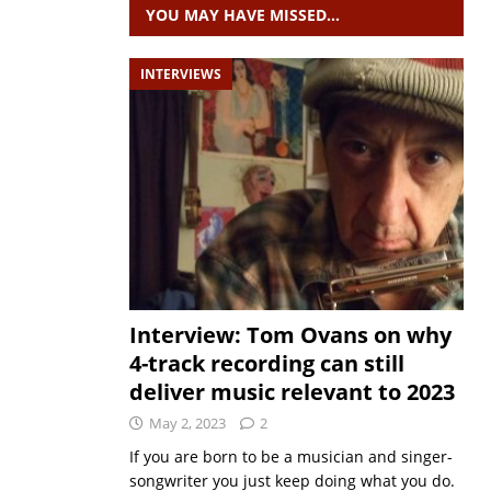
YOU MAY HAVE MISSED…
INTERVIEWS
Interview: Tom Ovans on why
4-track recording can still
deliver music relevant to 2023
May 2, 2023
2
If you are born to be a musician and singer-
songwriter you just keep doing what you do.