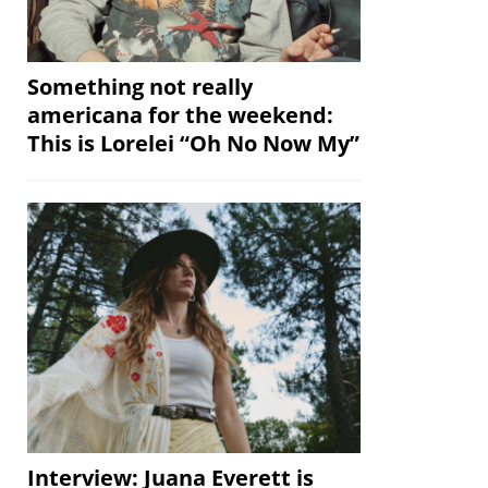
Something not really
americana for the weekend:
This is Lorelei “Oh No Now My”
Interview: Juana Everett is