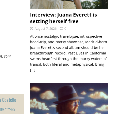
Interview: Juana Everett is
setting herself free
August 7, 2026
0
At once nostalgic travelogue, introspective
head-trip, and rootsy showcase, Madrid-born
Juana Everett’s second album should be her
breakthrough record. Past Lives in California
s, son!
swims headfirst through the murky waters of
transit, both literal and metaphysical. Bring
[…]