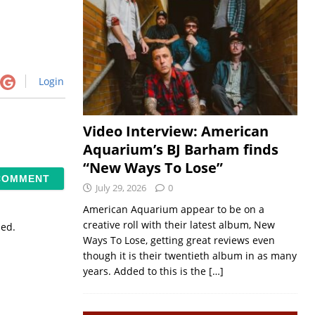
Login
Video Interview: American
Aquarium’s BJ Barham finds
“New Ways To Lose”
July 29, 2026
0
American Aquarium appear to be on a
creative roll with their latest album, New
sed.
Ways To Lose, getting great reviews even
though it is their twentieth album in as many
years. Added to this is the
[…]