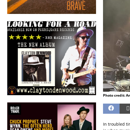
Photo credit: A
In troubled ti