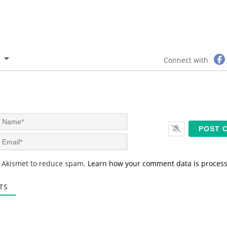
Connect with
N
a
m
E
e
m
*
a
s Akismet to reduce spam.
Learn how your comment data is proces
i
l
*
TS