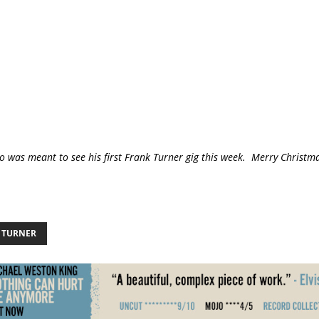
o was meant to see his first Frank Turner gig this week. Merry Christma
 TURNER