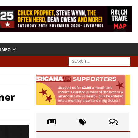
INFO
ner