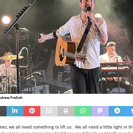
ndrew Frolish
mes, we all need something to lift us. We all need a little light in 