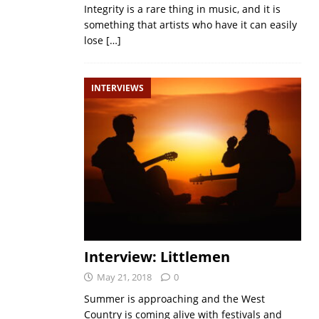
Integrity is a rare thing in music, and it is
something that artists who have it can easily
lose
[…]
INTERVIEWS
Interview: Littlemen
May 21, 2018
0
Summer is approaching and the West
Country is coming alive with festivals and