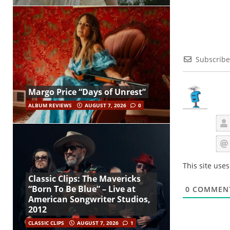
Subscribe
Margo Price “Days of Unrest”
ALBUM REVIEWS
AUGUST 7, 2026
0
This site use
Classic Clips: The Mavericks
“Born To Be Blue” – Live at
0
COMMEN
American Songwriter Studios,
2012
CLASSIC CLIPS
AUGUST 7, 2026
1