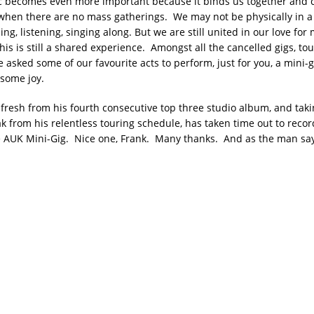
c becomes even more important because it binds us together and 
when there are no mass gatherings. We may not be physically in a 
ng, listening, singing along. But we are still united in our love fo
is is still a shared experience. Amongst all the cancelled gigs, to
ve asked some of our favourite acts to perform, just for you, a mini-g
 some joy.
 fresh from his fourth consecutive top three studio album, and tak
 from his relentless touring schedule, has taken time out to record
e AUK Mini-Gig. Nice one, Frank. Many thanks. And as the man sa