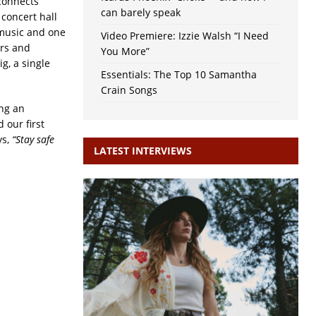
connects
can barely speak
concert hall
r music and one
Video Premiere: Izzie Walsh “I Need
urs and
You More”
ig, a single
Essentials: The Top 10 Samantha
Crain Songs
ing an
 our first
ys,
“Stay safe
LATEST INTERVIEWS