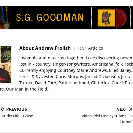
About Andrew Frolish
1991 Articles
Insomnia and music go together. Love discovering new m
lost in - country, singer-songwriters, Americana, folk, rock
Currently enjoying Courtney Marie Andrews, Elles Bailey, 
Ferris & Sylvester, Chris Murphy, Jarrod Dickenson, Jerry 
Turner, David Ford, Patterson Hood, Glitterfox, Chuck Pro
s, Our Man in the Field...
PREVIOUS
NEXT
Studio Life – Guise
Video: Phil Hooley “Come On
Home”