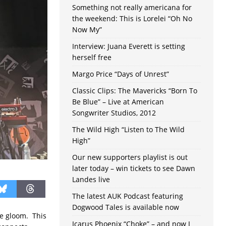
Something not really americana for
the weekend: This is Lorelei “Oh No
Now My”
Interview: Juana Everett is setting
herself free
Margo Price “Days of Unrest”
Classic Clips: The Mavericks “Born To
Be Blue” – Live at American
Songwriter Studios, 2012
The Wild High “Listen to The Wild
High”
Our new supporters playlist is out
later today – win tickets to see Dawn
Landes live
The latest AUK Podcast featuring
Dogwood Tales is available now
the gloom. This
Icarus Phoenix “Choke” – and now I