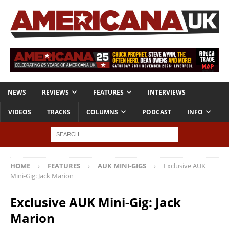
NEWS
REVIEWS
FEATURES
INTERVIEWS
VIDEOS
TRACKS
COLUMNS
PODCAST
INFO
HOME
FEATURES
AUK MINI-GIGS
Exclusive AUK
Mini-Gig: Jack Marion
Exclusive AUK Mini-Gig: Jack
Marion