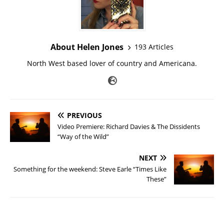
About Helen Jones
193 Articles
North West based lover of country and Americana.
PREVIOUS
Video Premiere: Richard Davies & The Dissidents
“Way of the Wild”
NEXT
Something for the weekend: Steve Earle “Times Like
These”