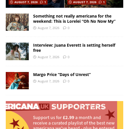
AUGUST 7, 2026
1
AUGUST 7, 2026
1
Something not really americana for the
weekend: This is Lorelei “Oh No Now My”
August 7, 2026
0
Interview: Juana Everett is setting herself
free
August 7, 2026
0
Margo Price “Days of Unrest”
August 7, 2026
0