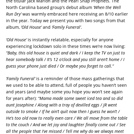
the titular Jack Marion and the Pearl Snap Prophets. The
North Carolina based group’s debut album
‘When the Well
Run Dry’
was warmly embraced here receiving an 8/10 earlier
in the year. Today we present you with two songs from that
album,
‘Old House’
and
‘Family Funeral’
.
‘Old House’
is instantly relatable, especially for anyone
experiencing lockdown solo in these times we’re now living:
“Baby, this old house is quiet and dark / I keep the TV on just to
hear somebody talk / It’s 12 o’clock and you still aren’t home / I
guess your phone just died / Or maybe you forget to call.”
‘Family Funeral’
is a reminder of those mass gatherings that
we used to be able to attend, full of people you haven’t seen
and years (and maybe some you hope you won’t see again
for years after):
“Mama made some sweet iced tea and so did
aunt Josephine / Along with a tray of devilled eggs / JR went
outside to smoke / If he ain’t quit now then I guess he won’t /
He’s too old now to really even care / We all move from the table
to the couch / And we let joy and laughter finally come out / See
all the people that I’ve missed / Tell me why do we always meet