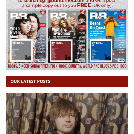
OUR LATEST POSTS