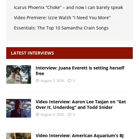
Icarus Phoenix “Choke” – and now I can barely speak
Video Premiere: Izzie Walsh “I Need You More”
Essentials: The Top 10 Samantha Crain Songs
LATEST INTERVIEWS
Interview: Juana Everett is setting herself
free
August 7, 2026
0
Video Interview: Aaron Lee Tasjan on “Get
Over It, Underdog” and Todd Snider
August 4, 2026
0
Video Interview: American Aquarium’s BJ