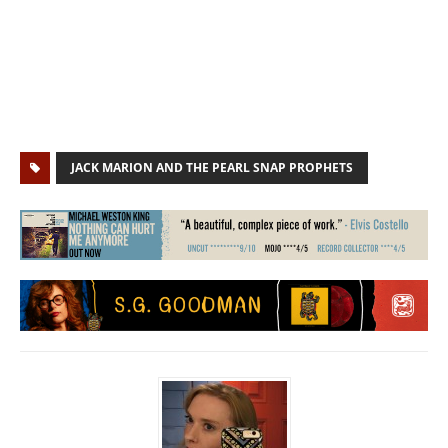
JACK MARION AND THE PEARL SNAP PROPHETS