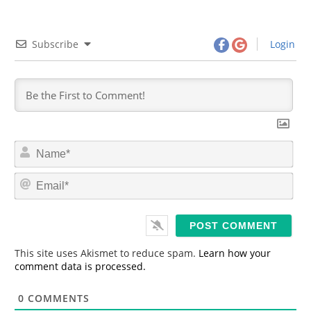
Subscribe
Login
N
a
m
E
e
m
*
a
i
l
*
This site uses Akismet to reduce spam.
Learn how your
comment data is processed.
0
COMMENTS