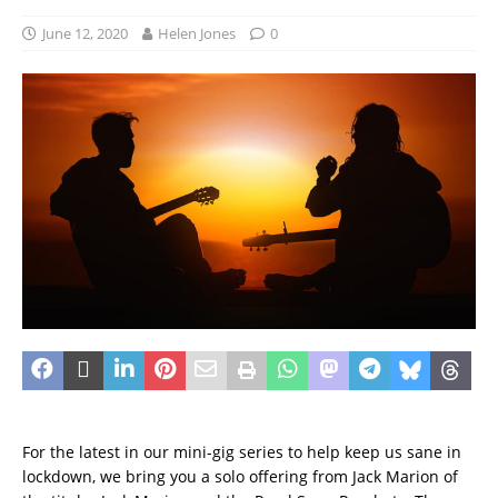
June 12, 2020
Helen Jones
0
For the latest in our mini-gig series to help keep us sane in
lockdown, we bring you a solo offering from Jack Marion of