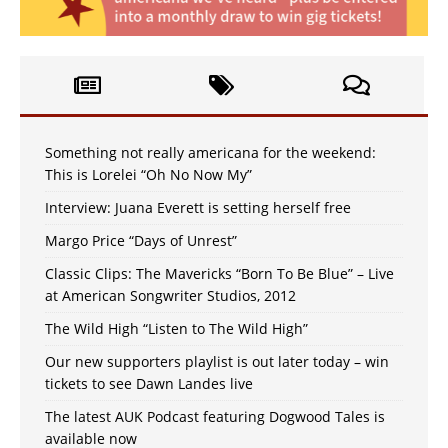
Something not really americana for the weekend:
This is Lorelei “Oh No Now My”
Interview: Juana Everett is setting herself free
Margo Price “Days of Unrest”
Classic Clips: The Mavericks “Born To Be Blue” – Live
at American Songwriter Studios, 2012
The Wild High “Listen to The Wild High”
Our new supporters playlist is out later today – win
tickets to see Dawn Landes live
The latest AUK Podcast featuring Dogwood Tales is
available now