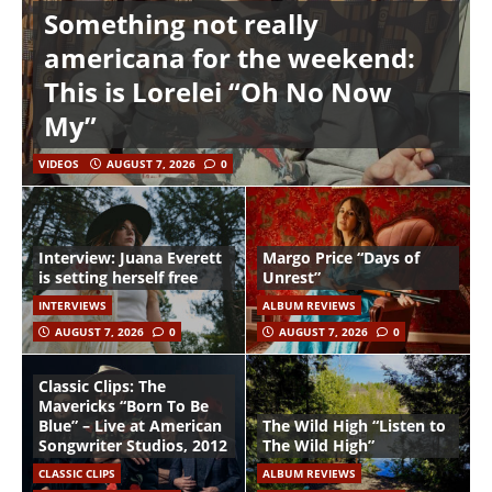
Something not really
americana for the weekend:
This is Lorelei “Oh No Now
My”
VIDEOS
AUGUST 7, 2026
0
Interview: Juana Everett
Margo Price “Days of
is setting herself free
Unrest”
INTERVIEWS
ALBUM REVIEWS
AUGUST 7, 2026
0
AUGUST 7, 2026
0
Classic Clips: The
Mavericks “Born To Be
Blue” – Live at American
The Wild High “Listen to
Songwriter Studios, 2012
The Wild High”
CLASSIC CLIPS
ALBUM REVIEWS