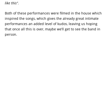
like this”
.
Both of these performances were filmed in the house which
inspired the songs, which gives the already great intimate
performances an added level of kudos, leaving us hoping
that once all this is over, maybe we’ll get to see the band in
person.