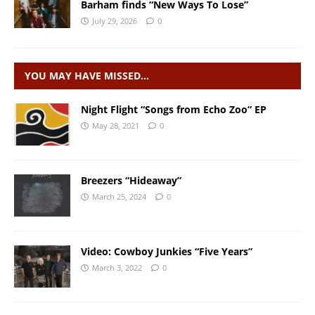
Barham finds “New Ways To Lose”
July 29, 2026
0
YOU MAY HAVE MISSED…
Night Flight “Songs from Echo Zoo” EP
May 28, 2021
0
Breezers “Hideaway”
March 25, 2024
0
Video: Cowboy Junkies “Five Years”
March 3, 2022
0