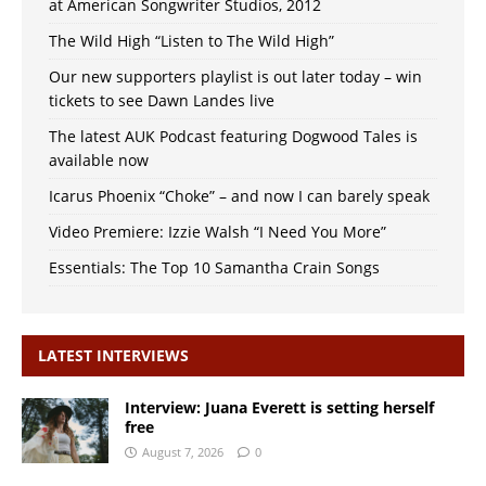
at American Songwriter Studios, 2012
The Wild High “Listen to The Wild High”
Our new supporters playlist is out later today – win
tickets to see Dawn Landes live
The latest AUK Podcast featuring Dogwood Tales is
available now
Icarus Phoenix “Choke” – and now I can barely speak
Video Premiere: Izzie Walsh “I Need You More”
Essentials: The Top 10 Samantha Crain Songs
LATEST INTERVIEWS
Interview: Juana Everett is setting herself
free
August 7, 2026
0