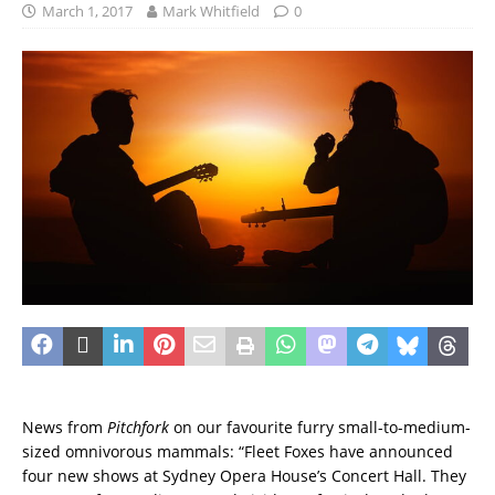
March 1, 2017
Mark Whitfield
0
News from
Pitchfork
on our favourite furry small-to-medium-
sized omnivorous mammals: “Fleet Foxes have announced
four new shows at Sydney Opera House’s Concert Hall. They