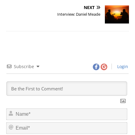
NEXT
Interview: Daniel Meade
Subscribe
Login
N
a
m
E
e
m
*