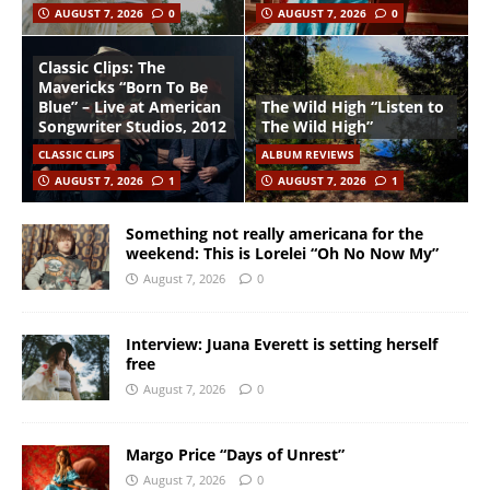
AUGUST 7, 2026
0
AUGUST 7, 2026
0
Classic Clips: The
Mavericks “Born To Be
Blue” – Live at American
The Wild High “Listen to
Songwriter Studios, 2012
The Wild High”
CLASSIC CLIPS
ALBUM REVIEWS
AUGUST 7, 2026
1
AUGUST 7, 2026
1
Something not really americana for the
weekend: This is Lorelei “Oh No Now My”
August 7, 2026
0
Interview: Juana Everett is setting herself
free
August 7, 2026
0
Margo Price “Days of Unrest”
August 7, 2026
0