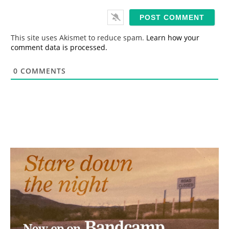
a
i
l
*
This site uses Akismet to reduce spam.
Learn how your
comment data is processed.
0
COMMENTS