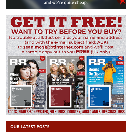
OUR LATEST POSTS