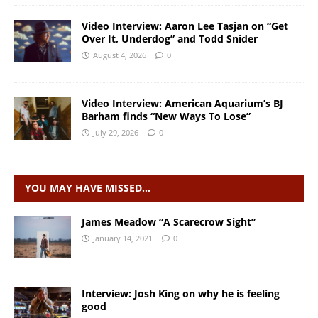
Video Interview: Aaron Lee Tasjan on “Get
Over It, Underdog” and Todd Snider
August 4, 2026
0
Video Interview: American Aquarium’s BJ
Barham finds “New Ways To Lose”
July 29, 2026
0
YOU MAY HAVE MISSED…
James Meadow “A Scarecrow Sight”
January 14, 2021
0
Interview: Josh King on why he is feeling
good