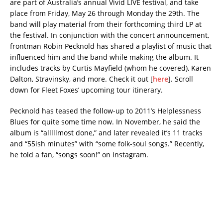
are part of Australia’s annual Vivid LIVE festival, and take
place from Friday, May 26 through Monday the 29th. The
band will play material from their forthcoming third LP at
the festival. In conjunction with the concert announcement,
frontman Robin Pecknold has shared a playlist of music that
influenced him and the band while making the album. It
includes tracks by Curtis Mayfield (whom he covered), Karen
Dalton, Stravinsky, and more. Check it out [
here
]. Scroll
down for Fleet Foxes’ upcoming tour itinerary.
Pecknold has teased the follow-up to 2011’s Helplessness
Blues for quite some time now. In November, he said the
album is “alllllmost done,” and later revealed it’s 11 tracks
and “55ish minutes” with “some folk-soul songs.” Recently,
he told a fan, “songs soon!” on Instagram.