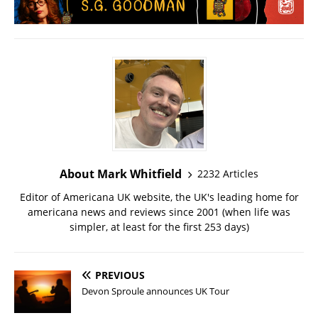
About Mark Whitfield
2232 Articles
Editor of Americana UK website, the UK's leading home for
americana news and reviews since 2001 (when life was
simpler, at least for the first 253 days)
PREVIOUS
Devon Sproule announces UK Tour