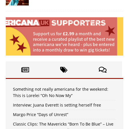
Something not really americana for the weekend:
This is Lorelei “Oh No Now My”
Interview: Juana Everett is setting herself free
Margo Price “Days of Unrest”
Classic Clips: The Mavericks “Born To Be Blue” – Live