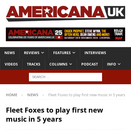
NEWS
REVIEWS
FEATURES
INTERVIEWS
VIDEOS
TRACKS
COLUMNS
PODCAST
INFO
HOME
NEWS
Fleet Foxes to play first new music in 5 years
Fleet Foxes to play first new
music in 5 years