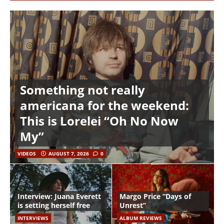
Something not really
americana for the weekend:
This is Lorelei “Oh No Now
My”
VIDEOS
AUGUST 7, 2026
0
Interview: Juana Everett
Margo Price “Days of
is setting herself free
Unrest”
INTERVIEWS
ALBUM REVIEWS