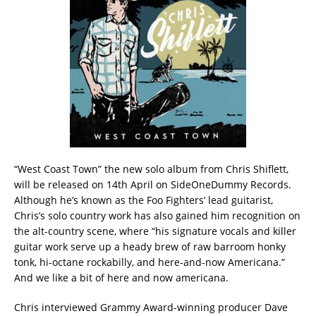
“West Coast Town” the new solo album from Chris Shiflett,
will be released on 14th April on SideOneDummy Records.
Although he’s known as the Foo Fighters’ lead guitarist,
Chris’s solo country work has also gained him recognition on
the alt-country scene, where “his signature vocals and killer
guitar work serve up a heady brew of raw barroom honky
tonk, hi-octane rockabilly, and here-and-now Americana.”
And we like a bit of here and now americana.
Chris interviewed Grammy Award-winning producer Dave