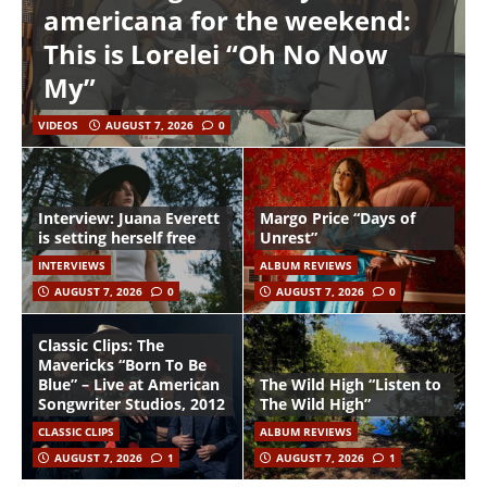
americana for the weekend:
This is Lorelei “Oh No Now
My”
VIDEOS
AUGUST 7, 2026
0
Interview: Juana Everett
Margo Price “Days of
is setting herself free
Unrest”
INTERVIEWS
ALBUM REVIEWS
AUGUST 7, 2026
0
AUGUST 7, 2026
0
Classic Clips: The
Mavericks “Born To Be
Blue” – Live at American
The Wild High “Listen to
Songwriter Studios, 2012
The Wild High”
CLASSIC CLIPS
ALBUM REVIEWS
AUGUST 7, 2026
1
AUGUST 7, 2026
1