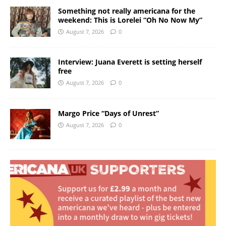
Something not really americana for the
weekend: This is Lorelei “Oh No Now My”
August 7, 2026
0
Interview: Juana Everett is setting herself
free
August 7, 2026
0
Margo Price “Days of Unrest”
August 7, 2026
0