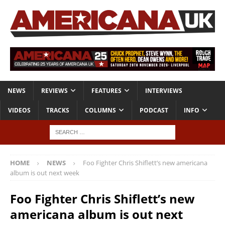
NEWS
REVIEWS
FEATURES
INTERVIEWS
VIDEOS
TRACKS
COLUMNS
PODCAST
INFO
HOME
NEWS
Foo Fighter Chris Shiflett’s new americana
album is out next week
Foo Fighter Chris Shiflett’s new
americana album is out next