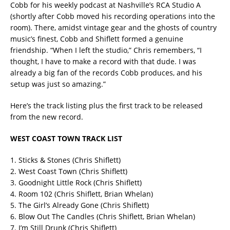
Cobb for his weekly podcast at Nashville’s RCA Studio A
(shortly after Cobb moved his recording operations into the
room). There, amidst vintage gear and the ghosts of country
music’s finest, Cobb and Shiflett formed a genuine
friendship. “When I left the studio,” Chris remembers, “I
thought, I have to make a record with that dude. I was
already a big fan of the records Cobb produces, and his
setup was just so amazing.”
Here’s the track listing plus the first track to be released
from the new record.
WEST COAST TOWN TRACK LIST
1. Sticks & Stones (Chris Shiflett)
2. West Coast Town (Chris Shiflett)
3. Goodnight Little Rock (Chris Shiflett)
4. Room 102 (Chris Shiflett, Brian Whelan)
5. The Girl’s Already Gone (Chris Shiflett)
6. Blow Out The Candles (Chris Shiflett, Brian Whelan)
7. I’m Still Drunk (Chris Shiflett)