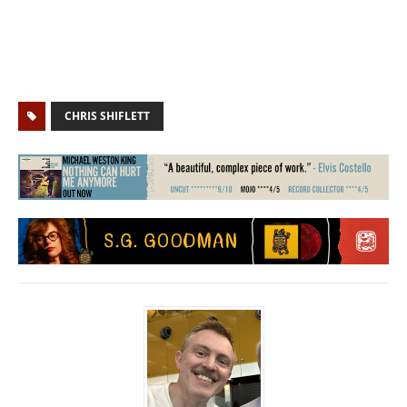
CHRIS SHIFLETT