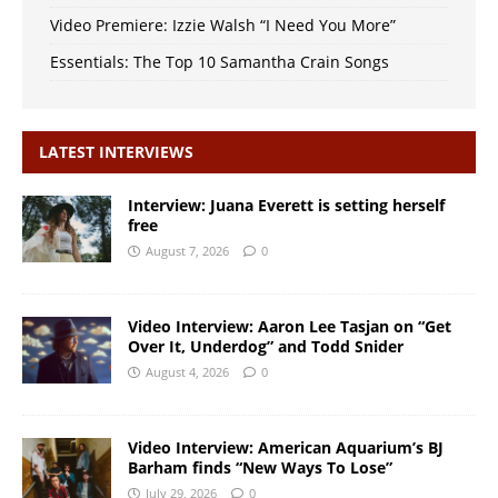
Video Premiere: Izzie Walsh “I Need You More”
Essentials: The Top 10 Samantha Crain Songs
LATEST INTERVIEWS
Interview: Juana Everett is setting herself
free
August 7, 2026
0
Video Interview: Aaron Lee Tasjan on “Get
Over It, Underdog” and Todd Snider
August 4, 2026
0
Video Interview: American Aquarium’s BJ
Barham finds “New Ways To Lose”
July 29, 2026
0