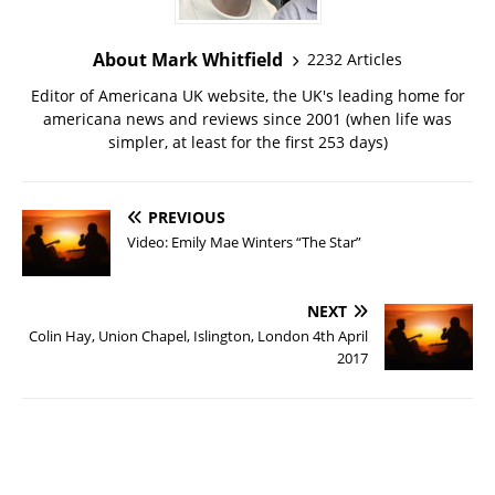
About Mark Whitfield
2232 Articles
Editor of Americana UK website, the UK's leading home for
americana news and reviews since 2001 (when life was
simpler, at least for the first 253 days)
PREVIOUS
Video: Emily Mae Winters “The Star”
NEXT
Colin Hay, Union Chapel, Islington, London 4th April
2017