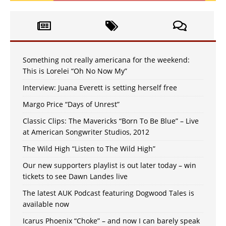
Something not really americana for the weekend:
This is Lorelei “Oh No Now My”
Interview: Juana Everett is setting herself free
Margo Price “Days of Unrest”
Classic Clips: The Mavericks “Born To Be Blue” – Live
at American Songwriter Studios, 2012
The Wild High “Listen to The Wild High”
Our new supporters playlist is out later today – win
tickets to see Dawn Landes live
The latest AUK Podcast featuring Dogwood Tales is
available now
Icarus Phoenix “Choke” – and now I can barely speak