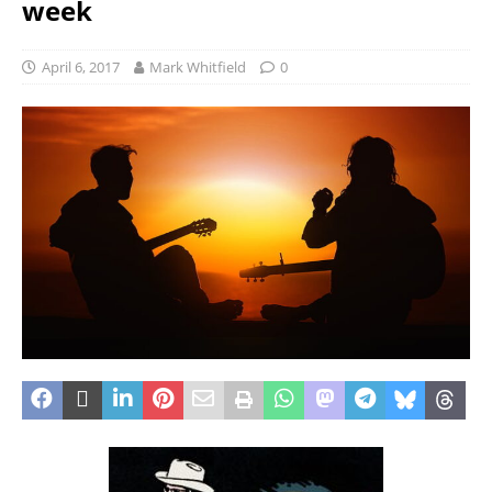
week
April 6, 2017
Mark Whitfield
0