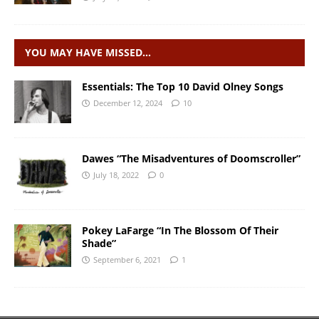
YOU MAY HAVE MISSED…
Essentials: The Top 10 David Olney Songs
December 12, 2024
10
Dawes “The Misadventures of Doomscroller”
July 18, 2022
0
Pokey LaFarge “In The Blossom Of Their
Shade”
September 6, 2021
1