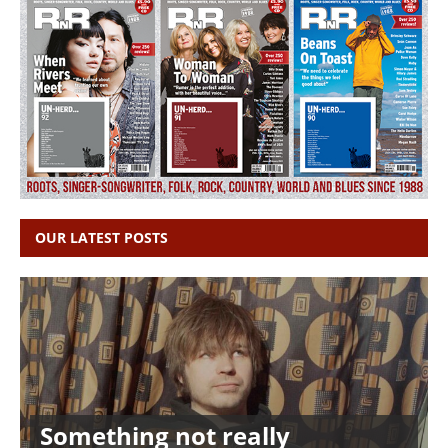
OUR LATEST POSTS
Something not really