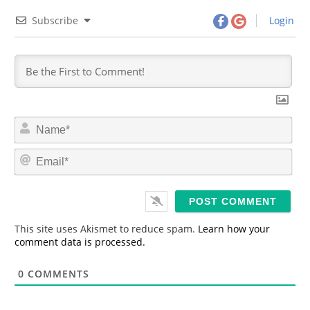
Subscribe
Login
N
a
m
E
e
m
*
a
i
l
*
This site uses Akismet to reduce spam.
Learn how your
comment data is processed.
0
COMMENTS