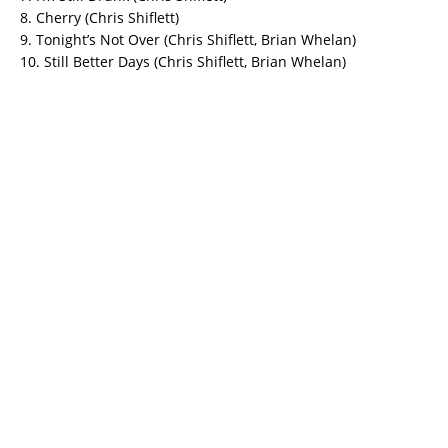
8. Cherry (Chris Shiflett)
9. Tonight’s Not Over (Chris Shiflett, Brian Whelan)
10. Still Better Days (Chris Shiflett, Brian Whelan)