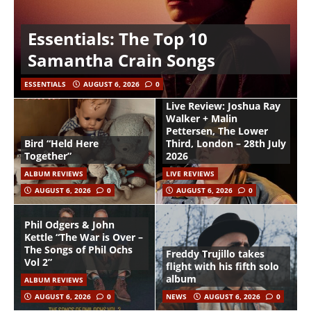
Essentials: The Top 10
Samantha Crain Songs
ESSENTIALS
AUGUST 6, 2026
0
Live Review: Joshua Ray
Walker + Malin
Pettersen, The Lower
Bird “Held Here
Third, London – 28th July
Together”
2026
ALBUM REVIEWS
LIVE REVIEWS
AUGUST 6, 2026
0
AUGUST 6, 2026
0
Phil Odgers & John
Kettle “The War is Over –
The Songs of Phil Ochs
Freddy Trujillo takes
Vol 2”
flight with his fifth solo
album
ALBUM REVIEWS
AUGUST 6, 2026
0
NEWS
AUGUST 6, 2026
0