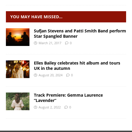
YOU MAY HAVE MISSED…
Sufjan Stevens and Patti Smith Band perform
Star Spangled Banner
March 21, 2017
0
Elles Bailey celebrates hit album and tours
UK in the autumn
August 20, 2024
0
Track Premiere: Gemma Laurence
“Lavender”
August 2, 2022
0