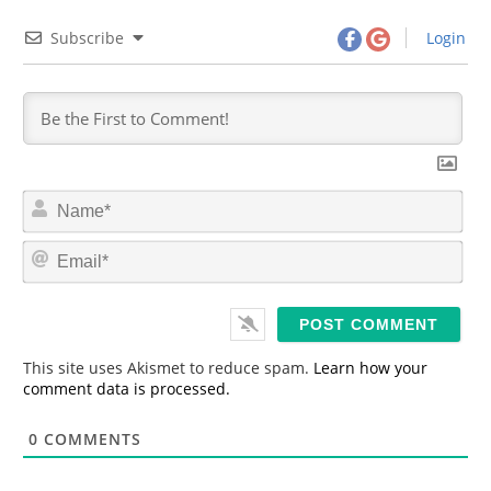
Subscribe
Login
N
a
m
E
e
m
*
a
i
l
*
This site uses Akismet to reduce spam.
Learn how your
comment data is processed.
0
COMMENTS