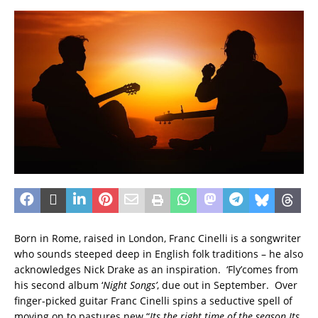
Born in Rome, raised in London, Franc Cinelli is a songwriter
who sounds steeped deep in English folk traditions – he also
acknowledges Nick Drake as an inspiration. ‘Fly’comes from
his second album ‘
Night Song
s’
, due out in September. Over
finger-picked guitar Franc Cinelli spins a seductive spell of
moving on to pastures new “
Its the right time of the season
Its