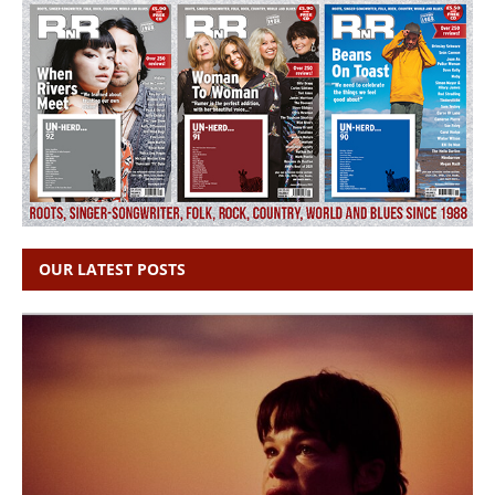
OUR LATEST POSTS