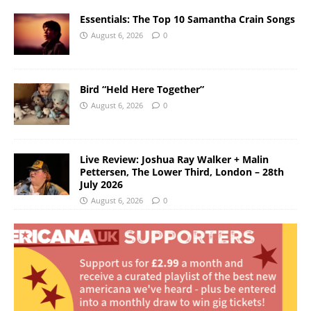
Essentials: The Top 10 Samantha Crain Songs
August 6, 2026
0
Bird “Held Here Together”
August 6, 2026
0
Live Review: Joshua Ray Walker + Malin
Pettersen, The Lower Third, London – 28th
July 2026
August 6, 2026
0