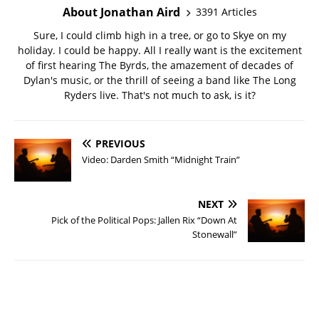
About Jonathan Aird
3391 Articles
Sure, I could climb high in a tree, or go to Skye on my
holiday. I could be happy. All I really want is the excitement
of first hearing The Byrds, the amazement of decades of
Dylan's music, or the thrill of seeing a band like The Long
Ryders live. That's not much to ask, is it?
PREVIOUS
Video: Darden Smith “Midnight Train”
NEXT
Pick of the Political Pops: Jallen Rix “Down At
Stonewall”