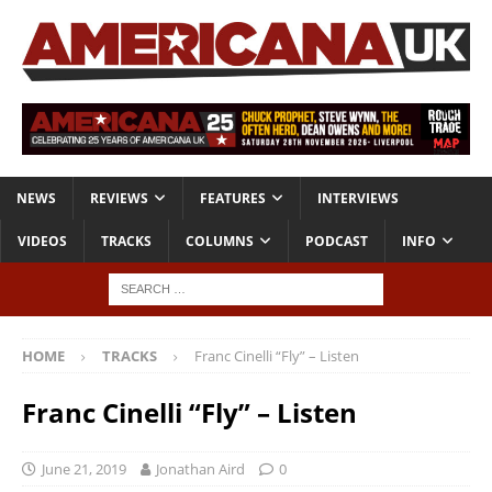
NEWS
REVIEWS
FEATURES
INTERVIEWS
VIDEOS
TRACKS
COLUMNS
PODCAST
INFO
HOME
TRACKS
Franc Cinelli “Fly” – Listen
Franc Cinelli “Fly” – Listen
June 21, 2019
Jonathan Aird
0