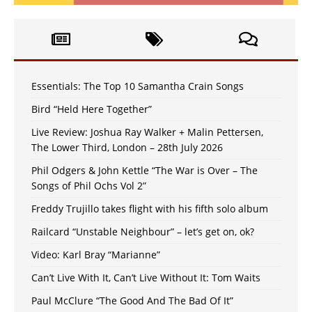
Essentials: The Top 10 Samantha Crain Songs
Bird “Held Here Together”
Live Review: Joshua Ray Walker + Malin Pettersen,
The Lower Third, London – 28th July 2026
Phil Odgers & John Kettle “The War is Over – The
Songs of Phil Ochs Vol 2”
Freddy Trujillo takes flight with his fifth solo album
Railcard “Unstable Neighbour” – let’s get on, ok?
Video: Karl Bray “Marianne”
Can’t Live With It, Can’t Live Without It: Tom Waits
Paul McClure “The Good And The Bad Of It”