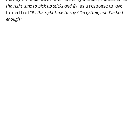
the right time to pick up sticks and fly
” as a response to love
turned bad “
Its the right time to say / I’m getting out, I’ve had
enough.
”