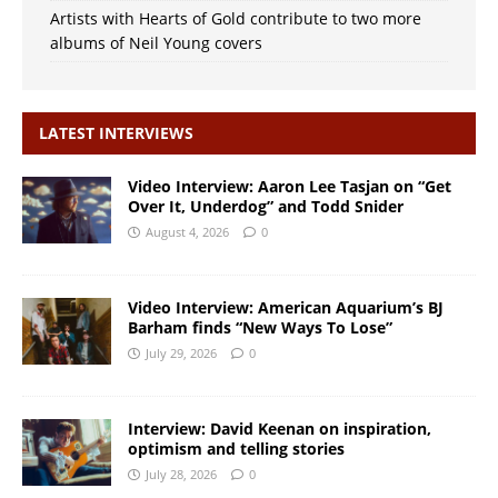
Artists with Hearts of Gold contribute to two more
albums of Neil Young covers
LATEST INTERVIEWS
Video Interview: Aaron Lee Tasjan on “Get
Over It, Underdog” and Todd Snider
August 4, 2026
0
Video Interview: American Aquarium’s BJ
Barham finds “New Ways To Lose”
July 29, 2026
0
Interview: David Keenan on inspiration,
optimism and telling stories
July 28, 2026
0