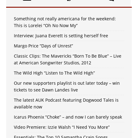
Something not really americana for the weekend:
This is Lorelei “Oh No Now My”
Interview: Juana Everett is setting herself free
Margo Price “Days of Unrest”
Classic Clips: The Mavericks “Born To Be Blue” – Live
at American Songwriter Studios, 2012
The Wild High “Listen to The Wild High”
Our new supporters playlist is out later today – win
tickets to see Dawn Landes live
The latest AUK Podcast featuring Dogwood Tales is
available now
Icarus Phoenix “Choke” – and now I can barely speak
Video Premiere: Izzie Walsh “I Need You More”
Essentials: The Top 10 Samantha Crain Songs