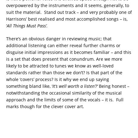
overpowered by the instruments and it seems, generally, to
suit the material. Stand out track – and very probably one of
Harrisons’ best realised and most accomplished songs – is,
‘
All Things Must Pass’.
There’s an obvious danger in reviewing music; that
additional listening can either reveal further charms or
disguise initial impressions as it becomes familiar – and this
is a set that does present that conundrum. Are we more
likely to be attracted to tunes we know as well-loved
standards rather than those we don’t? Is that part of the
whole ‘covers’ process? Is it why we end up saying
something bland like, ‘
It’s well worth a listen’?’
Being honest –
notwithstanding the occasional similarity of the musical
approach and the limits of some of the vocals – it is. Full
marks though for the clever cover art.