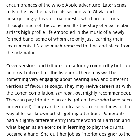
encumbrances of the whole Apple adventure. Later songs
relish the love he has for his second wife Olivia and,
unsurprisingly, his spiritual quest – which in fact runs
through much of the collection. It’s the story of a particular
artist’s high profile life embodied in the music of a newly
formed band, some of whom are only just learning their
instruments. It’s also much removed in time and place from
the originator.
Cover versions and tributes are a funny commodity but can
hold real interest for the listener – there may well be
something very engaging about hearing new and different
versions of favourite songs. They may revive careers as with
the Cohen compilation, ‘
I’m Your Fan
‘, (highly recommended).
They can pay tribute to an artist (often those who have been
underrated). They can be fundraisers – or sometimes just a
way of lesser-known artists getting attention. Pomerantz
had a slightly different entry into the world of Harrison and
what began as an exercise in learning to play the drums,
became a band. She quit her job as ‘interior designer to the