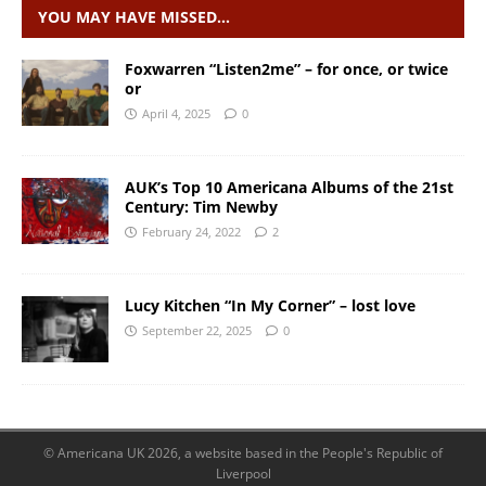
YOU MAY HAVE MISSED…
Foxwarren “Listen2me” – for once, or twice
or
April 4, 2025
0
AUK’s Top 10 Americana Albums of the 21st
Century: Tim Newby
February 24, 2022
2
Lucy Kitchen “In My Corner” – lost love
September 22, 2025
0
© Americana UK 2026, a website based in the People's Republic of
Liverpool