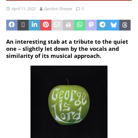
April 11, 2022
Gordon Sharpe
0
An interesting stab at a tribute to the quiet
one – slightly let down by the vocals and
similarity of its musical approach.