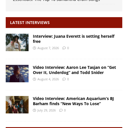
LATEST INTERVIEWS
Interview: Juana Everett is setting herself
free
August 7, 2026
0
Video Interview: Aaron Lee Tasjan on “Get
Over It, Underdog” and Todd Snider
August 4, 2026
0
Video Interview: American Aquarium’s BJ
Barham finds “New Ways To Lose”
July 29, 2026
0