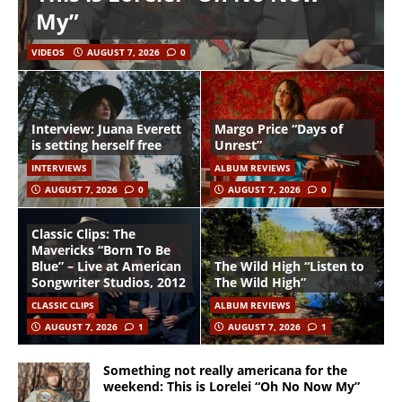
My”
VIDEOS
AUGUST 7, 2026
0
Interview: Juana Everett
Margo Price “Days of
is setting herself free
Unrest”
INTERVIEWS
ALBUM REVIEWS
AUGUST 7, 2026
0
AUGUST 7, 2026
0
Classic Clips: The
Mavericks “Born To Be
Blue” – Live at American
The Wild High “Listen to
Songwriter Studios, 2012
The Wild High”
CLASSIC CLIPS
ALBUM REVIEWS
AUGUST 7, 2026
1
AUGUST 7, 2026
1
Something not really americana for the
weekend: This is Lorelei “Oh No Now My”