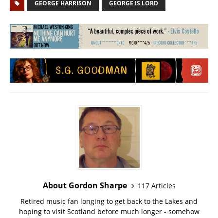
GEORGE HARRISON
GEORGE IS LORD
About Gordon Sharpe
117 Articles
Retired music fan longing to get back to the Lakes and
hoping to visit Scotland before much longer - somehow