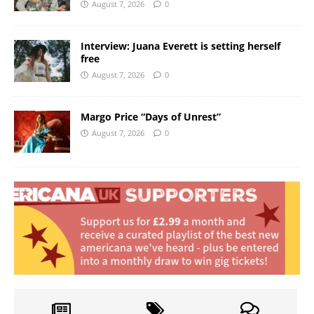
August 7, 2026
0
Interview: Juana Everett is setting herself
free
August 7, 2026
0
Margo Price “Days of Unrest”
August 7, 2026
0