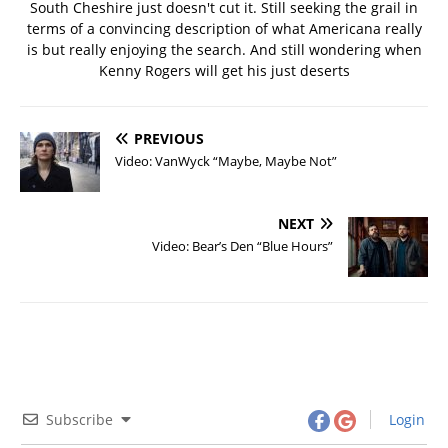
South Cheshire just doesn't cut it. Still seeking the grail in
terms of a convincing description of what Americana really
is but really enjoying the search. And still wondering when
Kenny Rogers will get his just deserts
PREVIOUS
Video: VanWyck “Maybe, Maybe Not”
NEXT
Video: Bear’s Den “Blue Hours”
Subscribe
Login