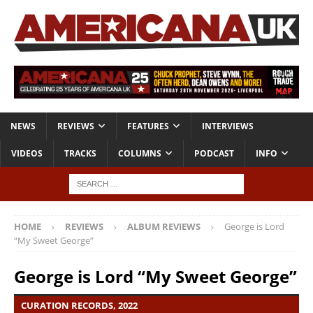
NEWS
REVIEWS
FEATURES
INTERVIEWS
VIDEOS
TRACKS
COLUMNS
PODCAST
INFO
HOME
REVIEWS
ALBUM REVIEWS
George is Lord
“My Sweet George”
George is Lord “My Sweet George”
CURATION RECORDS, 2022