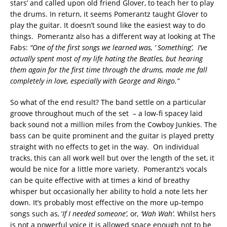
stars’ and called upon old friend Glover, to teach her to play
the drums. In return, it seems Pomerantz taught Glover to
play the guitar. It doesn’t sound like the easiest way to do
things. Pomerantz also has a different way at looking at The
Fabs:
“
One of the first songs we learned was
, ‘
Something
’,
I
’
ve
actually spent most of my life hating the Beatles, but hearing
them again for the first time through the drums, made me fall
completely in love, especially with George and Ringo.
”
So what of the end result? The band settle on a particular
groove throughout much of the set – a low-fi spacey laid
back sound not a million miles from the Cowboy Junkies. The
bass can be quite prominent and the guitar is played pretty
straight with no effects to get in the way. On individual
tracks, this can all work well but over the length of the set, it
would be nice for a little more variety. Pomerantz’s vocals
can be quite effective with at times a kind of breathy
whisper but occasionally her ability to hold a note lets her
down. It’s probably most effective on the more up-tempo
songs such as, ‘
If I needed someone’,
or
, ‘Wah Wah’.
Whilst hers
is not a powerful voice it is allowed space enough not to be