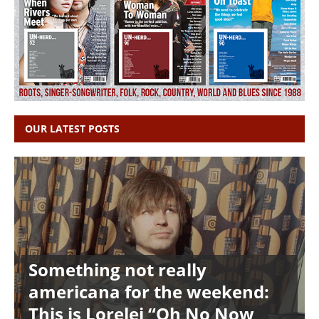
OUR LATEST POSTS
Something not really
americana for the weekend:
This is Lorelei “Oh No Now