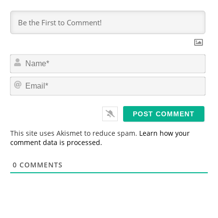
N
a
m
E
e
m
*
a
i
l
*
This site uses Akismet to reduce spam.
Learn how your
comment data is processed.
0
COMMENTS