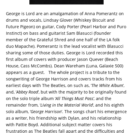
George is Lord are an amalgamation of Anna Pomerantz on
drums and vocals, Lindsay Glover (Whiskey Biscuit and
Future Pigeon) on guitar, Cody Porter (Pearl Harbor and Puro
Instinct) on bass and guitarist Sam Blasucci (founder
member of the Grateful Shred and one half of the LA folk
duo Mapache). Pomerantz is the lead vocalist with Blasucci
sharing some of those duties. George is Lord recorded this
first album of covers with producer Jason Quever (Beach
House, Cass McCombs). Dean Wareham (Luna, Galaxie 500)
appears as a guest. The whole project is a tribute to the
songwriting of George Harrison and covers tracks from his
earliest days with The Beatles, on such as, ‘
The White Album
‘,
and, ‘
Abbey Road
‘, but with the majority to be originally found
on the solo triple album ‘
All Things Must Pass’,
and the
remainder from, ‘
Living in the Material World
‘, and his eighth
solo album, ‘
George Harrison
‘. The songs chart his emergence
as a writer, his friendship with Dylan, and his relationship
with Pattie Boyd. Additional subject matter covers his
frustration as The Beatles fall apart and the difficulties and