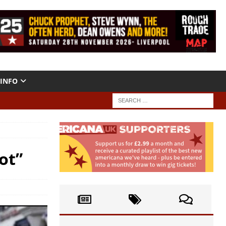
INFO
ot”