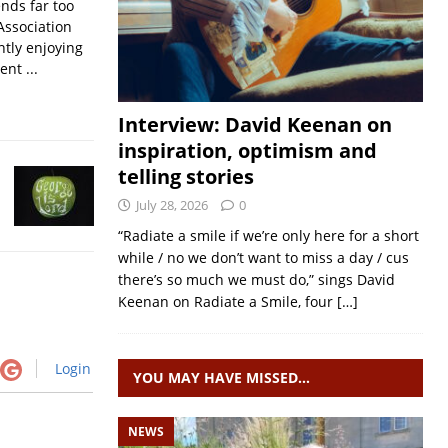
nds far too
Association
ntly enjoying
nt ...
Interview: David Keenan on
inspiration, optimism and
telling stories
July 28, 2026
0
“Radiate a smile if we’re only here for a short
while / no we don’t want to miss a day / cus
there’s so much we must do,” sings David
Keenan on Radiate a Smile, four
[…]
Login
YOU MAY HAVE MISSED…
NEWS