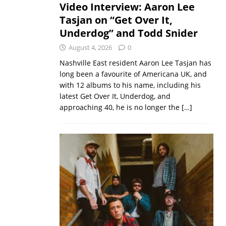
Video Interview: Aaron Lee
Tasjan on “Get Over It,
Underdog” and Todd Snider
August 4, 2026
0
Nashville East resident Aaron Lee Tasjan has
long been a favourite of Americana UK, and
with 12 albums to his name, including his
latest Get Over It, Underdog, and
approaching 40, he is no longer the
[…]