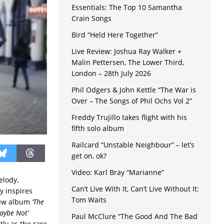
Essentials: The Top 10 Samantha
Crain Songs
Bird “Held Here Together”
Live Review: Joshua Ray Walker +
Malin Pettersen, The Lower Third,
London – 28th July 2026
Phil Odgers & John Kettle “The War is
Over – The Songs of Phil Ochs Vol 2”
Freddy Trujillo takes flight with his
fifth solo album
Railcard “Unstable Neighbour” – let’s
get on, ok?
Video: Karl Bray “Marianne”
elody,
Can’t Live With It, Can’t Live Without It:
y inspires
Tom Waits
new album
‘The
aybe Not’
Paul McClure “The Good And The Bad
tly as the rare