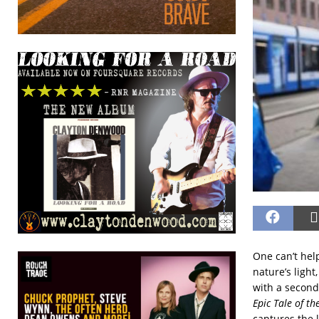
One can’t hel
nature’s ligh
with a secon
Epic Tale of t
captures the l