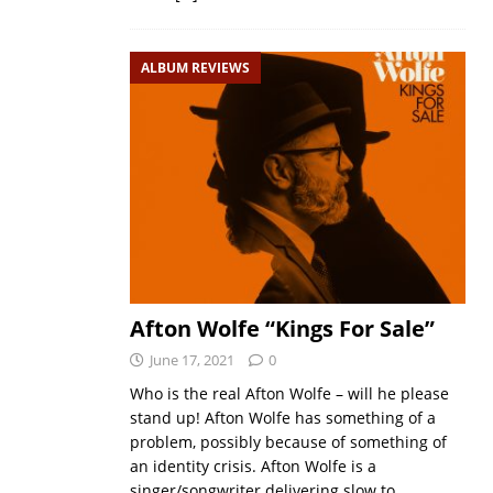
ALBUM REVIEWS
Afton Wolfe “Kings For Sale”
June 17, 2021
0
Who is the real Afton Wolfe – will he please
stand up! Afton Wolfe has something of a
problem, possibly because of something of
an identity crisis. Afton Wolfe is a
singer/songwriter delivering slow to