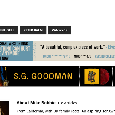
INE OELE
PETER BALM
VANWYCK
About Mike Robbie
8 Articles
From California, with UK family roots. An aspiring songwr