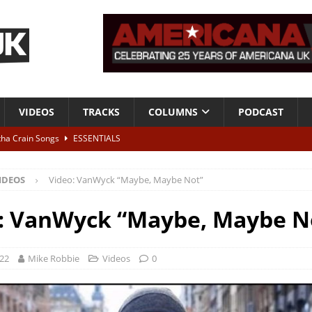
VIDEOS
TRACKS
COLUMNS
PODCAST
tha Crain Songs
ESSENTIALS
ALBUM REVIEWS
IDEOS
Video: VanWyck “Maybe, Maybe Not”
r + Malin Pettersen, The Lower Third, London – 28th July 2026
LIVE
: VanWyck “Maybe, Maybe N
 War is Over – The Songs of Phil Ochs Vol 2”
ALBUM REVIEWS
h his fifth solo album
NEWS
022
Mike Robbie
Videos
0