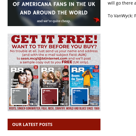
will go there
To VanWyck: P
OUR LATEST POSTS