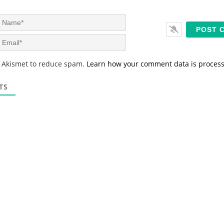
N
a
m
E
e
m
*
a
s Akismet to reduce spam.
Learn how your comment data is proces
i
l
*
TS