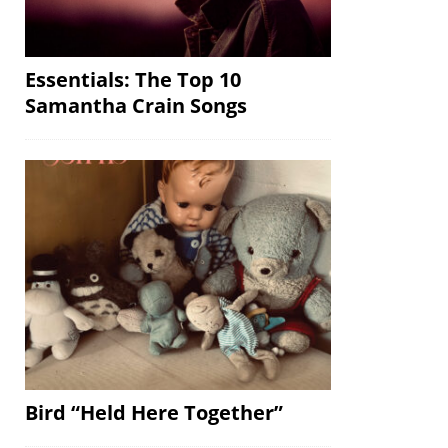
Essentials: The Top 10
Samantha Crain Songs
Bird “Held Here Together”