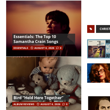
CHRIST
Essentials: The Top 10
Samantha Crain Songs
ESSENTIALS
AUGUST 6, 2026
0
Bird “Held Here Together”
ALBUM REVIEWS
AUGUST 6, 2026
0