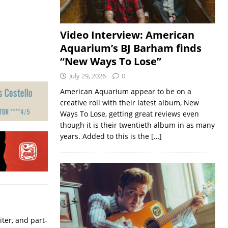
Video Interview: American
Aquarium’s BJ Barham finds
“New Ways To Lose”
July 29, 2026
0
American Aquarium appear to be on a
creative roll with their latest album, New
Ways To Lose, getting great reviews even
though it is their twentieth album in as many
years. Added to this is the
[…]
iter, and part-