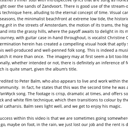
ght over the sands of Zandvoort. There is good use of the stream-o
 technique here, alluding to the eternal concept of time. Visual ca
seasons, the minimalist beachfront at extreme low tide, the histor
ing
grit
in the streets of Amsterdam, the motion of its trams, the hi
and into the grassy hills, where the payoff awaits to delight in its 
journey, with guitar case in-hand throughout, is vocalist Christine 
ermination herein has created a compelling visual hook that aptly
this well-produced and well-penned folk song. This is indeed a musi
tch it more than once. The imagery may at first seem a bit too-liter
nally, whether intended or not, there is definitely an inference of f
h is quite smart, given the album’s title.
redited to Peter Balm, who also appears to live and work within the
munity. In fact, he states that this was the second time he was 
 VanWyck song. The footage is crisp, dramatic at times, and offers 
ck and white film technique, which then transitions to colour by th
l catharsis. Balm sees light well, and we get to enjoy his magic.
uccess within this video is that we are sometimes going somewher
 go, maybe on foot, in the rain, we just lost our job and the rent is