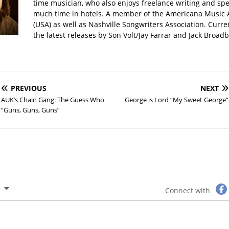
time musician, who also enjoys freelance writing and spe
much time in hotels. A member of the Americana Music 
(USA) as well as Nashville Songwriters Association. Curre
the latest releases by Son Volt/Jay Farrar and Jack Broadbe
PREVIOUS
NEXT
AUK’s Chain Gang: The Guess Who
George is Lord “My Sweet George”
“Guns, Guns, Guns”
Connect with