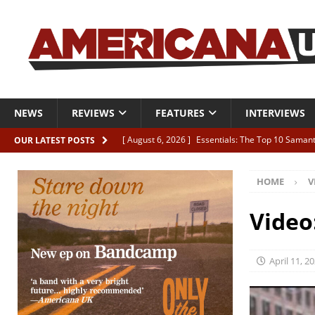
NEWS
REVIEWS
FEATURES
INTERVIEWS
[ August 6, 2026 ]
Essentials: The Top 10 Saman
OUR LATEST POSTS
[ August 6, 2026 ]
Bird “Held Here Together”
HOME
V
[ August 6, 2026 ]
Live Review: Joshua Ray Walke
REVIEWS
Video
[ August 6, 2026 ]
Phil Odgers & John Kettle “The
[ August 6, 2026 ]
Freddy Trujillo takes flight wit
April 11, 2