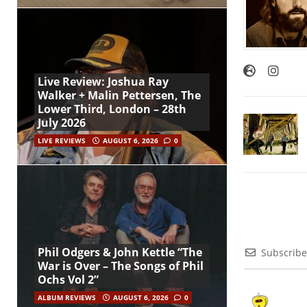
Live Review: Joshua Ray
Walker + Malin Pettersen, The
Lower Third, London – 28th
July 2026
LIVE REVIEWS
AUGUST 6, 2026
0
Phil Odgers & John Kettle “The
Subscribe
War is Over – The Songs of Phil
Ochs Vol 2”
ALBUM REVIEWS
AUGUST 6, 2026
0