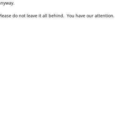
 anyway.
lease do not leave it all behind. You have our attention.