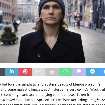
p but love the simplistic and austere beauty of blending a song’s m
t, and some majestic images, as Amsterdam’s very own VanWyck trul
d recent single and accompanying video release. Taken from the 
he Stranded Man’
due out April 8th on Excelsior Recordings, ‘
Maybe, M
istener’s inner soul with introspective lyrics that are sung as hones