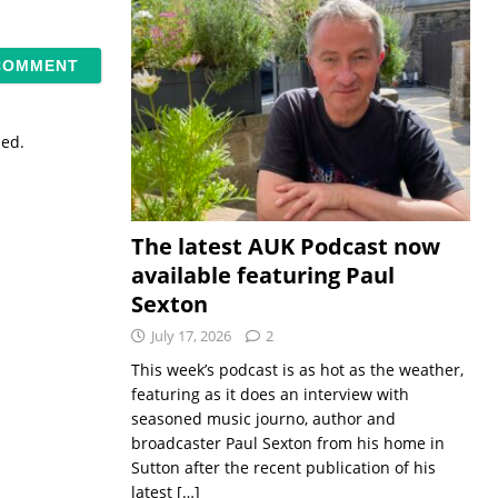
sed.
The latest AUK Podcast now
available featuring Paul
Sexton
July 17, 2026
2
This week’s podcast is as hot as the weather,
featuring as it does an interview with
seasoned music journo, author and
broadcaster Paul Sexton from his home in
Sutton after the recent publication of his
latest
[…]