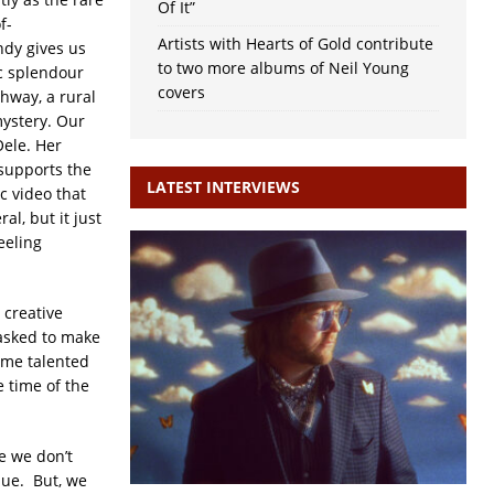
Of It”
f-
Artists with Hearts of Gold contribute
ndy gives us
to two more albums of Neil Young
ic splendour
covers
ghway, a rural
mystery. Our
Oele. Her
 supports the
LATEST INTERVIEWS
c video that
al, but it just
eeling
 creative
asked to make
some talented
e time of the
e we don’t
 due. But, we