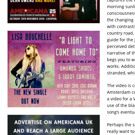
morning sunli
consciousness
the changing 
with contrast
country road, 
guide for the 
perceived det
narrative of 
begs you to wa
works. Additio
stranded, whic
The video is c
Amsterdam com
a video for a
use of the bla
song’s eventua
Perhaps the s
really want to