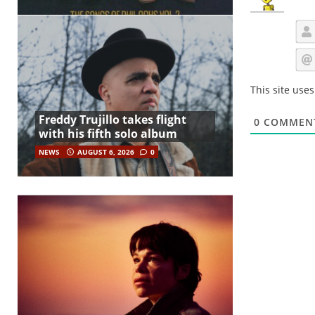
This site use
Freddy Trujillo takes flight
0
COMMEN
with his fifth solo album
NEWS
AUGUST 6, 2026
0