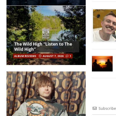
The Wild High “Listen to The
Wild High”
ALBUM REVIEWS
AUGUST 7, 2026
1
Subscribe