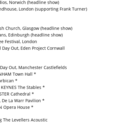
dios, Norwich (headline show)
ndhouse, London (supporting Frank Turner)
sh Church, Glasgow (headline show)
ns, Edinburgh (headline show)
ee Festival, London
l Day Out, Eden Project Cornwall
 Day Out, Manchester Castlefields
NHAM Town Hall *
rbican *
KEYNES The Stables *
TER Cathedral *
De La Warr Pavilion *
 Opera House *
g The Levellers Acoustic