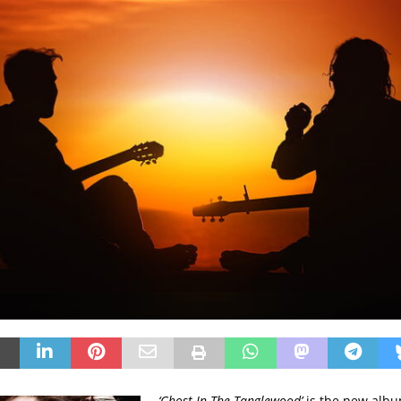
‘Ghost In The Tanglewood’
is the new albu