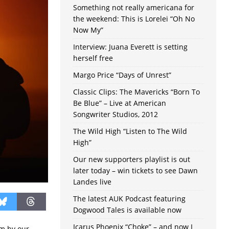
Something not really americana for
the weekend: This is Lorelei “Oh No
Now My”
Interview: Juana Everett is setting
herself free
Margo Price “Days of Unrest”
Classic Clips: The Mavericks “Born To
Be Blue” – Live at American
Songwriter Studios, 2012
The Wild High “Listen to The Wild
High”
Our new supporters playlist is out
later today – win tickets to see Dawn
Landes live
The latest AUK Podcast featuring
Dogwood Tales is available now
Icarus Phoenix “Choke” – and now I
m by our