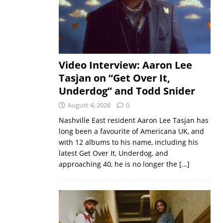
Video Interview: Aaron Lee
Tasjan on “Get Over It,
Underdog” and Todd Snider
August 4, 2026
0
Nashville East resident Aaron Lee Tasjan has
long been a favourite of Americana UK, and
with 12 albums to his name, including his
latest Get Over It, Underdog, and
approaching 40, he is no longer the
[…]