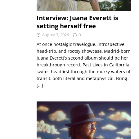
Interview: Juana Everett is
setting herself free
August 7, 2026
0
At once nostalgic travelogue, introspective
head-trip, and rootsy showcase, Madrid-born
Juana Everett’s second album should be her
breakthrough record. Past Lives in California
swims headfirst through the murky waters of
transit, both literal and metaphysical. Bring
[…]