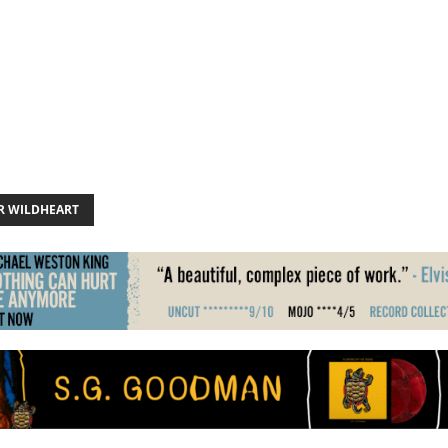
R WILDHEART