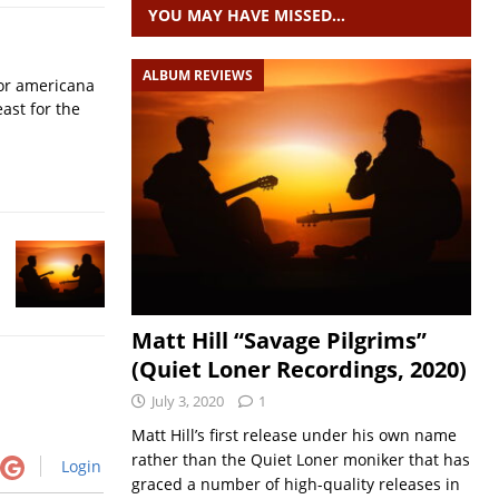
YOU MAY HAVE MISSED…
ALBUM REVIEWS
for americana
ast for the
Matt Hill “Savage Pilgrims”
(Quiet Loner Recordings, 2020)
July 3, 2020
1
Matt Hill’s first release under his own name
rather than the Quiet Loner moniker that has
Login
graced a number of high-quality releases in