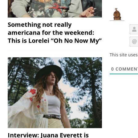
Something not really
americana for the weekend:
This is Lorelei “Oh No Now My”
This site use
0
COMMEN
Interview: Juana Everett is