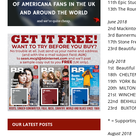
11th Epic Stu
13th The Rou
June 2018
2nd Mackinto
3rd Bannerma
17th Stone Fr
23rd Beautifu
July 2018
1st Beautiful
18th CHELTE
19th YORK Ba
20th MILTON 
21st WINCHES
22nd BEXHILL 
23rd BUXTON
* = Supportin
OUR LATEST POSTS
August 2018