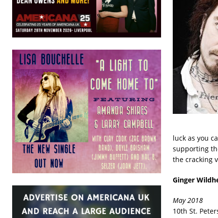
luck as you c
supporting th
the cracking v
Ginger Wildh
May 2018
10th St. Pete