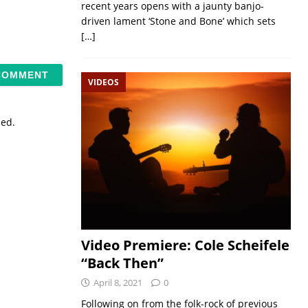
recent years opens with a jaunty banjo-
driven lament ‘Stone and Bone’ which sets
[…]
VIDEOS
sed.
Video Premiere: Cole Scheifele
“Back Then”
April 8, 2021
0
Following on from the folk-rock of previous