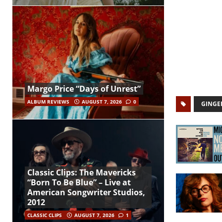
Margo Price “Days of Unrest”
ALBUM REVIEWS
AUGUST 7, 2026
0
GINGE
Classic Clips: The Mavericks
“Born To Be Blue” – Live at
American Songwriter Studios,
2012
CLASSIC CLIPS
AUGUST 7, 2026
1