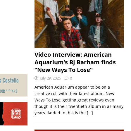
Video Interview: American
Aquarium’s BJ Barham finds
“New Ways To Lose”
July 29, 2026
0
American Aquarium appear to be on a
creative roll with their latest album, New
Ways To Lose, getting great reviews even
though it is their twentieth album in as many
years. Added to this is the
[…]