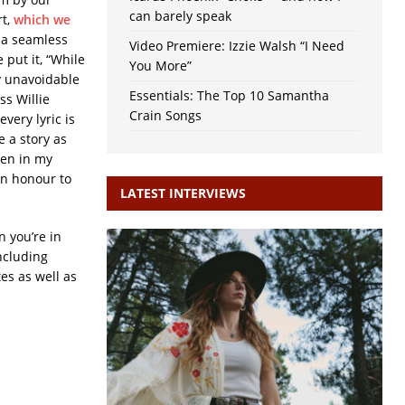
can barely speak
rt,
which we
’s a seamless
Video Premiere: Izzie Walsh “I Need
 put it, “While
You More”
y unavoidable
Essentials: The Top 10 Samantha
ss Willie
Crain Songs
ery lyric is
e a story as
een in my
an honour to
LATEST INTERVIEWS
n you’re in
ncluding
es as well as