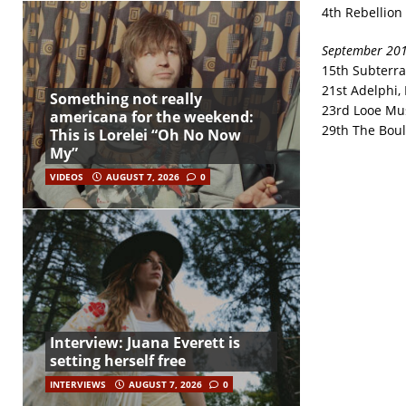
4th Rebellion 
September 20
15th Subterr
21st Adelphi, 
Something not really
23rd Looe Mus
americana for the weekend:
29th The Bou
This is Lorelei “Oh No Now
My”
VIDEOS
AUGUST 7, 2026
0
Interview: Juana Everett is
setting herself free
INTERVIEWS
AUGUST 7, 2026
0