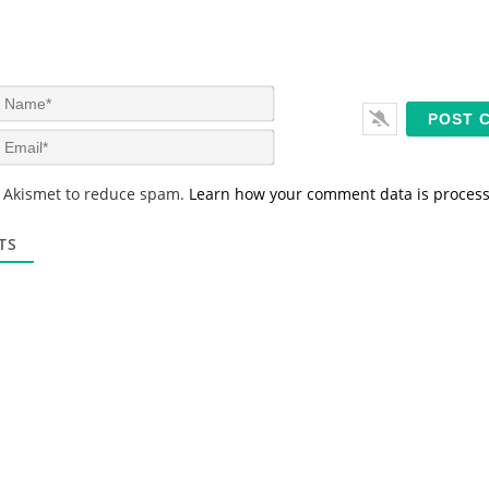
N
a
m
E
e
m
*
a
s Akismet to reduce spam.
Learn how your comment data is proces
i
l
*
TS