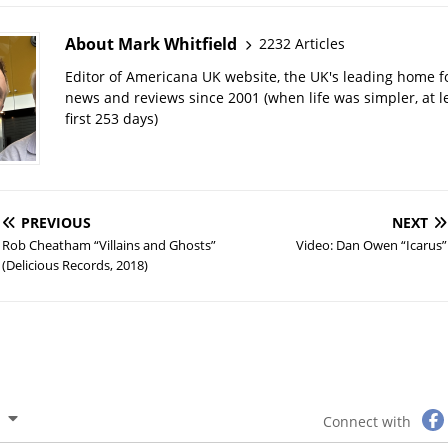
About Mark Whitfield
2232 Articles
Editor of Americana UK website, the UK's leading home 
news and reviews since 2001 (when life was simpler, at le
first 253 days)
PREVIOUS
NEXT
Rob Cheatham “Villains and Ghosts”
Video: Dan Owen “Icarus”
(Delicious Records, 2018)
Connect with