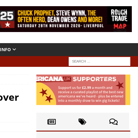
INFO
over