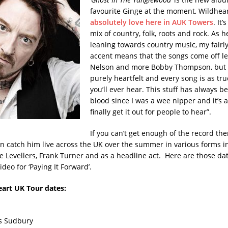
favourite Ginge at the moment, Wildhea
absolutely love here in AUK Towers
. It
mix of country, folk, roots and rock. As he
leaning towards country music, my fairl
accent means that the songs come off le
Nelson and more Bobby Thompson, but ev
purely heartfelt and every song is as tru
you’ll ever hear. This stuff has always b
blood since I was a wee nipper and it’s 
finally get it out for people to hear”.
If you can’t get enough of the record the
an catch him live across the UK over the summer in various forms i
e Levellers, Frank Turner and as a headline act. Here are those dat
ideo for ‘Paying It Forward’.
eart UK Tour dates:
rs Sudbury