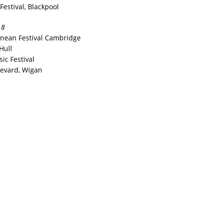
Festival, Blackpool
18
anean Festival Cambridge
Hull
ic Festival
levard, Wigan