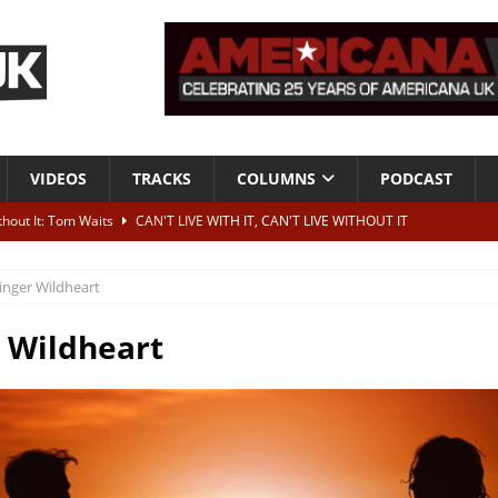
VIDEOS
TRACKS
COLUMNS
PODCAST
ithout It: Tom Waits
CAN'T LIVE WITH IT, CAN'T LIVE WITHOUT IT
he Bad Of It”
ALBUM REVIEWS
inger Wildheart
ontribute to two more albums of Neil Young covers
NEWS
 album and UK dates
NEWS
 Wildheart
s event announced for Royal Albert Hall in December
NEWS