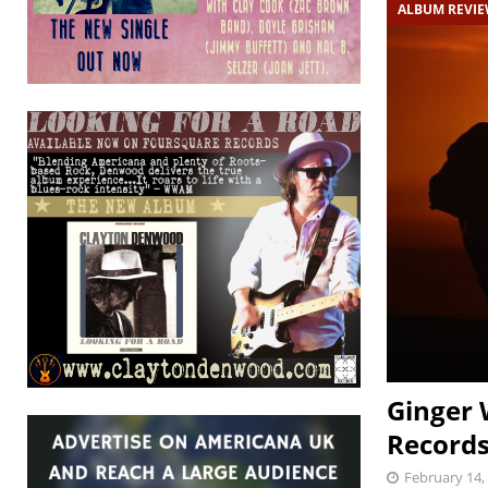
ALBUM REVI
Ginger 
Records
February 14,