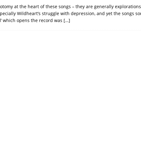
hotomy at the heart of these songs – they are generally exploration
specially Wildheart’s struggle with depression, and yet the songs s
el’ which opens the record was
[…]