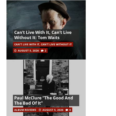
Can’t Live With It, Can’t Live
Without It: Tom Waits
CAN'T LIVE WITH IT, CAN'T LIVE WITHOUT IT
AUGUST 5, 2026
2
Paul McClure “The Good And
The Bad Of It”
ALBUM REVIEWS
AUGUST 5, 2026
0