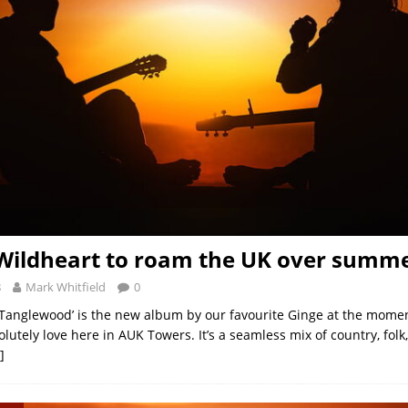
Wildheart to roam the UK over summ
8
Mark Whitfield
0
 Tanglewood’ is the new album by our favourite Ginge at the momen
utely love here in AUK Towers. It’s a seamless mix of country, folk
]