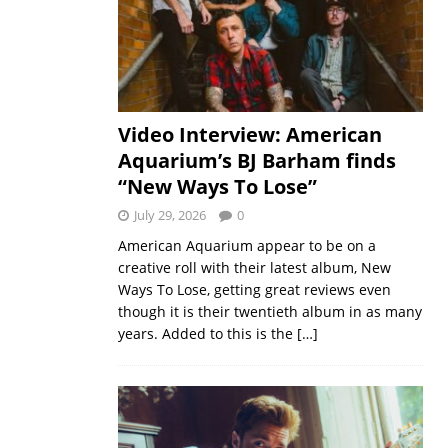
Video Interview: American
Aquarium’s BJ Barham finds
“New Ways To Lose”
July 29, 2026
0
American Aquarium appear to be on a
creative roll with their latest album, New
Ways To Lose, getting great reviews even
though it is their twentieth album in as many
years. Added to this is the
[…]