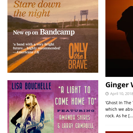
Ginger 
April 10, 201
‘Ghost In The
which we absol
rock. As he
[…