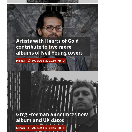
Artists with Hearts of Gold
contribute to two more
albums of Neil Young covers
NEWS
AUGUST 5, 2026
0
Greg Freeman announces new
album and UK dates
NEWS
AUGUST 5, 2026
0