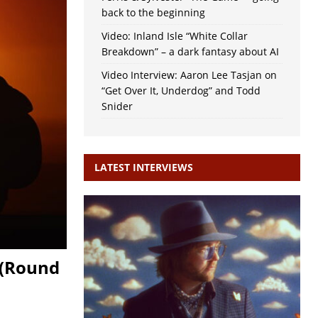
back to the beginning
Video: Inland Isle “White Collar
Breakdown” – a dark fantasy about AI
Video Interview: Aaron Lee Tasjan on
“Get Over It, Underdog” and Todd
Snider
LATEST INTERVIEWS
 (Round