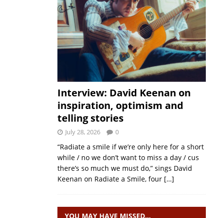
Interview: David Keenan on
inspiration, optimism and
telling stories
July 28, 2026
0
“Radiate a smile if we’re only here for a short
while / no we don’t want to miss a day / cus
there’s so much we must do,” sings David
Keenan on Radiate a Smile, four
[…]
YOU MAY HAVE MISSED…