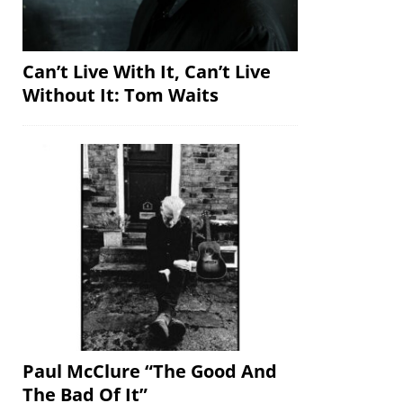
Can’t Live With It, Can’t Live
Without It: Tom Waits
Paul McClure “The Good And
The Bad Of It”