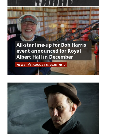
All-star line-up for Bob Harris
event announced for Royal
Albert Hall in December
NEWS
AUGUST 5, 2026
0