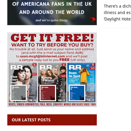
There’s a dic
illness and e
‘Daylight Hot
OUR LATEST POSTS