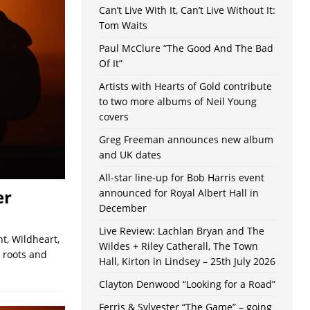
Can’t Live With It, Can’t Live Without It:
Tom Waits
Paul McClure “The Good And The Bad
Of It”
Artists with Hearts of Gold contribute
to two more albums of Neil Young
covers
Greg Freeman announces new album
and UK dates
All-star line-up for Bob Harris event
er
announced for Royal Albert Hall in
December
Live Review: Lachlan Bryan and The
t, Wildheart,
Wildes + Riley Catherall, The Town
, roots and
Hall, Kirton in Lindsey – 25th July 2026
Clayton Denwood “Looking for a Road”
Ferris & Sylvester “The Game” – going