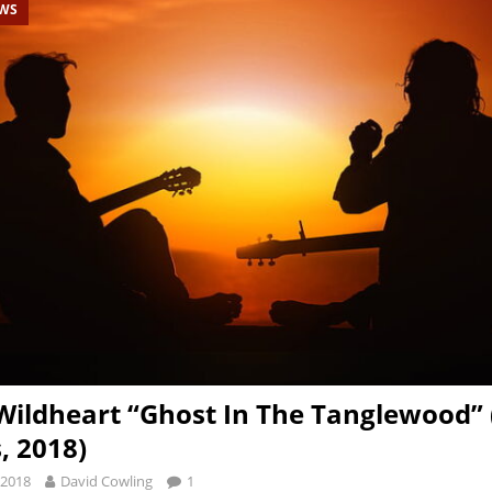
EWS
Wildheart “Ghost In The Tanglewood”
, 2018)
 2018
David Cowling
1