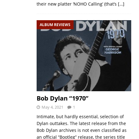
their new platter ‘NOHO Calling’ (that’s
[…]
ALBUM REVIEWS
Bob Dylan “1970”
May 4, 2021
1
Intimate, but hardly essential, selection of
Dylan outtakes. The latest release from the
Bob Dylan archives is not even classified as
an official “Bootleg” release, the series title