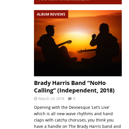
ALBUM REVIEWS
Brady Harris Band “NoHo
Calling” (Independent, 2018)
March 23, 2018
0
Opening with the Devoesque ‘Let’s Live’
which is all new wave rhythms and hand
claps with catchy choruses, you think you
have a handle on The Brady Harris band and