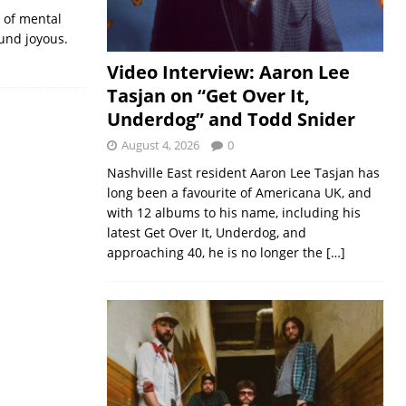
s of mental
ound joyous.
Video Interview: Aaron Lee
Tasjan on “Get Over It,
Underdog” and Todd Snider
August 4, 2026
0
Nashville East resident Aaron Lee Tasjan has
long been a favourite of Americana UK, and
with 12 albums to his name, including his
latest Get Over It, Underdog, and
approaching 40, he is no longer the
[…]