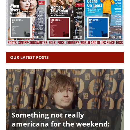
OUR LATEST POSTS
Something not really
americana for the weekend: