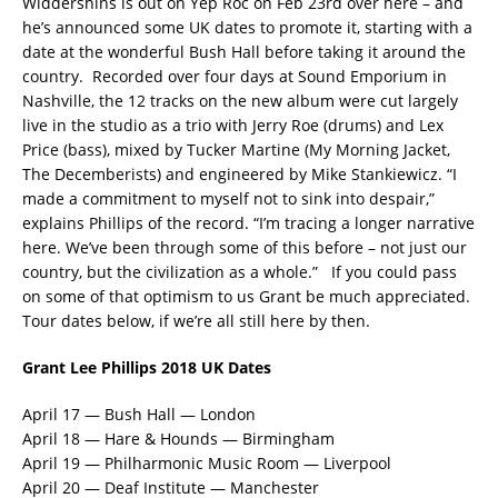
Widdershins is out on Yep Roc on Feb 23rd over here – and
he’s announced some UK dates to promote it, starting with a
date at the wonderful Bush Hall before taking it around the
country. Recorded over four days at Sound Emporium in
Nashville, the 12 tracks on the new album were cut largely
live in the studio as a trio with Jerry Roe (drums) and Lex
Price (bass), mixed by Tucker Martine (My Morning Jacket,
The Decemberists) and engineered by Mike Stankiewicz.
“I
made a commitment to myself not to sink into despair,”
explains Phillips of the record. “I’m tracing a longer narrative
here. We’ve been through some of this before – not just our
country, but the civilization as a whole.” If you could pass
on some of that optimism to us Grant be much appreciated.
Tour dates below, if we’re all still here by then.
Grant Lee Phillips 2018 UK Dates
April 17 — Bush Hall — London
April 18 — Hare & Hounds — Birmingham
April 19 — Philharmonic Music Room — Liverpool
April 20 — Deaf Institute — Manchester