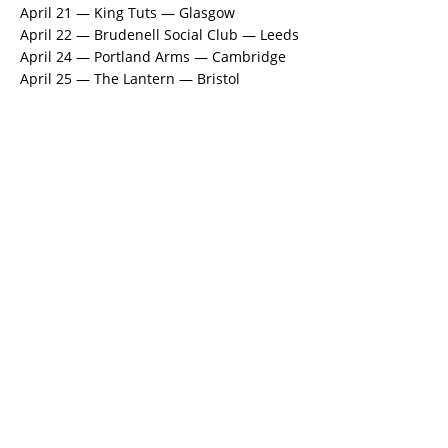
April 21 — King Tuts — Glasgow
April 22 — Brudenell Social Club — Leeds
April 24 — Portland Arms — Cambridge
April 25 — The Lantern — Bristol