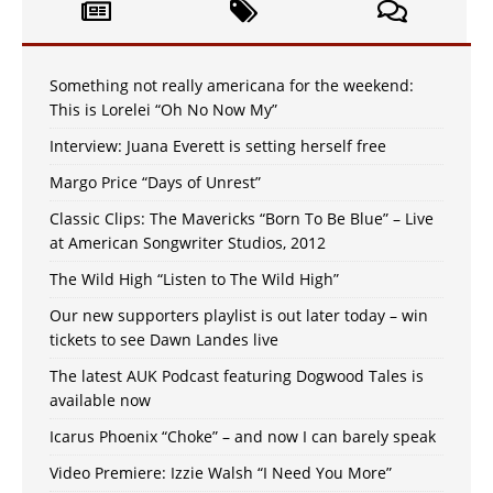
Something not really americana for the weekend:
This is Lorelei “Oh No Now My”
Interview: Juana Everett is setting herself free
Margo Price “Days of Unrest”
Classic Clips: The Mavericks “Born To Be Blue” – Live
at American Songwriter Studios, 2012
The Wild High “Listen to The Wild High”
Our new supporters playlist is out later today – win
tickets to see Dawn Landes live
The latest AUK Podcast featuring Dogwood Tales is
available now
Icarus Phoenix “Choke” – and now I can barely speak
Video Premiere: Izzie Walsh “I Need You More”