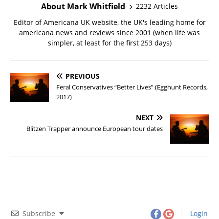
About Mark Whitfield
2232 Articles
Editor of Americana UK website, the UK's leading home for
americana news and reviews since 2001 (when life was
simpler, at least for the first 253 days)
PREVIOUS
Feral Conservatives “Better Lives” (Egghunt Records,
2017)
NEXT
Blitzen Trapper announce European tour dates
Subscribe
Login