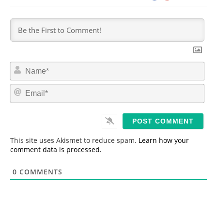
N
a
m
E
e
m
*
a
i
l
*
This site uses Akismet to reduce spam.
Learn how your
comment data is processed.
0
COMMENTS