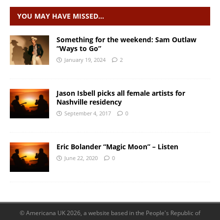
YOU MAY HAVE MISSED…
Something for the weekend: Sam Outlaw
“Ways to Go”
January 19, 2024
2
Jason Isbell picks all female artists for
Nashville residency
September 4, 2017
0
Eric Bolander “Magic Moon” – Listen
June 22, 2020
0
© Americana UK 2026, a website based in the People's Republic of