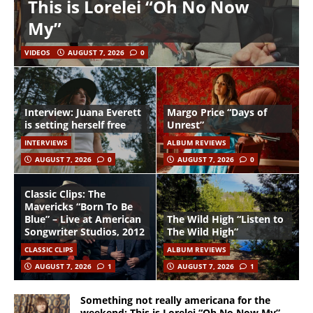
This is Lorelei “Oh No Now
My”
VIDEOS
AUGUST 7, 2026
0
Interview: Juana Everett
Margo Price “Days of
is setting herself free
Unrest”
INTERVIEWS
ALBUM REVIEWS
AUGUST 7, 2026
0
AUGUST 7, 2026
0
Classic Clips: The
Mavericks “Born To Be
Blue” – Live at American
The Wild High “Listen to
Songwriter Studios, 2012
The Wild High”
CLASSIC CLIPS
ALBUM REVIEWS
AUGUST 7, 2026
1
AUGUST 7, 2026
1
Something not really americana for the
weekend: This is Lorelei “Oh No Now My”