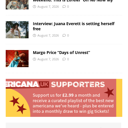
August 7, 2026
0
Interview: Juana Everett is setting herself
free
August 7, 2026
0
Margo Price “Days of Unrest”
August 7, 2026
0