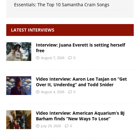
Essentials: The Top 10 Samantha Crain Songs
LATEST INTERVIEWS
Interview: Juana Everett is setting herself
free
August 7, 2026
0
Video Interview: Aaron Lee Tasjan on “Get
Over It, Underdog” and Todd Snider
August 4, 2026
0
Video Interview: American Aquarium’s BJ
Barham finds “New Ways To Lose”
July 29, 2026
0