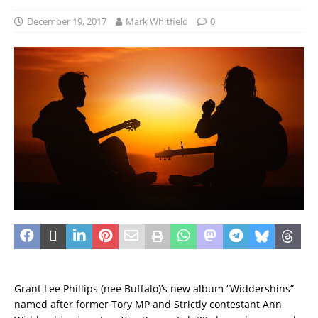
December 19, 2017
Mark Whitfield
0
Grant Lee Phillips (nee Buffalo)’s new album “Widdershins”
named after former Tory MP and Strictly contestant Ann