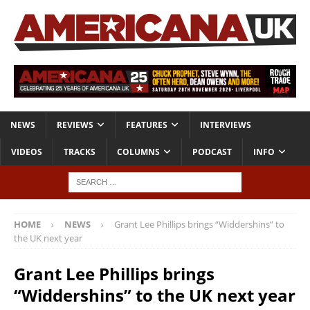
NEWS
REVIEWS
FEATURES
INTERVIEWS
VIDEOS
TRACKS
COLUMNS
PODCAST
INFO
HOME
NEWS
Grant Lee Phillips brings “Widdershins” to
the UK next year
Grant Lee Phillips brings
“Widdershins” to the UK next year