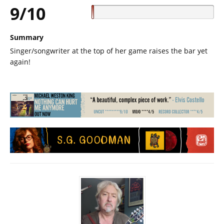
9/10
Summary
Singer/songwriter at the top of her game raises the bar yet
again!