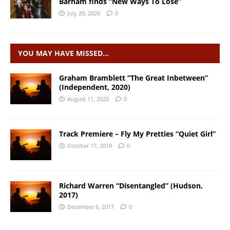
Barham finds “New Ways To Lose”
July 29, 2026
0
YOU MAY HAVE MISSED…
Graham Bramblett “The Great Inbetween”
(Independent, 2020)
August 11, 2020
0
Track Premiere – Fly My Pretties “Quiet Girl”
October 17, 2019
0
Richard Warren “Disentangled” (Hudson,
2017)
December 6, 2017
0