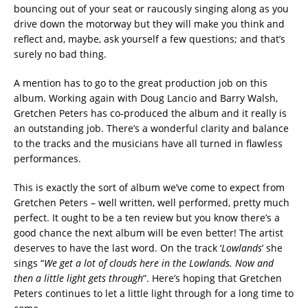
bouncing out of your seat or raucously singing along as you
drive down the motorway but they will make you think and
reflect and, maybe, ask yourself a few questions; and that’s
surely no bad thing.
A mention has to go to the great production job on this
album. Working again with Doug Lancio and Barry Walsh,
Gretchen Peters has co-produced the album and it really is
an outstanding job. There’s a wonderful clarity and balance
to the tracks and the musicians have all turned in flawless
performances.
This is exactly the sort of album we’ve come to expect from
Gretchen Peters – well written, well performed, pretty much
perfect. It ought to be a ten review but you know there’s a
good chance the next album will be even better! The artist
deserves to have the last word. On the track ‘
Lowlands
’ she
sings “
We get a lot of clouds here in the Lowlands. Now and
then a little light gets through
”. Here’s hoping that Gretchen
Peters continues to let a little light through for a long time to