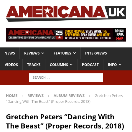
NEWS
REVIEWS
FEATURES
INTERVIEWS
VIDEOS
TRACKS
COLUMNS
PODCAST
INFO
HOME
REVIEWS
ALBUM REVIEWS
Gretchen Peters
“Dancing With The Beast” (Proper Records, 2018)
Gretchen Peters “Dancing With
The Beast” (Proper Records, 2018)