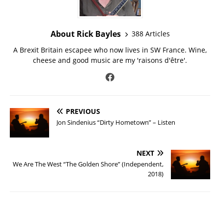
About Rick Bayles
388 Articles
A Brexit Britain escapee who now lives in SW France. Wine,
cheese and good music are my 'raisons d'être'.
PREVIOUS
Jon Sindenius “Dirty Hometown” – Listen
NEXT
We Are The West “The Golden Shore” (Independent,
2018)