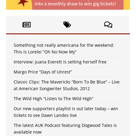
Something not really americana for the weekend:
This is Lorelei “Oh No Now My”
Interview: Juana Everett is setting herself free
Margo Price “Days of Unrest”
Classic Clips: The Mavericks “Born To Be Blue” – Live
at American Songwriter Studios, 2012
The Wild High “Listen to The Wild High”
Our new supporters playlist is out later today – win
tickets to see Dawn Landes live
The latest AUK Podcast featuring Dogwood Tales is
available now