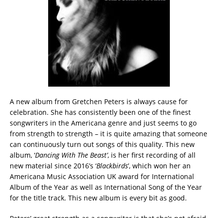
A new album from Gretchen Peters is always cause for
celebration. She has consistently been one of the finest
songwriters in the Americana genre and just seems to go
from strength to strength – it is quite amazing that someone
can continuously turn out songs of this quality. This new
album, ‘
Dancing With The Beast’
, is her first recording of all
new material since 2016’s ‘
Blackbirds
’, which won her an
Americana Music Association UK award for International
Album of the Year as well as International Song of the Year
for the title track. This new album is every bit as good.