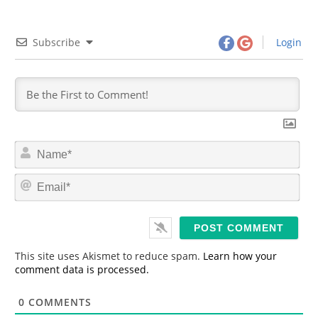
Subscribe
Login
N
a
m
E
e
m
*
a
i
l
*
This site uses Akismet to reduce spam.
Learn how your
comment data is processed.
0
COMMENTS