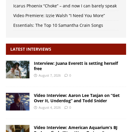
Icarus Phoenix “Choke” – and now I can barely speak
Video Premiere: Izzie Walsh “I Need You More”
Essentials: The Top 10 Samantha Crain Songs
LATEST INTERVIEWS
Interview: Juana Everett is setting herself
free
August 7, 2026
0
Video Interview: Aaron Lee Tasjan on “Get
Over It, Underdog” and Todd Snider
August 4, 2026
0
Video Interview: American Aquarium’s BJ