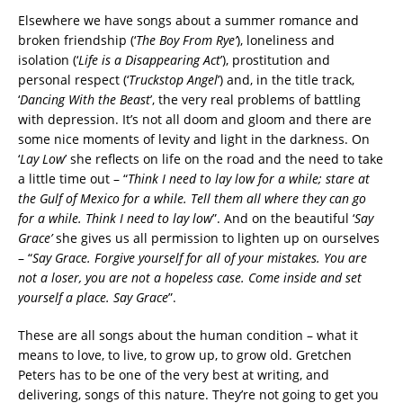
Elsewhere we have songs about a summer romance and
broken friendship (‘
The Boy From Rye’
), loneliness and
isolation (‘
Life is a Disappearing Act
’), prostitution and
personal respect (‘
Truckstop Angel
’) and, in the title track,
‘
Dancing With the Beast
’, the very real problems of battling
with depression. It’s not all doom and gloom and there are
some nice moments of levity and light in the darkness. On
‘
Lay Low
’ she reflects on life on the road and the need to take
a little time out – “
Think I need to lay low for a while; stare at
the Gulf of Mexico for a while. Tell them all where they can go
for a while. Think I need to lay low
”. And on the beautiful ‘
Say
Grace’
she gives us all permission to lighten up on ourselves
– “
Say Grace. Forgive yourself for all of your mistakes. You are
not a loser, you are not a hopeless case. Come inside and set
yourself a place. Say Grace
”.
These are all songs about the human condition – what it
means to love, to live, to grow up, to grow old. Gretchen
Peters has to be one of the very best at writing, and
delivering, songs of this nature. They’re not going to get you