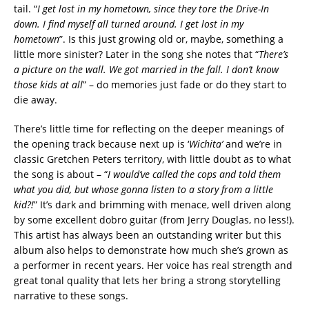
tail. “
I get lost in my hometown, since they tore the Drive-In
down. I find myself all turned around. I get lost in my
hometown
”. Is this just growing old or, maybe, something a
little more sinister? Later in the song she notes that “
There’s
a picture on the wall. We got married in the fall. I don’t know
those kids at all
” – do memories just fade or do they start to
die away.
There’s little time for reflecting on the deeper meanings of
the opening track because next up is ‘
Wichita’
and we’re in
classic Gretchen Peters territory, with little doubt as to what
the song is about – “
I would’ve called the cops and told them
what you did, but whose gonna listen to a story from a little
kid?!
” It’s dark and brimming with menace, well driven along
by some excellent dobro guitar (from Jerry Douglas, no less!).
This artist has always been an outstanding writer but this
album also helps to demonstrate how much she’s grown as
a performer in recent years. Her voice has real strength and
great tonal quality that lets her bring a strong storytelling
narrative to these songs.