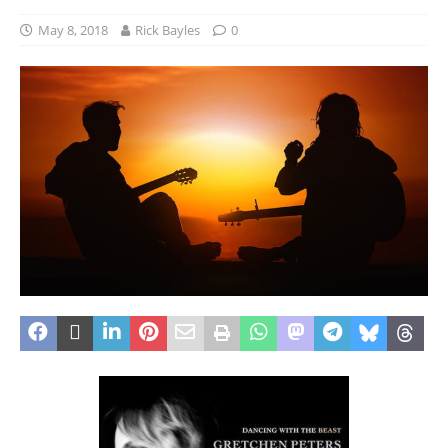
May 8, 2018
Rick Bayles
0