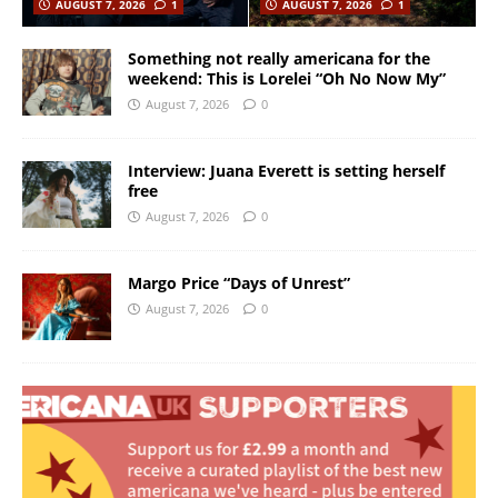
AUGUST 7, 2026
1
AUGUST 7, 2026
1
Something not really americana for the
weekend: This is Lorelei “Oh No Now My”
August 7, 2026
0
Interview: Juana Everett is setting herself
free
August 7, 2026
0
Margo Price “Days of Unrest”
August 7, 2026
0