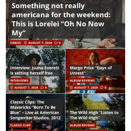
Something not really
americana for the weekend:
This is Lorelei “Oh No Now
My”
VIDEOS
AUGUST 7, 2026
0
Interview: Juana Everett
Margo Price “Days of
is setting herself free
Unrest”
INTERVIEWS
ALBUM REVIEWS
AUGUST 7, 2026
0
AUGUST 7, 2026
0
Classic Clips: The
Mavericks “Born To Be
Blue” – Live at American
The Wild High “Listen to
Songwriter Studios, 2012
The Wild High”
CLASSIC CLIPS
ALBUM REVIEWS