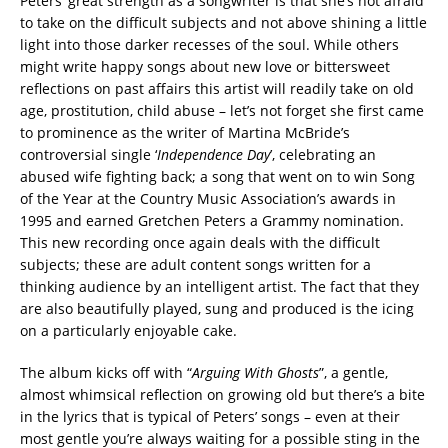
Peters’ great strength as a songwriter is that she’s not afraid
to take on the difficult subjects and not above shining a little
light into those darker recesses of the soul. While others
might write happy songs about new love or bittersweet
reflections on past affairs this artist will readily take on old
age, prostitution, child abuse – let’s not forget she first came
to prominence as the writer of Martina McBride’s
controversial single ‘
Independence Day
’, celebrating an
abused wife fighting back; a song that went on to win Song
of the Year at the Country Music Association’s awards in
1995 and earned Gretchen Peters a Grammy nomination.
This new recording once again deals with the difficult
subjects; these are adult content songs written for a
thinking audience by an intelligent artist. The fact that they
are also beautifully played, sung and produced is the icing
on a particularly enjoyable cake.
The album kicks off with “
Arguing With Ghosts
”, a gentle,
almost whimsical reflection on growing old but there’s a bite
in the lyrics that is typical of Peters’ songs – even at their
most gentle you’re always waiting for a possible sting in the