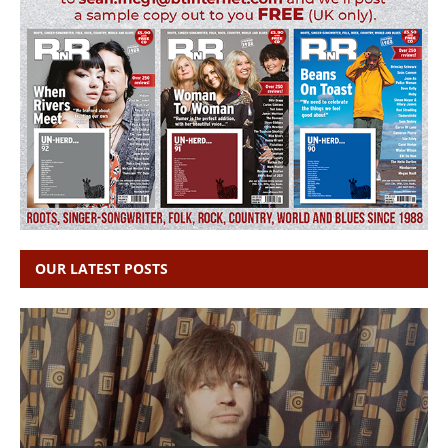
OUR LATEST POSTS